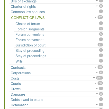
Bills of exchange
1
Charter of rights
6
Common law spouses
1
CONFLICT OF LAWS
27
Choice of forum
1
Foreign judgments
4
Forum conveniens
5
Forum convenient
1
Jurisdiction of court
11
Stay of proceeding
1
Stay of proceedings
1
Wills
1
Contracts
28
Corporations
6
Costs
241
Courts
30
Crown
1
Damages
3
Debts owed to estate
1
Defamation
1