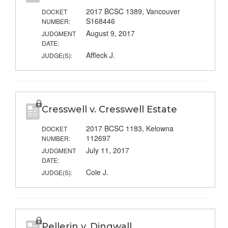
2017 BCSC 1389, Vancouver
DOCKET
S168446
NUMBER:
August 9, 2017
JUDGMENT
DATE:
Affleck J.
JUDGE(S):
Cresswell v. Cresswell Estate
2017 BCSC 1183, Kelowna
DOCKET
112697
NUMBER:
July 11, 2017
JUDGMENT
DATE:
Cole J.
JUDGE(S):
Pellerin v. Dingwall