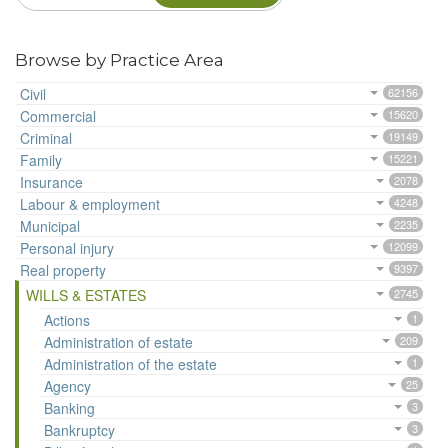
Browse by Practice Area
Civil
62156
Commercial
15620
Criminal
19149
Family
15221
Insurance
2078
Labour & employment
4248
Municipal
2235
Personal injury
12099
Real property
9397
WILLS & ESTATES
2745
Actions
1
Administration of estate
209
Administration of the estate
1
Agency
25
Banking
3
Bankruptcy
3