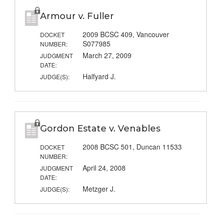
Armour v. Fuller
2009 BCSC 409, Vancouver
DOCKET
S077985
NUMBER:
March 27, 2009
JUDGMENT
DATE:
Halfyard J.
JUDGE(S):
Gordon Estate v. Venables
2008 BCSC 501, Duncan 11533
DOCKET
NUMBER:
April 24, 2008
JUDGMENT
DATE:
Metzger J.
JUDGE(S):