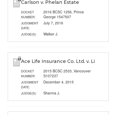
Carlson v. Phelan Estate
2016 BCSC 1256, Prince
DOCKET
George 1547507
NUMBER:
July 7, 2016
JUDGMENT
DATE:
Walker J.
JUDGE(S):
Ace Life Insurance Co. Ltd. v. Li
2015 BCSC 2533, Vancouver
DOCKET
S107237
NUMBER:
December 4, 2015
JUDGMENT
DATE:
Sharma J.
JUDGE(S):