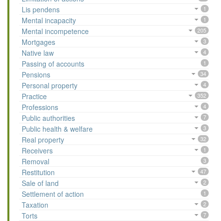
Lis pendens
1
Mental incapacity
1
Mental incompetence
205
Mortgages
3
Native law
4
Passing of accounts
1
Pensions
34
Personal property
4
Practice
352
Professions
4
Public authorities
7
Public health & welfare
3
Real property
32
Receivers
1
Removal
3
Restitution
47
Sale of land
2
Settlement of action
1
Taxation
2
Torts
7