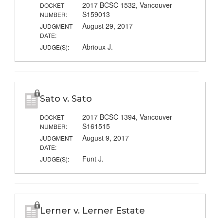
2017 BCSC 1532, Vancouver
DOCKET
S159013
NUMBER:
August 29, 2017
JUDGMENT
DATE:
Abrioux J.
JUDGE(S):
Sato v. Sato
2017 BCSC 1394, Vancouver
DOCKET
S161515
NUMBER:
August 9, 2017
JUDGMENT
DATE:
Funt J.
JUDGE(S):
Lerner v. Lerner Estate