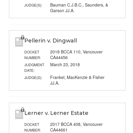
Bauman C.J.B.C., Saunders, &
JUDGE(S):
Garson JJ.A.
Pellerin v. Dingwall
2018 BCCA 110, Vancouver
DOCKET
CA44456
NUMBER:
March 23, 2018
JUDGMENT
DATE:
Frankel, MacKenzie & Fisher
JUDGE(S):
JJ.A.
Lerner v. Lerner Estate
2017 BCCA 408, Vancouver
DOCKET
CA44661
NUMBER: