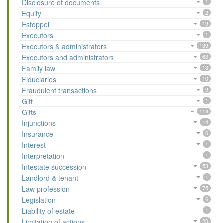
Disclosure of documents
1
Equity
2
Estoppel
19
Executors
1
Executors & administrators
139
Executors and administrators
63
Family law
13
Fiduciaries
10
Fraudulent transactions
9
Gift
1
Gifts
113
Injunctions
14
Insurance
6
Interest
1
Interpretation
1
Intestate succession
53
Landlord & tenant
1
Law profession
75
Legislation
6
Liability of estate
1
Limitation of actions
20