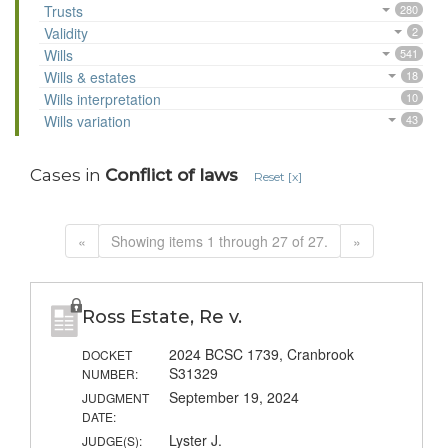
Trusts
280
Validity
2
Wills
541
Wills & estates
18
Wills interpretation
10
Wills variation
43
Cases in
Conflict of laws
Reset [x]
«
Showing items 1 through 27 of 27.
»
Ross Estate, Re v.
2024 BCSC 1739, Cranbrook
DOCKET
S31329
NUMBER:
September 19, 2024
JUDGMENT
DATE:
Lyster J.
JUDGE(S):