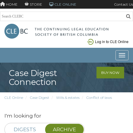
HOME
STORE
CLE ONLINE
Contact Us
Log in to CLE Online
Toggle
Case Digest
BUY NOW
Connection
CLE Online
Case Digest
Wills & estates
Conflict of laws
I'm looking for
DIGESTS
ARCHIVE