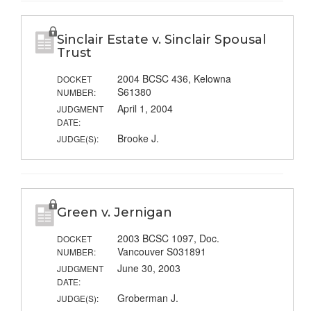
Sinclair Estate v. Sinclair Spousal
Trust
2004 BCSC 436, Kelowna
DOCKET
S61380
NUMBER:
April 1, 2004
JUDGMENT
DATE:
Brooke J.
JUDGE(S):
Green v. Jernigan
2003 BCSC 1097, Doc.
DOCKET
Vancouver S031891
NUMBER:
June 30, 2003
JUDGMENT
DATE:
Groberman J.
JUDGE(S):