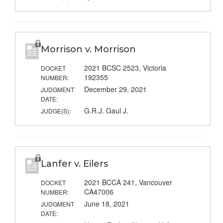
Morrison v. Morrison
2021 BCSC 2523, Victoria
DOCKET
192355
NUMBER:
December 29, 2021
JUDGMENT
DATE:
G.R.J. Gaul J.
JUDGE(S):
Lanfer v. Eilers
2021 BCCA 241, Vancouver
DOCKET
CA47006
NUMBER:
June 18, 2021
JUDGMENT
DATE: