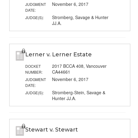
November 6, 2017
JUDGMENT
DATE:
Stromberg, Savage & Hunter
JUDGE(S):
JJ.A.
Lerner v. Lerner Estate
2017 BCCA 408, Vancouver
DOCKET
CA44661
NUMBER:
November 6, 2017
JUDGMENT
DATE:
Stromberg-Stein, Savage &
JUDGE(S):
Hunter JJ.A.
Stewart v. Stewart