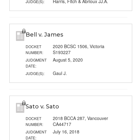
Harris, Fitch & Abrioux JJ.A.
JUDGE(S):
Bell v. James
2020 BCSC 1506, Victoria
DOCKET
S193227
NUMBER:
August 5, 2020
JUDGMENT
DATE:
Gaul J.
JUDGE(S):
Sato v. Sato
2018 BCCA 287, Vancouver
DOCKET
CA44717
NUMBER:
July 16, 2018
JUDGMENT
DATE: