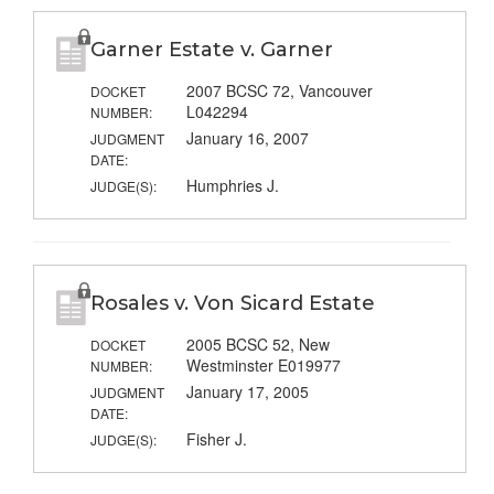
Garner Estate v. Garner
2007 BCSC 72, Vancouver
DOCKET
L042294
NUMBER:
January 16, 2007
JUDGMENT
DATE:
Humphries J.
JUDGE(S):
Rosales v. Von Sicard Estate
2005 BCSC 52, New
DOCKET
Westminster E019977
NUMBER:
January 17, 2005
JUDGMENT
DATE:
Fisher J.
JUDGE(S):