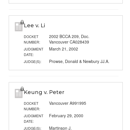
Lee v. Li
2002 BCCA 209, Doc.
DOCKET
Vancouver CA028439
NUMBER:
March 21, 2002
JUDGMENT
DATE:
Prowse, Donald & Newbury JJ.A.
JUDGE(S):
Keung v. Peter
Vancouver A991995
DOCKET
NUMBER:
February 29, 2000
JUDGMENT
DATE:
Martinson J.
JUDGE(S):