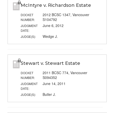
McIntyre v. Richardson Estate
2012 BCSC 1347, Vancouver
DOCKET
S104792
NUMBER:
June 6, 2012
JUDGMENT
DATE:
Wedge J.
JUDGE(S):
Stewart v. Stewart Estate
2011 BCSC 774, Vancouver
DOCKET
S094352
NUMBER:
June 14, 2011
JUDGMENT
DATE:
Butler J.
JUDGE(S):