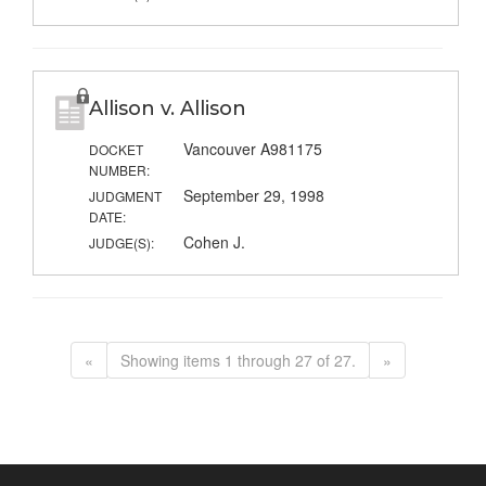
Allison v. Allison
Vancouver A981175
DOCKET
NUMBER:
September 29, 1998
JUDGMENT
DATE:
Cohen J.
JUDGE(S):
«
Showing items 1 through 27 of 27.
»