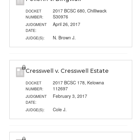
2017 BCSC 680, Chilliwack
DOCKET
S30976
NUMBER:
April 26, 2017
JUDGMENT
DATE:
N. Brown J.
JUDGE(S):
Cresswell v. Cresswell Estate
2017 BCSC 178, Kelowna
DOCKET
112697
NUMBER:
February 3, 2017
JUDGMENT
DATE:
Cole J.
JUDGE(S):