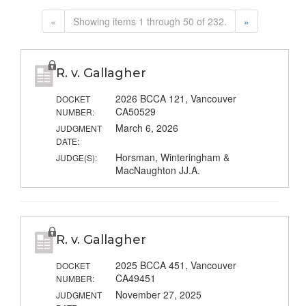
«
Showing items 1 through 50 of 232.
»
R. v. Gallagher
2026 BCCA 121, Vancouver
DOCKET
CA50529
NUMBER:
March 6, 2026
JUDGMENT
DATE:
Horsman, Winteringham &
JUDGE(S):
MacNaughton JJ.A.
R. v. Gallagher
2025 BCCA 451, Vancouver
DOCKET
CA49451
NUMBER:
November 27, 2025
JUDGMENT