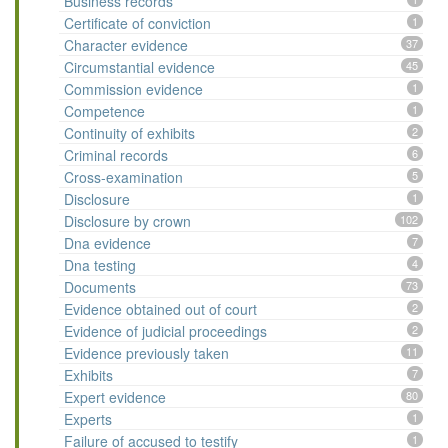
Business records
Certificate of conviction
1
Character evidence
37
Circumstantial evidence
45
Commission evidence
1
Competence
1
Continuity of exhibits
2
Criminal records
6
Cross-examination
5
Disclosure
1
Disclosure by crown
102
Dna evidence
7
Dna testing
4
Documents
73
Evidence obtained out of court
2
Evidence of judicial proceedings
2
Evidence previously taken
11
Exhibits
7
Expert evidence
80
Experts
1
Failure of accused to testify
1