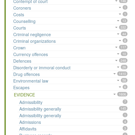
Contempt of court
146
Coroners
1
Costs
1
Counselling
13
Courts
332
Criminal negligence
44
Criminal organizations
8
Crown
117
Currency offences
10
Defences
248
Disorderly or immoral conduct
26
Drug offences
1410
Environmental law
58
Escapes
6
EVIDENCE
1606
Admissibility
7
Admissibility generally
145
Admissibility generally
1
Admissions
4
Affidavits
3
1