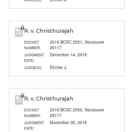
R. v. Christhurajah
2016 BCSC 2551, Vancouver
DOCKET
26117
NUMBER:
December 14, 2016
JUDGMENT
DATE:
Ehrcke J.
JUDGE(S):
R. v. Christhurajah
2016 BCSC 2550, Vancouver
DOCKET
26117
NUMBER:
November 30, 2016
JUDGMENT
DATE: