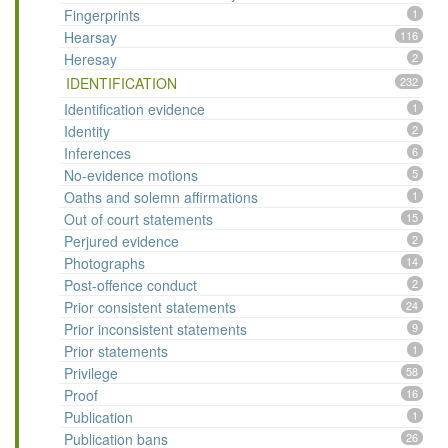
Fingerprints
1
Hearsay
116
Heresay
2
IDENTIFICATION
232
Identification evidence
1
Identity
2
Inferences
6
No-evidence motions
5
Oaths and solemn affirmations
1
Out of court statements
15
Perjured evidence
2
Photographs
14
Post-offence conduct
2
Prior consistent statements
24
Prior inconsistent statements
9
Prior statements
1
Privilege
58
Proof
16
Publication
1
Publication bans
26