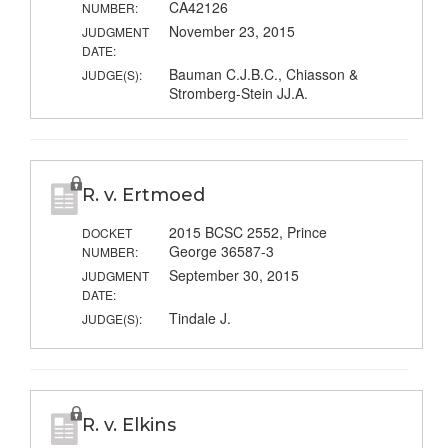
CA42126
NUMBER:
November 23, 2015
JUDGMENT
DATE:
Bauman C.J.B.C., Chiasson &
JUDGE(S):
Stromberg-Stein JJ.A.
R. v. Ertmoed
2015 BCSC 2552, Prince
DOCKET
George 36587-3
NUMBER:
September 30, 2015
JUDGMENT
DATE:
Tindale J.
JUDGE(S):
R. v. Elkins