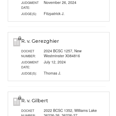
November 26, 2024
JUDGMENT
DATE:
Fitzpatrick J.
JUDGE(S):
R. v. Gerezghier
2024 BCSC 1257, New
DOCKET
Westminster X084816
NUMBER:
July 12, 2024
JUDGMENT
DATE:
Thomas J.
JUDGE(S):
R. v. Gilbert
2022 BCSC 1352, Williams Lake
DOCKET
36226-26, 36226-27
NUMBER: