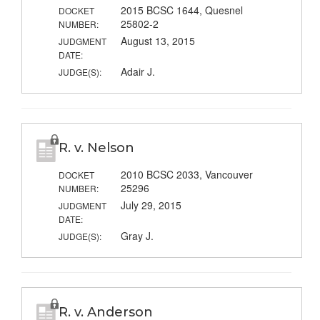
2015 BCSC 1644, Quesnel
DOCKET
25802-2
NUMBER:
August 13, 2015
JUDGMENT
DATE:
Adair J.
JUDGE(S):
R. v. Nelson
2010 BCSC 2033, Vancouver
DOCKET
25296
NUMBER:
July 29, 2015
JUDGMENT
DATE:
Gray J.
JUDGE(S):
R. v. Anderson