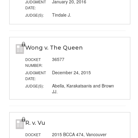
January 20, 2016
JUDGMENT
DATE:
Tindale J.
JUDGE(S):
Wong v. The Queen
36577
DOCKET
NUMBER:
December 24, 2015
JUDGMENT
DATE:
Abella, Karakatsanis and Brown
JUDGE(S):
JJ.
R. v. Vu
2015 BCCA 474, Vancouver
DOCKET