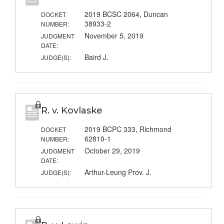
2019 BCSC 2064, Duncan
DOCKET
38933-2
NUMBER:
November 5, 2019
JUDGMENT
DATE:
Baird J.
JUDGE(S):
R. v. Kovlaske
2019 BCPC 333, Richmond
DOCKET
62810-1
NUMBER:
October 29, 2019
JUDGMENT
DATE:
Arthur-Leung Prov. J.
JUDGE(S):