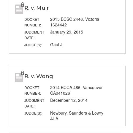
R. v. Muir
2015 BCSC 2446, Victoria
DOCKET
1624442
NUMBER:
January 29, 2015
JUDGMENT
DATE:
Gaul J.
JUDGE(S):
R. v. Wong
2014 BCCA 486, Vancouver
DOCKET
CA041026
NUMBER:
December 12, 2014
JUDGMENT
DATE:
Newbury, Saunders & Lowry
JUDGE(S):
JJ.A.