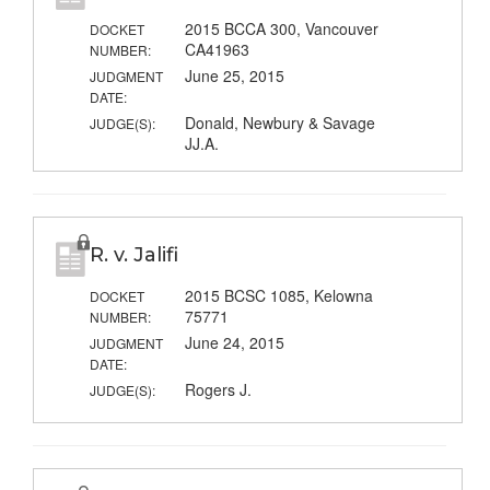
2015 BCCA 300, Vancouver
DOCKET
CA41963
NUMBER:
June 25, 2015
JUDGMENT
DATE:
Donald, Newbury & Savage
JUDGE(S):
JJ.A.
R. v. Jalifi
2015 BCSC 1085, Kelowna
DOCKET
75771
NUMBER:
June 24, 2015
JUDGMENT
DATE:
Rogers J.
JUDGE(S):