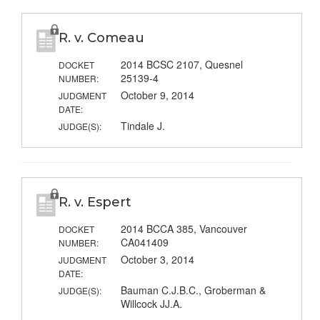
R. v. Comeau
2014 BCSC 2107, Quesnel
DOCKET
25139-4
NUMBER:
October 9, 2014
JUDGMENT
DATE:
Tindale J.
JUDGE(S):
R. v. Espert
2014 BCCA 385, Vancouver
DOCKET
CA041409
NUMBER:
October 3, 2014
JUDGMENT
DATE:
Bauman C.J.B.C., Groberman &
JUDGE(S):
Willcock JJ.A.