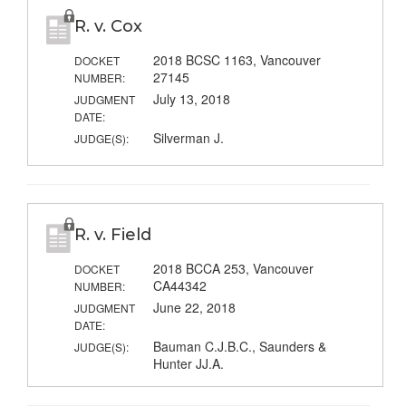
R. v. Cox
2018 BCSC 1163, Vancouver
DOCKET
27145
NUMBER:
July 13, 2018
JUDGMENT
DATE:
Silverman J.
JUDGE(S):
R. v. Field
2018 BCCA 253, Vancouver
DOCKET
CA44342
NUMBER:
June 22, 2018
JUDGMENT
DATE:
Bauman C.J.B.C., Saunders &
JUDGE(S):
Hunter JJ.A.