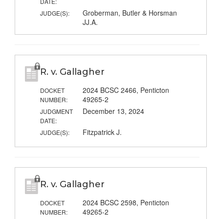
DATE:
Groberman, Butler & Horsman
JUDGE(S):
JJ.A.
R. v. Gallagher
2024 BCSC 2466, Penticton
DOCKET
49265-2
NUMBER:
December 13, 2024
JUDGMENT
DATE:
Fitzpatrick J.
JUDGE(S):
R. v. Gallagher
2024 BCSC 2598, Penticton
DOCKET
49265-2
NUMBER: