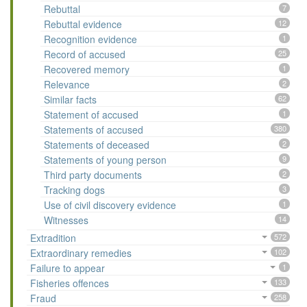
Rebuttal
7
Rebuttal evidence
12
Recognition evidence
1
Record of accused
25
Recovered memory
1
Relevance
2
Similar facts
62
Statement of accused
1
Statements of accused
380
Statements of deceased
2
Statements of young person
9
Third party documents
2
Tracking dogs
3
Use of civil discovery evidence
1
Witnesses
14
Extradition
572
Extraordinary remedies
102
Failure to appear
1
Fisheries offences
133
Fraud
258