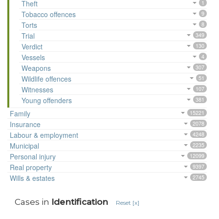
Theft
1
Tobacco offences
9
Torts
8
Trial
349
Verdict
130
Vessels
4
Weapons
307
Wildlife offences
51
Witnesses
107
Young offenders
381
Family
15221
Insurance
2078
Labour & employment
4248
Municipal
2235
Personal injury
12099
Real property
9397
Wills & estates
2745
Cases in
Identification
Reset [x]