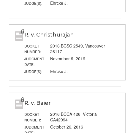
Ehrcke J.
JUDGE(S):
R. v. Christhurajah
2016 BCSC 2549, Vancouver
DOCKET
26117
NUMBER:
November 9, 2016
JUDGMENT
DATE:
Ehrcke J.
JUDGE(S):
R. v. Baier
2016 BCCA 426, Victoria
DOCKET
CA42994
NUMBER:
October 26, 2016
JUDGMENT
DATE: