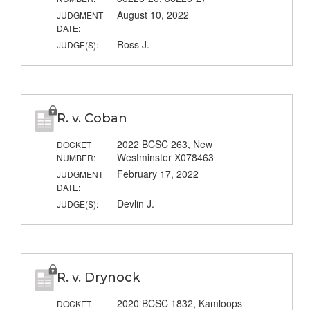
August 10, 2022
JUDGMENT
DATE:
Ross J.
JUDGE(S):
R. v. Coban
2022 BCSC 263, New
DOCKET
Westminster X078463
NUMBER:
February 17, 2022
JUDGMENT
DATE:
Devlin J.
JUDGE(S):
R. v. Drynock
2020 BCSC 1832, Kamloops
DOCKET