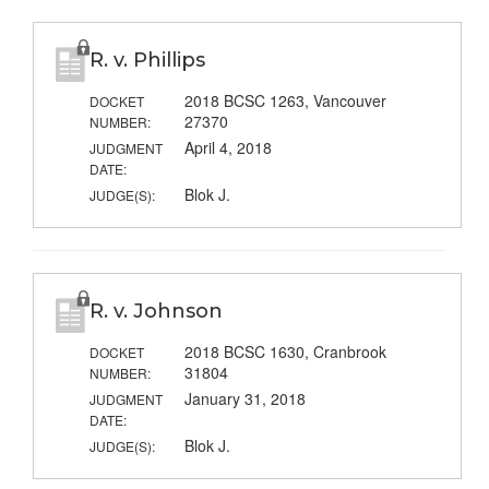
R. v. Phillips
2018 BCSC 1263, Vancouver
DOCKET
27370
NUMBER:
April 4, 2018
JUDGMENT
DATE:
Blok J.
JUDGE(S):
R. v. Johnson
2018 BCSC 1630, Cranbrook
DOCKET
31804
NUMBER:
January 31, 2018
JUDGMENT
DATE:
Blok J.
JUDGE(S):