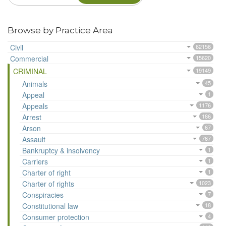
Browse by Practice Area
Civil
62156
Commercial
15620
CRIMINAL
19149
Animals
45
Appeal
1
Appeals
1176
Arrest
186
Arson
67
Assault
767
Bankruptcy & insolvency
1
Carriers
1
Charter of right
1
Charter of rights
1023
Conspiracies
7
Constitutional law
18
Consumer protection
4