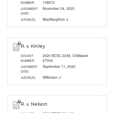
108672
NUMBER:
November 24, 2020
JUDGMENT
DATE:
MacNaughton J.
JUDGE(S):
R. v. Kinley
2020 BCSC 2248, Chilliwack
DOCKET
67004
NUMBER:
September 11, 2020
JUDGMENT
DATE:
Wilkinson J.
JUDGE(S):
R. v. Nelson