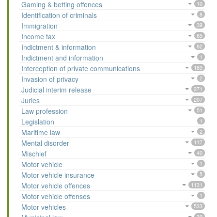
Gaming & betting offences
10
Identification of criminals
8
Immigration
39
Income tax
65
Indictment & information
82
Indictment and information
1
Interception of private communications
169
Invasion of privacy
2
Judicial interim release
271
Juries
207
Law profession
51
Legislation
1
Maritime law
2
Mental disorder
117
Mischief
40
Motor vehicle
1
Motor vehicle insurance
5
Motor vehicle offences
1131
Motor vehicle offenses
1
Motor vehicles
533
39