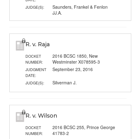
Saunders, Frankel & Fenlon
JUDGE(S):
JJ.A.
R. v. Raja
2016 BCSC 1850, New
DOCKET
Westminster X078595-3
NUMBER:
September 23, 2016
JUDGMENT
DATE:
Silverman J.
JUDGE(S):
R. v. Wilson
2016 BCSC 255, Prince George
DOCKET
41783-2
NUMBER: