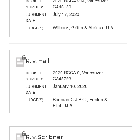
2020 BCCA 204, Vancouver
DOCKET
CA46139
NUMBER:
July 17, 2020
JUDGMENT
DATE:
Willcock, Griffin & Abrioux JJ.A.
JUDGE(S):
R. v. Hall
2020 BCCA 9, Vancouver
DOCKET
CA45793
NUMBER:
January 10, 2020
JUDGMENT
DATE:
Bauman C.J.B.C., Fenlon &
JUDGE(S):
Fitch JJ.A.
R. v. Scribner