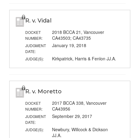
R. v. Vidal
2018 BCCA 21, Vancouver
DOCKET
CA43503; CA43735
NUMBER:
January 19, 2018
JUDGMENT
DATE:
Kirkpatrick, Harris & Fenlon JJ.A.
JUDGE(S):
R. v. Moretto
2017 BCCA 338, Vancouver
DOCKET
CA43956
NUMBER:
September 29, 2017
JUDGMENT
DATE:
Newbury, Willcock & Dickson
JUDGE(S):
JJ.A.