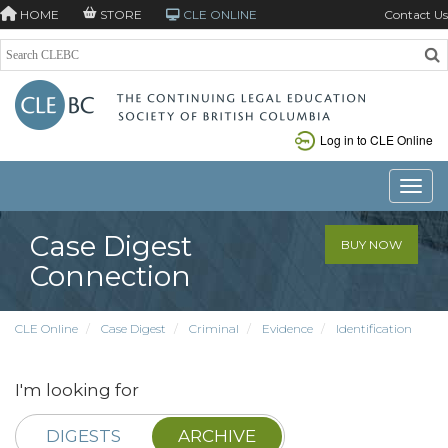
HOME
STORE
CLE ONLINE
Contact Us
Log in to CLE Online
Toggle
Case Digest
BUY NOW
Connection
CLE Online
Case Digest
Criminal
Evidence
Identification
I'm looking for
DIGESTS
ARCHIVE