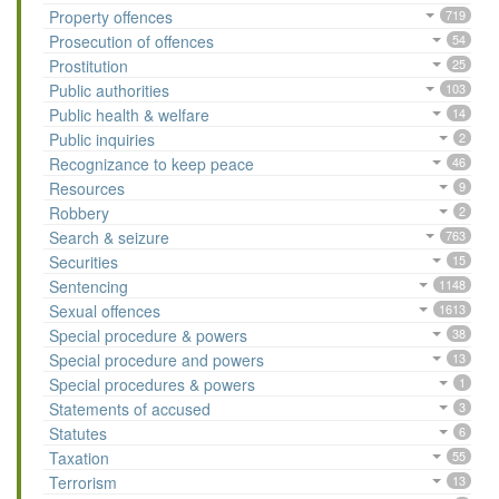
Property offences
719
Prosecution of offences
54
Prostitution
25
Public authorities
103
Public health & welfare
14
Public inquiries
2
Recognizance to keep peace
46
Resources
9
Robbery
2
Search & seizure
763
Securities
15
Sentencing
1148
Sexual offences
1613
Special procedure & powers
38
Special procedure and powers
13
Special procedures & powers
1
Statements of accused
3
Statutes
6
Taxation
55
Terrorism
13