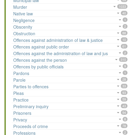
Municipal law
Murder
1033
Native law
40
Negligence
1
Obscenity
2
Obstruction
88
Offences against administration of law & justice
10
Offences against public order
61
Offences against the administration of law and jus
2
Offences against the person
310
Offences by public officials
9
Pardons
1
Parole
28
Parties to offences
33
Pleas
93
Practice
59
Preliminary inquiry
43
Prisoners
94
Privacy
8
Proceeds of crime
78
Professions
2