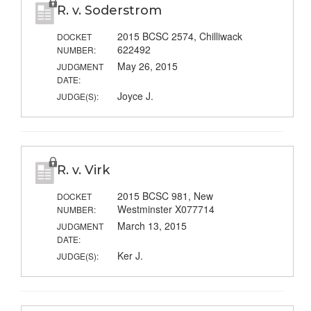
R. v. Soderstrom
2015 BCSC 2574, Chilliwack
DOCKET
622492
NUMBER:
May 26, 2015
JUDGMENT
DATE:
Joyce J.
JUDGE(S):
R. v. Virk
2015 BCSC 981, New
DOCKET
Westminster X077714
NUMBER:
March 13, 2015
JUDGMENT
DATE:
Ker J.
JUDGE(S):