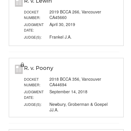
R. v. Lewin
2019 BCCA 266, Vancouver
DOCKET
CA45660
NUMBER:
April 30, 2019
JUDGMENT
DATE:
Frankel J.A.
JUDGE(S):
R. v. Poony
2018 BCCA 356, Vancouver
DOCKET
CA44694
NUMBER:
September 14, 2018
JUDGMENT
DATE:
Newbury, Groberman & Goepel
JUDGE(S):
JJ.A.