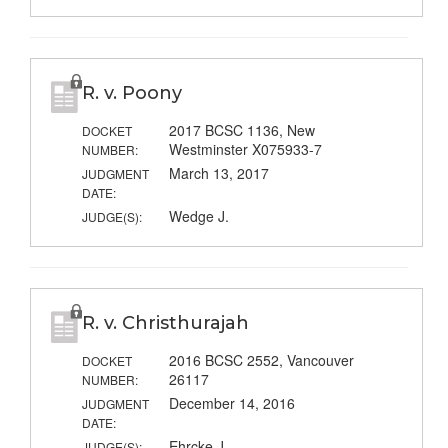
R. v. Poony
2017 BCSC 1136, New
DOCKET
Westminster X075933-7
NUMBER:
March 13, 2017
JUDGMENT
DATE:
Wedge J.
JUDGE(S):
R. v. Christhurajah
2016 BCSC 2552, Vancouver
DOCKET
26117
NUMBER:
December 14, 2016
JUDGMENT
DATE:
Ehrcke J.
JUDGE(S):