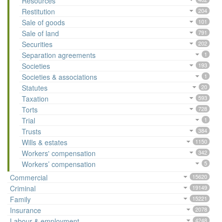
Resources
Restitution
204
Sale of goods
101
Sale of land
791
Securities
202
Separation agreements
1
Societies
193
Societies & associations
1
Statutes
20
Taxation
593
Torts
728
Trial
1
Trusts
384
Wills & estates
1150
Workers' compensation
342
Workers’ compensation
5
Commercial
15620
Criminal
19149
Family
15221
Insurance
2078
Labour & employment
4248