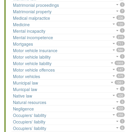
Matrimonial proceedings
1
Matrimonial property
7
Medical malpractice
336
Medicine
120
Mental incapacity
1
Mental incompetence
215
Mortgages
711
Motor vehicle insurance
580
Motor vehicle lability
1
Motor vehicle liability
1003
Motor vehicle offences
147
Motor vehicles
575
Municipal law
1061
Municpal law
1
Native law
426
Natural resources
3
Negligence
505
Occupiers' liability
255
Occupiers' liabilty
1
Occupiers’ liability
6