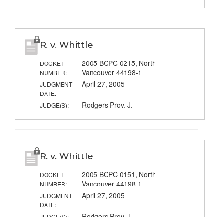
R. v. Whittle
2005 BCPC 0215, North
DOCKET
Vancouver 44198-1
NUMBER:
April 27, 2005
JUDGMENT
DATE:
Rodgers Prov. J.
JUDGE(S):
R. v. Whittle
2005 BCPC 0151, North
DOCKET
Vancouver 44198-1
NUMBER:
April 27, 2005
JUDGMENT
DATE:
Rodgers Prov. J.
JUDGE(S):