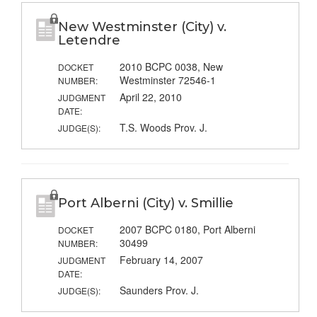
New Westminster (City) v.
Letendre
2010 BCPC 0038, New
DOCKET
Westminster 72546-1
NUMBER:
April 22, 2010
JUDGMENT
DATE:
T.S. Woods Prov. J.
JUDGE(S):
Port Alberni (City) v. Smillie
2007 BCPC 0180, Port Alberni
DOCKET
30499
NUMBER:
February 14, 2007
JUDGMENT
DATE:
Saunders Prov. J.
JUDGE(S):