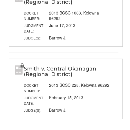
(Regional District)
2013 BCSC 1063, Kelowna
DOCKET
96292
NUMBER:
June 17, 2013
JUDGMENT
DATE:
Barrow J.
JUDGE(S):
Smith v. Central Okanagan
(Regional District)
2013 BCSC 228, Kelowna 96292
DOCKET
NUMBER:
February 15, 2013
JUDGMENT
DATE:
Barrow J.
JUDGE(S):