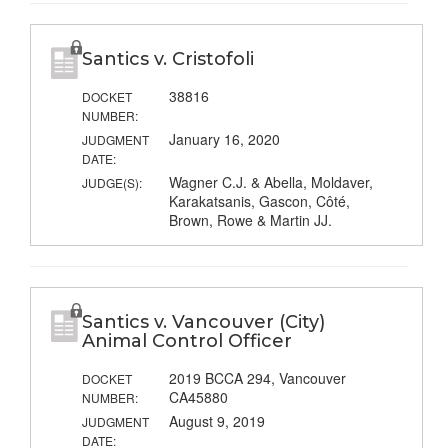
Santics v. Cristofoli
38816
DOCKET
NUMBER:
January 16, 2020
JUDGMENT
DATE:
Wagner C.J. & Abella, Moldaver,
JUDGE(S):
Karakatsanis, Gascon, Côté,
Brown, Rowe & Martin JJ.
Santics v. Vancouver (City)
Animal Control Officer
2019 BCCA 294, Vancouver
DOCKET
CA45880
NUMBER:
August 9, 2019
JUDGMENT
DATE: