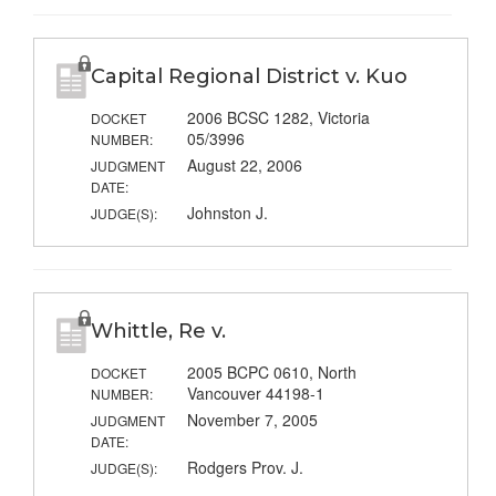
Capital Regional District v. Kuo
2006 BCSC 1282, Victoria
DOCKET
05/3996
NUMBER:
August 22, 2006
JUDGMENT
DATE:
Johnston J.
JUDGE(S):
Whittle, Re v.
2005 BCPC 0610, North
DOCKET
Vancouver 44198-1
NUMBER:
November 7, 2005
JUDGMENT
DATE:
Rodgers Prov. J.
JUDGE(S):