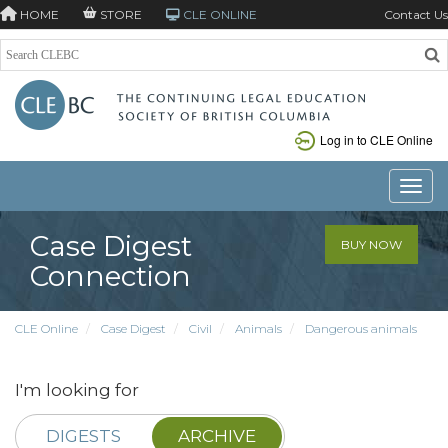
HOME
STORE
CLE ONLINE
Contact Us
Log in to CLE Online
Toggle
Case Digest
BUY NOW
Connection
CLE Online
Case Digest
Civil
Animals
Dangerous animals
I'm looking for
DIGESTS
ARCHIVE