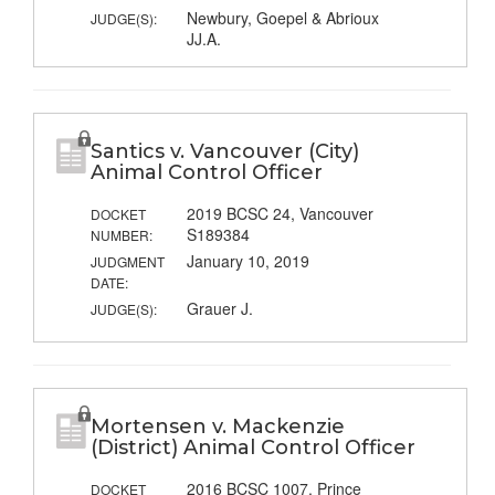
Newbury, Goepel & Abrioux
JUDGE(S):
JJ.A.
Santics v. Vancouver (City)
Animal Control Officer
2019 BCSC 24, Vancouver
DOCKET
S189384
NUMBER:
January 10, 2019
JUDGMENT
DATE:
Grauer J.
JUDGE(S):
Mortensen v. Mackenzie
(District) Animal Control Officer
2016 BCSC 1007, Prince
DOCKET