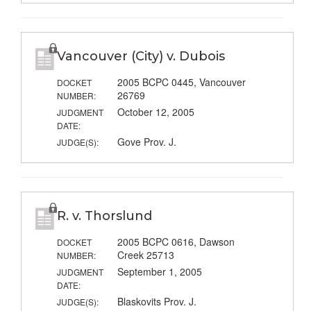
Vancouver (City) v. Dubois
2005 BCPC 0445, Vancouver
DOCKET
26769
NUMBER:
October 12, 2005
JUDGMENT
DATE:
Gove Prov. J.
JUDGE(S):
R. v. Thorslund
2005 BCPC 0616, Dawson
DOCKET
Creek 25713
NUMBER:
September 1, 2005
JUDGMENT
DATE:
Blaskovits Prov. J.
JUDGE(S):