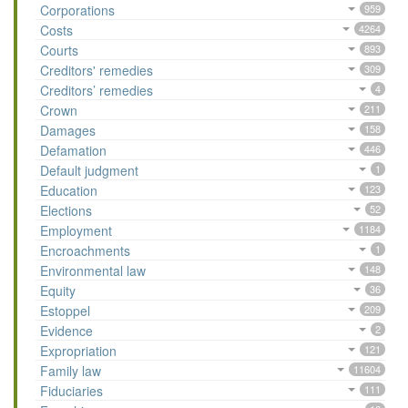
Corporations
959
Costs
4264
Courts
893
Creditors' remedies
309
Creditors’ remedies
4
Crown
211
Damages
158
Defamation
446
Default judgment
1
Education
123
Elections
52
Employment
1184
Encroachments
1
Environmental law
148
Equity
36
Estoppel
209
Evidence
2
Expropriation
121
Family law
11604
Fiduciaries
111