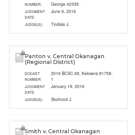
George 42339
NUMBER:
June 6, 2016
JUDGMENT
DATE:
Tindale J.
JUDGE(S):
Panton v. Central Okanagan
(Regional District)
2016 BCSC 69, Kelowna 81758-
DOCKET
1
NUMBER:
January 19, 2016
JUDGMENT
DATE:
Skolrood J.
JUDGE(S):
Smith v. Central Okanagan