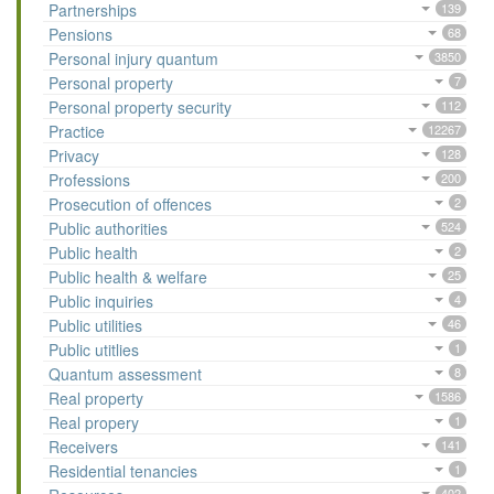
Partnerships
139
Pensions
68
Personal injury quantum
3850
Personal property
7
Personal property security
112
Practice
12267
Privacy
128
Professions
200
Prosecution of offences
2
Public authorities
524
Public health
2
Public health & welfare
25
Public inquiries
4
Public utilities
46
Public utitlies
1
Quantum assessment
8
Real property
1586
Real propery
1
Receivers
141
Residential tenancies
1
402