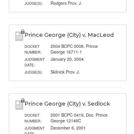
Rodgers Prov. J.
JUDGE(S):
Prince George (City) v. MacLeod
2004 BCPC 0008, Prince
DOCKET
George 16711-1
NUMBER:
January 20, 2004
JUDGMENT
DATE:
Skilnick Prov. J.
JUDGE(S):
Prince George (City) v. Sedlock
2001 BCPC 0419, Doc. Prince
DOCKET
George 12146C
NUMBER:
December 6, 2001
JUDGMENT
DATE: