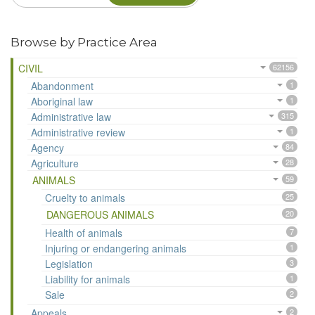
Browse by Practice Area
CIVIL
62156
Abandonment
1
Aboriginal law
1
Administrative law
315
Administrative review
1
Agency
84
Agriculture
28
ANIMALS
59
Cruelty to animals
25
DANGEROUS ANIMALS
20
Health of animals
7
Injuring or endangering animals
1
Legislation
3
Liability for animals
1
Sale
2
Appeals
2