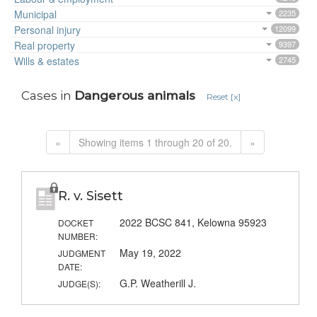
Municipal
2235
Personal injury
12099
Real property
9397
Wills & estates
2745
Cases in
Dangerous animals
Reset [x]
«
Showing items 1 through 20 of 20.
»
R. v. Sisett
2022 BCSC 841, Kelowna 95923
DOCKET
NUMBER:
May 19, 2022
JUDGMENT
DATE:
G.P. Weatherill J.
JUDGE(S):