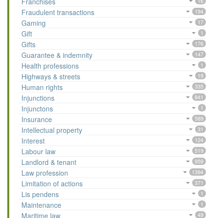
Franchises
16
Fraudulent transactions
194
Gaming
17
Gift
1
Gifts
176
Guarantee & indemnity
147
Health professions
1
Highways & streets
19
Human rights
335
Injunctions
841
Injunctons
1
Insurance
589
Intellectual property
31
Interest
124
Labour law
519
Landlord & tenant
959
Law profession
1394
Limitation of actions
371
Lis pendens
1
Maintenance
1
Maritime law
49