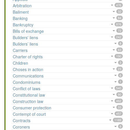
Arbitration
476
Bailment
32
Banking
84
Bankruptcy
876
Bills of exchange
72
Builders' liens
242
Builders’ liens
8
Carriers
63
Charter of rights
190
Children
3
Choses in action
23
Communications
6
Condominiums
1
Conflict of laws
540
Constitutional law
90
Construction law
462
Consumer protection
33
Contempt of court
457
Contracts
1189
Coroners
8