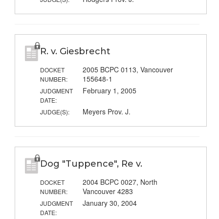
R. v. Giesbrecht
2005 BCPC 0113, Vancouver
DOCKET
155648-1
NUMBER:
February 1, 2005
JUDGMENT
DATE:
Meyers Prov. J.
JUDGE(S):
Dog "Tuppence", Re v.
2004 BCPC 0027, North
DOCKET
Vancouver 4283
NUMBER:
January 30, 2004
JUDGMENT
DATE: