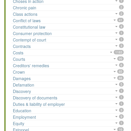
Choses in action
1
Chronic pain
2
Class actions
2
Conflict of laws
41
Constitutional law
4
Consumer protection
1
Contempt of court
1
Contracts
3
Costs
1183
Courts
99
Creditors' remedies
6
Crown
85
Damages
88
Defamation
5
Discovery
1
Discovery of documents
1
Duties & liability of employer
1
Education
3
Employment
9
Equity
1
Estoppel
16