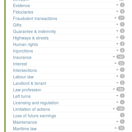
Evidence
1
Fiduciaries
9
Fraudulent transactions
17
Gifts
1
Guarantee & indemnity
5
Highways & streets
7
Human rights
3
Injunctions
4
Insurance
160
Interest
23
Intersections
1
Labour law
2
Landlord & tenant
3
Law profession
189
Left turns
1
Licensing and regulation
1
Limitation of actions
135
Loss of future earnings
1
Maintenance
1
Maritime law
10