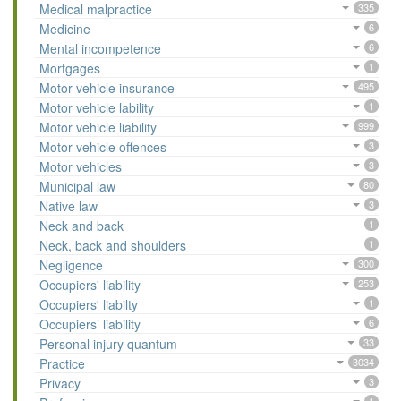
Medical malpractice
335
Medicine
6
Mental incompetence
6
Mortgages
1
Motor vehicle insurance
495
Motor vehicle lability
1
Motor vehicle liability
999
Motor vehicle offences
3
Motor vehicles
3
Municipal law
80
Native law
3
Neck and back
1
Neck, back and shoulders
1
Negligence
300
Occupiers' liability
253
Occupiers' liabilty
1
Occupiers’ liability
6
Personal injury quantum
33
Practice
3034
Privacy
3