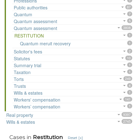
Professions
1
Public authorities
87
Quantum
7
Quantum assessment
5
Quantum assessment
3808
RESTITUTION
1
Quantum meruit recovery
1
Solicitor's fees
2
Statutes
10
Summary trial
1
Taxation
1
Torts
249
Trusts
4
Wills & estates
1
Workers' compensation
141
Workers’ compensation
1
Real property
9397
Wills & estates
2745
Cases in
Restitution
Reset [x]