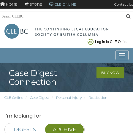
HOME
STORE
CLE ONLINE
Contact Us
Log in to CLE Online
Toggle
Case Digest
BUY NOW
Connection
CLE Online
Case Digest
Personal injury
Restitution
I'm looking for
DIGESTS
ARCHIVE