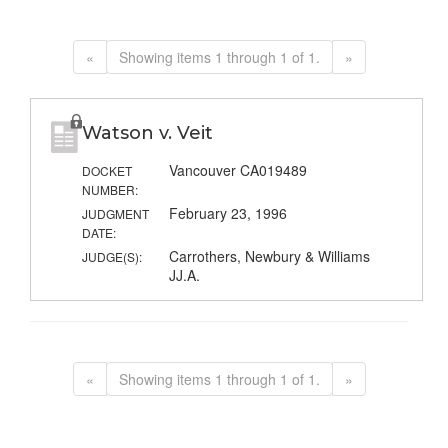
«
Showing items 1 through 1 of 1.
»
Watson v. Veit
Vancouver CA019489
DOCKET
NUMBER:
February 23, 1996
JUDGMENT
DATE:
Carrothers, Newbury & Williams
JUDGE(S):
JJ.A.
«
Showing items 1 through 1 of 1.
»