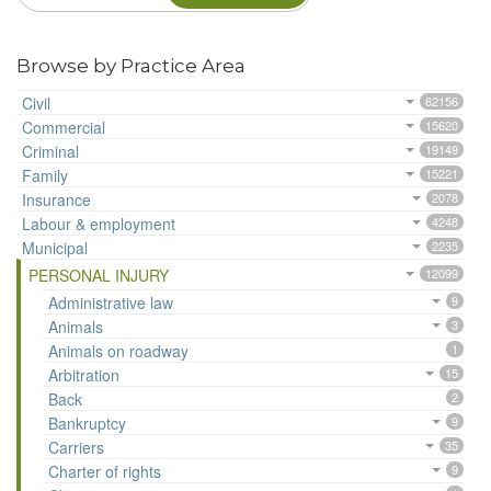
Browse by Practice Area
Civil
62156
Commercial
15620
Criminal
19149
Family
15221
Insurance
2078
Labour & employment
4248
Municipal
2235
PERSONAL INJURY
12099
Administrative law
9
Animals
3
Animals on roadway
1
Arbitration
15
Back
2
Bankruptcy
9
Carriers
35
Charter of rights
9