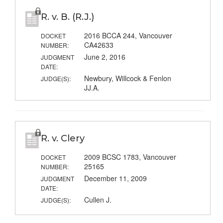
R. v. B. (R.J.)
2016 BCCA 244, Vancouver
DOCKET
CA42633
NUMBER:
June 2, 2016
JUDGMENT
DATE:
Newbury, Willcock & Fenlon
JUDGE(S):
JJ.A.
R. v. Clery
2009 BCSC 1783, Vancouver
DOCKET
25165
NUMBER:
December 11, 2009
JUDGMENT
DATE:
Cullen J.
JUDGE(S):