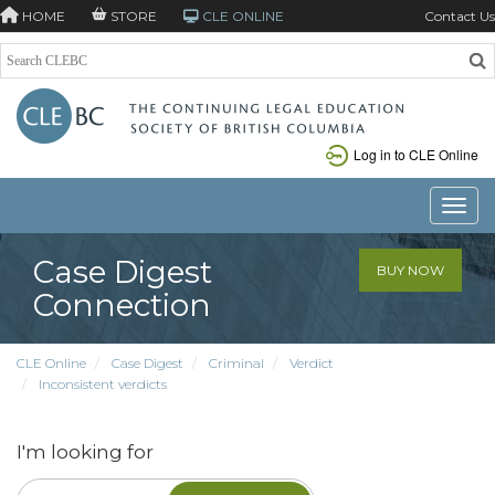
HOME
STORE
CLE ONLINE
Contact Us
Log in to CLE Online
Toggle
Case Digest
BUY NOW
Connection
CLE Online
Case Digest
Criminal
Verdict
Inconsistent verdicts
I'm looking for