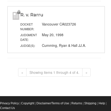
R. v. Rarru
Vancouver CA023726
DOCKET
NUMBER:
May 20, 1998
JUDGMENT
DATE:
Cumming, Ryan & Hall JJ.A.
JUDGE(S):
«
Showing items 1 through 4 of 4.
»
Privacy Policy
|
Copyright
|
Disclaimer/Terms of Use
|
Returns
|
Shipping
|
Help
|
Contact Us