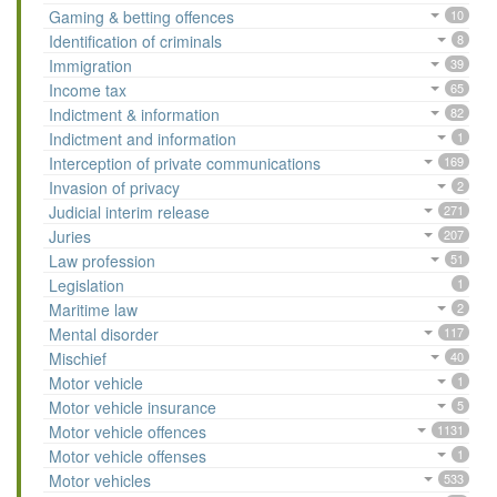
Gaming & betting offences
10
Identification of criminals
8
Immigration
39
Income tax
65
Indictment & information
82
Indictment and information
1
Interception of private communications
169
Invasion of privacy
2
Judicial interim release
271
Juries
207
Law profession
51
Legislation
1
Maritime law
2
Mental disorder
117
Mischief
40
Motor vehicle
1
Motor vehicle insurance
5
Motor vehicle offences
1131
Motor vehicle offenses
1
Motor vehicles
533