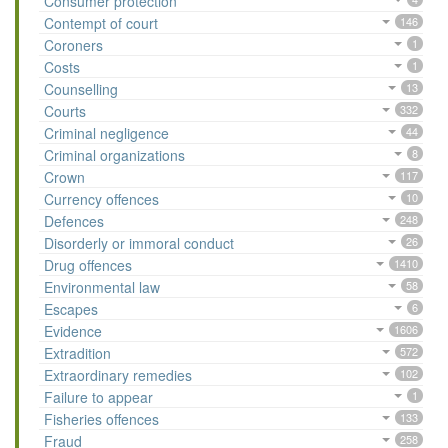
Consumer protection
Contempt of court
146
Coroners
1
Costs
1
Counselling
13
Courts
332
Criminal negligence
44
Criminal organizations
8
Crown
117
Currency offences
10
Defences
248
Disorderly or immoral conduct
26
Drug offences
1410
Environmental law
58
Escapes
6
Evidence
1606
Extradition
572
Extraordinary remedies
102
Failure to appear
1
Fisheries offences
133
Fraud
258