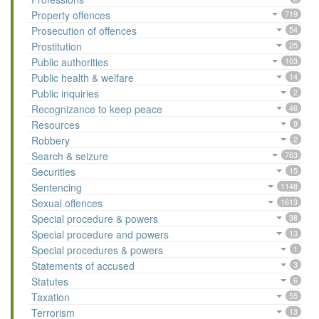
Property offences
719
Prosecution of offences
54
Prostitution
25
Public authorities
103
Public health & welfare
14
Public inquiries
2
Recognizance to keep peace
46
Resources
9
Robbery
2
Search & seizure
763
Securities
15
Sentencing
1148
Sexual offences
1613
Special procedure & powers
38
Special procedure and powers
13
Special procedures & powers
1
Statements of accused
3
Statutes
6
Taxation
55
Terrorism
13