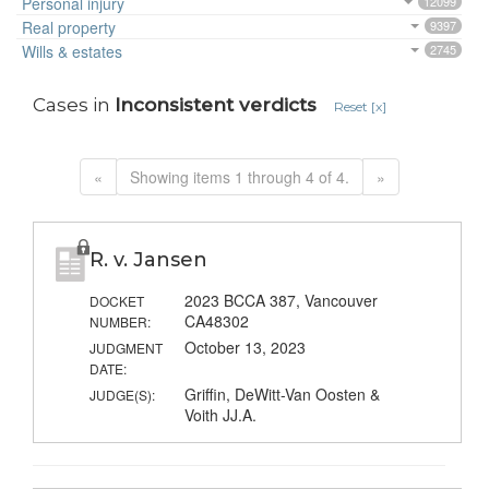
Personal injury
12099
Real property
9397
Wills & estates
2745
Cases in
Inconsistent verdicts
Reset [x]
«
Showing items 1 through 4 of 4.
»
R. v. Jansen
2023 BCCA 387, Vancouver
DOCKET
CA48302
NUMBER:
October 13, 2023
JUDGMENT
DATE:
Griffin, DeWitt-Van Oosten &
JUDGE(S):
Voith JJ.A.