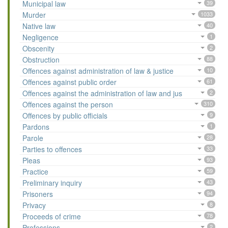
Municipal law
39
Murder
1033
Native law
40
Negligence
1
Obscenity
2
Obstruction
88
Offences against administration of law & justice
10
Offences against public order
61
Offences against the administration of law and jus
2
Offences against the person
310
Offences by public officials
9
Pardons
1
Parole
28
Parties to offences
33
Pleas
93
Practice
59
Preliminary inquiry
43
Prisoners
94
Privacy
8
Proceeds of crime
78
Professions
2