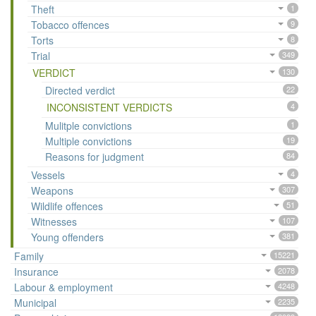
Theft
1
Tobacco offences
9
Torts
8
Trial
349
VERDICT
130
Directed verdict
22
INCONSISTENT VERDICTS
4
Mulitple convictions
1
Multiple convictions
19
Reasons for judgment
84
Vessels
4
Weapons
307
Wildlife offences
51
Witnesses
107
Young offenders
381
Family
15221
Insurance
2078
Labour & employment
4248
Municipal
2235