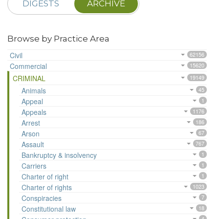
DIGESTS
ARCHIVE
Browse by Practice Area
Civil
62156
Commercial
15620
CRIMINAL
19149
Animals
45
Appeal
1
Appeals
1176
Arrest
186
Arson
67
Assault
767
Bankruptcy & insolvency
1
Carriers
1
Charter of right
1
Charter of rights
1023
Conspiracies
7
Constitutional law
18
4