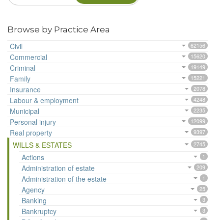
Browse by Practice Area
Civil
62156
Commercial
15620
Criminal
19149
Family
15221
Insurance
2078
Labour & employment
4248
Municipal
2235
Personal injury
12099
Real property
9397
WILLS & ESTATES
2745
Actions
1
Administration of estate
209
Administration of the estate
1
Agency
25
Banking
3
Bankruptcy
3