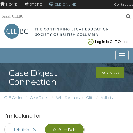
HOME
STORE
CLE ONLINE
Contact Us
Log in to CLE Online
Toggle
Case Digest
BUY NOW
Connection
CLE Online
Case Digest
Wills & estates
Gifts
Validity
I'm looking for
DIGESTS
ARCHIVE