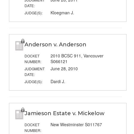
DATE:
Kloegman J.
JUDGE(S):
Anderson v. Anderson
2010 BCSC 911, Vancouver
DOCKET
S066121
NUMBER:
June 28, 2010
JUDGMENT
DATE:
Dardi J.
JUDGE(S):
Jamieson Estate v. Mickelow
New Westminster S011767
DOCKET
NUMBER: