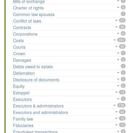
Bills of exchange
1
Charter of rights
6
Common law spouses
1
Conflict of laws
27
Contracts
28
Corporations
6
Costs
241
Courts
30
Crown
1
Damages
3
Debts owed to estate
1
Defamation
1
Disclosure of documents
1
Equity
2
Estoppel
19
Executors
1
Executors & administrators
139
Executors and administrators
63
Family law
13
Fiduciaries
10
Fraudulent transactions
9