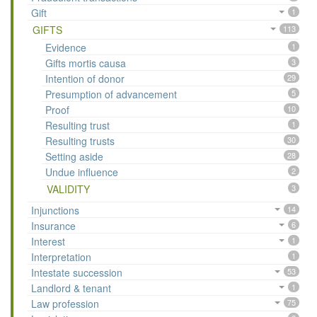
Gift
1
GIFTS
113
Evidence
1
Gifts mortis causa
3
Intention of donor
29
Presumption of advancement
5
Proof
10
Resulting trust
1
Resulting trusts
30
Setting aside
28
Undue influence
2
VALIDITY
3
Injunctions
14
Insurance
6
Interest
1
Interpretation
1
Intestate succession
53
Landlord & tenant
1
Law profession
75