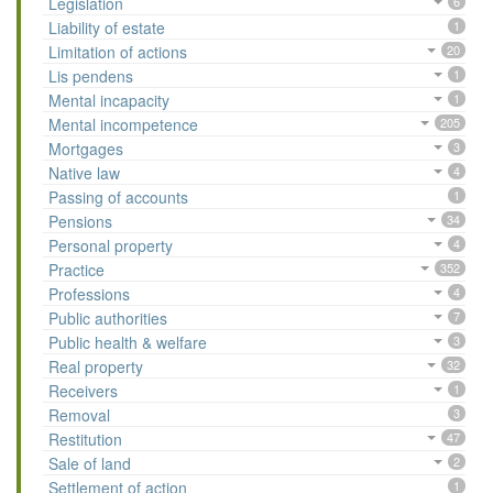
Legislation
6
Liability of estate
1
Limitation of actions
20
Lis pendens
1
Mental incapacity
1
Mental incompetence
205
Mortgages
3
Native law
4
Passing of accounts
1
Pensions
34
Personal property
4
Practice
352
Professions
4
Public authorities
7
Public health & welfare
3
Real property
32
Receivers
1
Removal
3
Restitution
47
Sale of land
2
Settlement of action
1