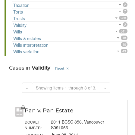
Taxation
2
Torts
7
Trusts
280
Validity
2
Wills
541
Wills & estates
18
Wills interpretation
10
Wills variation
43
Cases in
Validity
Reset [x]
«
Showing items 1 through 3 of 3.
»
Pan v. Pan Estate
2011 BCSC 856, Vancouver
DOCKET
S091066
NUMBER:
June 28, 2011
JUDGMENT