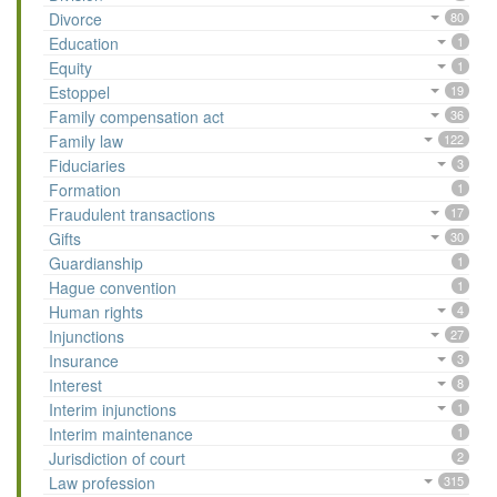
Divorce
80
Education
1
Equity
1
Estoppel
19
Family compensation act
36
Family law
122
Fiduciaries
3
Formation
1
Fraudulent transactions
17
Gifts
30
Guardianship
1
Hague convention
1
Human rights
4
Injunctions
27
Insurance
3
Interest
8
Interim injunctions
1
Interim maintenance
1
Jurisdiction of court
2
Law profession
315