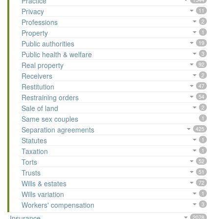
Practice
Privacy
11
Professions
2
Property
1
Public authorities
19
Public health & welfare
3
Real property
92
Receivers
2
Restitution
47
Restraining orders
54
Sale of land
2
Same sex couples
1
Separation agreements
425
Statutes
1
Taxation
1
Torts
52
Trusts
51
Wills & estates
72
Wills variation
1
Workers' compensation
3
Insurance
2078