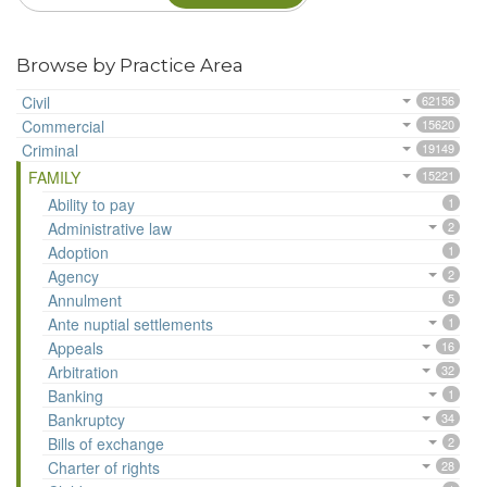
Browse by Practice Area
Civil
62156
Commercial
15620
Criminal
19149
FAMILY
15221
Ability to pay
1
Administrative law
2
Adoption
1
Agency
2
Annulment
5
Ante nuptial settlements
1
Appeals
16
Arbitration
32
Banking
1
Bankruptcy
34
Bills of exchange
2
Charter of rights
28