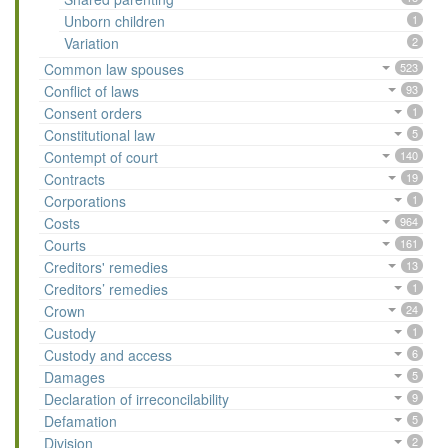
Unborn children
1
Variation
2
Common law spouses
523
Conflict of laws
93
Consent orders
1
Constitutional law
5
Contempt of court
140
Contracts
19
Corporations
1
Costs
964
Courts
161
Creditors' remedies
13
Creditors’ remedies
1
Crown
24
Custody
1
Custody and access
6
Damages
5
Declaration of irreconcilability
9
Defamation
5
Division
2