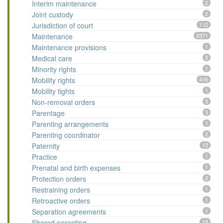
Interim maintenance
2
Joint custody
2
Jurisdiction of court
112
Maintenance
2571
Maintenance provisions
1
Medical care
5
Minority rights
1
Mobility rights
416
Mobility tights
1
Non-removal orders
5
Parentage
3
Parenting arrangements
1
Parenting coordinator
2
Paternity
15
Practice
1
Prenatal and birth expenses
1
Protection orders
2
Restraining orders
1
Retroactive orders
1
Separation agreements
1
Shared parenting
18