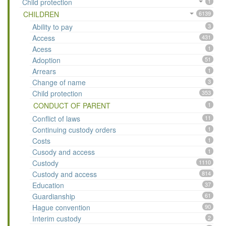
Child protection
1
CHILDREN
6139
Ability to pay
3
Access
431
Acess
1
Adoption
51
Arrears
1
Change of name
3
Child protection
353
CONDUCT OF PARENT
1
Conflict of laws
11
Continuing custody orders
1
Costs
1
Cusody and access
1
Custody
1110
Custody and access
814
Education
37
Guardianship
61
Hague convention
90
Interim custody
2