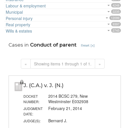
Labour & employment
4248
Municipal
2235
Personal injury
12099
Real property
9397
Wills & estates
2745
Cases in
Conduct of parent
Reset [x]
«
Showing items 1 through 1 of 1.
»
J. (C.A.) v. J. (N.)
2014 BCSC 279, New
DOCKET
Westminster E032938
NUMBER:
February 21, 2014
JUDGMENT
DATE:
Bernard J.
JUDGE(S):