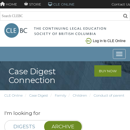
HOME
STORE
CLE ONLINE
Contact Us
Log in to CLE Online
Toggle
Case Digest
BUY NOW
Connection
CLE Online
Case Digest
Family
Children
Conduct of parent
I'm looking for
DIGESTS
ARCHIVE