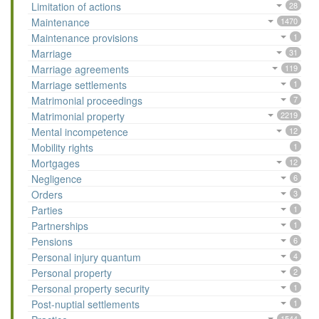
Limitation of actions
28
Maintenance
1470
Maintenance provisions
1
Marriage
31
Marriage agreements
119
Marriage settlements
1
Matrimonial proceedings
7
Matrimonial property
2219
Mental incompetence
12
Mobility rights
1
Mortgages
12
Negligence
6
Orders
3
Parties
1
Partnerships
1
Pensions
6
Personal injury quantum
4
Personal property
2
Personal property security
1
Post-nuptial settlements
1
1544