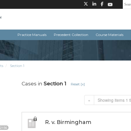
Practice Manuals
Precedent Collection
Course Materials
ts
Section 1
Cases in
Section 1
Reset [x]
«
Showing items 1 t
R. v. Birmingham
2156