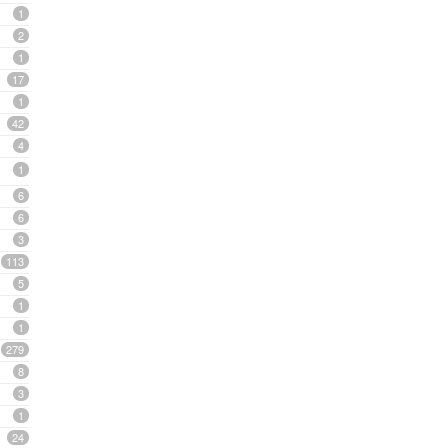
1
2
1
17
1
42
4
1
6
6
3
113
5
1
1
279
8
3
1
24