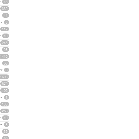
13
332
44
8
117
10
248
26
1410
58
6
1606
572
102
1
133
258
10
8
39
65