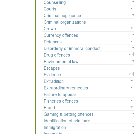
Counselling
Courts
Criminal negligence
Criminal organizations
Crown
Currency offences
Defences
Disorderly or immoral conduct
Drug offences
Environmental law
Escapes
Evidence
Extradition
Extraordinary remedies
Failure to appear
Fisheries offences
Fraud
Gaming & betting offences
Identification of criminals
Immigration
Income tax