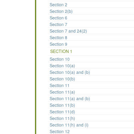
Section 2
Section 2(b)
Section 6
Section 7
Section 7 and 24(2)
Section 8
Section 9
SECTION 1
Section 10
Section 10(a)
Section 10(a) and (b)
Section 10(b)
Section 11
Section 11(a)
Section 11(a) and (b)
Section 11(b)
Section 11(d)
Section 11(h)
Section 11(h) and (i)
Section 12