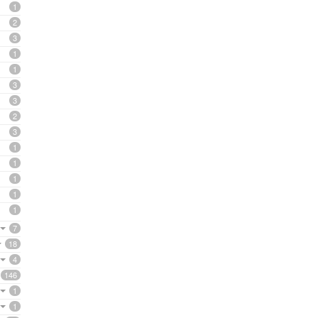
1
2
3
1
1
3
3
2
3
1
1
1
1
1
7
18
4
146
1
1