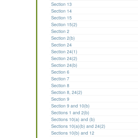
Section 13
Section 14
Section 15
Section 15(2)
Section 2
Section 2(b)
Section 24
Section 24(1)
Section 24(2)
Section 24(b)
Section 6
Section 7
Section 8
Section 8, 24(2)
Section 9
Section 9 and 10(b)
Sections 1 and 2(b)
Sections 10(a) and (b)
Sections 10(a)(b) and 24(2)
Sections 10(b) and 12