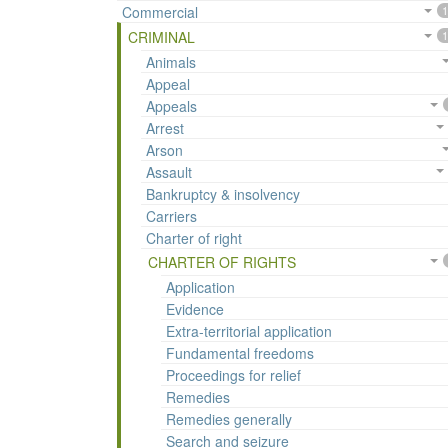
Commercial
1
CRIMINAL
1
Animals
Appeal
Appeals
Arrest
Arson
Assault
Bankruptcy & insolvency
Carriers
Charter of right
CHARTER OF RIGHTS
Application
Evidence
Extra-territorial application
Fundamental freedoms
Proceedings for relief
Remedies
Remedies generally
Search and seizure