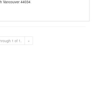
h Vancouver 44034
hrough 1 of 1.
»