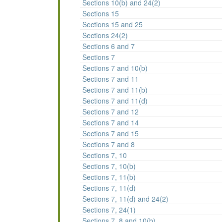
Sections 10(b) and 24(2)
Sections 15
Sections 15 and 25
Sections 24(2)
Sections 6 and 7
Sections 7
Sections 7 and 10(b)
Sections 7 and 11
Sections 7 and 11(b)
Sections 7 and 11(d)
Sections 7 and 12
Sections 7 and 14
Sections 7 and 15
Sections 7 and 8
Sections 7, 10
Sections 7, 10(b)
Sections 7, 11(b)
Sections 7, 11(d)
Sections 7, 11(d) and 24(2)
Sections 7, 24(1)
Sections 7, 8 and 10(b)