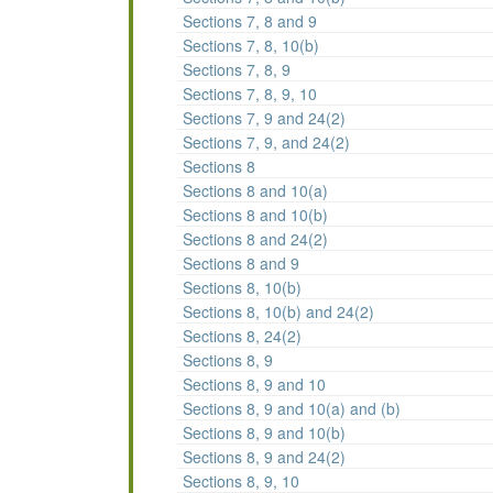
Sections 7, 8 and 9
Sections 7, 8, 10(b)
Sections 7, 8, 9
Sections 7, 8, 9, 10
Sections 7, 9 and 24(2)
Sections 7, 9, and 24(2)
Sections 8
Sections 8 and 10(a)
Sections 8 and 10(b)
Sections 8 and 24(2)
Sections 8 and 9
Sections 8, 10(b)
Sections 8, 10(b) and 24(2)
Sections 8, 24(2)
Sections 8, 9
Sections 8, 9 and 10
Sections 8, 9 and 10(a) and (b)
Sections 8, 9 and 10(b)
Sections 8, 9 and 24(2)
Sections 8, 9, 10