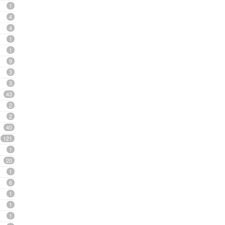
1
4
4
1
1
9
3
3
43
2
2
40
121
1
20
1
6
1
1
1