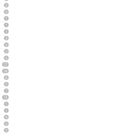
2
3
1
1
1
2
3
2
4
17
18
6
2
7
15
1
1
9
3
3