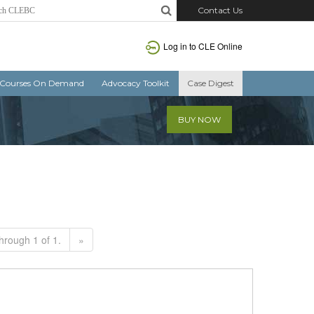
Contact Us
Log in to CLE Online
Courses On Demand
Advocacy Toolkit
Case Digest
BUY NOW
hrough 1 of 1.
»