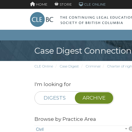
HOME
STORE
CLE ONLINE
Case Digest Connection
CLE Online
Case Digest
Criminal
Charter of righ
I'm looking for
DIGESTS
ARCHIVE
Browse by Practice Area
Civil
6