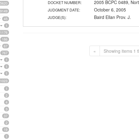
2005 BCPC 0489, Nort
DOCKET NUMBER:
5620
October 6, 2005
JUDGMENT DATE:
9149
Baird Ellan Prov. J.
JUDGE(S):
45
1
1176
186
67
«
Showing items 1 t
767
1
1
1
1023
1
2
4
3
37
2
19
1