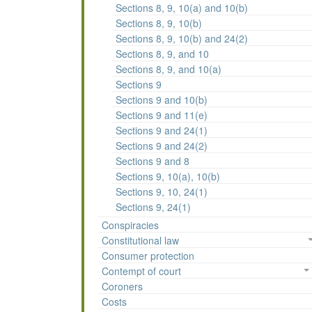
Sections 8, 9, 10(a) and 10(b)
Sections 8, 9, 10(b)
Sections 8, 9, 10(b) and 24(2)
Sections 8, 9, and 10
Sections 8, 9, and 10(a)
Sections 9
Sections 9 and 10(b)
Sections 9 and 11(e)
Sections 9 and 24(1)
Sections 9 and 24(2)
Sections 9 and 8
Sections 9, 10(a), 10(b)
Sections 9, 10, 24(1)
Sections 9, 24(1)
Conspiracies
Constitutional law
Consumer protection
Contempt of court
Coroners
Costs