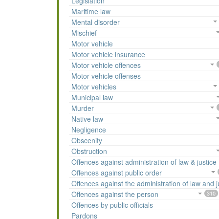
Legislation
Maritime law
Mental disorder
Mischief
Motor vehicle
Motor vehicle insurance
Motor vehicle offences
Motor vehicle offenses
Motor vehicles
Municipal law
Murder
Native law
Negligence
Obscenity
Obstruction
Offences against administration of law & justice
Offences against public order
Offences against the administration of law and j
Offences against the person
310
Offences by public officials
Pardons