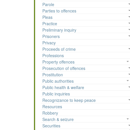
Parole
Parties to offences
Pleas
Practice
Preliminary inquiry
Prisoners
Privacy
Proceeds of crime
Professions
Property offences
Prosecution of offences
Prostitution
Public authorities
Public health & welfare
Public inquiries
Recognizance to keep peace
Resources
Robbery
Search & seizure
Securities