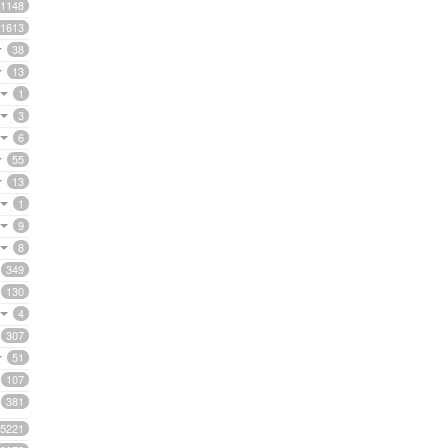
1148
1613
38
13
1
3
6
55
13
1
9
8
349
130
4
307
51
107
381
5221