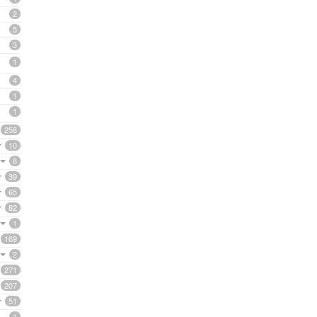
2
5
3
1
4
1
1
258
10
8
39
65
82
1
169
2
271
207
51
1