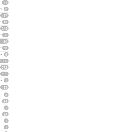
44
8
117
10
248
26
1410
58
6
1606
572
102
1
133
3
14
1
24
1
1