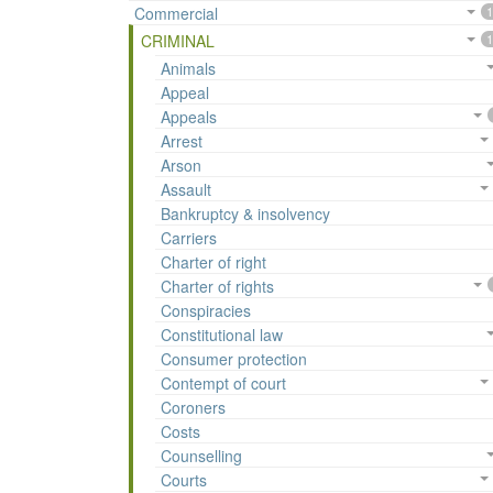
Commercial
1
CRIMINAL
1
Animals
Appeal
Appeals
Arrest
Arson
Assault
Bankruptcy & insolvency
Carriers
Charter of right
Charter of rights
Conspiracies
Constitutional law
Consumer protection
Contempt of court
Coroners
Costs
Counselling
Courts