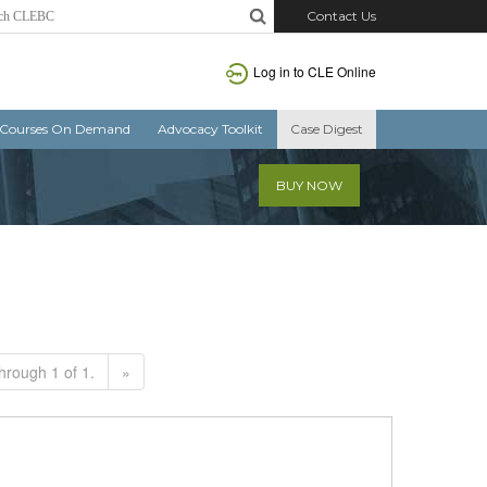
Contact Us
Log in to CLE Online
Courses On Demand
Advocacy Toolkit
Case Digest
BUY NOW
hrough 1 of 1.
»