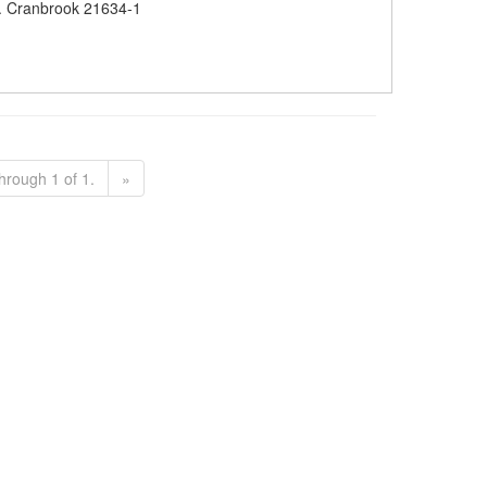
 Cranbrook 21634-1
hrough 1 of 1.
»