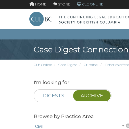
HOME
STORE
CLE ONLINE
Case Digest Connection
CLE Online
Case Digest
Criminal
Fisheries offen
I'm looking for
DIGESTS
ARCHIVE
Browse by Practice Area
Civil
6