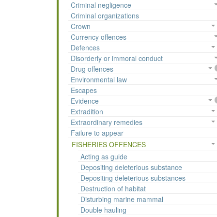
Criminal negligence
Criminal organizations
Crown
Currency offences
Defences
Disorderly or immoral conduct
Drug offences
Environmental law
Escapes
Evidence
Extradition
Extraordinary remedies
Failure to appear
FISHERIES OFFENCES
Acting as guide
Depositing deleterious substance
Depositing deleterious substances
Destruction of habitat
Disturbing marine mammal
Double hauling