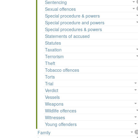
Sentencing
Sexual offences
Special procedure & powers
Special procedure and powers
Special procedures & powers
Statements of accused
Statutes
Taxation
Terrorism
Theft
Tobacco offences
Torts
Trial
Verdict
Vessels
Weapons
Wildlife offences
Witnesses
Young offenders
Family
1