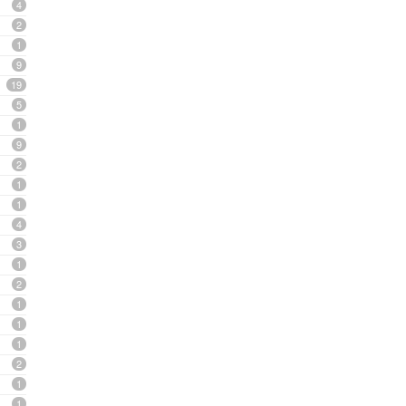
4
2
1
9
19
5
1
9
2
1
1
4
3
1
2
1
1
1
2
1
1