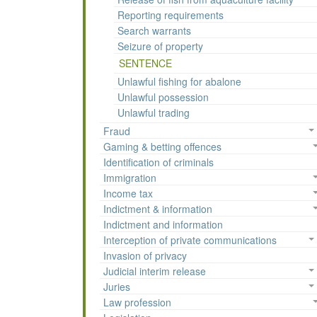
Reporting requirements
Search warrants
Seizure of property
SENTENCE
Unlawful fishing for abalone
Unlawful possession
Unlawful trading
Fraud
Gaming & betting offences
Identification of criminals
Immigration
Income tax
Indictment & information
Indictment and information
Interception of private communications
Invasion of privacy
Judicial interim release
Juries
Law profession