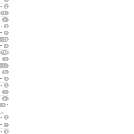
2
117
40
1
5
1131
1
533
39
1033
40
1
2
88
10
61
us
2
9
1