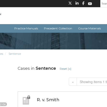
Practice Manuals
Precedent Collection
Course Materials
ces
Sentence
Cases in
Sentence
Reset [x]
«
Showing items 1 t
R. v. Smith
2156