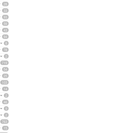
28
33
93
59
43
94
8
78
2
719
54
25
103
14
2
46
9
2
763
15