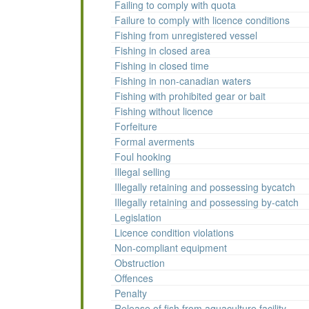
Failing to comply with quota
Failure to comply with licence conditions
Fishing from unregistered vessel
Fishing in closed area
Fishing in closed time
Fishing in non-canadian waters
Fishing with prohibited gear or bait
Fishing without licence
Forfeiture
Formal averments
Foul hooking
Illegal selling
Illegally retaining and possessing bycatch
Illegally retaining and possessing by-catch
Legislation
Licence condition violations
Non-compliant equipment
Obstruction
Offences
Penalty
Release of fish from aquaculture facility