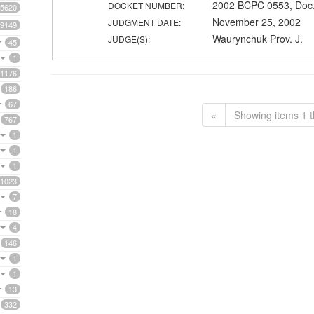
2002 BCPC 0553, Doc.
DOCKET NUMBER:
5620
November 25, 2002
JUDGMENT DATE:
9149
Waurynchuk Prov. J.
JUDGE(S):
45
1
1176
186
67
«
Showing items 1 t
767
1
1
1
1023
7
18
4
146
1
1
13
332