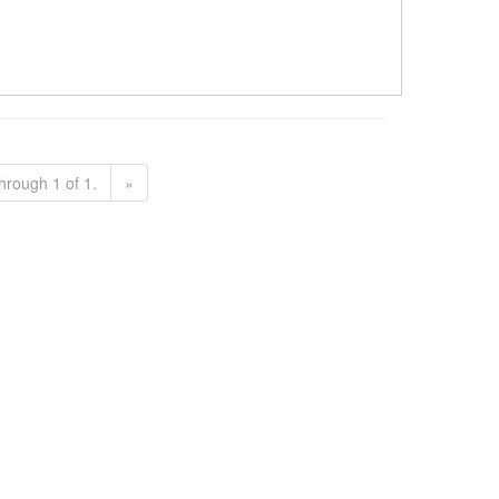
hrough 1 of 1.
»