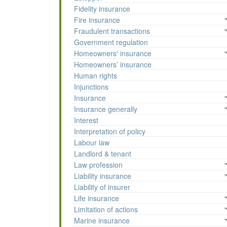
Fidelity insurance
Fire insurance
Fraudulent transactions
Government regulation
Homeowners' insurance
Homeowners’ insurance
Human rights
Injunctions
Insurance
Insurance generally
Interest
Interpretation of policy
Labour law
Landlord & tenant
Law profession
Liability insurance
Liability of insurer
Life insurance
Limitation of actions
Marine insurance