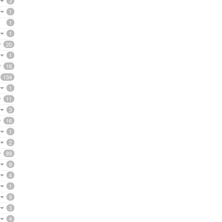
3
1
1
1
20
1
16
134
1
11
3
16
1
2
89
9
4
1
9
3
4