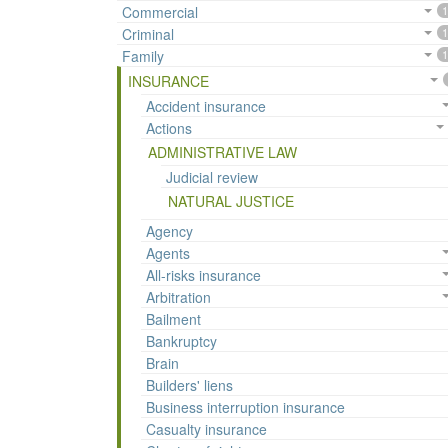
Commercial
1
Criminal
1
Family
1
INSURANCE
Accident insurance
Actions
ADMINISTRATIVE LAW
Judicial review
NATURAL JUSTICE
Agency
Agents
All-risks insurance
Arbitration
Bailment
Bankruptcy
Brain
Builders' liens
Business interruption insurance
Casualty insurance