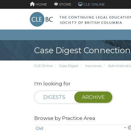
HOME
STORE
CLE ONLINE
Case Digest Connection
CLE Online
Case Digest
Insurance
Administrativ
I'm looking for
DIGESTS
ARCHIVE
Browse by Practice Area
Civil
6