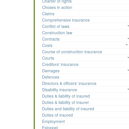
Charter of rights
Choses in action
Claims
Comprehensive insurance
Conflict of laws
Construction law
Contracts
Costs
Course of construction insurance
Courts
Creditors' insurance
Damages
Defences
Directors & officers' insurance
Disability insurance
Duties & liability of insured
Duties & liability of insurer
Duties and liability of insured
Duties of insured
Employment
Estoppel