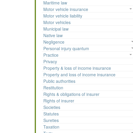
Maritime law
Motor vehicle insurance
Motor vehicle liability
Motor vehicles
Municipal law
Native law
Negligence
Personal injury quantum
Practice
Privacy
Property & loss of income insurance
Property and loss of income insurance
Public authorities
Restitution
Rights & obligations of insurer
Rights of insurer
Societies
Statutes
Sureties
Taxation