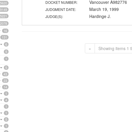
Vancouver A982776
DOCKET NUMBER:
5620
March 19, 1999
JUDGMENT DATE:
9149
Hardinge J.
5221
JUDGE(S):
2078
16
131
6
«
Showing items 1 t
5
1
5
43
23
14
1
4
1
1
5
1