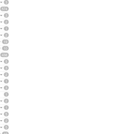
3
574
3
2
1
2
19
10
438
5
3
2
1
3
1
2
1
5
2
5
19