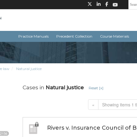
Practice Manuals
Precedent Collection
Course Materials
e law
Natural justice
Cases in
Natural justice
Reset [x]
«
Showing items 1 t
Rivers v. Insurance Council of 
2156