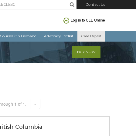
Contact Us
Log in to CLE Online
Courses On Demand
Advocacy Toolkit
Case Digest
BUY NOW
hrough 1 of 1.
»
British Columbia