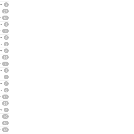
4
37
18
4
33
5
2
8
14
86
4
5
2
6
17
34
5
40
40
13