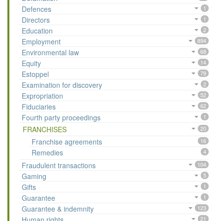
Defences
1
Directors
1
Education
2
Employment
894
Environmental law
68
Equity
14
Estoppel
79
Examination for discovery
2
Expropriation
52
Fiduciaries
62
Fourth party proceedings
1
FRANCHISES
20
Franchise agreements
16
Remedies
4
Fraudulent transactions
104
Gaming
5
Gifts
1
Guarantee
1
Guarantee & indemnity
123
Human rights
21