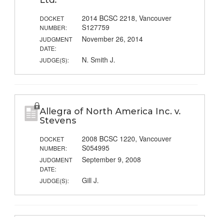
Ltd.
2014 BCSC 2218, Vancouver
DOCKET
S127759
NUMBER:
November 26, 2014
JUDGMENT
DATE:
N. Smith J.
JUDGE(S):
Allegra of North America Inc. v.
Stevens
2008 BCSC 1220, Vancouver
DOCKET
S054995
NUMBER:
September 9, 2008
JUDGMENT
DATE:
Gill J.
JUDGE(S):