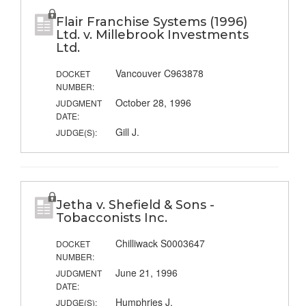
Flair Franchise Systems (1996)
Ltd. v. Millebrook Investments
Ltd.
Vancouver C963878
DOCKET
NUMBER:
October 28, 1996
JUDGMENT
DATE:
Gill J.
JUDGE(S):
Jetha v. Shefield & Sons -
Tobacconists Inc.
Chilliwack S0003647
DOCKET
NUMBER:
June 21, 1996
JUDGMENT
DATE:
Humphries J.
JUDGE(S):