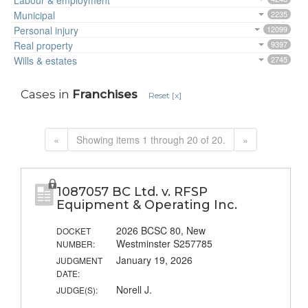
Labour & employment
Municipal
2235
Personal injury
12099
Real property
9397
Wills & estates
2745
Cases in
Franchises
Reset [x]
«
Showing items 1 through 20 of 20.
»
1087057 BC Ltd. v. RFSP
Equipment & Operating Inc.
2026 BCSC 80, New
DOCKET
Westminster S257785
NUMBER:
January 19, 2026
JUDGMENT
DATE:
Norell J.
JUDGE(S):