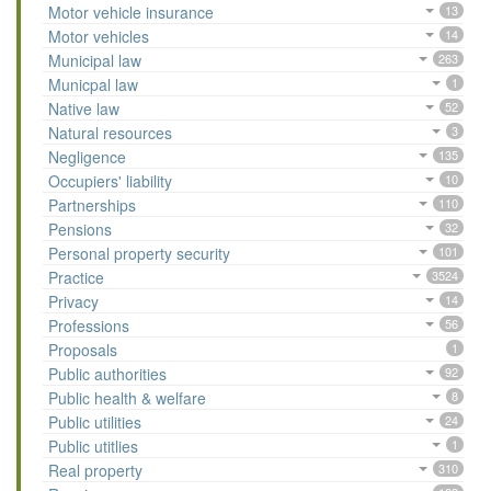
Motor vehicle insurance
13
Motor vehicles
14
Municipal law
263
Municpal law
1
Native law
52
Natural resources
3
Negligence
135
Occupiers' liability
10
Partnerships
110
Pensions
32
Personal property security
101
Practice
3524
Privacy
14
Professions
56
Proposals
1
Public authorities
92
Public health & welfare
8
Public utilities
24
Public utitlies
1
Real property
310