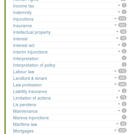
Income tax
1
Indemnity
1
Injunctions
518
Insurance
200
Intellectual property
28
Interest
79
Interest act
1
Interim injunctions
2
Interpretation
1
Interpretation of policy
1
Labour law
172
Landlord & tenant
395
Law profession
286
Liability insurance
1
Limitation of actions
75
Lis pendens
2
Maintenance
1
Mareva injunctions
1
Maritime law
32
Mortgages
335