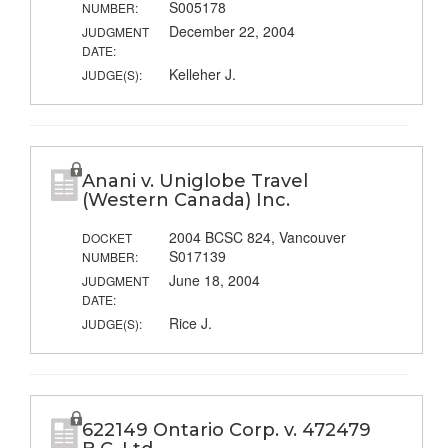
S005178
NUMBER:
December 22, 2004
JUDGMENT
DATE:
Kelleher J.
JUDGE(S):
Anani v. Uniglobe Travel
(Western Canada) Inc.
2004 BCSC 824, Vancouver
DOCKET
S017139
NUMBER:
June 18, 2004
JUDGMENT
DATE:
Rice J.
JUDGE(S):
622149 Ontario Corp. v. 472479