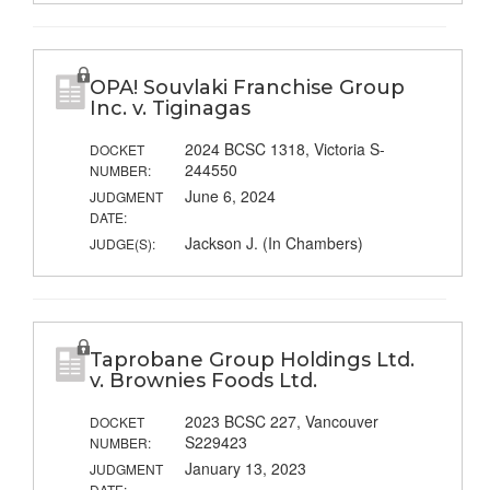
OPA! Souvlaki Franchise Group
Inc. v. Tiginagas
2024 BCSC 1318, Victoria S-
DOCKET
244550
NUMBER:
June 6, 2024
JUDGMENT
DATE:
Jackson J. (In Chambers)
JUDGE(S):
Taprobane Group Holdings Ltd.
v. Brownies Foods Ltd.
2023 BCSC 227, Vancouver
DOCKET
S229423
NUMBER:
January 13, 2023
JUDGMENT
DATE: