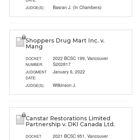
Basran J. (In Chambers)
JUDGE(S):
Shoppers Drug Mart Inc. v.
Mang
2022 BCSC 199, Vancouver
DOCKET
S202817
NUMBER:
January 6, 2022
JUDGMENT
DATE:
Wilkinson J.
JUDGE(S):
Canstar Restorations Limited
Partnership v. DKI Canada Ltd.
2021 BCSC 951, Vancouver
DOCKET