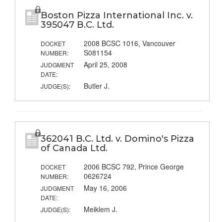
Boston Pizza International Inc. v.
395047 B.C. Ltd.
2008 BCSC 1016, Vancouver
DOCKET
S081154
NUMBER:
April 25, 2008
JUDGMENT
DATE:
Butler J.
JUDGE(S):
362041 B.C. Ltd. v. Domino's Pizza
of Canada Ltd.
2006 BCSC 792, Prince George
DOCKET
0626724
NUMBER:
May 16, 2006
JUDGMENT
DATE:
Meiklem J.
JUDGE(S):