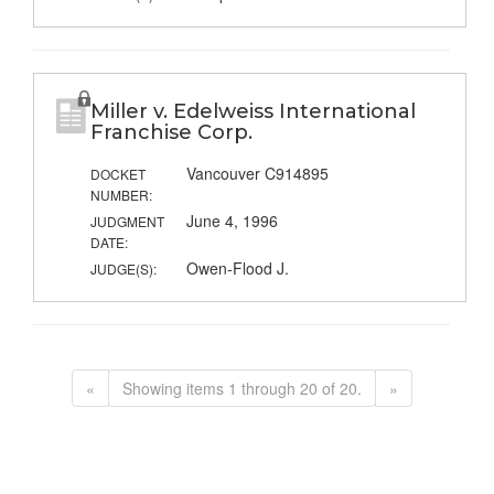
Miller v. Edelweiss International
Franchise Corp.
Vancouver C914895
DOCKET
NUMBER:
June 4, 1996
JUDGMENT
DATE:
Owen-Flood J.
JUDGE(S):
«
Showing items 1 through 20 of 20.
»