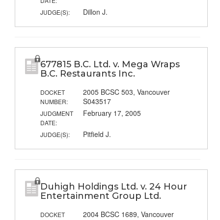
DATE:
Dillon J.
JUDGE(S):
677815 B.C. Ltd. v. Mega Wraps
B.C. Restaurants Inc.
2005 BCSC 503, Vancouver
DOCKET
S043517
NUMBER:
February 17, 2005
JUDGMENT
DATE:
Pitfield J.
JUDGE(S):
Duhigh Holdings Ltd. v. 24 Hour
Entertainment Group Ltd.
2004 BCSC 1689, Vancouver
DOCKET