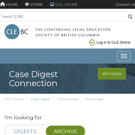
HOME
STORE
CLE ONLINE
Contact Us
Log in to CLE Online
Toggle
Case Digest
BUY NOW
Connection
CLE Online
Case Digest
Commercial
Franchises
I'm looking for
DIGESTS
ARCHIVE