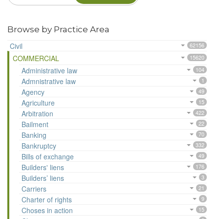
Browse by Practice Area
Civil
62156
COMMERCIAL
15620
Administrative law
104
Admnistrative law
1
Agency
49
Agriculture
15
Arbitration
422
Bailment
22
Banking
70
Bankruptcy
332
Bills of exchange
49
Builders' liens
176
Builders’ liens
3
Carriers
21
Charter of rights
9
Choses in action
15