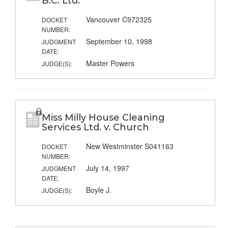
B.C. Ltd.
Vancouver C972325
DOCKET
NUMBER:
September 10, 1998
JUDGMENT
DATE:
Master Powers
JUDGE(S):
Miss Milly House Cleaning
Services Ltd. v. Church
New Westminster S041163
DOCKET
NUMBER:
July 14, 1997
JUDGMENT
DATE:
Boyle J.
JUDGE(S):