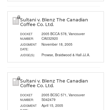
Sultani v. Blenz The Canadian
Coffee Co. Ltd.
2005 BCCA 578, Vancouver
DOCKET
CA032920
NUMBER:
November 18, 2005
JUDGMENT
DATE:
Prowse, Braidwood & Hall JJ.A.
JUDGE(S):
Sultani v. Blenz The Canadian
Coffee Co. Ltd.
2005 BCSC 571, Vancouver
DOCKET
S042479
NUMBER:
April 15, 2005
JUDGMENT