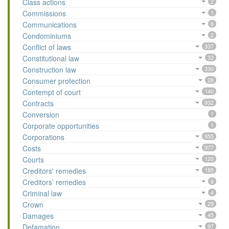
Class actions
2
Commissions
1
Communications
6
Condominiums
2
Conflict of laws
337
Constitutional law
32
Construction law
330
Consumer protection
28
Contempt of court
140
Contracts
932
Conversion
1
Corporate opportunities
1
Corporations
955
Costs
977
Courts
120
Creditors' remedies
185
Creditors’ remedies
6
Criminal law
4
Crown
29
Damages
45
Defamation
97