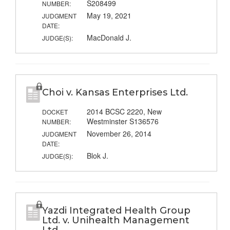
S208499
NUMBER:
May 19, 2021
JUDGMENT
DATE:
MacDonald J.
JUDGE(S):
Choi v. Kansas Enterprises Ltd.
2014 BCSC 2220, New
DOCKET
Westminster S136576
NUMBER:
November 26, 2014
JUDGMENT
DATE:
Blok J.
JUDGE(S):
Yazdi Integrated Health Group
Ltd. v. Unihealth Management