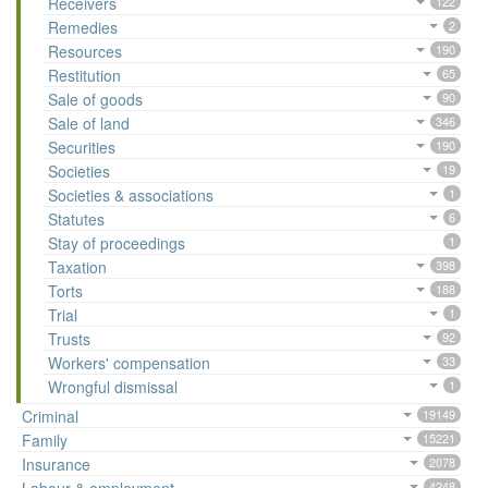
Receivers
122
Remedies
2
Resources
190
Restitution
65
Sale of goods
90
Sale of land
346
Securities
190
Societies
19
Societies & associations
1
Statutes
6
Stay of proceedings
1
Taxation
398
Torts
188
Trial
1
Trusts
92
Workers' compensation
33
Wrongful dismissal
1
Criminal
19149
Family
15221
Insurance
2078
4248