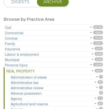
DIGESTS
ARCHIVE
Browse by Practice Area
Civil
62156
Commercial
15620
Criminal
19149
Family
15221
Insurance
2078
Labour & employment
4248
Municipal
2235
Personal injury
12099
REAL PROPERTY
9397
Administration of estate
1
Administrative law
65
Administrative review
1
Adverse possession
6
Agency
13
Agricultural land reserve
20
1