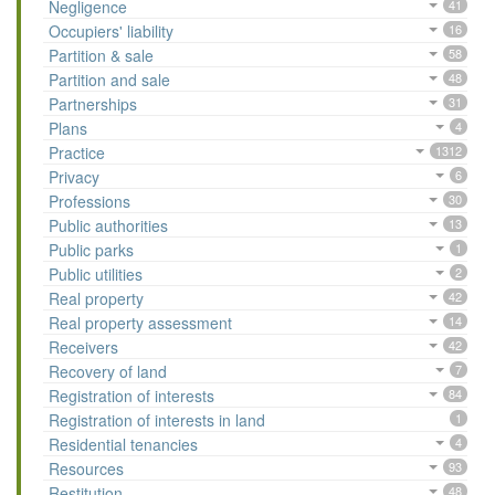
Negligence
41
Occupiers' liability
16
Partition & sale
58
Partition and sale
48
Partnerships
31
Plans
4
Practice
1312
Privacy
6
Professions
30
Public authorities
13
Public parks
1
Public utilities
2
Real property
42
Real property assessment
14
Receivers
42
Recovery of land
7
Registration of interests
84
Registration of interests in land
1
Residential tenancies
4
Resources
93
Restitution
48