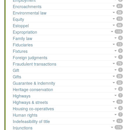
Employment
Encroachments
41
Environmental law
58
Equity
15
Estoppel
66
Expropriation
118
Family law
8
Fiduciaries
13
Fixtures
9
Foreign judgments
1
Fraudulent transactions
79
Gift
1
Gifts
28
Guarantee & indemnity
32
Heritage conservation
2
Highways
7
Highways & streets
18
Housing co-operatives
9
Human rights
7
Indefeasibility of title
14
Injunctions
174