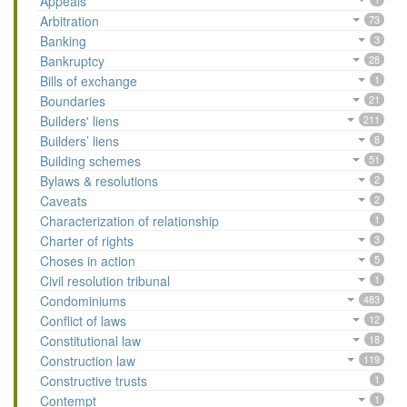
Appeals
Arbitration
73
Banking
3
Bankruptcy
28
Bills of exchange
1
Boundaries
21
Builders' liens
211
Builders’ liens
8
Building schemes
51
Bylaws & resolutions
2
Caveats
2
Characterization of relationship
1
Charter of rights
3
Choses in action
5
Civil resolution tribunal
1
Condominiums
483
Conflict of laws
12
Constitutional law
18
Construction law
119
Constructive trusts
1
Contempt
1