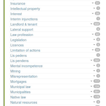
Insurance
31
Intellectual property
1
Interest
26
Interim injunctions
1
Landlord & tenant
932
Lateral support
6
Law profession
82
Legislation
8
Licences
5
Limitation of actions
55
Lis pedens
1
Lis pendens
262
Mental incompetence
2
Mining
1
Misrepresentation
1
Mortgages
717
Municipal law
124
Municipalities
391
Native law
178
Natural resources
3