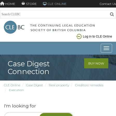
HOME
STORE
CLE ONLINE
Contact Us
Log in to CLE Online
Toggle
Case Digest
BUY NOW
Connection
CLE Online
Case Digest
Real property
Creditors’ remedies
Execution
I'm looking for