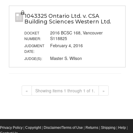
1043325 Ontario Ltd. v. CSA
Building Sciences Western Ltd.
2016 BCSC 168, Vancouver
DOCKET
S118825
NUMBER:
February 4, 2016
JUDGMENT
DATE:
Master S. Wilson
JUDGE(S):
«
Showing items 1 through 1 of 1.
»
Privacy Policy
|
Copyright
|
Disclaimer/Terms of Use
|
Returns
|
Shipping
|
Help
|