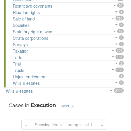
Restrictive covenants
50
Riparian rights
4
Sale of land
795
Societies
5
Statutory right of way
12
Strata corporations
2
Surveys
2
Taxation
309
Torts
197
Trial
2
Trusts
108
Unjust enrichment
1
Wills & estates
3
Wills & estates
2745
Cases in
Execution
Reset [x]
«
Showing items 1 through 1 of 1.
»