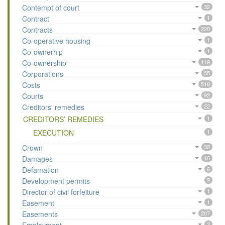
Contempt of court
32
Contract
1
Contracts
220
Co-operative housing
1
Co-ownerhip
1
Co-ownership
119
Corporations
55
Costs
518
Courts
92
Creditors' remedies
22
CREDITORS’ REMEDIES
1
EXECUTION
1
Crown
32
Damages
16
Defamation
6
Development permits
2
Director of civil forfeiture
1
Easement
1
Easements
207
2