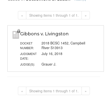
«
Showing items 1 through 1 of 1.
»
Gibbons v. Livingston
2018 BCSC 1452, Campbell
DOCKET
River S13913
NUMBER:
July 16, 2018
JUDGMENT
DATE:
Grauer J.
JUDGE(S):
«
Showing items 1 through 1 of 1.
»