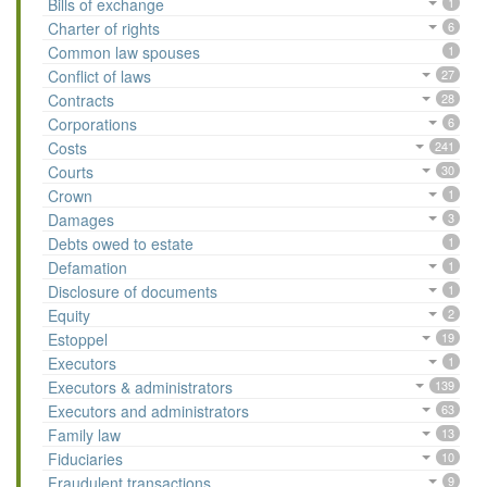
Bills of exchange
1
Charter of rights
6
Common law spouses
1
Conflict of laws
27
Contracts
28
Corporations
6
Costs
241
Courts
30
Crown
1
Damages
3
Debts owed to estate
1
Defamation
1
Disclosure of documents
1
Equity
2
Estoppel
19
Executors
1
Executors & administrators
139
Executors and administrators
63
Family law
13
Fiduciaries
10
Fraudulent transactions
9