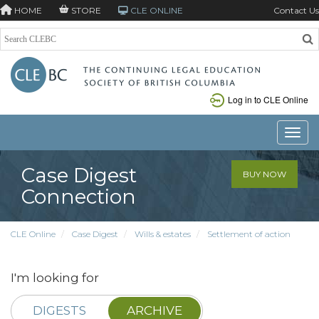
HOME
STORE
CLE ONLINE
Contact Us
Log in to CLE Online
Toggle
Case Digest
BUY NOW
Connection
CLE Online
Case Digest
Wills & estates
Settlement of action
I'm looking for
DIGESTS
ARCHIVE