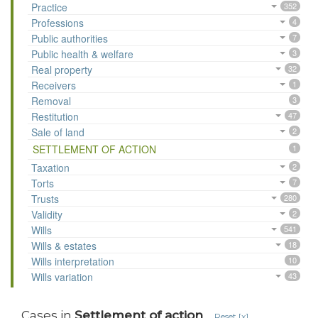
Practice
352
Professions
4
Public authorities
7
Public health & welfare
3
Real property
32
Receivers
1
Removal
3
Restitution
47
Sale of land
2
SETTLEMENT OF ACTION
1
Taxation
2
Torts
7
Trusts
280
Validity
2
Wills
541
Wills & estates
18
Wills interpretation
10
Wills variation
43
Cases in
Settlement of action
Reset [x]