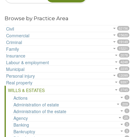
Browse by Practice Area
Civil
62156
Commercial
15620
Criminal
19149
Family
15221
Insurance
2078
Labour & employment
4248
Municipal
2235
Personal injury
12099
Real property
9397
WILLS & ESTATES
2745
Actions
1
Administration of estate
209
Administration of the estate
1
Agency
25
Banking
3
Bankruptcy
3