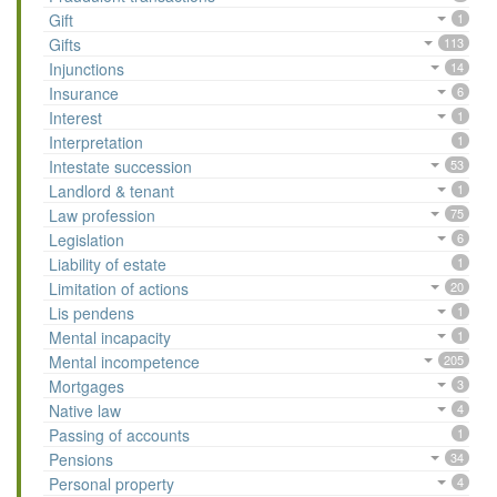
Gift
1
Gifts
113
Injunctions
14
Insurance
6
Interest
1
Interpretation
1
Intestate succession
53
Landlord & tenant
1
Law profession
75
Legislation
6
Liability of estate
1
Limitation of actions
20
Lis pendens
1
Mental incapacity
1
Mental incompetence
205
Mortgages
3
Native law
4
Passing of accounts
1
Pensions
34
Personal property
4