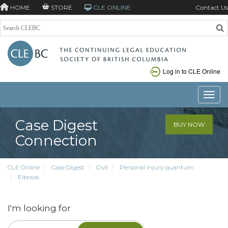
HOME
STORE
CLE ONLINE
Contact Us
Log in to CLE Online
Toggle
Case Digest
BUY NOW
Connection
CLE Online
Case Digest
Civil
Personal injury quantum
Elbows
I'm looking for