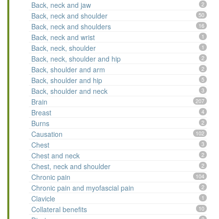
Back, neck and jaw
2
Back, neck and shoulder
50
Back, neck and shoulders
16
Back, neck and wrist
1
Back, neck, shoulder
1
Back, neck, shoulder and hip
2
Back, shoulder and arm
2
Back, shoulder and hip
5
Back, shoulder and neck
3
Brain
207
Breast
4
Burns
2
Causation
102
Chest
3
Chest and neck
2
Chest, neck and shoulder
2
Chronic pain
104
Chronic pain and myofascial pain
2
Clavicle
1
Collateral benefits
10