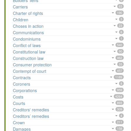
Builders’ liens
Carriers
63
Charter of rights
190
Children
3
Choses in action
23
Communications
6
Condominiums
1
Conflict of laws
540
Constitutional law
90
Construction law
462
Consumer protection
33
Contempt of court
457
Contracts
1189
Coroners
8
Corporations
959
Costs
4264
Courts
893
Creditors' remedies
309
Creditors’ remedies
4
Crown
211
Damages
158