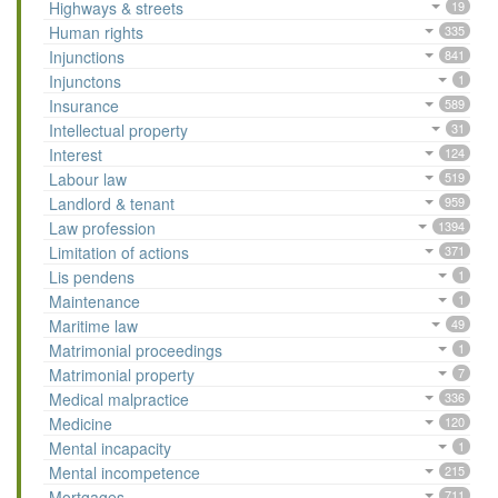
Highways & streets
19
Human rights
335
Injunctions
841
Injunctons
1
Insurance
589
Intellectual property
31
Interest
124
Labour law
519
Landlord & tenant
959
Law profession
1394
Limitation of actions
371
Lis pendens
1
Maintenance
1
Maritime law
49
Matrimonial proceedings
1
Matrimonial property
7
Medical malpractice
336
Medicine
120
Mental incapacity
1
Mental incompetence
215
Mortgages
711