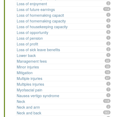
Loss of enjoyment
2
Loss of future earnings
114
Loss of homemaking capacit
1
Loss of homemaking capacity
3
Loss of housekeeping capacity
1
Loss of opportunity
5
Loss of pension
1
Loss of profit
2
Loss of sick leave benefits
2
Lower back
1
Management fees
22
Minor injuries
33
Mitigation
10
Multiple injuries
67
Multiples injuries
1
Myofascial pain
7
Nausea vertigo syndrome
1
Neck
118
Neck and arm
2
Neck and back
563