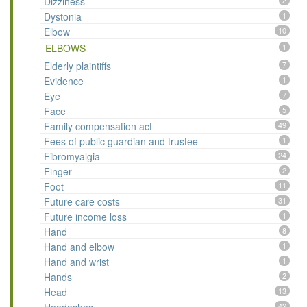
Dizziness
2
Dystonia
1
Elbow
10
ELBOWS
1
Elderly plaintiffs
7
Evidence
1
Eye
7
Face
5
Family compensation act
49
Fees of public guardian and trustee
1
Fibromyalgia
24
Finger
2
Foot
11
Future care costs
31
Future income loss
1
Hand
8
Hand and elbow
1
Hand and wrist
1
Hands
2
Head
13
42