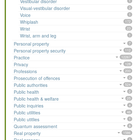
Vestibular disorder
1
Visual-vestibular disorder
2
Voice
1
Whiplash
172
Wrist
23
Wrist, arm and leg
1
Personal property
7
Personal property security
112
Practice
12267
Privacy
128
Professions
200
Prosecution of offences
2
Public authorities
524
Public health
2
Public health & welfare
25
Public inquiries
4
Public utilities
46
Public utitlies
1
Quantum assessment
8
Real property
1586
1