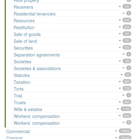
Real propery
Receivers
141
Residential tenancies
1
Resources
402
Restitution
204
Sale of goods
101
Sale of land
791
Securities
202
Separation agreements
1
Societies
193
Societies & associations
1
Statutes
20
Taxation
593
Torts
728
Trial
1
Trusts
384
Wills & estates
1150
Workers' compensation
342
Workers’ compensation
5
Commercial
15620
Criminal
19149