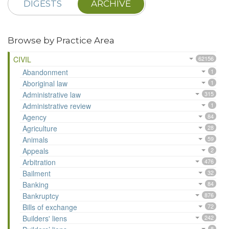
DIGESTS
ARCHIVE
Browse by Practice Area
CIVIL
62156
Abandonment
1
Aboriginal law
1
Administrative law
315
Administrative review
1
Agency
84
Agriculture
28
Animals
59
Appeals
2
Arbitration
476
Bailment
32
Banking
84
Bankruptcy
876
Bills of exchange
72
Builders' liens
242
8