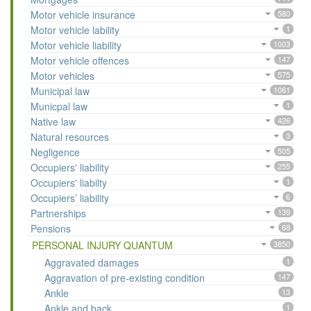
Motor vehicle insurance
580
Motor vehicle lability
1
Motor vehicle liability
1003
Motor vehicle offences
147
Motor vehicles
575
Municipal law
1061
Municpal law
1
Native law
426
Natural resources
3
Negligence
505
Occupiers' liability
255
Occupiers' liabilty
1
Occupiers’ liability
6
Partnerships
139
Pensions
68
PERSONAL INJURY QUANTUM
3850
Aggravated damages
1
Aggravation of pre-existing condition
147
Ankle
13
Ankle and back
1