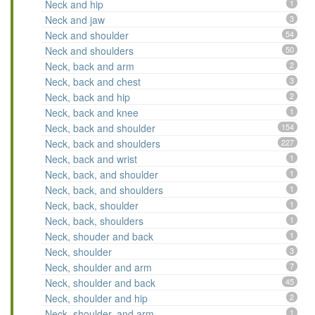
Neck and hip
1
Neck and jaw
3
Neck and shoulder
54
Neck and shoulders
50
Neck, back and arm
2
Neck, back and chest
3
Neck, back and hip
2
Neck, back and knee
1
Neck, back and shoulder
154
Neck, back and shoulders
227
Neck, back and wrist
1
Neck, back, and shoulder
1
Neck, back, and shoulders
1
Neck, back, shoulder
1
Neck, back, shoulders
1
Neck, shouder and back
1
Neck, shoulder
3
Neck, shoulder and arm
7
Neck, shoulder and back
45
Neck, shoulder and hip
2
Neck, shoulder, and arm
1