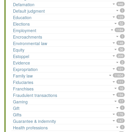
Defamation
446
Default judgment
1
Education
123
Elections
52
Employment
1184
Encroachments
1
Environmental law
148
Equity
36
Estoppel
209
Evidence
2
Expropriation
121
Family law
11604
Fiduciaries
111
Franchises
16
Fraudulent transactions
194
Gaming
17
Gift
1
Gifts
176
Guarantee & indemnity
147
Health professions
1