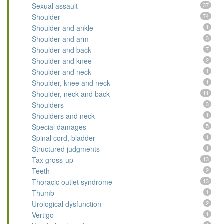
Sexual assault
37
Shoulder
74
Shoulder and ankle
1
Shoulder and arm
3
Shoulder and back
7
Shoulder and knee
2
Shoulder and neck
1
Shoulder, knee and neck
1
Shoulder, neck and back
11
Shoulders
3
Shoulders and neck
1
Special damages
5
Spinal cord, bladder
1
Structured judgments
1
Tax gross-up
13
Teeth
2
Thoracic outlet syndrome
13
Thumb
1
Urological dysfunction
2
Vertigo
1