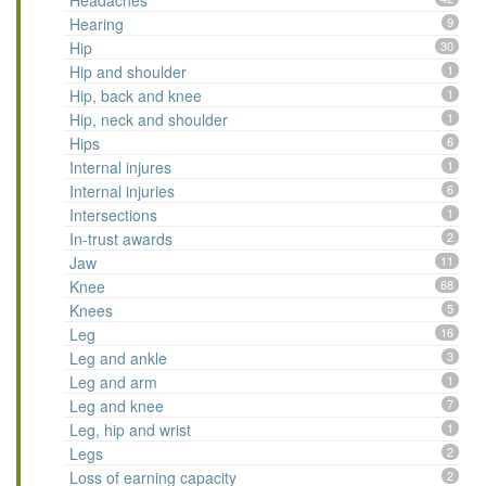
Headaches
Hearing
9
Hip
30
Hip and shoulder
1
Hip, back and knee
1
Hip, neck and shoulder
1
Hips
6
Internal injures
1
Internal injuries
6
Intersections
1
In-trust awards
2
Jaw
11
Knee
68
Knees
5
Leg
16
Leg and ankle
3
Leg and arm
1
Leg and knee
7
Leg, hip and wrist
1
Legs
2
Loss of earning capacity
2