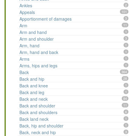
Ankles
2
Appeals
101
Apportionment of damages
3
Arm
11
Arm and hand
1
Arm and shoulder
3
Arm, hand
1
Arm, hand and back
1
Arms
1
Arms, hips and legs
1
Back
364
Back and hip
28
Back and knee
1
Back and leg
1
Back and neck
84
Back and shoulder
11
Back and shoulders
6
Back land neck
1
Back, hip and shoulder
1
Back, neck and hip
3