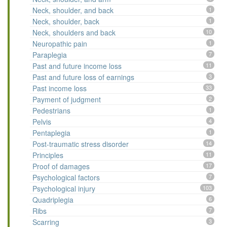
Neck, shoulder, and back
1
Neck, shoulder, back
1
Neck, shoulders and back
10
Neuropathic pain
1
Paraplegia
7
Past and future income loss
11
Past and future loss of earnings
3
Past income loss
33
Payment of judgment
2
Pedestrians
1
Pelvis
4
Pentaplegia
1
Post-traumatic stress disorder
14
Principles
11
Proof of damages
17
Psychological factors
7
Psychological injury
103
Quadriplegia
6
Ribs
7
Scarring
3