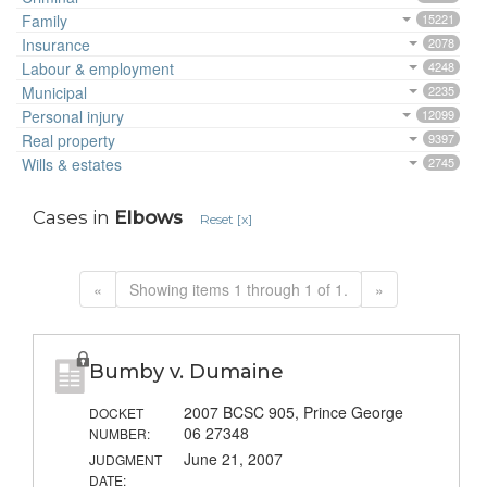
Family
15221
Insurance
2078
Labour & employment
4248
Municipal
2235
Personal injury
12099
Real property
9397
Wills & estates
2745
Cases in
Elbows
Reset [x]
«
Showing items 1 through 1 of 1.
»
Bumby v. Dumaine
2007 BCSC 905, Prince George
DOCKET
06 27348
NUMBER:
June 21, 2007
JUDGMENT
DATE: