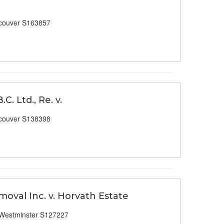
couver S163857
. Ltd., Re. v.
couver S138398
moval Inc. v. Horvath Estate
Westminster S127227