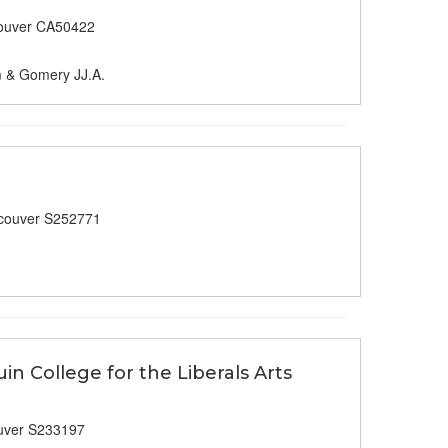
ouver CA50422
m & Gomery JJ.A.
couver S252771
in College for the Liberals Arts
uver S233197