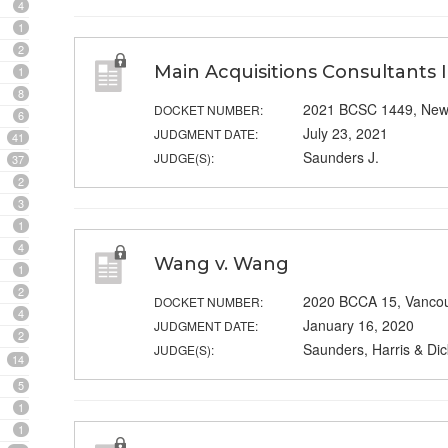
4
1
2
Main Acquisitions Consultants In
1
8
2021 BCSC 1449, New
DOCKET NUMBER:
6
July 23, 2021
JUDGMENT DATE:
41
Saunders J.
JUDGE(S):
37
2
3
1
4
Wang v. Wang
1
2
2020 BCCA 15, Vanco
DOCKET NUMBER:
4
January 16, 2020
JUDGMENT DATE:
2
Saunders, Harris & Dic
JUDGE(S):
14
5
1
1