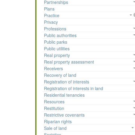
Partnerships
Plans
Practice
Privacy
Professions
Public authorities
Public parks
Public utilities
Real property
Real property assessment
Receivers
Recovery of land
Registration of interests
Registration of interests in land
Residential tenancies
Resources
Restitution
Restrictive covenants
Riparian rights
Sale of land
Societies