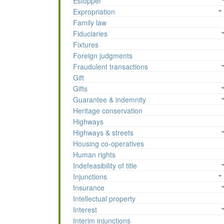
Estoppel
Expropriation
Family law
Fiduciaries
Fixtures
Foreign judgments
Fraudulent transactions
Gift
Gifts
Guarantee & indemnity
Heritage conservation
Highways
Highways & streets
Housing co-operatives
Human rights
Indefeasibility of title
Injunctions
Insurance
Intellectual property
Interest
Interim injunctions