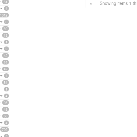
31
«
Showing items 1 th
4
1312
6
30
13
1
2
42
14
42
7
84
1
4
93
48
50
4
795
5