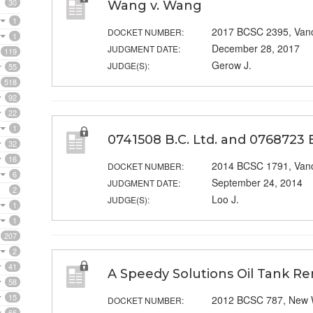
30
Wang v. Wang
1
2017 BCSC 2395, Van
DOCKET NUMBER:
1
December 28, 2017
JUDGMENT DATE:
119
Gerow J.
JUDGE(S):
55
518
92
22
1
0741508 B.C. Ltd. and 0768723 B.C
32
16
2014 BCSC 1791, Van
DOCKET NUMBER:
6
September 24, 2014
JUDGMENT DATE:
2
Loo J.
JUDGE(S):
1
1
207
2
41
A Speedy Solutions Oil Tank Re
58
15
2012 BCSC 787, New 
DOCKET NUMBER:
66