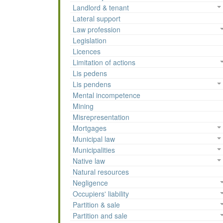
Landlord & tenant
Lateral support
Law profession
Legislation
Licences
Limitation of actions
Lis pedens
Lis pendens
Mental incompetence
Mining
Misrepresentation
Mortgages
Municipal law
Municipalities
Native law
Natural resources
Negligence
Occupiers' liability
Partition & sale
Partition and sale