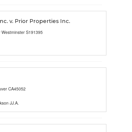
c. v. Prior Properties Inc.
 Westminster S191395
uver CA45052
kson JJ.A.