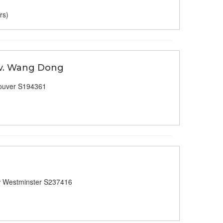
rs)
 v. Wang Dong
ouver S194361
 Westminster S237416