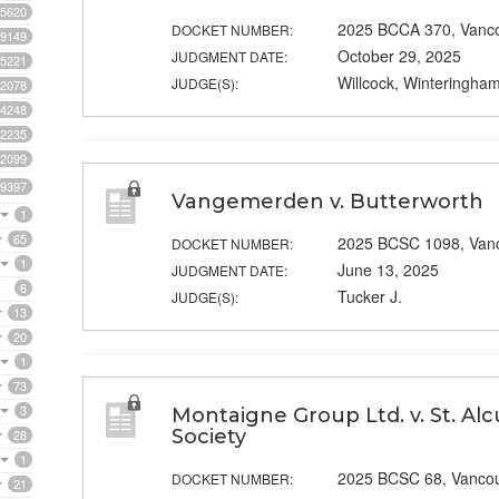
5620
2025 BCCA 370, Vanc
DOCKET NUMBER:
9149
October 29, 2025
JUDGMENT DATE:
5221
Willcock, Winteringha
JUDGE(S):
2078
4248
2235
2099
9397
Vangemerden v. Butterworth
1
65
2025 BCSC 1098, Van
DOCKET NUMBER:
1
June 13, 2025
JUDGMENT DATE:
6
Tucker J.
JUDGE(S):
13
20
1
73
3
Montaigne Group Ltd. v. St. Alcu
Society
28
1
2025 BCSC 68, Vanco
DOCKET NUMBER:
21