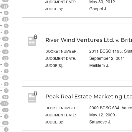
May 30, 2012
JUDGMENT DATE:
118
Goepel J.
JUDGE(S):
8
13
9
1
79
River Wind Ventures Ltd. v. Bri
1
2011 BCSC 1195, Smi
DOCKET NUMBER:
28
September 2, 2011
32
JUDGMENT DATE:
2
Meiklem J.
JUDGE(S):
7
18
9
7
Peak Real Estate Marketing Ltd.
14
174
2009 BCSC 634, Vanc
DOCKET NUMBER:
31
May 12, 2009
JUDGMENT DATE:
1
Satanove J.
JUDGE(S):
26
1