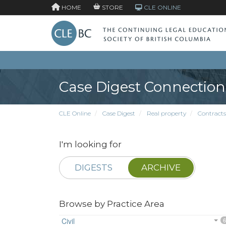
HOME
STORE
CLE ONLINE
Case Digest Connection
CLE Online
Case Digest
Real property
Contracts
I'm looking for
DIGESTS
ARCHIVE
Browse by Practice Area
Civil
6