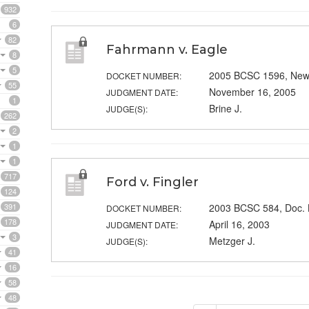
932
6
82
Fahrmann v. Eagle
8
5
2005 BCSC 1596, New
DOCKET NUMBER:
55
November 16, 2005
JUDGMENT DATE:
1
Brine J.
JUDGE(S):
262
2
1
1
717
Ford v. Fingler
124
391
2003 BCSC 584, Doc.
DOCKET NUMBER:
178
April 16, 2003
JUDGMENT DATE:
3
Metzger J.
JUDGE(S):
41
16
58
48