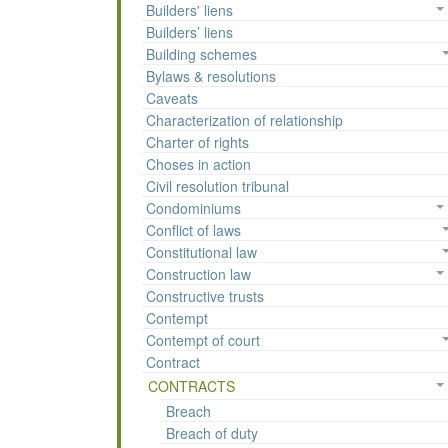
Builders' liens
Builders’ liens
Building schemes
Bylaws & resolutions
Caveats
Characterization of relationship
Charter of rights
Choses in action
Civil resolution tribunal
Condominiums
Conflict of laws
Constitutional law
Construction law
Constructive trusts
Contempt
Contempt of court
Contract
CONTRACTS
Breach
Breach of duty