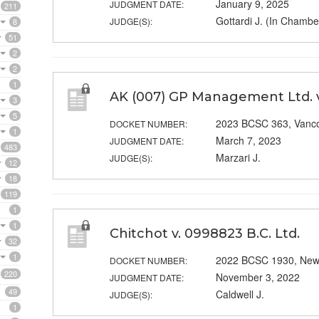
January 9, 2025
JUDGMENT DATE:
211
Gottardi J. (In Chambe
JUDGE(S):
8
51
2
2
1
AK (007) GP Management Ltd.
3
5
2023 BCSC 363, Vanc
DOCKET NUMBER:
1
March 7, 2023
JUDGMENT DATE:
483
Marzari J.
JUDGE(S):
12
18
119
1
1
Chitchot v. 0998823 B.C. Ltd.
32
1
2022 BCSC 1930, New
DOCKET NUMBER:
220
November 3, 2022
JUDGMENT DATE:
49
Caldwell J.
JUDGE(S):
1