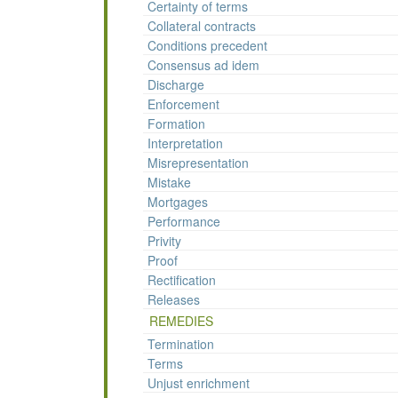
Certainty of terms
Collateral contracts
Conditions precedent
Consensus ad idem
Discharge
Enforcement
Formation
Interpretation
Misrepresentation
Mistake
Mortgages
Performance
Privity
Proof
Rectification
Releases
REMEDIES
Termination
Terms
Unjust enrichment