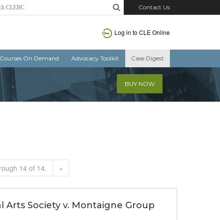
Contact Us
Log in to CLE Online
Courses On Demand
Advocacy Toolkit
Case Digest
BUY NOW
rough 14 of 14.
»
ral Arts Society v. Montaigne Group