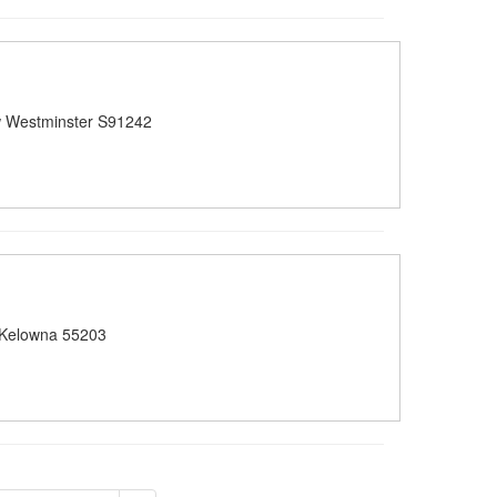
 Westminster S91242
 Kelowna 55203