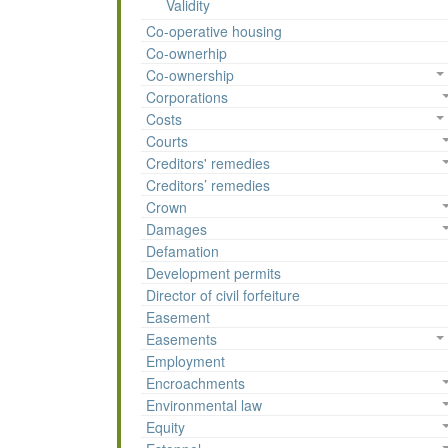
Validity
Co-operative housing
Co-ownerhip
Co-ownership
Corporations
Costs
Courts
Creditors' remedies
Creditors’ remedies
Crown
Damages
Defamation
Development permits
Director of civil forfeiture
Easement
Easements
Employment
Encroachments
Environmental law
Equity