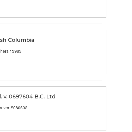
tish Columbia
thers 13983
 v. 0697604 B.C. Ltd.
ouver S080602