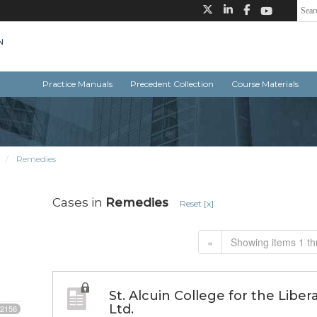
Practice Manuals
Precedent Collection
Course Materials
Remedies
Cases in
Remedies
Reset [x]
«
Showing items 1 th
St. Alcuin College for the Libe
Ltd.
2156