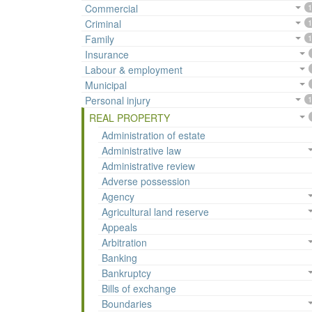
Commercial
1
Criminal
1
Family
1
Insurance
Labour & employment
Municipal
Personal injury
1
REAL PROPERTY
Administration of estate
Administrative law
Administrative review
Adverse possession
Agency
Agricultural land reserve
Appeals
Arbitration
Banking
Bankruptcy
Bills of exchange
Boundaries