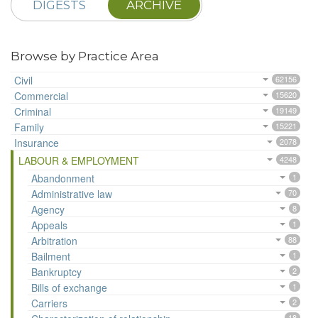
DIGESTS
ARCHIVE
Browse by Practice Area
Civil
62156
Commercial
15620
Criminal
19149
Family
15221
Insurance
2078
LABOUR & EMPLOYMENT
4248
Abandonment
1
Administrative law
70
Agency
8
Appeals
1
Arbitration
88
Bailment
1
Bankruptcy
2
Bills of exchange
1
Carriers
2
18