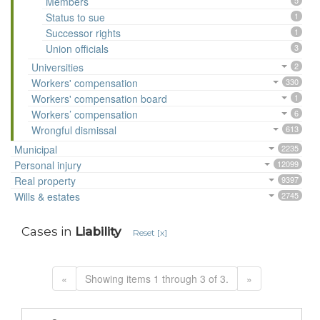
Members
5
Status to sue
1
Successor rights
1
Union officials
3
Universities
2
Workers' compensation
330
Workers' compensation board
1
Workers’ compensation
6
Wrongful dismissal
613
Municipal
2235
Personal injury
12099
Real property
9397
Wills & estates
2745
Cases in
Liability
Reset [x]
«
Showing items 1 through 3 of 3.
»