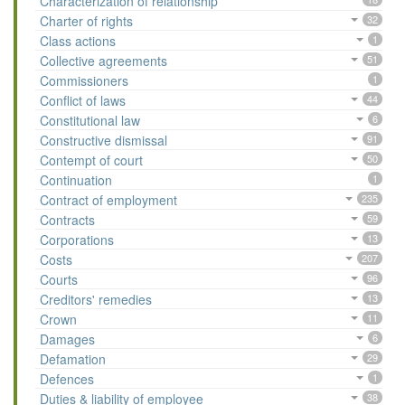
Characterization of relationship
Charter of rights
32
Class actions
1
Collective agreements
51
Commissioners
1
Conflict of laws
44
Constitutional law
6
Constructive dismissal
91
Contempt of court
50
Continuation
1
Contract of employment
235
Contracts
59
Corporations
13
Costs
207
Courts
96
Creditors' remedies
13
Crown
11
Damages
6
Defamation
29
Defences
1
Duties & liability of employee
38