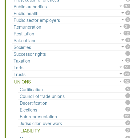
Public authorities
37
Public health
2
Public sector employers
3
Remuneration
31
Restitution
12
Sale of land
3
Societies
2
Successor rights
1
Taxation
2
Torts
51
Trusts
20
UNIONS
52
Certification
5
Council of trade unions
1
Decertification
1
Elections
7
Fair representation
22
Jurisdiction over work
2
LIABILITY
3