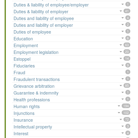
Duties & liability of employee/employer
1
Duties & liability of employer
41
Duties and liability of employee
4
Duties and liability of employer
2
Duties of employee
1
Education
6
Employment
63
Employment legislation
20
Estoppel
14
Fiduciaries
9
Fraud
1
Fraudulent transactions
1
Grievance arbitration
85
Guarantee & indemnity
1
Health professions
1
Human rights
194
Injunctions
102
Insurance
72
Intellectual property
3
Interest
4