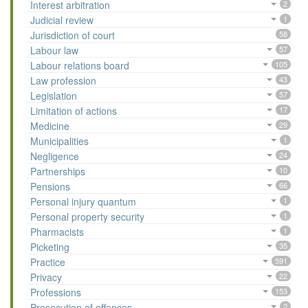
Interest arbitration
2
Judicial review
1
Jurisdiction of court
58
Labour law
57
Labour relations board
105
Law profession
43
Legislation
57
Limitation of actions
17
Medicine
29
Municipalities
1
Negligence
24
Partnerships
10
Pensions
66
Personal injury quantum
1
Personal property security
1
Pharmacists
1
Picketing
35
Practice
591
Privacy
22
Professions
153
Prosecution of offences
2