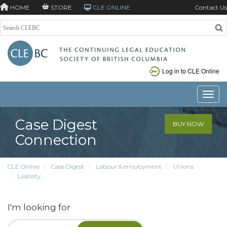
HOME
STORE
CLE ONLINE
Contact Us
Log in to CLE Online
Toggle
Case Digest
BUY NOW
Connection
CLE Online
Case Digest
Labour & employment
Unions
Liability
I'm looking for