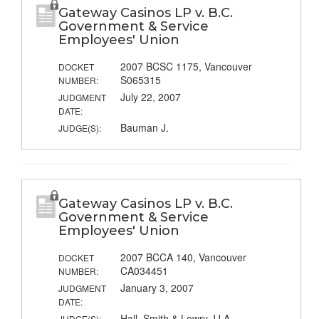
Gateway Casinos LP v. B.C.
Government & Service
Employees' Union
2007 BCSC 1175, Vancouver
DOCKET
S065315
NUMBER:
July 22, 2007
JUDGMENT
DATE:
Bauman J.
JUDGE(S):
Gateway Casinos LP v. B.C.
Government & Service
Employees' Union
2007 BCCA 140, Vancouver
DOCKET
CA034451
NUMBER:
January 3, 2007
JUDGMENT
DATE:
Hall, Smith & Lowry JJ.A.
JUDGE(S):