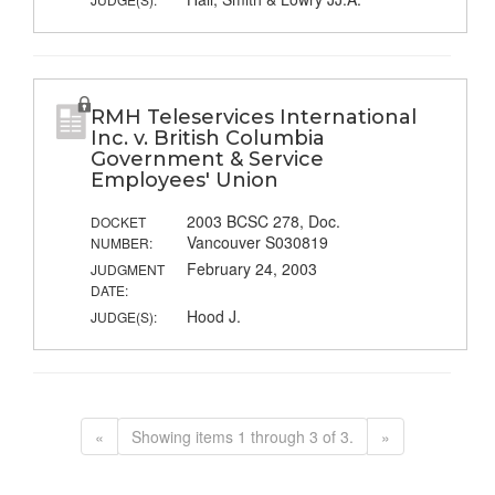
RMH Teleservices International
Inc. v. British Columbia
Government & Service
Employees' Union
2003 BCSC 278, Doc.
DOCKET
Vancouver S030819
NUMBER:
February 24, 2003
JUDGMENT
DATE:
Hood J.
JUDGE(S):
«
Showing items 1 through 3 of 3.
»