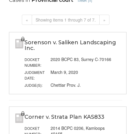
Cases in
Provincial court
Reset [x]
«
Showing items 1 through 7 of 7.
»
Sorenson v. Saliken Landscaping
Inc.
2020 BCPC 83, Surrey C-70166
DOCKET
NUMBER:
March 9, 2020
JUDGMENT
DATE:
Chettiar Prov. J.
JUDGE(S):
Corner v. Strata Plan KAS833
2014 BCPC 0206, Kamloops
DOCKET
40165
NUMBER: