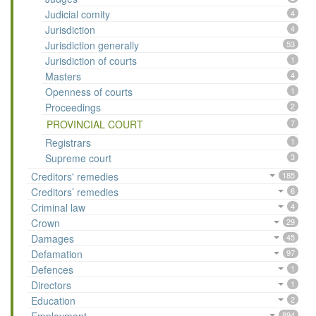
Judicial comity
4
Jurisdiction
4
Jurisdiction generally
53
Jurisdiction of courts
1
Masters
4
Openness of courts
1
Proceedings
2
PROVINCIAL COURT
7
Registrars
1
Supreme court
3
Creditors' remedies
185
Creditors’ remedies
6
Criminal law
4
Crown
29
Damages
45
Defamation
97
Defences
1
Directors
1
Education
2
894