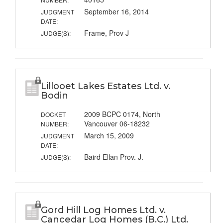
September 16, 2014
JUDGMENT
DATE:
Frame, Prov J
JUDGE(S):
Lillooet Lakes Estates Ltd. v.
Bodin
2009 BCPC 0174, North
DOCKET
Vancouver 06-18232
NUMBER:
March 15, 2009
JUDGMENT
DATE:
Baird Ellan Prov. J.
JUDGE(S):
Gord Hill Log Homes Ltd. v.
Cancedar Log Homes (B.C.) Ltd.