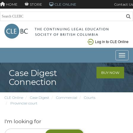
HOME
STORE
CLE ONLINE
Contact Us
Log in to CLE Online
Toggle
Case Digest
BUY NOW
Connection
CLE Online
Case Digest
Commercial
Courts
Provincial court
I'm looking for