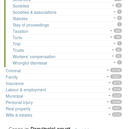
Societies
19
Societies & associations
1
Statutes
6
Stay of proceedings
1
Taxation
398
Torts
188
Trial
1
Trusts
92
Workers' compensation
33
Wrongful dismissal
1
Criminal
19149
Family
15221
Insurance
2078
Labour & employment
4248
Municipal
2235
Personal injury
12099
Real property
9397
Wills & estates
2745