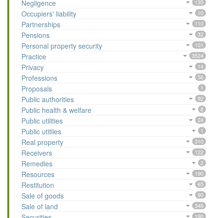
Negligence
135
Occupiers' liability
10
Partnerships
110
Pensions
32
Personal property security
101
Practice
3524
Privacy
14
Professions
56
Proposals
1
Public authorities
92
Public health & welfare
8
Public utilities
24
Public utitlies
1
Real property
310
Receivers
122
Remedies
2
Resources
190
Restitution
65
Sale of goods
90
Sale of land
346
Securities
190