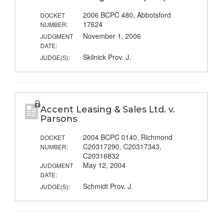
2006 BCPC 480, Abbotsford
DOCKET
17624
NUMBER:
November 1, 2006
JUDGMENT
DATE:
Skilnick Prov. J.
JUDGE(S):
Accent Leasing & Sales Ltd. v.
Parsons
2004 BCPC 0140, Richmond
DOCKET
C20317290, C20317343,
NUMBER:
C20316832
May 12, 2004
JUDGMENT
DATE:
Schmidt Prov. J.
JUDGE(S):