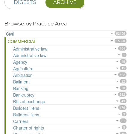
DIGESTS
ARCHIVE
Browse by Practice Area
Civil
62156
COMMERCIAL
15620
Administrative law
104
Admnistrative law
1
Agency
49
Agriculture
15
Arbitration
422
Bailment
22
Banking
70
Bankruptcy
332
Bills of exchange
49
Builders' liens
176
Builders’ liens
3
Carriers
21
Charter of rights
9
15