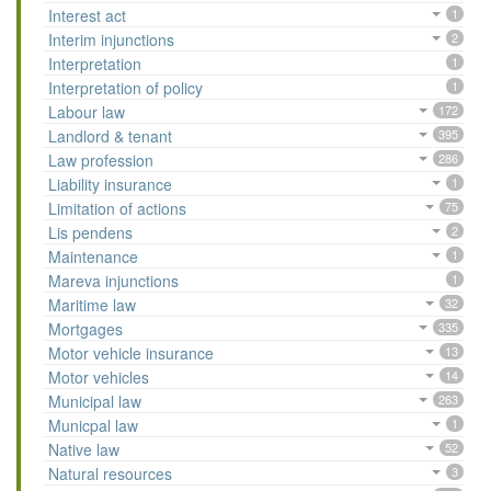
Interest act
1
Interim injunctions
2
Interpretation
1
Interpretation of policy
1
Labour law
172
Landlord & tenant
395
Law profession
286
Liability insurance
1
Limitation of actions
75
Lis pendens
2
Maintenance
1
Mareva injunctions
1
Maritime law
32
Mortgages
335
Motor vehicle insurance
13
Motor vehicles
14
Municipal law
263
Municpal law
1
Native law
52
Natural resources
3