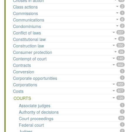
Choses in action
Class actions
2
Commissions
1
Communications
6
Condominiums
2
Conflict of laws
337
Constitutional law
32
Construction law
330
Consumer protection
28
Contempt of court
140
Contracts
932
Conversion
1
Corporate opportunities
1
Corporations
955
Costs
977
COURTS
120
Associate judges
1
Authority of decisions
1
Court proceedings
35
Federal court
1
Judges
2