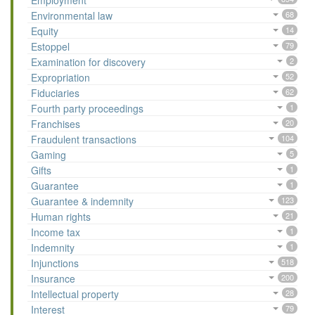
Employment
Environmental law
68
Equity
14
Estoppel
79
Examination for discovery
2
Expropriation
52
Fiduciaries
62
Fourth party proceedings
1
Franchises
20
Fraudulent transactions
104
Gaming
5
Gifts
1
Guarantee
1
Guarantee & indemnity
123
Human rights
21
Income tax
1
Indemnity
1
Injunctions
518
Insurance
200
Intellectual property
28
Interest
79