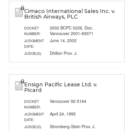
Cimaco International Sales Inc. v.
British Airways, PLC
2002 BCPC 0226, Doc.
DOCKET
Vancouver 2001-69371
NUMBER:
June 14, 2002
JUDGMENT
DATE:
Dhillon Prov. J.
JUDGE(S):
Ensign Pacific Lease Ltd. v.
Picard
Vancouver 92-5164
DOCKET
NUMBER:
April 24, 1995
JUDGMENT
DATE:
Stromberg-Stein Prov. J.
JUDGE(S):