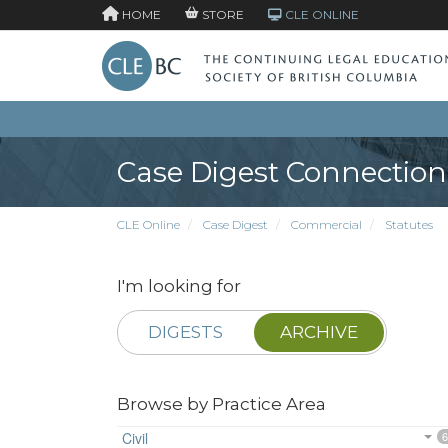
HOME
STORE
CLE ONLINE
Case Digest Connection
CLE Online
Case Digest
Commercial
Statutes
I'm looking for
DIGESTS
ARCHIVE
Browse by Practice Area
Civil
6