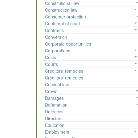
Constitutional law
Construction law
Consumer protection
Contempt of court
Contracts
Conversion
Corporate opportunities
Corporations
Costs
Courts
Creditors' remedies
Creditors’ remedies
Criminal law
Crown
Damages
Defamation
Defences
Directors
Education
Employment