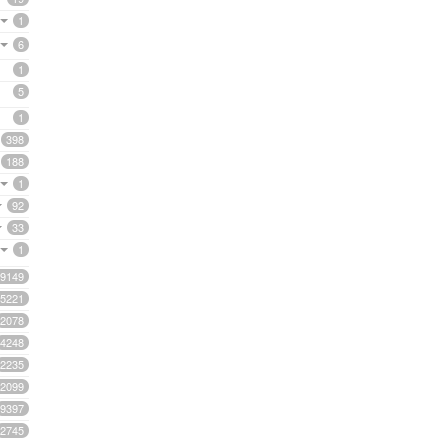
1
6
1
5
1
398
188
1
92
33
1
9149
5221
2078
4248
2235
2099
9397
2745