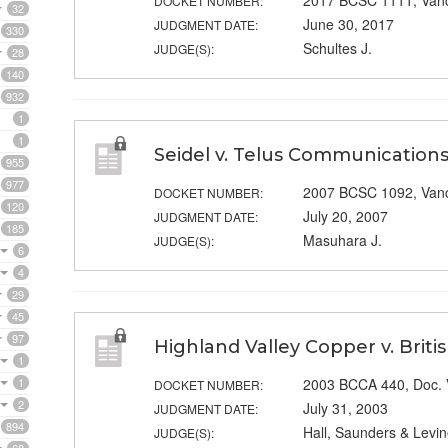
2017 BCSC 1111, Van
DOCKET NUMBER:
32
June 30, 2017
JUDGMENT DATE:
330
Schultes J.
JUDGE(S):
28
140
932
1
1
Seidel v. Telus Communications
955
977
2007 BCSC 1092, Van
DOCKET NUMBER:
120
July 20, 2007
JUDGMENT DATE:
185
Masuhara J.
JUDGE(S):
6
4
29
45
97
Highland Valley Copper v. Brit
1
1
2003 BCCA 440, Doc.
DOCKET NUMBER:
2
July 31, 2003
JUDGMENT DATE:
894
Hall, Saunders & Levin
JUDGE(S):