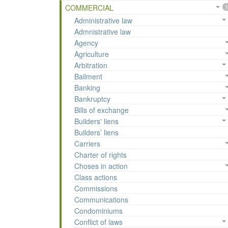
COMMERCIAL
1
Administrative law
Admnistrative law
Agency
Agriculture
Arbitration
Bailment
Banking
Bankruptcy
Bills of exchange
Builders' liens
Builders’ liens
Carriers
Charter of rights
Choses in action
Class actions
Commissions
Communications
Condominiums
Conflict of laws