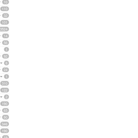
10
110
32
101
3524
14
56
1
92
8
24
1
310
122
2
190
65
90
346
190
19