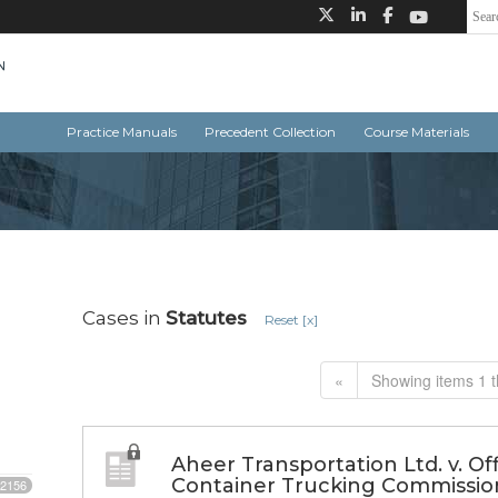
Practice Manuals
Precedent Collection
Course Materials
Cases in
Statutes
Reset [x]
«
Showing items 1 t
Aheer Transportation Ltd. v. Of
Container Trucking Commissio
2156