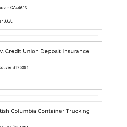
ouver CA44623
er JJ.A.
v. Credit Union Deposit Insurance
couver S175094
ritish Columbia Container Trucking