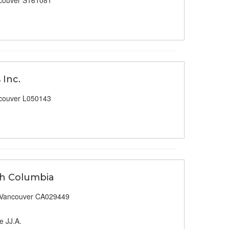
couver S161081
 Inc.
couver L050143
ish Columbia
 Vancouver CA029449
e JJ.A.