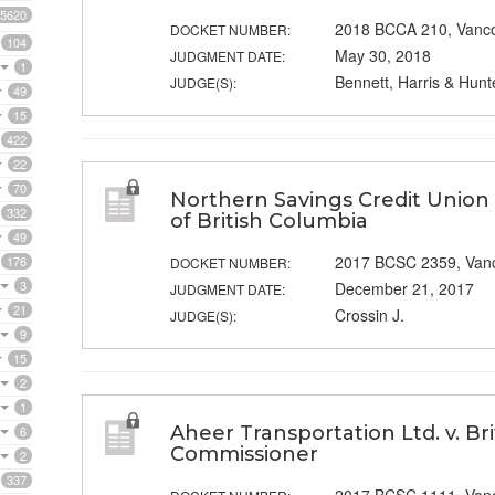
5620
2018 BCCA 210, Vanc
DOCKET NUMBER:
104
May 30, 2018
JUDGMENT DATE:
1
Bennett, Harris & Hunt
JUDGE(S):
49
15
422
22
70
Northern Savings Credit Union 
332
of British Columbia
49
2017 BCSC 2359, Van
176
DOCKET NUMBER:
3
December 21, 2017
JUDGMENT DATE:
21
Crossin J.
JUDGE(S):
9
15
2
1
Aheer Transportation Ltd. v. B
6
Commissioner
2
337