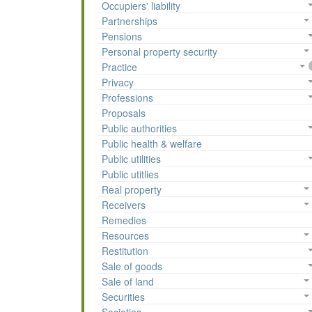
Occupiers' liability
Partnerships
Pensions
Personal property security
Practice
Privacy
Professions
Proposals
Public authorities
Public health & welfare
Public utilities
Public utitlies
Real property
Receivers
Remedies
Resources
Restitution
Sale of goods
Sale of land
Securities