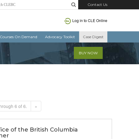
Contact Us
Log in to CLE Online
Courses On Demand
Advocacy Toolkit
Case Digest
BUY NOW
hrough 6 of 6.
»
fice of the British Columbia
ner