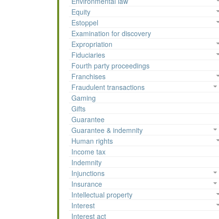
Environmental law
Equity
Estoppel
Examination for discovery
Expropriation
Fiduciaries
Fourth party proceedings
Franchises
Fraudulent transactions
Gaming
Gifts
Guarantee
Guarantee & indemnity
Human rights
Income tax
Indemnity
Injunctions
Insurance
Intellectual property
Interest
Interest act