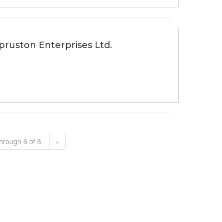
Spruston Enterprises Ltd.
hrough 6 of 6.
»