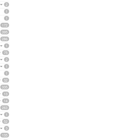
2
1
1
172
395
286
1
75
2
1
1
32
335
13
14
263
1
52
3
135