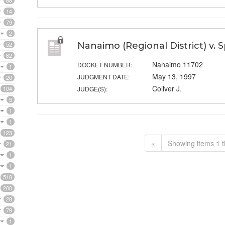
68
14
79
2
52
Nanaimo (Regional District) v. 
62
Nanaimo 11702
DOCKET NUMBER:
1
May 13, 1997
JUDGMENT DATE:
20
Collver J.
104
JUDGE(S):
5
1
1
123
«
Showing items 1 t
21
1
1
518
200
28
79
1