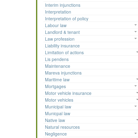
Interim injunctions
Interpretation
Interpretation of policy
Labour law
Landlord & tenant
Law profession
Liability insurance
Limitation of actions
Lis pendens
Maintenance
Mareva injunctions
Maritime law
Mortgages
Motor vehicle insurance
Motor vehicles
Municipal law
Municpal law
Native law
Natural resources
Negligence