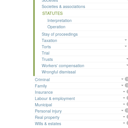
Societies
Societies & associations
STATUTES
Interpretation
Operation
Stay of proceedings
Taxation
Torts
Trial
Trusts
Workers' compensation
Wrongful dismissal
Criminal
1
Family
1
Insurance
Labour & employment
Municipal
Personal injury
1
Real property
Wills & estates