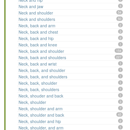
Neck and hip
Neck and jaw
3
Neck and shoulder
54
Neck and shoulders
50
Neck, back and arm
2
Neck, back and chest
3
Neck, back and hip
2
Neck, back and knee
1
Neck, back and shoulder
154
Neck, back and shoulders
227
Neck, back and wrist
1
Neck, back, and shoulder
1
Neck, back, and shoulders
1
Neck, back, shoulder
1
Neck, back, shoulders
1
Neck, shouder and back
1
Neck, shoulder
3
Neck, shoulder and arm
7
Neck, shoulder and back
45
Neck, shoulder and hip
2
Neck, shoulder, and arm
1