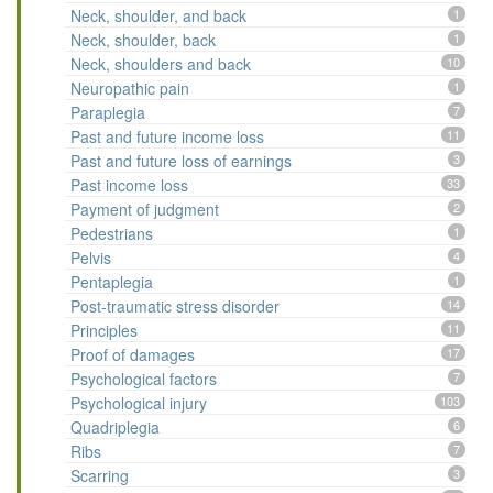
Neck, shoulder, and back
1
Neck, shoulder, back
1
Neck, shoulders and back
10
Neuropathic pain
1
Paraplegia
7
Past and future income loss
11
Past and future loss of earnings
3
Past income loss
33
Payment of judgment
2
Pedestrians
1
Pelvis
4
Pentaplegia
1
Post-traumatic stress disorder
14
Principles
11
Proof of damages
17
Psychological factors
7
Psychological injury
103
Quadriplegia
6
Ribs
7
Scarring
3