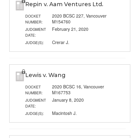
Repin v. Aam Ventures Ltd.
2020 BCSC 227, Vancouver
DOCKET
M154760
NUMBER:
February 21, 2020
JUDGMENT
DATE:
Crerar J.
JUDGE(S):
Lewis v. Wang
2020 BCSC 16, Vancouver
DOCKET
M167753
NUMBER:
January 8, 2020
JUDGMENT
DATE:
Macintosh J.
JUDGE(S):