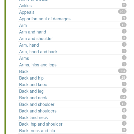
Ankles
2
Appeals
101
Apportionment of damages
3
Arm
11
Arm and hand
1
Arm and shoulder
3
Arm, hand
1
Arm, hand and back
1
Arms
1
Arms, hips and legs
1
Back
364
Back and hip
28
Back and knee
1
Back and leg
1
Back and neck
84
Back and shoulder
11
Back and shoulders
6
Back land neck
1
Back, hip and shoulder
1
Back, neck and hip
3