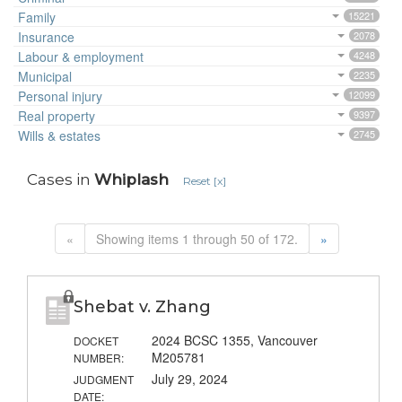
Family
15221
Insurance
2078
Labour & employment
4248
Municipal
2235
Personal injury
12099
Real property
9397
Wills & estates
2745
Cases in
Whiplash
Reset [x]
«
Showing items 1 through 50 of 172.
»
Shebat v. Zhang
2024 BCSC 1355, Vancouver
DOCKET
M205781
NUMBER:
July 29, 2024
JUDGMENT
DATE: