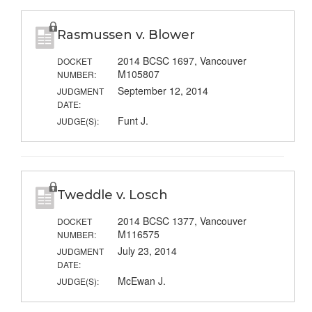
Rasmussen v. Blower
2014 BCSC 1697, Vancouver
DOCKET
M105807
NUMBER:
September 12, 2014
JUDGMENT
DATE:
Funt J.
JUDGE(S):
Tweddle v. Losch
2014 BCSC 1377, Vancouver
DOCKET
M116575
NUMBER:
July 23, 2014
JUDGMENT
DATE:
McEwan J.
JUDGE(S):