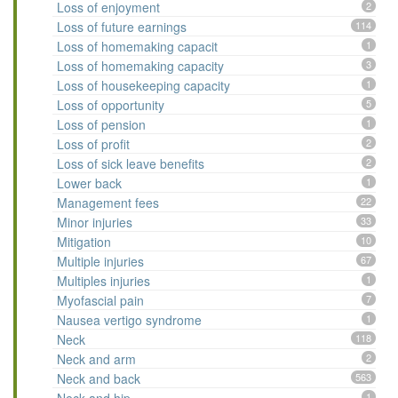
Loss of enjoyment
2
Loss of future earnings
114
Loss of homemaking capacit
1
Loss of homemaking capacity
3
Loss of housekeeping capacity
1
Loss of opportunity
5
Loss of pension
1
Loss of profit
2
Loss of sick leave benefits
2
Lower back
1
Management fees
22
Minor injuries
33
Mitigation
10
Multiple injuries
67
Multiples injuries
1
Myofascial pain
7
Nausea vertigo syndrome
1
Neck
118
Neck and arm
2
Neck and back
563
1