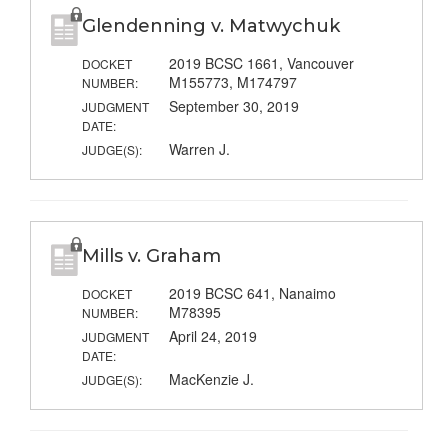
Glendenning v. Matwychuk
2019 BCSC 1661, Vancouver
DOCKET
M155773, M174797
NUMBER:
September 30, 2019
JUDGMENT
DATE:
Warren J.
JUDGE(S):
Mills v. Graham
2019 BCSC 641, Nanaimo
DOCKET
M78395
NUMBER:
April 24, 2019
JUDGMENT
DATE:
MacKenzie J.
JUDGE(S):