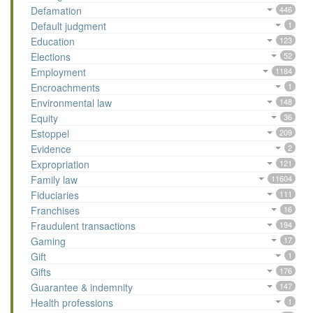
Defamation
446
Default judgment
1
Education
123
Elections
52
Employment
1184
Encroachments
1
Environmental law
148
Equity
36
Estoppel
209
Evidence
2
Expropriation
121
Family law
11604
Fiduciaries
111
Franchises
16
Fraudulent transactions
194
Gaming
17
Gift
1
Gifts
176
Guarantee & indemnity
147
Health professions
1