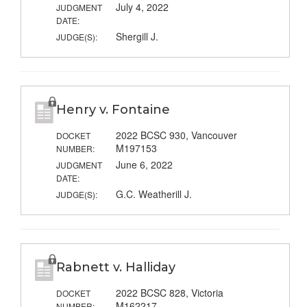
July 4, 2022
JUDGMENT
DATE:
Shergill J.
JUDGE(S):
Henry v. Fontaine
2022 BCSC 930, Vancouver
DOCKET
M197153
NUMBER:
June 6, 2022
JUDGMENT
DATE:
G.C. Weatherill J.
JUDGE(S):
Rabnett v. Halliday
2022 BCSC 828, Victoria
DOCKET
M162217
NUMBER: