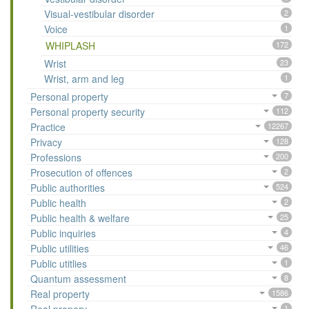
Visual-vestibular disorder
2
Voice
1
WHIPLASH
172
Wrist
23
Wrist, arm and leg
1
Personal property
7
Personal property security
112
Practice
12267
Privacy
128
Professions
200
Prosecution of offences
2
Public authorities
524
Public health
2
Public health & welfare
25
Public inquiries
4
Public utilities
46
Public utitlies
1
Quantum assessment
8
Real property
1586
1