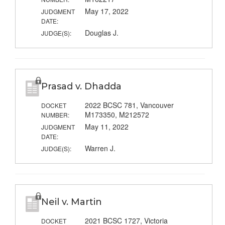
May 17, 2022
JUDGMENT
DATE:
Douglas J.
JUDGE(S):
Prasad v. Dhadda
2022 BCSC 781, Vancouver
DOCKET
M173350, M212572
NUMBER:
May 11, 2022
JUDGMENT
DATE:
Warren J.
JUDGE(S):
Neil v. Martin
2021 BCSC 1727, Victoria
DOCKET