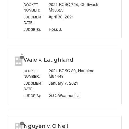
2021 BCSC 724, Chilliwack
DOCKET
M33629
NUMBER:
April 30, 2021
JUDGMENT
DATE:
Ross J.
JUDGE(S):
Wale v. Laughland
2021 BCSC 20, Nanaimo
DOCKET
M84449
NUMBER:
January 7, 2021
JUDGMENT
DATE:
G.C. Weatherill J.
JUDGE(S):
Nguyen v. O’Neil