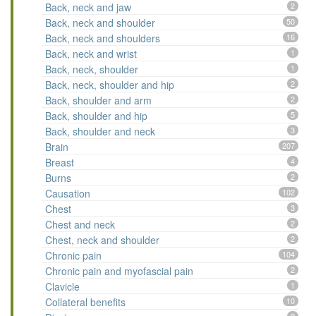
Back, neck and jaw
2
Back, neck and shoulder
50
Back, neck and shoulders
16
Back, neck and wrist
1
Back, neck, shoulder
1
Back, neck, shoulder and hip
2
Back, shoulder and arm
2
Back, shoulder and hip
5
Back, shoulder and neck
3
Brain
207
Breast
4
Burns
2
Causation
102
Chest
3
Chest and neck
2
Chest, neck and shoulder
2
Chronic pain
104
Chronic pain and myofascial pain
2
Clavicle
1
Collateral benefits
10