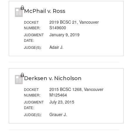
McPhail v. Ross
2019 BCSC 21, Vancouver
DOCKET
S149600
NUMBER:
January 9, 2019
JUDGMENT
DATE:
Adair J.
JUDGE(S):
Derksen v. Nicholson
2015 BCSC 1268, Vancouver
DOCKET
M125464
NUMBER:
July 23, 2015
JUDGMENT
DATE:
Grauer J.
JUDGE(S):