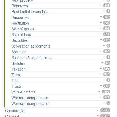
Real propery
Receivers
141
Residential tenancies
1
Resources
402
Restitution
204
Sale of goods
101
Sale of land
791
Securities
202
Separation agreements
1
Societies
193
Societies & associations
1
Statutes
20
Taxation
593
Torts
728
Trial
1
Trusts
384
Wills & estates
1150
Workers' compensation
342
Workers’ compensation
5
Commercial
15620
Criminal
19149