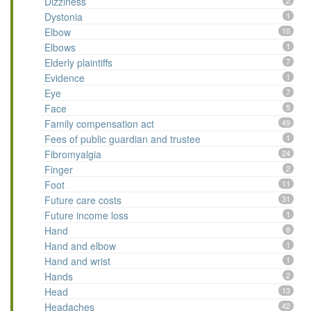
Dizziness
2
Dystonia
1
Elbow
10
Elbows
1
Elderly plaintiffs
7
Evidence
1
Eye
7
Face
5
Family compensation act
49
Fees of public guardian and trustee
1
Fibromyalgia
24
Finger
2
Foot
11
Future care costs
31
Future income loss
1
Hand
8
Hand and elbow
1
Hand and wrist
1
Hands
2
Head
13
Headaches
42