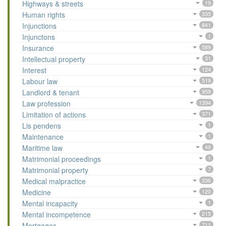
Highways & streets
19
Human rights
335
Injunctions
841
Injunctons
1
Insurance
589
Intellectual property
31
Interest
124
Labour law
519
Landlord & tenant
959
Law profession
1394
Limitation of actions
371
Lis pendens
1
Maintenance
1
Maritime law
49
Matrimonial proceedings
1
Matrimonial property
7
Medical malpractice
336
Medicine
120
Mental incapacity
1
Mental incompetence
215
Mortgages
711