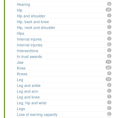
Hearing
9
Hip
30
Hip and shoulder
1
Hip, back and knee
1
Hip, neck and shoulder
1
Hips
6
Internal injures
1
Internal injuries
6
Intersections
1
In-trust awards
2
Jaw
11
Knee
68
Knees
5
Leg
16
Leg and ankle
3
Leg and arm
1
Leg and knee
7
Leg, hip and wrist
1
Legs
2
Loss of earning capacity
2