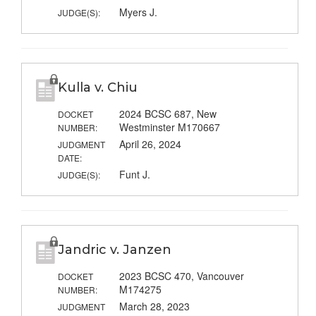
Myers J.
JUDGE(S):
Kulla v. Chiu
2024 BCSC 687, New
DOCKET
Westminster M170667
NUMBER:
April 26, 2024
JUDGMENT
DATE:
Funt J.
JUDGE(S):
Jandric v. Janzen
2023 BCSC 470, Vancouver
DOCKET
M174275
NUMBER:
March 28, 2023
JUDGMENT