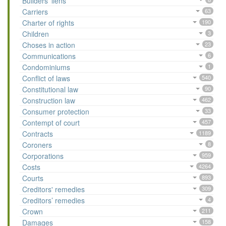
Builders’ liens
Carriers
63
Charter of rights
190
Children
3
Choses in action
23
Communications
6
Condominiums
1
Conflict of laws
540
Constitutional law
90
Construction law
462
Consumer protection
33
Contempt of court
457
Contracts
1189
Coroners
8
Corporations
959
Costs
4264
Courts
893
Creditors' remedies
309
Creditors’ remedies
4
Crown
211
Damages
158