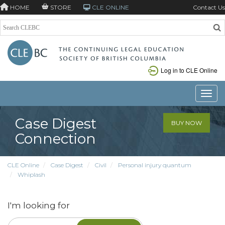
HOME
STORE
CLE ONLINE
Contact Us
Log in to CLE Online
Toggle
Case Digest
BUY NOW
Connection
CLE Online
Case Digest
Civil
Personal injury quantum
Whiplash
I'm looking for