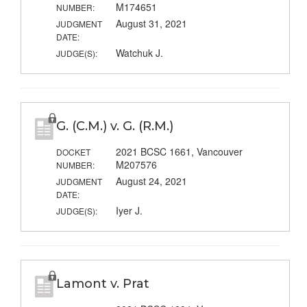
M174651
NUMBER:
August 31, 2021
JUDGMENT
DATE:
Watchuk J.
JUDGE(S):
G. (C.M.) v. G. (R.M.)
2021 BCSC 1661, Vancouver
DOCKET
M207576
NUMBER:
August 24, 2021
JUDGMENT
DATE:
Iyer J.
JUDGE(S):
Lamont v. Prat