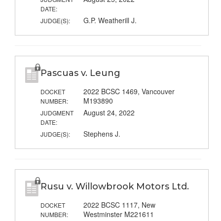
DATE:
G.P. Weatherill J.
JUDGE(S):
Pascuas v. Leung
2022 BCSC 1469, Vancouver
DOCKET
M193890
NUMBER:
August 24, 2022
JUDGMENT
DATE:
Stephens J.
JUDGE(S):
Rusu v. Willowbrook Motors Ltd.
2022 BCSC 1117, New
DOCKET
Westminster M221611
NUMBER: