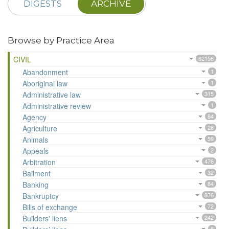
DIGESTS
ARCHIVE
Browse by Practice Area
CIVIL
62156
Abandonment
1
Aboriginal law
1
Administrative law
315
Administrative review
1
Agency
84
Agriculture
28
Animals
59
Appeals
2
Arbitration
476
Bailment
32
Banking
84
Bankruptcy
876
Bills of exchange
72
Builders' liens
242
8