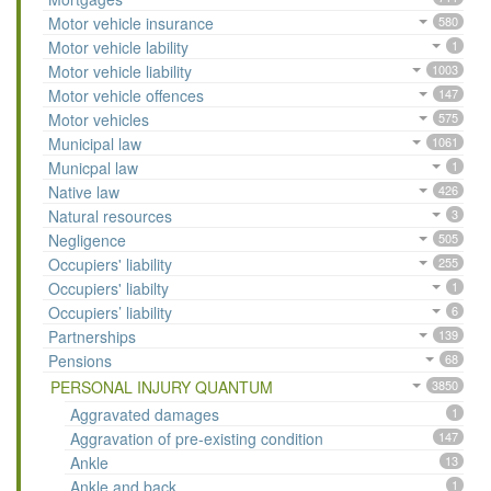
Motor vehicle insurance
580
Motor vehicle lability
1
Motor vehicle liability
1003
Motor vehicle offences
147
Motor vehicles
575
Municipal law
1061
Municpal law
1
Native law
426
Natural resources
3
Negligence
505
Occupiers' liability
255
Occupiers' liabilty
1
Occupiers’ liability
6
Partnerships
139
Pensions
68
PERSONAL INJURY QUANTUM
3850
Aggravated damages
1
Aggravation of pre-existing condition
147
Ankle
13
Ankle and back
1