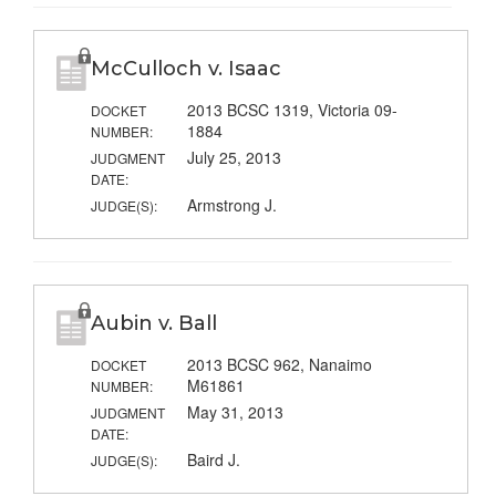
McCulloch v. Isaac
2013 BCSC 1319, Victoria 09-
DOCKET
1884
NUMBER:
July 25, 2013
JUDGMENT
DATE:
Armstrong J.
JUDGE(S):
Aubin v. Ball
2013 BCSC 962, Nanaimo
DOCKET
M61861
NUMBER:
May 31, 2013
JUDGMENT
DATE:
Baird J.
JUDGE(S):