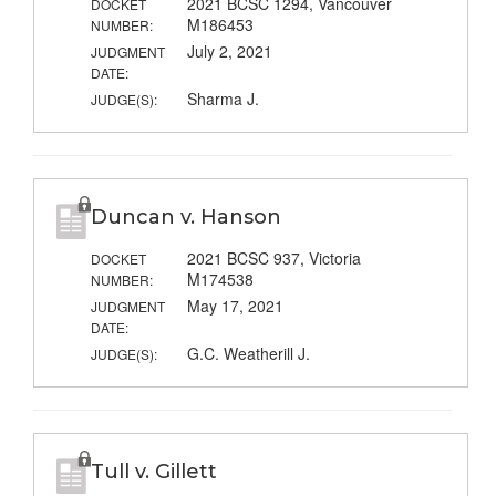
2021 BCSC 1294, Vancouver
DOCKET
M186453
NUMBER:
July 2, 2021
JUDGMENT
DATE:
Sharma J.
JUDGE(S):
Duncan v. Hanson
2021 BCSC 937, Victoria
DOCKET
M174538
NUMBER:
May 17, 2021
JUDGMENT
DATE:
G.C. Weatherill J.
JUDGE(S):
Tull v. Gillett