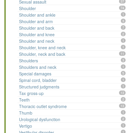
Sexual assault
37
Shoulder
74
Shoulder and ankle
1
Shoulder and arm
3
Shoulder and back
7
Shoulder and knee
2
Shoulder and neck
1
Shoulder, knee and neck
1
Shoulder, neck and back
11
Shoulders
3
Shoulders and neck
1
Special damages
5
Spinal cord, bladder
1
Structured judgments
1
Tax gross-up
13
Teeth
2
Thoracic outlet syndrome
13
Thumb
1
Urological dysfunction
2
Vertigo
1
Vestibular disorder
1