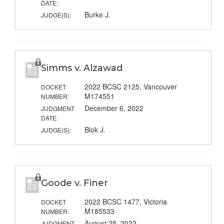
DATE:
Burke J.
JUDGE(S):
Simms v. Alzawad
2022 BCSC 2125, Vancouver
DOCKET
M174551
NUMBER:
December 6, 2022
JUDGMENT
DATE:
Blok J.
JUDGE(S):
Goode v. Finer
2022 BCSC 1477, Victoria
DOCKET
M185533
NUMBER:
August 25, 2022
JUDGMENT