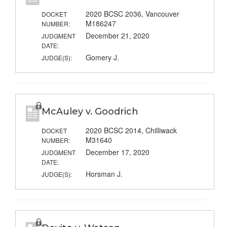
2020 BCSC 2036, Vancouver
DOCKET
M186247
NUMBER:
December 21, 2020
JUDGMENT
DATE:
Gomery J.
JUDGE(S):
McAuley v. Goodrich
2020 BCSC 2014, Chilliwack
DOCKET
M31640
NUMBER:
December 17, 2020
JUDGMENT
DATE:
Horsman J.
JUDGE(S):