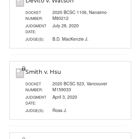
Devito v. Watson
2020 BCSC 1106, Nanaimo
DOCKET
M80212
NUMBER:
July 28, 2020
JUDGMENT
DATE:
B.D. MacKenzie J.
JUDGE(S):
Smith v. Hsu
2020 BCSC 523, Vancouver
DOCKET
M159033
NUMBER:
April 3, 2020
JUDGMENT
DATE:
Ross J.
JUDGE(S):