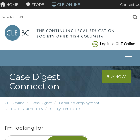
HOME
STORE
CLE ONLINE
Contact Us
Log in to CLE Online
Toggle
Case Digest
BUY NOW
Connection
CLE Online
Case Digest
Labour & employment
Public authorities
Utility companies
I'm looking for