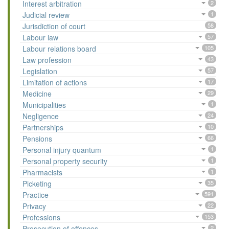
Interest arbitration
2
Judicial review
1
Jurisdiction of court
58
Labour law
57
Labour relations board
105
Law profession
43
Legislation
57
Limitation of actions
17
Medicine
29
Municipalities
1
Negligence
24
Partnerships
10
Pensions
66
Personal injury quantum
1
Personal property security
1
Pharmacists
1
Picketing
35
Practice
591
Privacy
22
Professions
153
Prosecution of offences
2