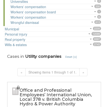
Universities
2
Workers' compensation
330
Workers' compensation board
1
Workers’ compensation
6
Wrongful dismissal
613
Municipal
2235
Personal injury
12099
Real property
9397
Wills & estates
2745
Cases in
Utility companies
Reset [x]
«
Showing items 1 through 1 of 1.
»
Office and Professional
Employees’ International Union,
Local 378 v. British Columbia
Hydro & Power Authority