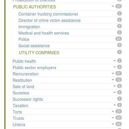
PUBLIC AUTHORITIES
37
Container trucking commissioner
1
Director of crime victim assistance
2
Immigration
3
Medical and health services
3
Police
23
Social assistance
3
UTILITY COMPANIES
1
Public health
2
Public sector employers
3
Remuneration
31
Restitution
12
Sale of land
3
Societies
2
Successor rights
1
Taxation
2
Torts
51
Trusts
20
Unions
52