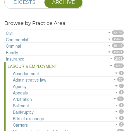
DIGESTS
ARCHIVE
Browse by Practice Area
Civil
62156
Commercial
15620
Criminal
19149
Family
15221
Insurance
2078
LABOUR & EMPLOYMENT
4248
Abandonment
1
Administrative law
70
Agency
8
Appeals
1
Arbitration
88
Bailment
1
Bankruptcy
2
Bills of exchange
1
Carriers
2
18