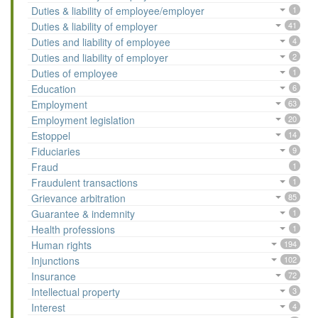
Duties & liability of employee/employer
1
Duties & liability of employer
41
Duties and liability of employee
4
Duties and liability of employer
2
Duties of employee
1
Education
6
Employment
63
Employment legislation
20
Estoppel
14
Fiduciaries
9
Fraud
1
Fraudulent transactions
1
Grievance arbitration
85
Guarantee & indemnity
1
Health professions
1
Human rights
194
Injunctions
102
Insurance
72
Intellectual property
3
Interest
4