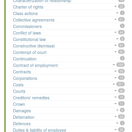
Characterization of relationship
Charter of rights
32
Class actions
1
Collective agreements
51
Commissioners
1
Conflict of laws
44
Constitutional law
6
Constructive dismissal
91
Contempt of court
50
Continuation
1
Contract of employment
235
Contracts
59
Corporations
13
Costs
207
Courts
96
Creditors' remedies
13
Crown
11
Damages
6
Defamation
29
Defences
1
Duties & liability of employee
38