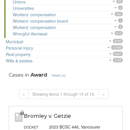
Unions
52
Universities
2
Workers' compensation
330
Workers' compensation board
1
Workers’ compensation
6
Wrongful dismissal
613
Municipal
2235
Personal injury
12099
Real property
9397
Wills & estates
2745
Cases in
Award
Reset [x]
«
Showing items 1 through 15 of 15.
»
Bromley v. Getzie
2023 BCSC 446, Vancouver
DOCKET