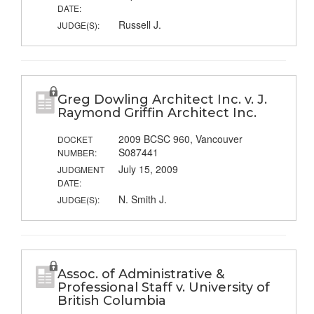
DATE:
Russell J.
JUDGE(S):
Greg Dowling Architect Inc. v. J.
Raymond Griffin Architect Inc.
2009 BCSC 960, Vancouver
DOCKET
S087441
NUMBER:
July 15, 2009
JUDGMENT
DATE:
N. Smith J.
JUDGE(S):
Assoc. of Administrative &
Professional Staff v. University of
British Columbia