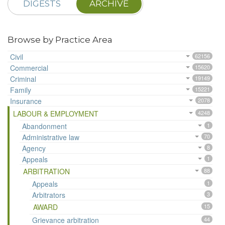
DIGESTS
ARCHIVE
Browse by Practice Area
Civil
62156
Commercial
15620
Criminal
19149
Family
15221
Insurance
2078
LABOUR & EMPLOYMENT
4248
Abandonment
1
Administrative law
70
Agency
8
Appeals
1
ARBITRATION
88
Appeals
1
Arbitrators
3
AWARD
15
Grievance arbitration
44