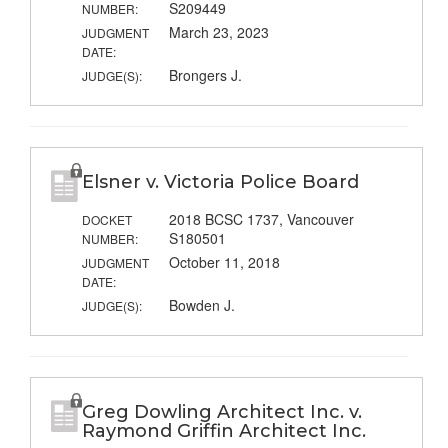
S209449
NUMBER:
March 23, 2023
JUDGMENT
DATE:
Brongers J.
JUDGE(S):
Elsner v. Victoria Police Board
2018 BCSC 1737, Vancouver
DOCKET
S180501
NUMBER:
October 11, 2018
JUDGMENT
DATE:
Bowden J.
JUDGE(S):
Greg Dowling Architect Inc. v.
Raymond Griffin Architect Inc.