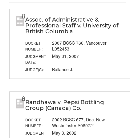
Assoc. of Administrative &
Professional Staff v. University of
British Columbia
2007 BCSC 766, Vancouver
DOCKET
L052453
NUMBER:
May 31, 2007
JUDGMENT
DATE:
Ballance J.
JUDGE(S):
Randhawa v. Pepsi Bottling
Group (Canada) Co.
2002 BCSC 677, Doc. New
DOCKET
Westminster S069721
NUMBER:
May 3, 2002
JUDGMENT