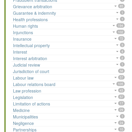
Fraudulent transactions
Grievance arbitration
85
Guarantee & indemnity
1
Health professions
1
Human rights
194
Injunctions
102
Insurance
72
Intellectual property
3
Interest
4
Interest arbitration
2
Judicial review
1
Jurisdiction of court
58
Labour law
57
Labour relations board
105
Law profession
43
Legislation
57
Limitation of actions
17
Medicine
29
Municipalities
1
Negligence
24
Partnerships
10