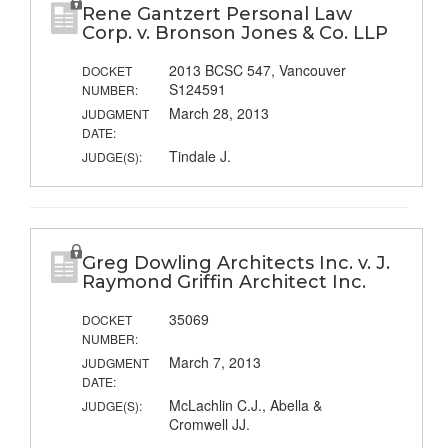
Rene Gantzert Personal Law
Corp. v. Bronson Jones & Co. LLP
2013 BCSC 547, Vancouver
DOCKET
S124591
NUMBER:
March 28, 2013
JUDGMENT
DATE:
Tindale J.
JUDGE(S):
Greg Dowling Architects Inc. v. J.
Raymond Griffin Architect Inc.
35069
DOCKET
NUMBER:
March 7, 2013
JUDGMENT
DATE:
McLachlin C.J., Abella &
JUDGE(S):
Cromwell JJ.