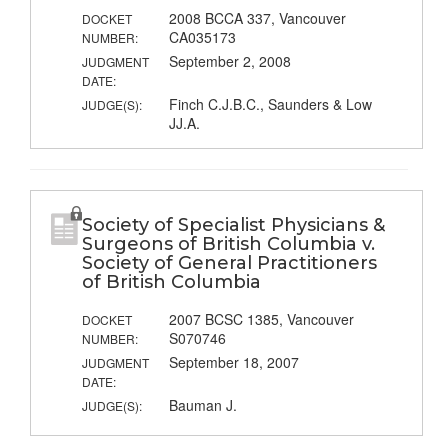
2008 BCCA 337, Vancouver
DOCKET
CA035173
NUMBER:
September 2, 2008
JUDGMENT
DATE:
Finch C.J.B.C., Saunders & Low
JUDGE(S):
JJ.A.
Society of Specialist Physicians &
Surgeons of British Columbia v.
Society of General Practitioners
of British Columbia
2007 BCSC 1385, Vancouver
DOCKET
S070746
NUMBER:
September 18, 2007
JUDGMENT
DATE:
Bauman J.
JUDGE(S):