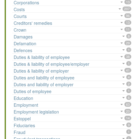
Corporations
13
Costs
207
Courts
96
Creditors' remedies
13
Crown
11
Damages
6
Defamation
29
Defences
1
Duties & liability of employee
38
Duties & liability of employee/employer
1
Duties & liability of employer
41
Duties and liability of employee
4
Duties and liability of employer
2
Duties of employee
1
Education
6
Employment
63
Employment legislation
20
Estoppel
14
Fiduciaries
9
Fraud
1
1