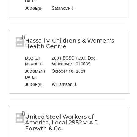
DATE:
Satanove J.
JUDGE(S):
Hassall v. Children's & Women's
Health Centre
2001 BCSC 1399, Doc.
DOCKET
Vancouver L010839
NUMBER:
October 10, 2001
JUDGMENT
DATE:
Williamson J.
JUDGE(S):
United Steel Workers of
America, Local 2952 v. A.J.
Forsyth & Co.