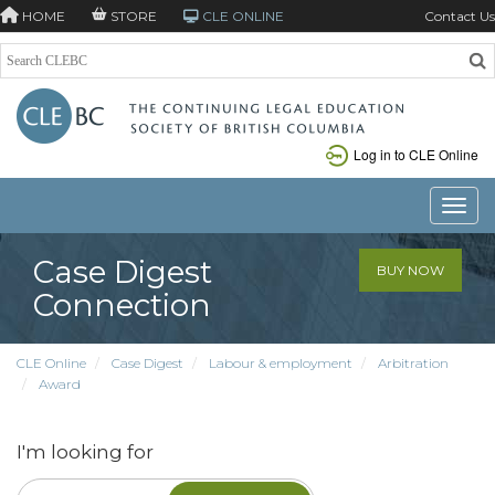
HOME
STORE
CLE ONLINE
Contact Us
Log in to CLE Online
Toggle
Case Digest
BUY NOW
Connection
CLE Online
Case Digest
Labour & employment
Arbitration
Award
I'm looking for