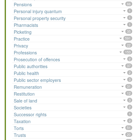
Pensions
66
Personal injury quantum
1
Personal property security
1
Pharmacists
1
Picketing
35
Practice
591
Privacy
22
Professions
153
Prosecution of offences
2
Public authorities
37
Public health
2
Public sector employers
3
Remuneration
31
Restitution
12
Sale of land
3
Societies
2
Successor rights
1
Taxation
2
Torts
51
Trusts
20