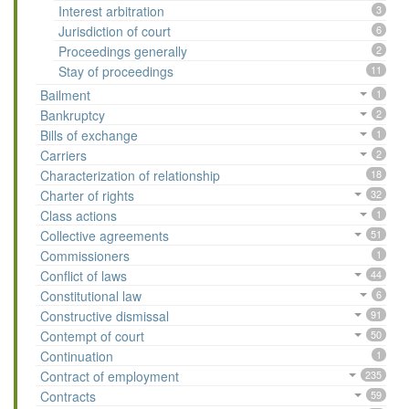
Interest arbitration
3
Jurisdiction of court
6
Proceedings generally
2
Stay of proceedings
11
Bailment
1
Bankruptcy
2
Bills of exchange
1
Carriers
2
Characterization of relationship
18
Charter of rights
32
Class actions
1
Collective agreements
51
Commissioners
1
Conflict of laws
44
Constitutional law
6
Constructive dismissal
91
Contempt of court
50
Continuation
1
Contract of employment
235
Contracts
59