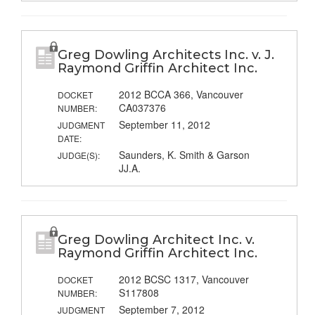
Greg Dowling Architects Inc. v. J.
Raymond Griffin Architect Inc.
2012 BCCA 366, Vancouver
DOCKET
CA037376
NUMBER:
September 11, 2012
JUDGMENT
DATE:
Saunders, K. Smith & Garson
JUDGE(S):
JJ.A.
Greg Dowling Architect Inc. v.
Raymond Griffin Architect Inc.
2012 BCSC 1317, Vancouver
DOCKET
S117808
NUMBER:
September 7, 2012
JUDGMENT