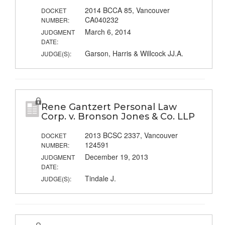
2014 BCCA 85, Vancouver
DOCKET
CA040232
NUMBER:
March 6, 2014
JUDGMENT
DATE:
Garson, Harris & Willcock JJ.A.
JUDGE(S):
Rene Gantzert Personal Law
Corp. v. Bronson Jones & Co. LLP
2013 BCSC 2337, Vancouver
DOCKET
124591
NUMBER:
December 19, 2013
JUDGMENT
DATE:
Tindale J.
JUDGE(S):