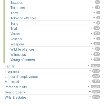
Taxation
55
Terrorism
13
Theft
1
Tobacco offences
9
Torts
8
Trial
349
Verdict
130
Vessels
4
Weapons
307
Wildlife offences
51
Witnesses
107
Young offenders
381
Family
15221
Insurance
2078
Labour & employment
4248
Municipal
2235
Personal injury
12099
Real property
9397
Wills & estates
2745