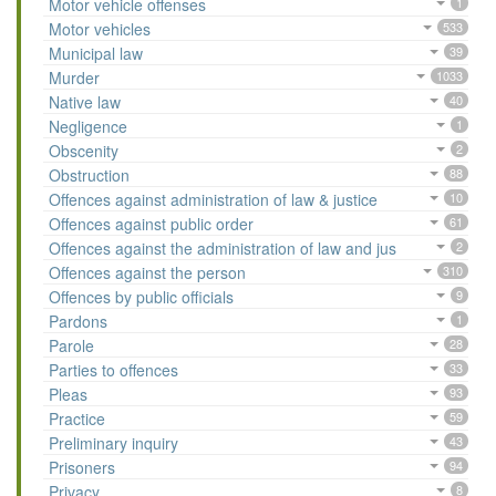
Motor vehicle offenses
1
Motor vehicles
533
Municipal law
39
Murder
1033
Native law
40
Negligence
1
Obscenity
2
Obstruction
88
Offences against administration of law & justice
10
Offences against public order
61
Offences against the administration of law and jus
2
Offences against the person
310
Offences by public officials
9
Pardons
1
Parole
28
Parties to offences
33
Pleas
93
Practice
59
Preliminary inquiry
43
Prisoners
94
Privacy
8