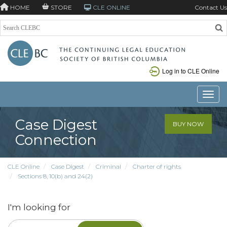
HOME
STORE
CLE ONLINE
Contact Us
Log in to CLE Online
Toggle
Case Digest
BUY NOW
Connection
CLE Online
Case Digest
Criminal
Charter of rights
Sections 8, 10(b) and 24(2)
I'm looking for