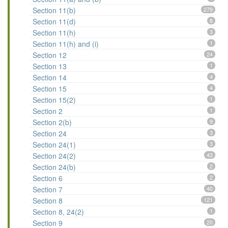
Section 11(b)
279
Section 11(d)
8
Section 11(h)
3
Section 11(h) and (i)
1
Section 12
24
Section 13
1
Section 14
4
Section 15
4
Section 15(2)
1
Section 2
1
Section 2(b)
9
Section 24
3
Section 24(1)
3
Section 24(2)
43
Section 24(b)
2
Section 6
2
Section 7
40
Section 8
121
Section 8, 24(2)
1
Section 9
20