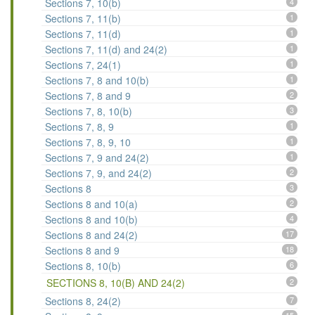
Sections 7, 10(b)
4
Sections 7, 11(b)
1
Sections 7, 11(d)
1
Sections 7, 11(d) and 24(2)
1
Sections 7, 24(1)
1
Sections 7, 8 and 10(b)
1
Sections 7, 8 and 9
2
Sections 7, 8, 10(b)
3
Sections 7, 8, 9
1
Sections 7, 8, 9, 10
1
Sections 7, 9 and 24(2)
1
Sections 7, 9, and 24(2)
2
Sections 8
3
Sections 8 and 10(a)
2
Sections 8 and 10(b)
4
Sections 8 and 24(2)
17
Sections 8 and 9
18
Sections 8, 10(b)
6
SECTIONS 8, 10(B) AND 24(2)
2
Sections 8, 24(2)
7