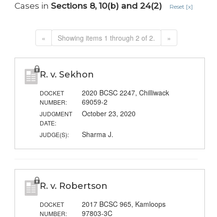
Cases in
Sections 8, 10(b) and 24(2)
Reset [x]
«
Showing items 1 through 2 of 2.
»
R. v. Sekhon
2020 BCSC 2247, Chilliwack
DOCKET
69059-2
NUMBER:
October 23, 2020
JUDGMENT
DATE:
Sharma J.
JUDGE(S):
R. v. Robertson
2017 BCSC 965, Kamloops
DOCKET
97803-3C
NUMBER: