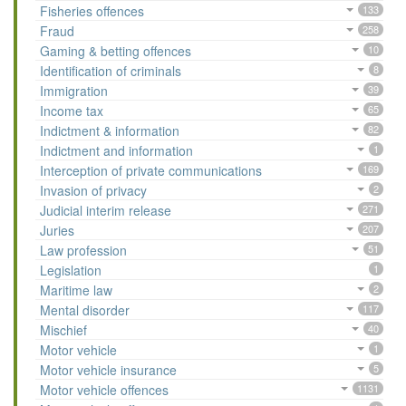
Fisheries offences
133
Fraud
258
Gaming & betting offences
10
Identification of criminals
8
Immigration
39
Income tax
65
Indictment & information
82
Indictment and information
1
Interception of private communications
169
Invasion of privacy
2
Judicial interim release
271
Juries
207
Law profession
51
Legislation
1
Maritime law
2
Mental disorder
117
Mischief
40
Motor vehicle
1
Motor vehicle insurance
5
Motor vehicle offences
1131