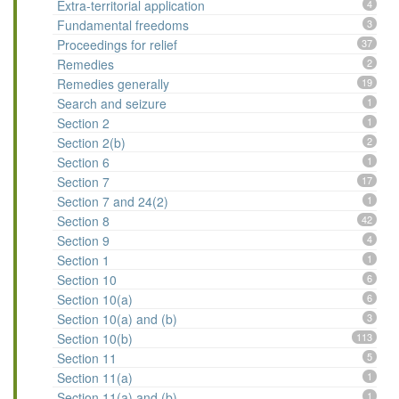
Extra-territorial application
4
Fundamental freedoms
3
Proceedings for relief
37
Remedies
2
Remedies generally
19
Search and seizure
1
Section 2
1
Section 2(b)
2
Section 6
1
Section 7
17
Section 7 and 24(2)
1
Section 8
42
Section 9
4
Section 1
1
Section 10
6
Section 10(a)
6
Section 10(a) and (b)
3
Section 10(b)
113
Section 11
5
Section 11(a)
1
Section 11(a) and (b)
1