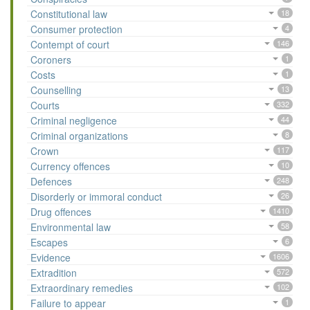
Constitutional law
18
Consumer protection
4
Contempt of court
146
Coroners
1
Costs
1
Counselling
13
Courts
332
Criminal negligence
44
Criminal organizations
8
Crown
117
Currency offences
10
Defences
248
Disorderly or immoral conduct
26
Drug offences
1410
Environmental law
58
Escapes
6
Evidence
1606
Extradition
572
Extraordinary remedies
102
Failure to appear
1