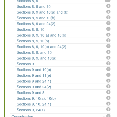
Sections 8, 9
15
Sections 8, 9 and 10
1
Sections 8, 9 and 10(a) and (b)
1
Sections 8, 9 and 10(b)
9
Sections 8, 9 and 24(2)
3
Sections 8, 9, 10
3
Sections 8, 9, 10(a) and 10(b)
1
Sections 8, 9, 10(b)
2
Sections 8, 9, 10(b) and 24(2)
3
Sections 8, 9, and 10
1
Sections 8, 9, and 10(a)
1
Sections 9
3
Sections 9 and 10(b)
3
Sections 9 and 11(e)
2
Sections 9 and 24(1)
3
Sections 9 and 24(2)
1
Sections 9 and 8
1
Sections 9, 10(a), 10(b)
1
Sections 9, 10, 24(1)
1
Sections 9, 24(1)
1
Conspiracies
7