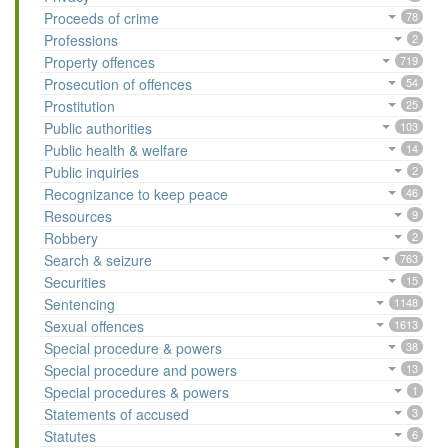
Proceeds of crime
78
Professions
2
Property offences
719
Prosecution of offences
54
Prostitution
25
Public authorities
103
Public health & welfare
14
Public inquiries
2
Recognizance to keep peace
46
Resources
9
Robbery
2
Search & seizure
763
Securities
15
Sentencing
1148
Sexual offences
1613
Special procedure & powers
38
Special procedure and powers
13
Special procedures & powers
1
Statements of accused
3
Statutes
6