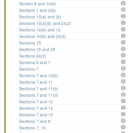
Section 9 and 10(b)
1
Sections 1 and 2(b)
6
Sections 10(a) and (b)
1
Sections 10(a)(b) and 24(2)
1
Sections 10(b) and 12
1
Sections 10(b) and 24(2)
1
Sections 15
1
Sections 15 and 25
3
Sections 24(2)
1
Sections 6 and 7
1
Sections 7
3
Sections 7 and 10(b)
2
Sections 7 and 11
5
Sections 7 and 11(b)
6
Sections 7 and 11(d)
5
Sections 7 and 12
1
Sections 7 and 14
1
Sections 7 and 15
1
Sections 7 and 8
3
Sections 7, 10
1