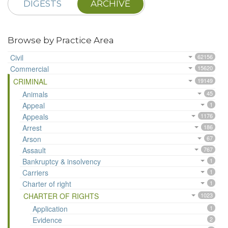
DIGESTS
ARCHIVE
Browse by Practice Area
Civil
62156
Commercial
15620
CRIMINAL
19149
Animals
45
Appeal
1
Appeals
1176
Arrest
186
Arson
67
Assault
767
Bankruptcy & insolvency
1
Carriers
1
Charter of right
1
CHARTER OF RIGHTS
1023
Application
1
Evidence
2