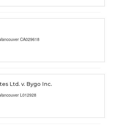
 Vancouver CA029618
es Ltd. v. Bygo Inc.
 Vancouver L012928