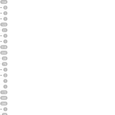
104
5
1
1
123
21
1
1
518
200
28
79
1
2
1
1
172
395
286
1
75