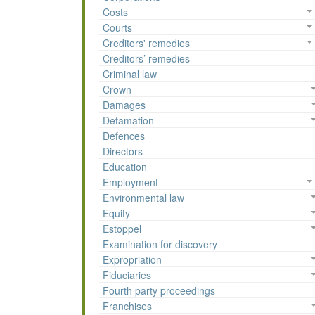
Costs
Courts
Creditors' remedies
Creditors’ remedies
Criminal law
Crown
Damages
Defamation
Defences
Directors
Education
Employment
Environmental law
Equity
Estoppel
Examination for discovery
Expropriation
Fiduciaries
Fourth party proceedings
Franchises