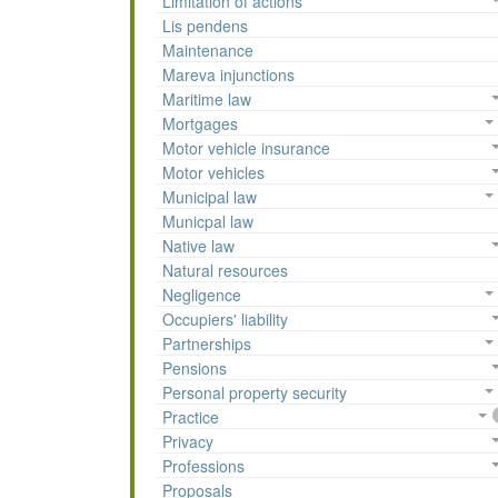
Limitation of actions
Lis pendens
Maintenance
Mareva injunctions
Maritime law
Mortgages
Motor vehicle insurance
Motor vehicles
Municipal law
Municpal law
Native law
Natural resources
Negligence
Occupiers' liability
Partnerships
Pensions
Personal property security
Practice
Privacy
Professions
Proposals