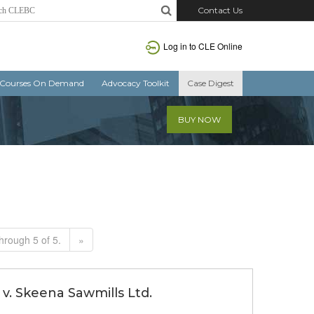
Contact Us
Log in to CLE Online
Courses On Demand
Advocacy Toolkit
Case Digest
BUY NOW
hrough 5 of 5.
»
v. Skeena Sawmills Ltd.