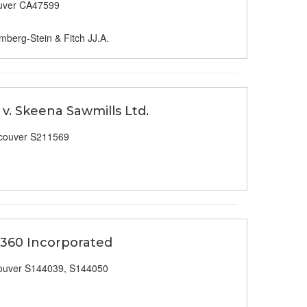
uver CA47599
mberg-Stein & Fitch JJ.A.
v. Skeena Sawmills Ltd.
couver S211569
 360 Incorporated
ouver S144039, S144050