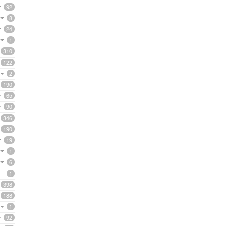
92
8
24
1
310
122
2
190
65
90
346
190
19
1
6
1
398
188
1
92