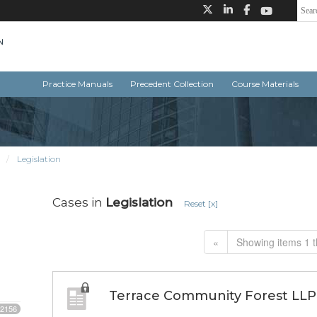
Practice Manuals
Precedent Collection
Course Materials
n
Legislation
Cases in
Legislation
Reset [x]
«
Showing items 1 t
Terrace Community Forest LLP 
2156