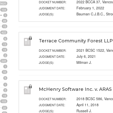
2022 BCCA 37, Vanco
DOCKET NUMBER:
5620
February 1, 2022
JUDGMENT DATE:
104
Bauman C.J.B.C., Stro
JUDGE(S):
1
49
15
422
6
Terrace Community Forest LLP 
13
19
2021 BCSC 1522, Van
DOCKET NUMBER:
2
July 6, 2021
JUDGMENT DATE:
245
Milman J.
JUDGE(S):
1
10
5
1
McHenry Software Inc. v. ARAS
2
15
2018 BCSC 586, Vanc
DOCKET NUMBER:
103
April 11, 2018
JUDGMENT DATE:
22
Russell J.
JUDGE(S):