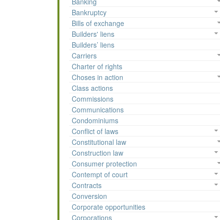
Banking
Bankruptcy
Bills of exchange
Builders' liens
Builders’ liens
Carriers
Charter of rights
Choses in action
Class actions
Commissions
Communications
Condominiums
Conflict of laws
Constitutional law
Construction law
Consumer protection
Contempt of court
Contracts
Conversion
Corporate opportunities
Corporations