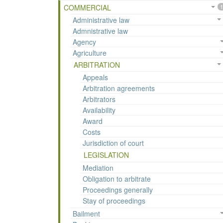
COMMERCIAL
1
Administrative law
Admnistrative law
Agency
Agriculture
ARBITRATION
Appeals
Arbitration agreements
Arbitrators
Availability
Award
Costs
Jurisdiction of court
LEGISLATION
Mediation
Obligation to arbitrate
Proceedings generally
Stay of proceedings
Bailment