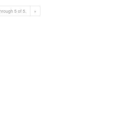
hrough 5 of 5.
»