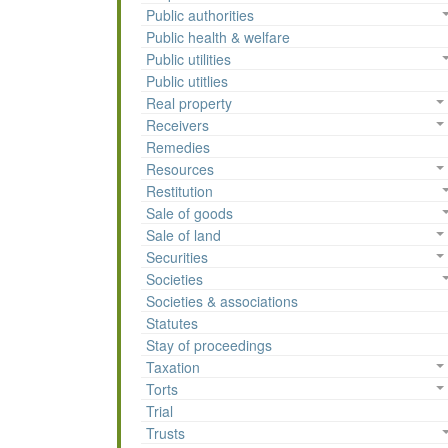
Public authorities
Public health & welfare
Public utilities
Public utitlies
Real property
Receivers
Remedies
Resources
Restitution
Sale of goods
Sale of land
Securities
Societies
Societies & associations
Statutes
Stay of proceedings
Taxation
Torts
Trial
Trusts