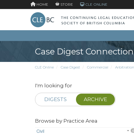
HOME
STORE
CLE ONLINE
Case Digest Connection
CLE Online
Case Digest
Commercial
Arbitratio
I'm looking for
DIGESTS
ARCHIVE
Browse by Practice Area
Civil
6