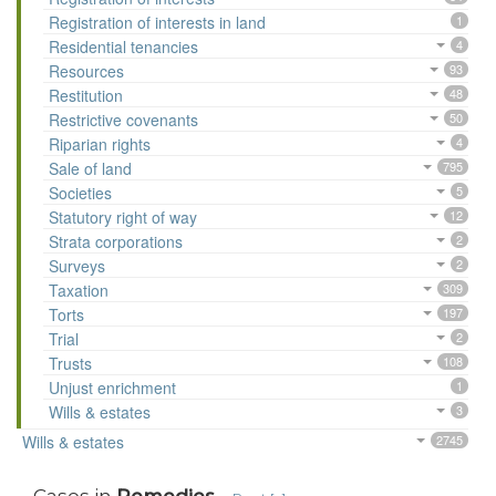
Registration of interests in land
1
Residential tenancies
4
Resources
93
Restitution
48
Restrictive covenants
50
Riparian rights
4
Sale of land
795
Societies
5
Statutory right of way
12
Strata corporations
2
Surveys
2
Taxation
309
Torts
197
Trial
2
Trusts
108
Unjust enrichment
1
Wills & estates
3
Wills & estates
2745