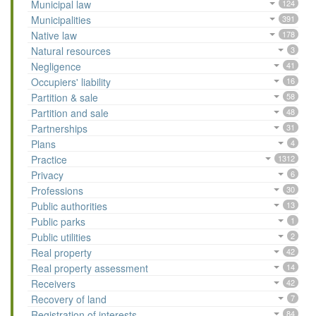
Municipal law
124
Municipalities
391
Native law
178
Natural resources
3
Negligence
41
Occupiers' liability
16
Partition & sale
58
Partition and sale
48
Partnerships
31
Plans
4
Practice
1312
Privacy
6
Professions
30
Public authorities
13
Public parks
1
Public utilities
2
Real property
42
Real property assessment
14
Receivers
42
Recovery of land
7
Registration of interests
84