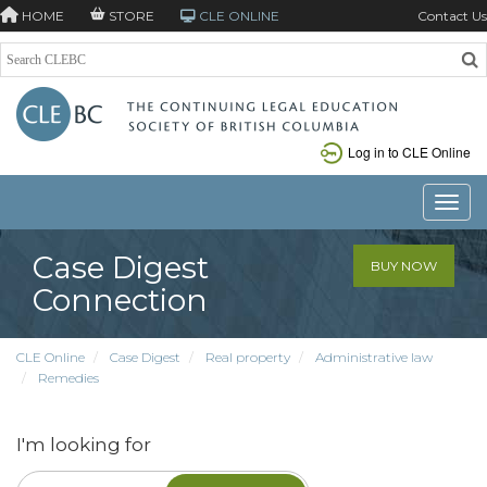
HOME
STORE
CLE ONLINE
Contact Us
Log in to CLE Online
Toggle
Case Digest
BUY NOW
Connection
CLE Online
Case Digest
Real property
Administrative law
Remedies
I'm looking for