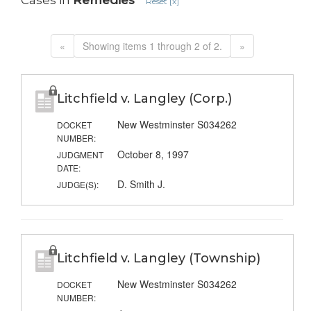
Cases in
Remedies
Reset [x]
«
Showing items 1 through 2 of 2.
»
Litchfield v. Langley (Corp.)
New Westminster S034262
DOCKET
NUMBER:
October 8, 1997
JUDGMENT
DATE:
D. Smith J.
JUDGE(S):
Litchfield v. Langley (Township)
New Westminster S034262
DOCKET
NUMBER: