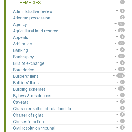
REMEDIES
2
Administrative review
1
Adverse possession
6
Agency
13
Agricultural land reserve
20
Appeals
1
Arbitration
73
Banking
3
Bankruptcy
28
Bills of exchange
1
Boundaries
21
Builders' liens
211
Builders’ liens
8
Building schemes
51
Bylaws & resolutions
2
Caveats
2
Characterization of relationship
1
Charter of rights
3
Choses in action
5
Civil resolution tribunal
1