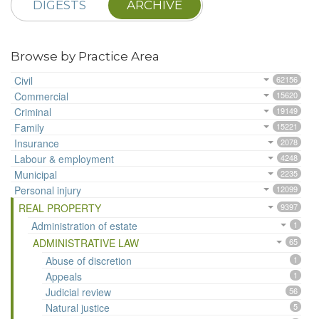
DIGESTS
ARCHIVE
Browse by Practice Area
Civil
62156
Commercial
15620
Criminal
19149
Family
15221
Insurance
2078
Labour & employment
4248
Municipal
2235
Personal injury
12099
REAL PROPERTY
9397
Administration of estate
1
ADMINISTRATIVE LAW
65
Abuse of discretion
1
Appeals
1
Judicial review
56
Natural justice
5