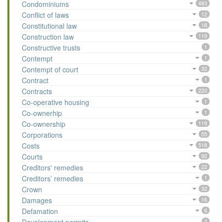
Condominiums
483
Conflict of laws
12
Constitutional law
18
Construction law
119
Constructive trusts
1
Contempt
1
Contempt of court
32
Contract
1
Contracts
220
Co-operative housing
1
Co-ownerhip
1
Co-ownership
119
Corporations
55
Costs
518
Courts
92
Creditors' remedies
22
Creditors’ remedies
1
Crown
32
Damages
16
Defamation
6
2