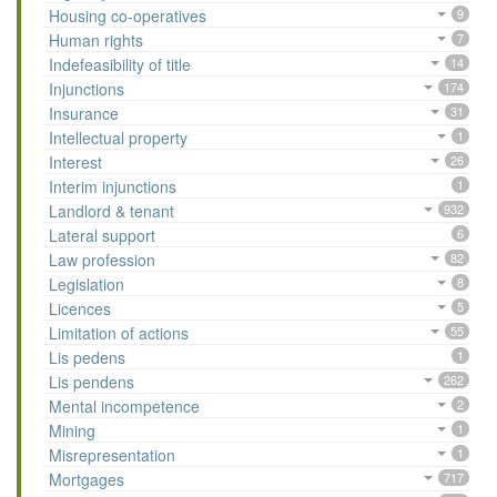
Housing co-operatives
9
Human rights
7
Indefeasibility of title
14
Injunctions
174
Insurance
31
Intellectual property
1
Interest
26
Interim injunctions
1
Landlord & tenant
932
Lateral support
6
Law profession
82
Legislation
8
Licences
5
Limitation of actions
55
Lis pedens
1
Lis pendens
262
Mental incompetence
2
Mining
1
Misrepresentation
1
Mortgages
717