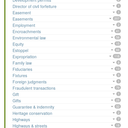
Development permits
Director of civil forfeiture
1
Easement
1
Easements
207
Employment
2
Encroachments
41
Environmental law
58
Equity
15
Estoppel
66
Expropriation
118
Family law
8
Fiduciaries
13
Fixtures
9
Foreign judgments
1
Fraudulent transactions
79
Gift
1
Gifts
28
Guarantee & indemnity
32
Heritage conservation
2
Highways
7
Highways & streets
18