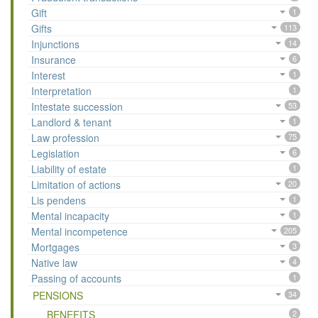
Gift
1
Gifts
113
Injunctions
14
Insurance
6
Interest
1
Interpretation
1
Intestate succession
53
Landlord & tenant
1
Law profession
75
Legislation
6
Liability of estate
1
Limitation of actions
20
Lis pendens
1
Mental incapacity
1
Mental incompetence
205
Mortgages
3
Native law
4
Passing of accounts
1
PENSIONS
34
BENEFITS
2