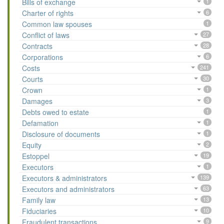
Bills of exchange
1
Charter of rights
6
Common law spouses
1
Conflict of laws
27
Contracts
28
Corporations
6
Costs
241
Courts
30
Crown
1
Damages
3
Debts owed to estate
1
Defamation
1
Disclosure of documents
1
Equity
2
Estoppel
19
Executors
1
Executors & administrators
139
Executors and administrators
63
Family law
13
Fiduciaries
10
Fraudulent transactions
9