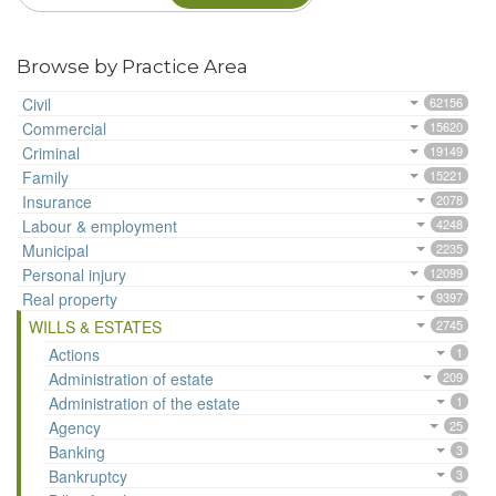
Browse by Practice Area
Civil
62156
Commercial
15620
Criminal
19149
Family
15221
Insurance
2078
Labour & employment
4248
Municipal
2235
Personal injury
12099
Real property
9397
WILLS & ESTATES
2745
Actions
1
Administration of estate
209
Administration of the estate
1
Agency
25
Banking
3
Bankruptcy
3