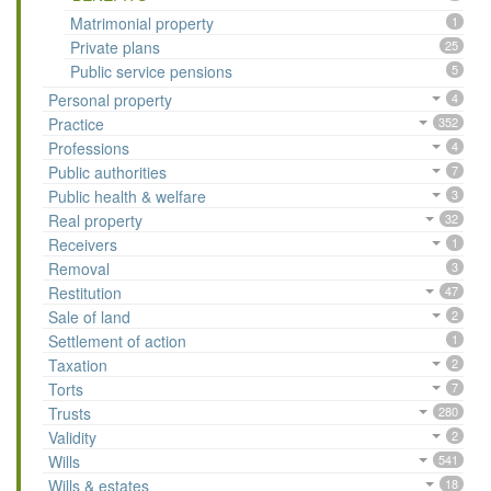
Matrimonial property
1
Private plans
25
Public service pensions
5
Personal property
4
Practice
352
Professions
4
Public authorities
7
Public health & welfare
3
Real property
32
Receivers
1
Removal
3
Restitution
47
Sale of land
2
Settlement of action
1
Taxation
2
Torts
7
Trusts
280
Validity
2
Wills
541
Wills & estates
18