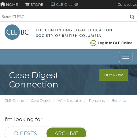
HOME
STORE
CLE ONLINE
Contact Us
Log in to CLE Online
Toggle
Case Digest
BUY NOW
Connection
CLE Online
Case Digest
Wills & estates
Pensions
Benefits
I'm looking for
DIGESTS
ARCHIVE