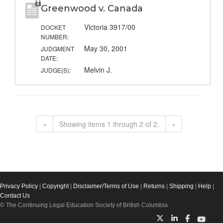
Greenwood v. Canada
Victoria 3917/00
DOCKET
NUMBER:
May 30, 2001
JUDGMENT
DATE:
Melvin J.
JUDGE(S):
«
Showing items 1 through 2 of 2.
»
Privacy Policy
|
Copyright
|
Disclaimer/Terms of Use
|
Returns
|
Shipping
|
Help
|
Contact Us
© The Continuing Legal Education Society of British Columbia