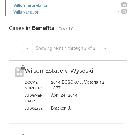
Wills interpretation
10
Wills variation
43
Cases in
Benefits
Reset [x]
«
Showing items 1 through 2 of 2.
»
Wilson Estate v. Wysoski
2014 BCSC 675, Victoria 12-
DOCKET
1877
NUMBER:
April 24, 2014
JUDGMENT
DATE:
Bracken J.
JUDGE(S):