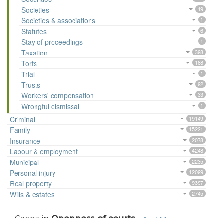
Societies
19
Societies & associations
1
Statutes
6
Stay of proceedings
1
Taxation
398
Torts
188
Trial
1
Trusts
92
Workers' compensation
33
Wrongful dismissal
1
Criminal
19149
Family
15221
Insurance
2078
Labour & employment
4248
Municipal
2235
Personal injury
12099
Real property
9397
Wills & estates
2745