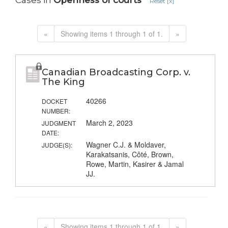
Cases in
Openness of courts
Reset [x]
«
Showing items 1 through 1 of 1.
»
Canadian Broadcasting Corp. v.
The King
40266
DOCKET
NUMBER:
March 2, 2023
JUDGMENT
DATE:
Wagner C.J. & Moldaver,
JUDGE(S):
Karakatsanis, Côté, Brown,
Rowe, Martin, Kasirer & Jamal
JJ.
«
Showing items 1 through 1 of 1.
»