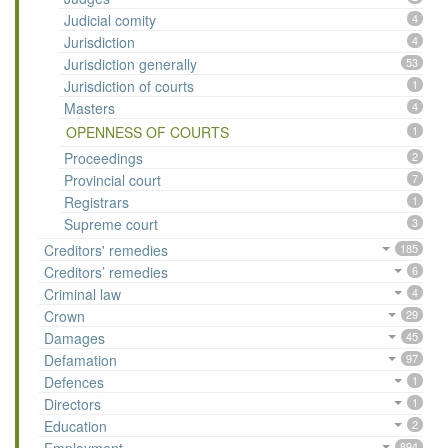
Judicial comity
4
Jurisdiction
4
Jurisdiction generally
53
Jurisdiction of courts
1
Masters
4
OPENNESS OF COURTS
1
Proceedings
2
Provincial court
7
Registrars
1
Supreme court
3
Creditors' remedies
185
Creditors’ remedies
6
Criminal law
4
Crown
29
Damages
45
Defamation
97
Defences
1
Directors
1
Education
2
894