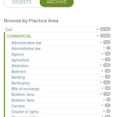
DIGESTS
ARCHIVE
Browse by Practice Area
Civil
62156
COMMERCIAL
15620
Administrative law
104
Admnistrative law
1
Agency
49
Agriculture
15
Arbitration
422
Bailment
22
Banking
70
Bankruptcy
332
Bills of exchange
49
Builders' liens
176
Builders’ liens
3
Carriers
21
Charter of rights
9
15