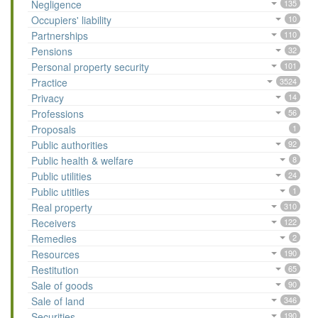
Negligence
135
Occupiers' liability
10
Partnerships
110
Pensions
32
Personal property security
101
Practice
3524
Privacy
14
Professions
56
Proposals
1
Public authorities
92
Public health & welfare
8
Public utilities
24
Public utitlies
1
Real property
310
Receivers
122
Remedies
2
Resources
190
Restitution
65
Sale of goods
90
Sale of land
346
Securities
190