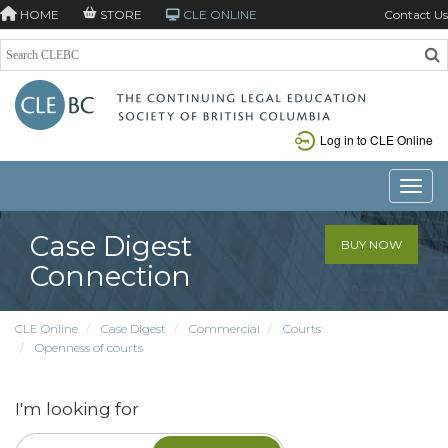
HOME
STORE
CLE ONLINE
Contact Us
Log in to CLE Online
Toggle
Case Digest
BUY NOW
Connection
CLE Online
Case Digest
Commercial
Courts
Openness of courts
I'm looking for