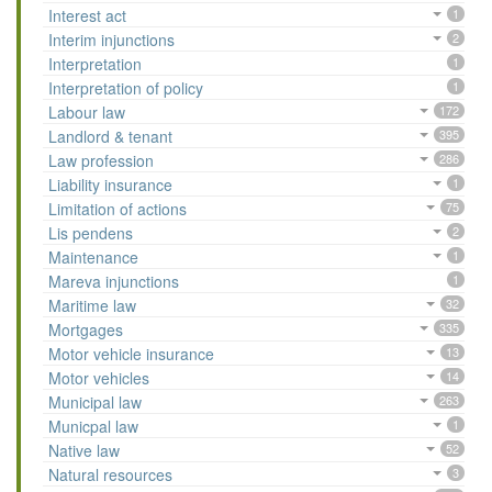
Interest act
1
Interim injunctions
2
Interpretation
1
Interpretation of policy
1
Labour law
172
Landlord & tenant
395
Law profession
286
Liability insurance
1
Limitation of actions
75
Lis pendens
2
Maintenance
1
Mareva injunctions
1
Maritime law
32
Mortgages
335
Motor vehicle insurance
13
Motor vehicles
14
Municipal law
263
Municpal law
1
Native law
52
Natural resources
3