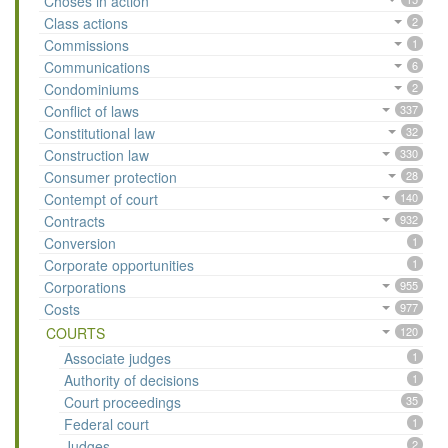
Choses in action
Class actions
2
Commissions
1
Communications
6
Condominiums
2
Conflict of laws
337
Constitutional law
32
Construction law
330
Consumer protection
28
Contempt of court
140
Contracts
932
Conversion
1
Corporate opportunities
1
Corporations
955
Costs
977
COURTS
120
Associate judges
1
Authority of decisions
1
Court proceedings
35
Federal court
1
Judges
2