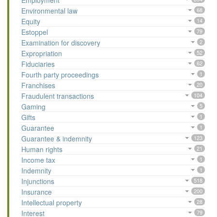
Employment
Environmental law
68
Equity
14
Estoppel
79
Examination for discovery
2
Expropriation
52
Fiduciaries
62
Fourth party proceedings
1
Franchises
20
Fraudulent transactions
104
Gaming
5
Gifts
1
Guarantee
1
Guarantee & indemnity
123
Human rights
21
Income tax
1
Indemnity
1
Injunctions
518
Insurance
200
Intellectual property
28
Interest
79