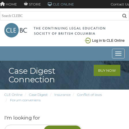
HOME
STORE
CLE ONLINE
Contact Us
Log in to CLE Online
Toggle
Case Digest
BUY NOW
Connection
CLE Online
Case Digest
Insurance
Conflict of laws
Forum conveniens
I'm looking for