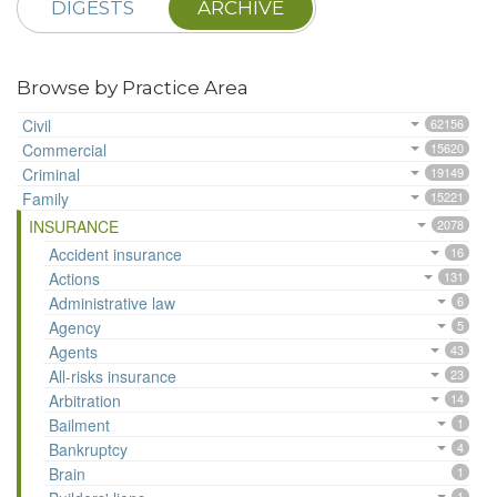
DIGESTS
ARCHIVE
Browse by Practice Area
Civil
62156
Commercial
15620
Criminal
19149
Family
15221
INSURANCE
2078
Accident insurance
16
Actions
131
Administrative law
6
Agency
5
Agents
43
All-risks insurance
23
Arbitration
14
Bailment
1
Bankruptcy
4
Brain
1
1