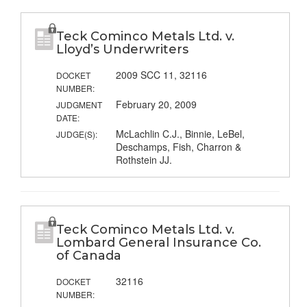
Teck Cominco Metals Ltd. v.
Lloyd’s Underwriters
2009 SCC 11, 32116
DOCKET
NUMBER:
February 20, 2009
JUDGMENT
DATE:
McLachlin C.J., Binnie, LeBel,
JUDGE(S):
Deschamps, Fish, Charron &
Rothstein JJ.
Teck Cominco Metals Ltd. v.
Lombard General Insurance Co.
of Canada
32116
DOCKET
NUMBER: