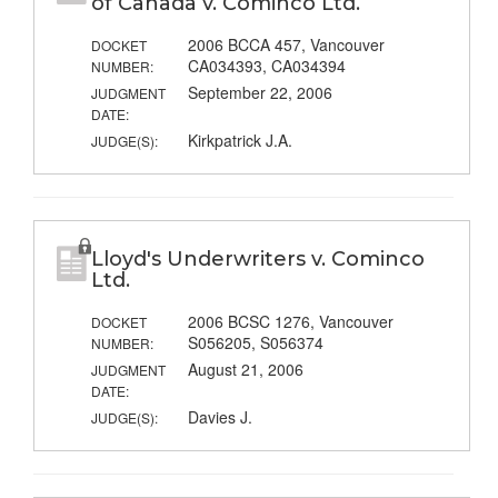
of Canada v. Cominco Ltd.
2006 BCCA 457, Vancouver
DOCKET
CA034393, CA034394
NUMBER:
September 22, 2006
JUDGMENT
DATE:
Kirkpatrick J.A.
JUDGE(S):
Lloyd's Underwriters v. Cominco
Ltd.
2006 BCSC 1276, Vancouver
DOCKET
S056205, S056374
NUMBER:
August 21, 2006
JUDGMENT
DATE:
Davies J.
JUDGE(S):