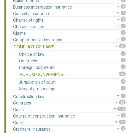
Builders' liens
Business interruption insurance
5
Casualty insurance
1
Charter of rights
3
Choses in action
1
Claims
1
Comprehensive insurance
1
CONFLICT OF LAWS
20
Choice of law
1
Contracts
1
Foreign judgments
1
FORUM CONVENIENS
14
Jurisdiction of court
2
Stay of proceedings
1
Construction law
1
Contracts
16
Costs
134
Course of construction insurance
1
Courts
11
Creditors' insurance
3