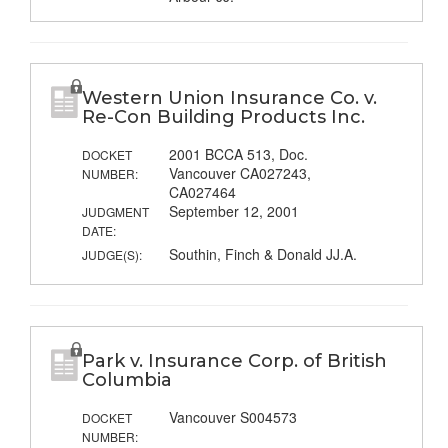
Western Union Insurance Co. v.
Re-Con Building Products Inc.
2001 BCCA 513, Doc.
DOCKET
Vancouver CA027243,
NUMBER:
CA027464
September 12, 2001
JUDGMENT
DATE:
Southin, Finch & Donald JJ.A.
JUDGE(S):
Park v. Insurance Corp. of British
Columbia
Vancouver S004573
DOCKET
NUMBER: