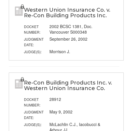
Western Union Insurance Co. v.
Re-Con Building Products Inc.
2002 BCSC 1381, Doc.
DOCKET
Vancouver S000348
NUMBER:
September 26, 2002
JUDGMENT
DATE:
Morrison J.
JUDGE(S):
Re-Con Building Products Inc. v.
Western Union Insurance Co.
28912
DOCKET
NUMBER:
May 9, 2002
JUDGMENT
DATE:
McLachlin C.J., Iacobucci &
JUDGE(S):
Arbour JJ.