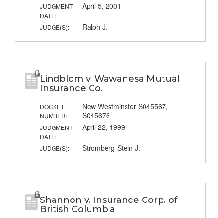
April 5, 2001
JUDGMENT
DATE:
Ralph J.
JUDGE(S):
Lindblom v. Wawanesa Mutual
Insurance Co.
New Westminster S045567,
DOCKET
S045676
NUMBER:
April 22, 1999
JUDGMENT
DATE:
Stromberg-Stein J.
JUDGE(S):
Shannon v. Insurance Corp. of
British Columbia