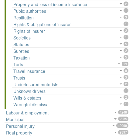
Property and loss of income insurance
2
Public authorities
1
Restitution
3
Rights & obligations of insurer
1
Rights of insurer
2
Societies
1
Statutes
5
Sureties
2
Taxation
5
Torts
19
Travel insurance
9
Trusts
3
Underinsured motorists
2
Unknown drivers
1
Wills & estates
2
Wrongful dismissal
1
Labour & employment
4248
Municipal
2235
Personal injury
12099
Real property
9397