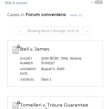
Wills & estates
2745
Cases in
Forum conveniens
Reset [x]
«
Showing items 1 through 14 of 14.
»
Bell v. James
2020 BCSC 1506, Victoria
DOCKET
S193227
NUMBER:
August 5, 2020
JUDGMENT
DATE:
Gaul J.
JUDGE(S):
Tomelleri v. Trisura Guarantee