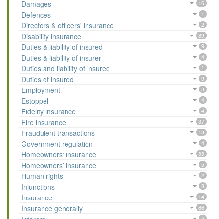
Damages
16
Defences
1
Directors & officers' insurance
2
Disability insurance
89
Duties & liability of insured
9
Duties & liability of insurer
4
Duties and liability of insured
1
Duties of insured
9
Employment
3
Estoppel
4
Fidelity insurance
4
Fire insurance
37
Fraudulent transactions
18
Government regulation
4
Homeowners' insurance
33
Homeowners’ insurance
5
Human rights
2
Injunctions
8
Insurance
14
Insurance generally
86
4