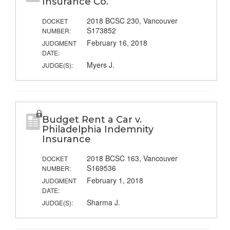
Insurance Co.
2018 BCSC 230, Vancouver
DOCKET
S173852
NUMBER:
February 16, 2018
JUDGMENT
DATE:
Myers J.
JUDGE(S):
Budget Rent a Car v.
Philadelphia Indemnity
Insurance
2018 BCSC 163, Vancouver
DOCKET
S169536
NUMBER:
February 1, 2018
JUDGMENT
DATE:
Sharma J.
JUDGE(S):