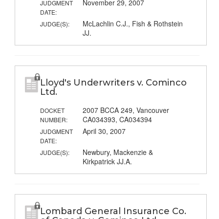
November 29, 2007
JUDGMENT
DATE:
McLachlin C.J., Fish & Rothstein
JUDGE(S):
JJ.
Lloyd's Underwriters v. Cominco
Ltd.
2007 BCCA 249, Vancouver
DOCKET
CA034393, CA034394
NUMBER:
April 30, 2007
JUDGMENT
DATE:
Newbury, Mackenzie &
JUDGE(S):
Kirkpatrick JJ.A.
Lombard General Insurance Co.