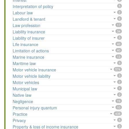
Interest
Interpretation of policy
5
Labour law
2
Landlord & tenant
6
Law profession
17
Liability insurance
34
Liability of insurer
5
Life insurance
40
Limitation of actions
40
Marine insurance
13
Maritime law
3
Motor vehicle insurance
574
Motor vehicle liability
3
Motor vehicles
2
Municipal law
1
Native law
2
Negligence
19
Personal injury quantum
10
Practice
438
Privacy
5
Property & loss of income insurance
3