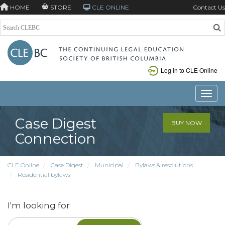
HOME
STORE
CLE ONLINE
Contact Us
Log in to CLE Online
Toggle
Case Digest
BUY NOW
Connection
CLE Online
Case Digest
Municipal
Bylaws & resolutions
Residential bylaws
I'm looking for