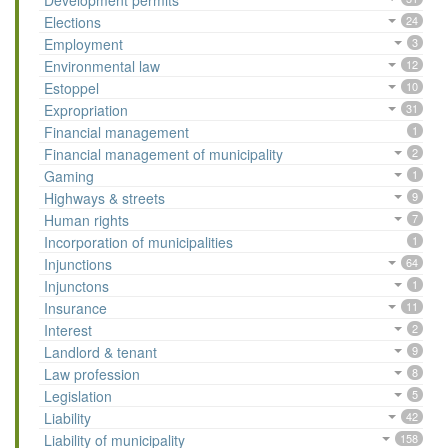
Development permits
Elections
24
Employment
3
Environmental law
12
Estoppel
10
Expropriation
31
Financial management
1
Financial management of municipality
2
Gaming
1
Highways & streets
9
Human rights
7
Incorporation of municipalities
1
Injunctions
64
Injunctons
1
Insurance
11
Interest
2
Landlord & tenant
9
Law profession
8
Legislation
5
Liability
42
Liability of municipality
158