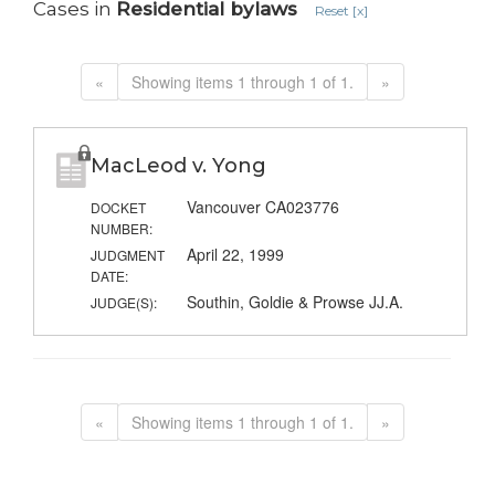
Cases in
Residential bylaws
Reset [x]
«
Showing items 1 through 1 of 1.
»
MacLeod v. Yong
Vancouver CA023776
DOCKET
NUMBER:
April 22, 1999
JUDGMENT
DATE:
Southin, Goldie & Prowse JJ.A.
JUDGE(S):
«
Showing items 1 through 1 of 1.
»