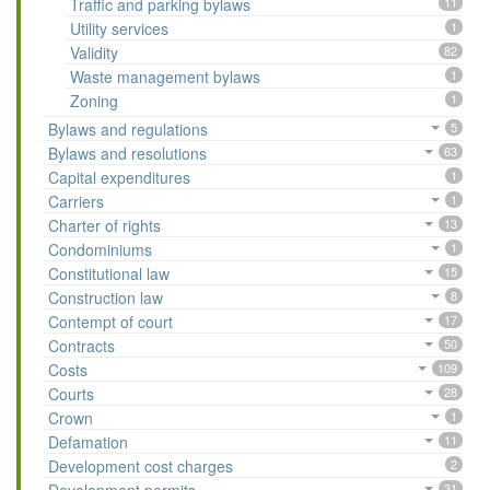
Traffic and parking bylaws
11
Utility services
1
Validity
82
Waste management bylaws
1
Zoning
1
Bylaws and regulations
5
Bylaws and resolutions
63
Capital expenditures
1
Carriers
1
Charter of rights
13
Condominiums
1
Constitutional law
15
Construction law
8
Contempt of court
17
Contracts
50
Costs
109
Courts
28
Crown
1
Defamation
11
Development cost charges
2
31