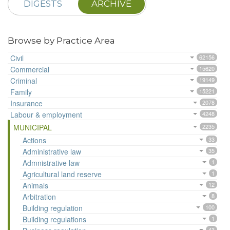
DIGESTS
ARCHIVE
Browse by Practice Area
Civil
62156
Commercial
15620
Criminal
19149
Family
15221
Insurance
2078
Labour & employment
4248
MUNICIPAL
2235
Actions
33
Administrative law
35
Admnistrative law
1
Agricultural land reserve
1
Animals
12
Arbitration
8
Building regulation
100
Building regulations
1
43