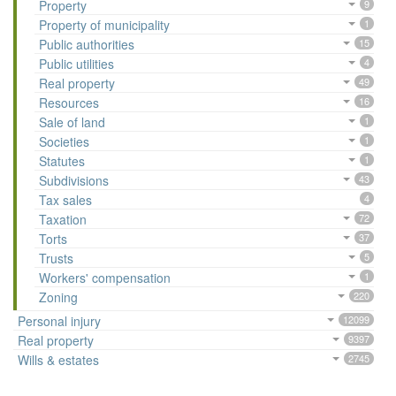
Property
9
Property of municipality
1
Public authorities
15
Public utilities
4
Real property
49
Resources
16
Sale of land
1
Societies
1
Statutes
1
Subdivisions
43
Tax sales
4
Taxation
72
Torts
37
Trusts
5
Workers' compensation
1
Zoning
220
Personal injury
12099
Real property
9397
Wills & estates
2745