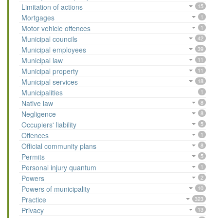
Limitation of actions
15
Mortgages
1
Motor vehicle offences
1
Municipal councils
42
Municipal employees
39
Municipal law
11
Municipal property
11
Municipal services
18
Municipalities
1
Native law
8
Negligence
8
Occupiers' liability
5
Offences
1
Official community plans
8
Permits
5
Personal injury quantum
1
Powers
2
Powers of municipality
10
Practice
323
Privacy
13