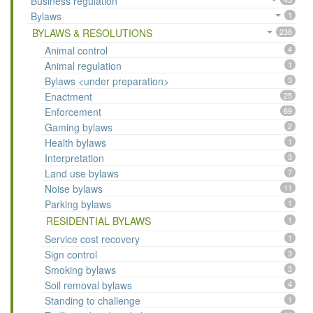
Business regulation
Bylaws
1
BYLAWS & RESOLUTIONS
238
Animal control
4
Animal regulation
1
Bylaws <under preparation>
3
Enactment
25
Enforcement
69
Gaming bylaws
2
Health bylaws
1
Interpretation
3
Land use bylaws
7
Noise bylaws
11
Parking bylaws
1
RESIDENTIAL BYLAWS
1
Service cost recovery
1
Sign control
3
Smoking bylaws
3
Soil removal bylaws
4
Standing to challenge
1