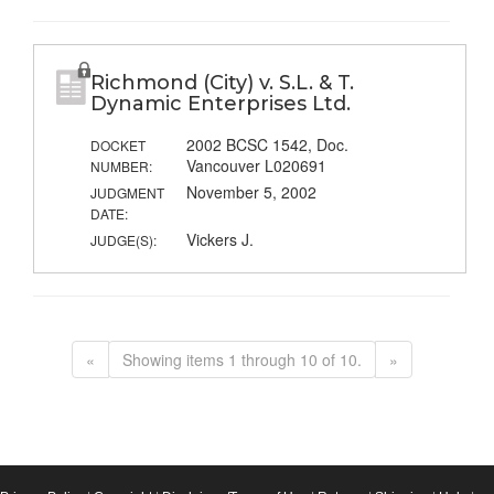
Richmond (City) v. S.L. & T.
Dynamic Enterprises Ltd.
2002 BCSC 1542, Doc.
DOCKET
Vancouver L020691
NUMBER:
November 5, 2002
JUDGMENT
DATE:
Vickers J.
JUDGE(S):
«
Showing items 1 through 10 of 10.
»