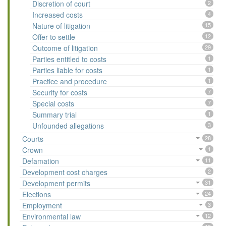
Discretion of court
2
Increased costs
4
Nature of litigation
15
Offer to settle
12
Outcome of litigation
29
Parties entitled to costs
1
Parties liable for costs
1
Practice and procedure
1
Security for costs
7
Special costs
7
Summary trial
1
Unfounded allegations
3
Courts
28
Crown
1
Defamation
11
Development cost charges
2
Development permits
31
Elections
24
Employment
3
Environmental law
12