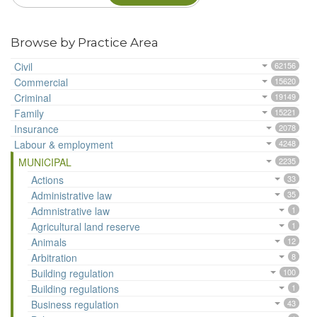
Browse by Practice Area
Civil
62156
Commercial
15620
Criminal
19149
Family
15221
Insurance
2078
Labour & employment
4248
MUNICIPAL
2235
Actions
33
Administrative law
35
Admnistrative law
1
Agricultural land reserve
1
Animals
12
Arbitration
8
Building regulation
100
Building regulations
1
Business regulation
43