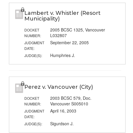
Lambert v. Whistler (Resort
Municipality)
2005 BCSC 1325, Vancouver
DOCKET
L032807
NUMBER:
September 22, 2005
JUDGMENT
DATE:
Humphries J.
JUDGE(S):
Perez v. Vancouver (City)
2003 BCSC 579, Doc.
DOCKET
Vancouver S005010
NUMBER:
April 16, 2003
JUDGMENT
DATE:
Sigurdson J.
JUDGE(S):