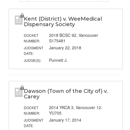
Kent (District) v. WeeMedical
Dispensary Society
2018 BCSC 92, Vancouver
DOCKET
S175481
NUMBER:
January 22, 2018
JUDGMENT
DATE:
Punnett J.
JUDGE(S):
Dawson (Town of the City of) v.
Carey
2014 YKCA 3, Vancouver 12-
DOCKET
YU705
NUMBER:
January 17, 2014
JUDGMENT
DATE: