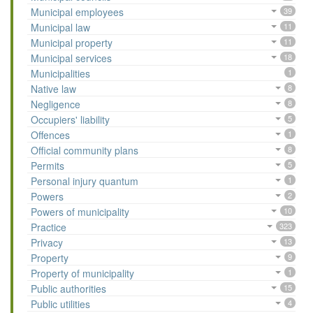
Municipal employees
39
Municipal law
11
Municipal property
11
Municipal services
18
Municipalities
1
Native law
8
Negligence
8
Occupiers' liability
5
Offences
1
Official community plans
8
Permits
5
Personal injury quantum
1
Powers
2
Powers of municipality
10
Practice
323
Privacy
13
Property
9
Property of municipality
1
Public authorities
15
Public utilities
4