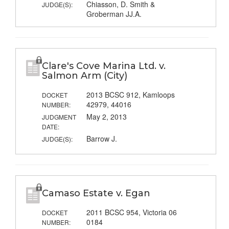
Chiasson, D. Smith &
JUDGE(S):
Groberman JJ.A.
Clare's Cove Marina Ltd. v.
Salmon Arm (City)
2013 BCSC 912, Kamloops
DOCKET
42979, 44016
NUMBER:
May 2, 2013
JUDGMENT
DATE:
Barrow J.
JUDGE(S):
Camaso Estate v. Egan
2011 BCSC 954, Victoria 06
DOCKET
0184
NUMBER: