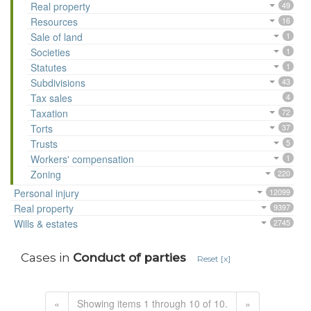
Real property
49
Resources
16
Sale of land
1
Societies
1
Statutes
1
Subdivisions
43
Tax sales
4
Taxation
72
Torts
37
Trusts
5
Workers' compensation
1
Zoning
220
Personal injury
12099
Real property
9397
Wills & estates
2745
Cases in
Conduct of parties
Reset [x]
«
Showing items 1 through 10 of 10.
»