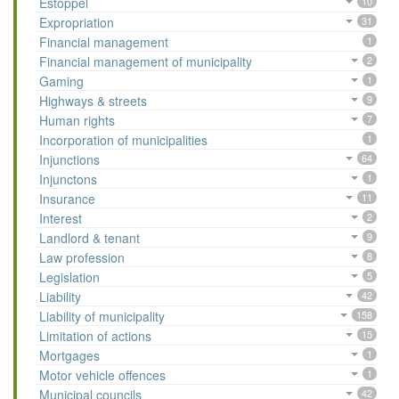
Estoppel
10
Expropriation
31
Financial management
1
Financial management of municipality
2
Gaming
1
Highways & streets
9
Human rights
7
Incorporation of municipalities
1
Injunctions
64
Injunctons
1
Insurance
11
Interest
2
Landlord & tenant
9
Law profession
8
Legislation
5
Liability
42
Liability of municipality
158
Limitation of actions
15
Mortgages
1
Motor vehicle offences
1
Municipal councils
42