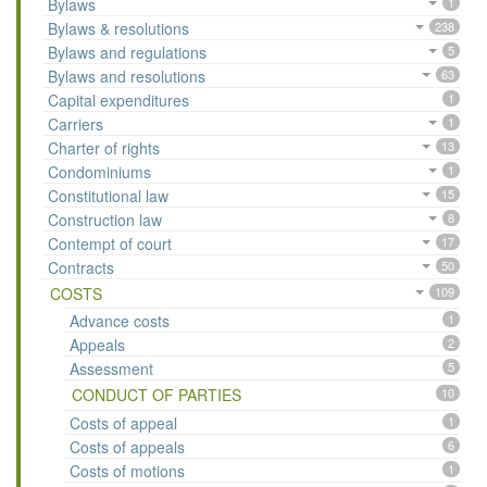
Bylaws
1
Bylaws & resolutions
238
Bylaws and regulations
5
Bylaws and resolutions
63
Capital expenditures
1
Carriers
1
Charter of rights
13
Condominiums
1
Constitutional law
15
Construction law
8
Contempt of court
17
Contracts
50
COSTS
109
Advance costs
1
Appeals
2
Assessment
5
CONDUCT OF PARTIES
10
Costs of appeal
1
Costs of appeals
6
Costs of motions
1