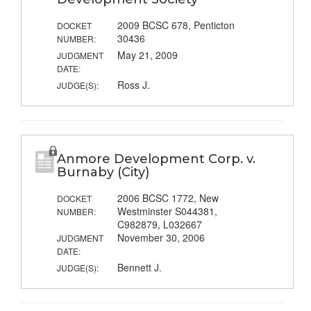
2009 BCSC 678, Penticton
DOCKET
30436
NUMBER:
May 21, 2009
JUDGMENT
DATE:
Ross J.
JUDGE(S):
Anmore Development Corp. v.
Burnaby (City)
2006 BCSC 1772, New
DOCKET
Westminster S044381,
NUMBER:
C982879, L032667
November 30, 2006
JUDGMENT
DATE:
Bennett J.
JUDGE(S):