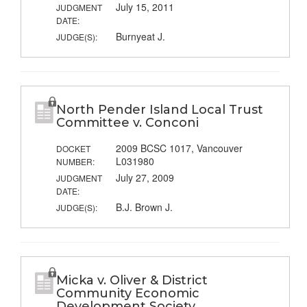
July 15, 2011
JUDGMENT
DATE:
Burnyeat J.
JUDGE(S):
North Pender Island Local Trust
Committee v. Conconi
2009 BCSC 1017, Vancouver
DOCKET
L031980
NUMBER:
July 27, 2009
JUDGMENT
DATE:
B.J. Brown J.
JUDGE(S):
Micka v. Oliver & District
Community Economic
Development Society