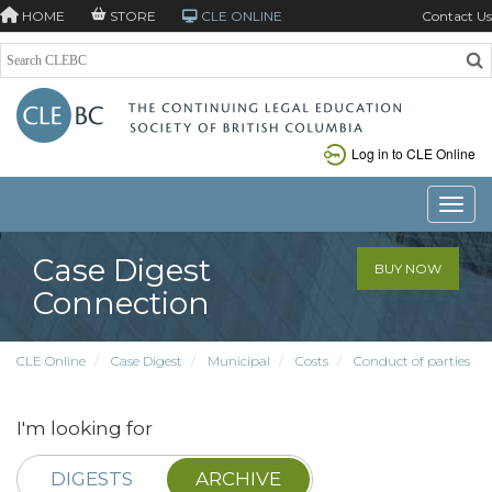
HOME
STORE
CLE ONLINE
Contact Us
Log in to CLE Online
Toggle
Case Digest
BUY NOW
Connection
CLE Online
Case Digest
Municipal
Costs
Conduct of parties
I'm looking for
DIGESTS
ARCHIVE