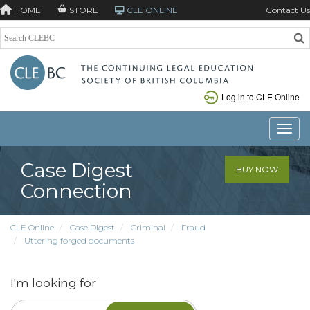
HOME
STORE
CLE ONLINE
Contact Us
Log in to CLE Online
Toggle
Case Digest
BUY NOW
Connection
CLE Online
Case Digest
Criminal
Fraud
Uttering forged documents
I'm looking for