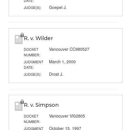
DATE:
Goepel J.
JUDGE(S):
R. v. Wilder
Vancouver CC980527
DOCKET
NUMBER:
March 1, 2000
JUDGMENT
DATE:
Drost J.
JUDGE(S):
R. v. Simpson
Vanocuver VI02805
DOCKET
NUMBER:
October 15, 1997
JUDGMENT