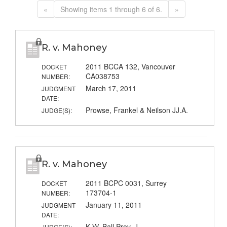
«
Showing items 1 through 6 of 6.
»
R. v. Mahoney
2011 BCCA 132, Vancouver
DOCKET
CA038753
NUMBER:
March 17, 2011
JUDGMENT
DATE:
Prowse, Frankel & Neilson JJ.A.
JUDGE(S):
R. v. Mahoney
2011 BCPC 0031, Surrey
DOCKET
173704-1
NUMBER:
January 11, 2011
JUDGMENT
DATE:
K.W. Ball Prov. J.
JUDGE(S):