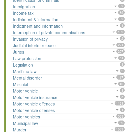
Identification of criminals
Immigration
39
Income tax
65
Indictment & information
82
Indictment and information
1
Interception of private communications
169
Invasion of privacy
2
Judicial interim release
271
Juries
207
Law profession
51
Legislation
1
Maritime law
2
Mental disorder
117
Mischief
40
Motor vehicle
1
Motor vehicle insurance
5
Motor vehicle offences
1131
Motor vehicle offenses
1
Motor vehicles
533
Municipal law
39
Murder
1033