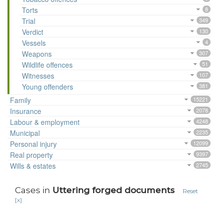
Torts
8
Trial
349
Verdict
130
Vessels
4
Weapons
307
Wildlife offences
51
Witnesses
107
Young offenders
381
Family
15221
Insurance
2078
Labour & employment
4248
Municipal
2235
Personal injury
12099
Real property
9397
Wills & estates
2745
Cases in
Uttering forged documents
Reset
[x]