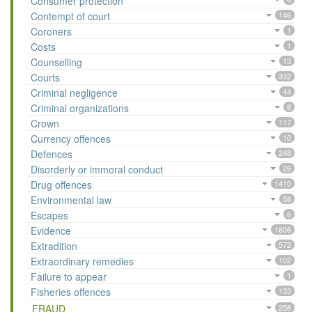
Consumer protection
Contempt of court
146
Coroners
1
Costs
1
Counselling
13
Courts
332
Criminal negligence
44
Criminal organizations
8
Crown
117
Currency offences
10
Defences
248
Disorderly or immoral conduct
26
Drug offences
1410
Environmental law
58
Escapes
6
Evidence
1606
Extradition
572
Extraordinary remedies
102
Failure to appear
1
Fisheries offences
133
FRAUD
258