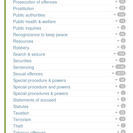
Prosecution of offences
54
Prostitution
25
Public authorities
103
Public health & welfare
14
Public inquiries
2
Recognizance to keep peace
46
Resources
9
Robbery
2
Search & seizure
763
Securities
15
Sentencing
1148
Sexual offences
1613
Special procedure & powers
38
Special procedure and powers
13
Special procedures & powers
1
Statements of accused
3
Statutes
6
Taxation
55
Terrorism
13
Theft
1
Tobacco offences
9