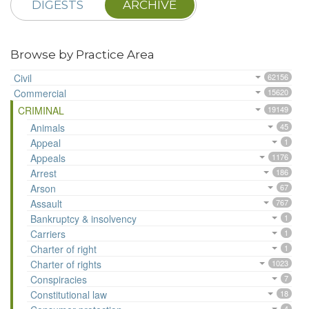
DIGESTS
ARCHIVE
Browse by Practice Area
Civil
62156
Commercial
15620
CRIMINAL
19149
Animals
45
Appeal
1
Appeals
1176
Arrest
186
Arson
67
Assault
767
Bankruptcy & insolvency
1
Carriers
1
Charter of right
1
Charter of rights
1023
Conspiracies
7
Constitutional law
18
4