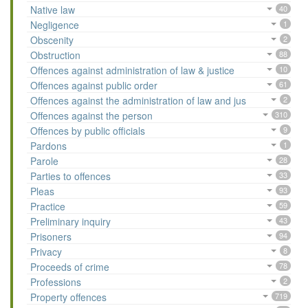
Native law
40
Negligence
1
Obscenity
2
Obstruction
88
Offences against administration of law & justice
10
Offences against public order
61
Offences against the administration of law and jus
2
Offences against the person
310
Offences by public officials
9
Pardons
1
Parole
28
Parties to offences
33
Pleas
93
Practice
59
Preliminary inquiry
43
Prisoners
94
Privacy
8
Proceeds of crime
78
Professions
2
Property offences
719