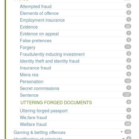
Attempted fraud
5
Elements of offence
5
Employment insurance
1
Evidence
22
Evidence on appeal
1
False pretences
5
Forgery
11
Fraudulently inducing investment
3
Identity theft and identity fraud
2
Insurance fraud
4
Mens rea
3
Personation
10
Secret commissions
1
Sentence
137
UTTERING FORGED DOCUMENTS
6
Uttering forged passport
1
We;fare fraud
1
Welfare fraud
29
Gaming & betting offences
10
8