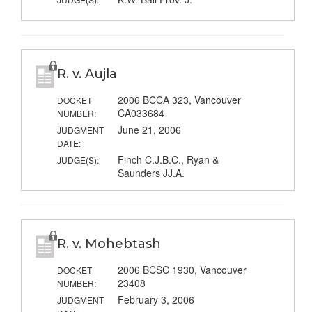
R. v. Aujla
2006 BCCA 323, Vancouver
DOCKET
CA033684
NUMBER:
June 21, 2006
JUDGMENT
DATE:
Finch C.J.B.C., Ryan &
JUDGE(S):
Saunders JJ.A.
R. v. Mohebtash
2006 BCSC 1930, Vancouver
DOCKET
23408
NUMBER:
February 3, 2006
JUDGMENT