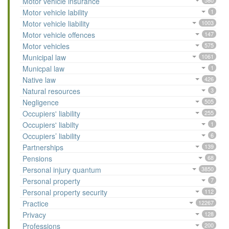
Motor vehicle insurance
580
Motor vehicle lability
1
Motor vehicle liability
1003
Motor vehicle offences
147
Motor vehicles
575
Municipal law
1061
Municpal law
1
Native law
426
Natural resources
3
Negligence
505
Occupiers' liability
255
Occupiers' liabilty
1
Occupiers’ liability
6
Partnerships
139
Pensions
68
Personal injury quantum
3850
Personal property
7
Personal property security
112
Practice
12267
Privacy
128
Professions
200