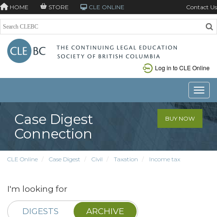
HOME
STORE
CLE ONLINE
Contact Us
Log in to CLE Online
Toggle
Case Digest
BUY NOW
Connection
CLE Online
Case Digest
Civil
Taxation
Income tax
I'm looking for
DIGESTS
ARCHIVE