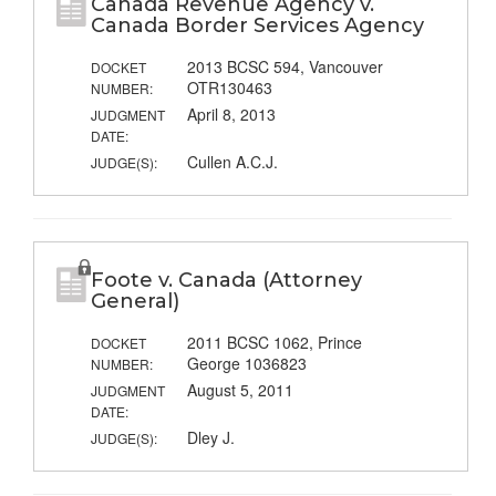
Canada Revenue Agency v.
Canada Border Services Agency
2013 BCSC 594, Vancouver
DOCKET
OTR130463
NUMBER:
April 8, 2013
JUDGMENT
DATE:
Cullen A.C.J.
JUDGE(S):
Foote v. Canada (Attorney
General)
2011 BCSC 1062, Prince
DOCKET
George 1036823
NUMBER:
August 5, 2011
JUDGMENT
DATE:
Dley J.
JUDGE(S):