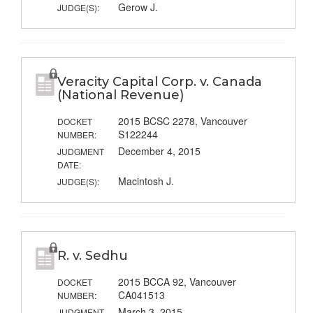
Gerow J.
JUDGE(S):
Veracity Capital Corp. v. Canada
(National Revenue)
2015 BCSC 2278, Vancouver
DOCKET
S122244
NUMBER:
December 4, 2015
JUDGMENT
DATE:
Macintosh J.
JUDGE(S):
R. v. Sedhu
2015 BCCA 92, Vancouver
DOCKET
CA041513
NUMBER:
March 3, 2015
JUDGMENT