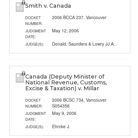
Smith v. Canada
2006 BCCA 237, Vancouver
DOCKET
NUMBER:
May 12, 2006
JUDGMENT
DATE:
Donald, Saunders & Lowry JJ.A.
JUDGE(S):
Canada (Deputy Minister of
National Revenue, Customs,
Excise & Taxation) v. Millar
2006 BCSC 734, Vancouver
DOCKET
S054356
NUMBER:
May 9, 2006
JUDGMENT
DATE:
Ehrcke J.
JUDGE(S):