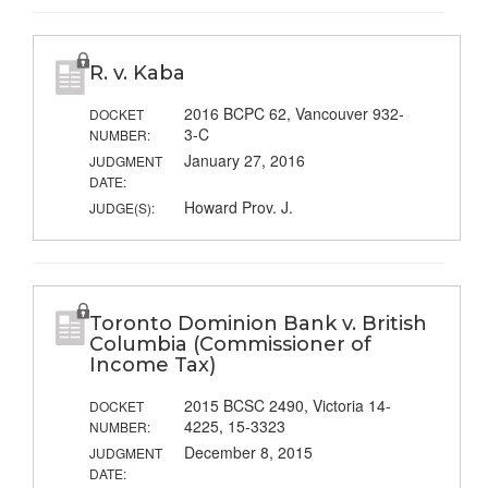
R. v. Kaba
2016 BCPC 62, Vancouver 932-
DOCKET
3-C
NUMBER:
January 27, 2016
JUDGMENT
DATE:
Howard Prov. J.
JUDGE(S):
Toronto Dominion Bank v. British
Columbia (Commissioner of
Income Tax)
2015 BCSC 2490, Victoria 14-
DOCKET
4225, 15-3323
NUMBER:
December 8, 2015
JUDGMENT
DATE: