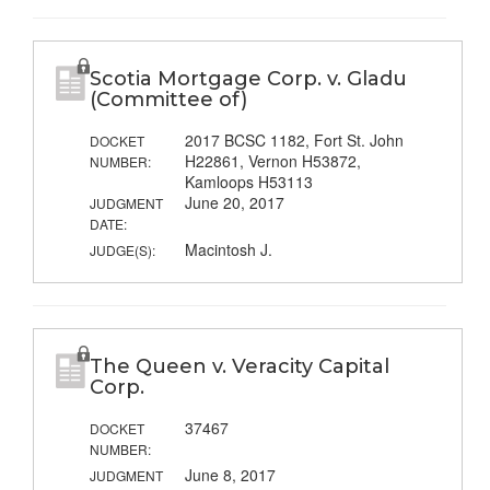
Scotia Mortgage Corp. v. Gladu
(Committee of)
2017 BCSC 1182, Fort St. John
DOCKET
H22861, Vernon H53872,
NUMBER:
Kamloops H53113
June 20, 2017
JUDGMENT
DATE:
Macintosh J.
JUDGE(S):
The Queen v. Veracity Capital
Corp.
37467
DOCKET
NUMBER:
June 8, 2017
JUDGMENT