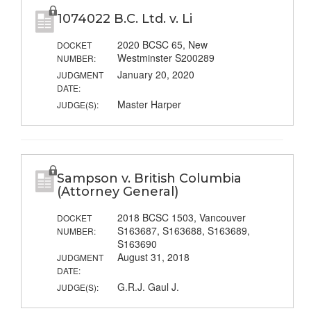
1074022 B.C. Ltd. v. Li
2020 BCSC 65, New
DOCKET
Westminster S200289
NUMBER:
January 20, 2020
JUDGMENT
DATE:
Master Harper
JUDGE(S):
Sampson v. British Columbia
(Attorney General)
2018 BCSC 1503, Vancouver
DOCKET
S163687, S163688, S163689,
NUMBER:
S163690
August 31, 2018
JUDGMENT
DATE:
G.R.J. Gaul J.
JUDGE(S):