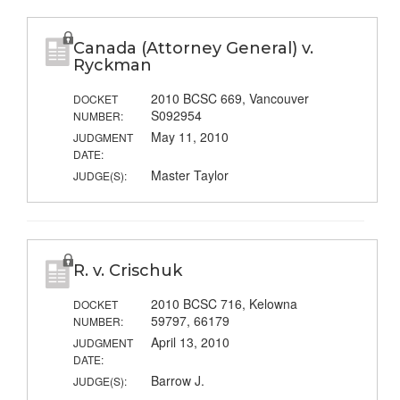
Canada (Attorney General) v.
Ryckman
2010 BCSC 669, Vancouver
DOCKET
S092954
NUMBER:
May 11, 2010
JUDGMENT
DATE:
Master Taylor
JUDGE(S):
R. v. Crischuk
2010 BCSC 716, Kelowna
DOCKET
59797, 66179
NUMBER:
April 13, 2010
JUDGMENT
DATE:
Barrow J.
JUDGE(S):