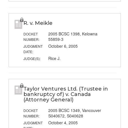
R. v. Meikle
2005 BCSC 1398, Kelowna
DOCKET
55859-3
NUMBER:
October 6, 2005
JUDGMENT
DATE:
Rice J.
JUDGE(S):
Taylor Ventures Ltd. (Trustee in
bankruptcy of) v. Canada
(Attorney General)
2005 BCSC 1349, Vancouver
DOCKET
S040672, S040628
NUMBER:
October 4, 2005
JUDGMENT