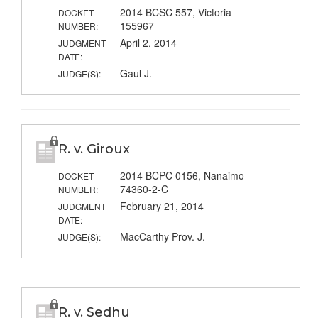
2014 BCSC 557, Victoria
DOCKET
155967
NUMBER:
April 2, 2014
JUDGMENT
DATE:
Gaul J.
JUDGE(S):
R. v. Giroux
2014 BCPC 0156, Nanaimo
DOCKET
74360-2-C
NUMBER:
February 21, 2014
JUDGMENT
DATE:
MacCarthy Prov. J.
JUDGE(S):
R. v. Sedhu