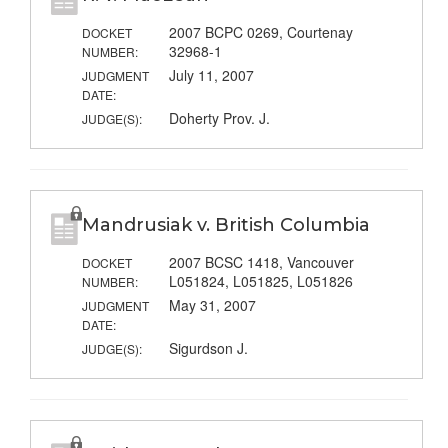
2007 BCPC 0269, Courtenay
DOCKET
32968-1
NUMBER:
July 11, 2007
JUDGMENT
DATE:
Doherty Prov. J.
JUDGE(S):
Mandrusiak v. British Columbia
2007 BCSC 1418, Vancouver
DOCKET
L051824, L051825, L051826
NUMBER:
May 31, 2007
JUDGMENT
DATE:
Sigurdson J.
JUDGE(S):