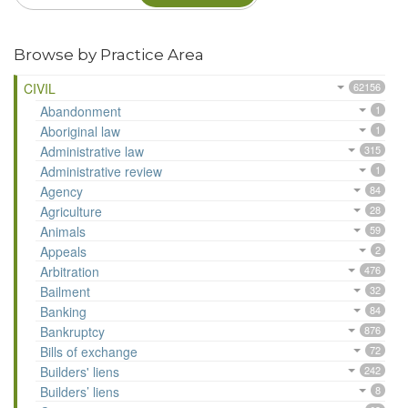
Browse by Practice Area
CIVIL
62156
Abandonment
1
Aboriginal law
1
Administrative law
315
Administrative review
1
Agency
84
Agriculture
28
Animals
59
Appeals
2
Arbitration
476
Bailment
32
Banking
84
Bankruptcy
876
Bills of exchange
72
Builders' liens
242
Builders’ liens
8