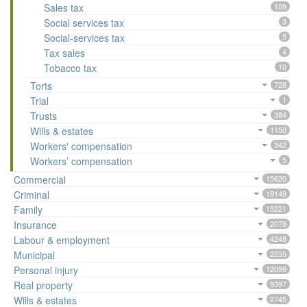
Sales tax
109
Social services tax
3
Social-services tax
5
Tax sales
4
Tobacco tax
10
Torts
728
Trial
1
Trusts
384
Wills & estates
1150
Workers' compensation
342
Workers’ compensation
5
Commercial
15620
Criminal
19149
Family
15221
Insurance
2078
Labour & employment
4248
Municipal
2235
Personal injury
12099
Real property
9397
Wills & estates
2745