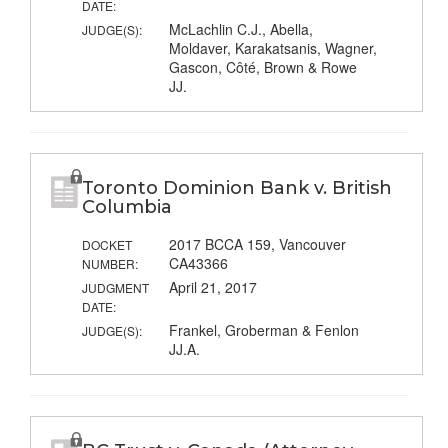
DATE:
McLachlin C.J., Abella,
JUDGE(S):
Moldaver, Karakatsanis, Wagner,
Gascon, Côté, Brown & Rowe
JJ.
Toronto Dominion Bank v. British
Columbia
2017 BCCA 159, Vancouver
DOCKET
CA43366
NUMBER:
April 21, 2017
JUDGMENT
DATE:
Frankel, Groberman & Fenlon
JUDGE(S):
JJ.A.