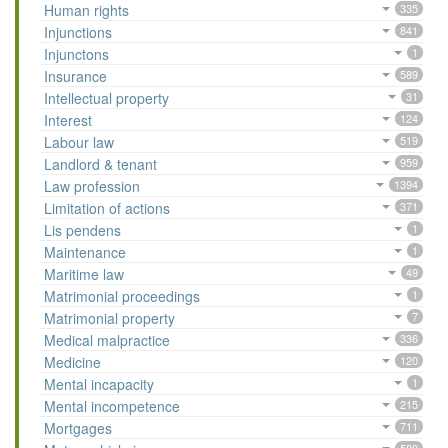
Human rights
335
Injunctions
841
Injunctons
1
Insurance
589
Intellectual property
31
Interest
124
Labour law
519
Landlord & tenant
959
Law profession
1394
Limitation of actions
371
Lis pendens
1
Maintenance
1
Maritime law
49
Matrimonial proceedings
1
Matrimonial property
7
Medical malpractice
336
Medicine
120
Mental incapacity
1
Mental incompetence
215
Mortgages
711