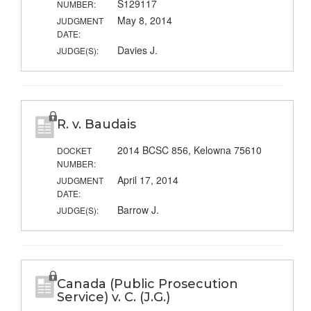
S129117
NUMBER:
May 8, 2014
JUDGMENT
DATE:
Davies J.
JUDGE(S):
R. v. Baudais
2014 BCSC 856, Kelowna 75610
DOCKET
NUMBER:
April 17, 2014
JUDGMENT
DATE:
Barrow J.
JUDGE(S):
Canada (Public Prosecution
Service) v. C. (J.G.)