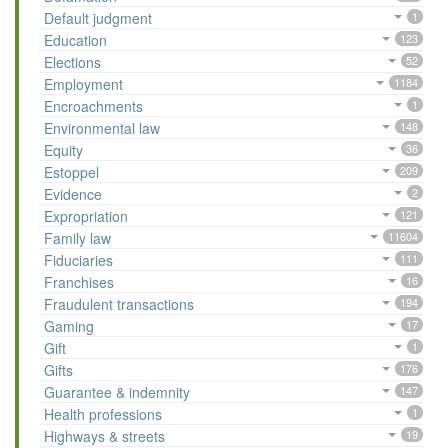
Default judgment
1
Education
123
Elections
52
Employment
1184
Encroachments
1
Environmental law
148
Equity
36
Estoppel
209
Evidence
2
Expropriation
121
Family law
11604
Fiduciaries
111
Franchises
16
Fraudulent transactions
194
Gaming
17
Gift
1
Gifts
176
Guarantee & indemnity
147
Health professions
1
Highways & streets
19