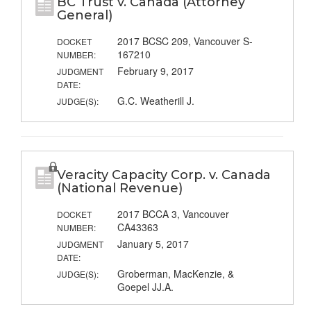
BC Trust v. Canada (Attorney
General)
2017 BCSC 209, Vancouver S-
DOCKET
167210
NUMBER:
February 9, 2017
JUDGMENT
DATE:
G.C. Weatherill J.
JUDGE(S):
Veracity Capacity Corp. v. Canada
(National Revenue)
2017 BCCA 3, Vancouver
DOCKET
CA43363
NUMBER:
January 5, 2017
JUDGMENT
DATE:
Groberman, MacKenzie, &
JUDGE(S):
Goepel JJ.A.