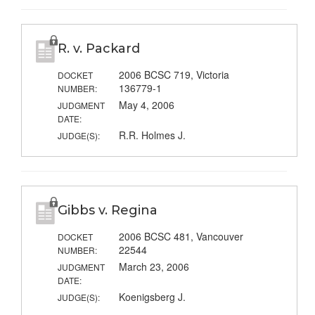
R. v. Packard
2006 BCSC 719, Victoria
DOCKET
136779-1
NUMBER:
May 4, 2006
JUDGMENT
DATE:
R.R. Holmes J.
JUDGE(S):
Gibbs v. Regina
2006 BCSC 481, Vancouver
DOCKET
22544
NUMBER:
March 23, 2006
JUDGMENT
DATE:
Koenigsberg J.
JUDGE(S):