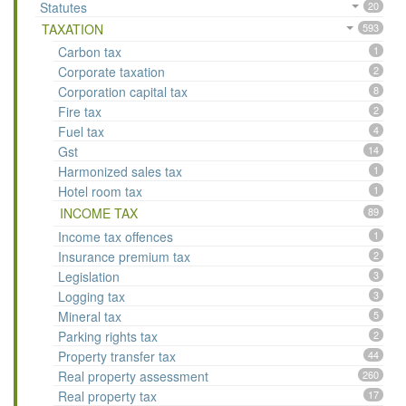
Statutes
20
TAXATION
593
Carbon tax
1
Corporate taxation
2
Corporation capital tax
8
Fire tax
2
Fuel tax
4
Gst
14
Harmonized sales tax
1
Hotel room tax
1
INCOME TAX
89
Income tax offences
1
Insurance premium tax
2
Legislation
3
Logging tax
3
Mineral tax
5
Parking rights tax
2
Property transfer tax
44
Real property assessment
260
Real property tax
17