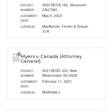
2022 BCCA 160, Vancouver
DOCKET
CA47384
NUMBER:
May 5, 2022
JUDGMENT
DATE:
MacKenzie, Fenlon & Grauer
JUDGE(S):
JJ.A.
Myers v. Canada (Attorney
General)
2021 BCSC 432, New
DOCKET
Westminster S212058
NUMBER:
February 11, 2021
JUDGMENT
DATE:
Matthews J.
JUDGE(S):