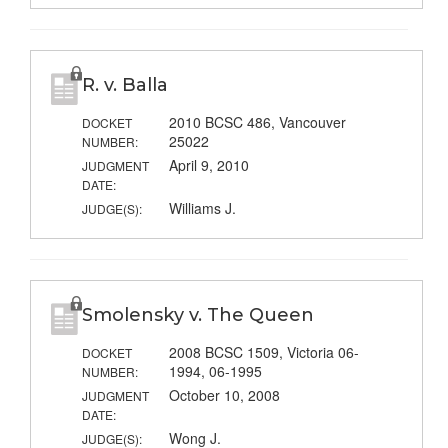
R. v. Balla
2010 BCSC 486, Vancouver
DOCKET
25022
NUMBER:
April 9, 2010
JUDGMENT
DATE:
Williams J.
JUDGE(S):
Smolensky v. The Queen
2008 BCSC 1509, Victoria 06-
DOCKET
1994, 06-1995
NUMBER:
October 10, 2008
JUDGMENT
DATE:
Wong J.
JUDGE(S):