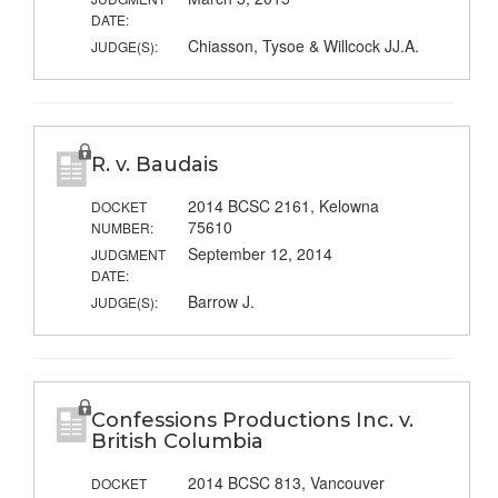
DATE:
Chiasson, Tysoe & Willcock JJ.A.
JUDGE(S):
R. v. Baudais
2014 BCSC 2161, Kelowna
DOCKET
75610
NUMBER:
September 12, 2014
JUDGMENT
DATE:
Barrow J.
JUDGE(S):
Confessions Productions Inc. v.
British Columbia
2014 BCSC 813, Vancouver
DOCKET