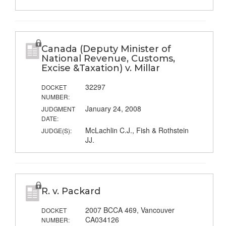
Canada (Deputy Minister of
National Revenue, Customs,
Excise &Taxation) v. Millar
32297
DOCKET
NUMBER:
January 24, 2008
JUDGMENT
DATE:
McLachlin C.J., Fish & Rothstein
JUDGE(S):
JJ.
R. v. Packard
2007 BCCA 469, Vancouver
DOCKET
CA034126
NUMBER: