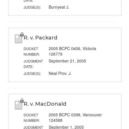
DATE:
Burnyeat J.
JUDGE(S):
R. v. Packard
2005 BCPC 0406, Victoria
DOCKET
126779
NUMBER:
September 21, 2005
JUDGMENT
DATE:
Neal Prov. J.
JUDGE(S):
R. v. MacDonald
2005 BCPC 0398, Vancouver
DOCKET
124588
NUMBER:
September 1, 2005
JUDGMENT