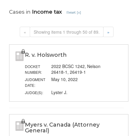
Cases in
Income tax
Reset [x]
«
Showing items 1 through 50 of 89.
»
R. v. Holsworth
2022 BCSC 1242, Nelson
DOCKET
26418-1, 26419-1
NUMBER:
May 10, 2022
JUDGMENT
DATE:
Lyster J.
JUDGE(S):
Myers v. Canada (Attorney
General)