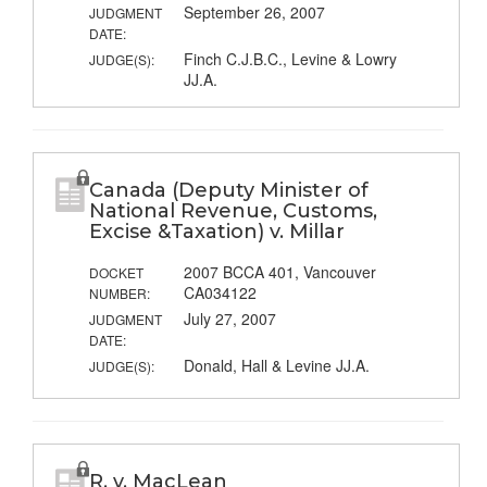
September 26, 2007
JUDGMENT
DATE:
Finch C.J.B.C., Levine & Lowry
JUDGE(S):
JJ.A.
Canada (Deputy Minister of
National Revenue, Customs,
Excise &Taxation) v. Millar
2007 BCCA 401, Vancouver
DOCKET
CA034122
NUMBER:
July 27, 2007
JUDGMENT
DATE:
Donald, Hall & Levine JJ.A.
JUDGE(S):
R. v. MacLean