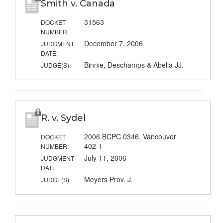
Smith v. Canada
31563
DOCKET
NUMBER:
December 7, 2006
JUDGMENT
DATE:
Binnie, Deschamps & Abella JJ.
JUDGE(S):
R. v. Sydel
2006 BCPC 0346, Vancouver
DOCKET
402-1
NUMBER:
July 11, 2006
JUDGMENT
DATE:
Meyers Prov. J.
JUDGE(S):