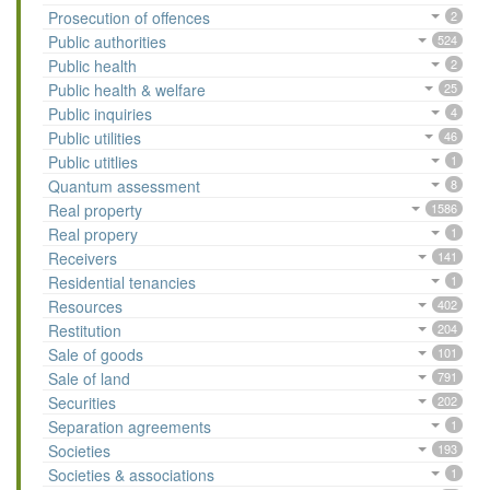
Prosecution of offences
2
Public authorities
524
Public health
2
Public health & welfare
25
Public inquiries
4
Public utilities
46
Public utitlies
1
Quantum assessment
8
Real property
1586
Real propery
1
Receivers
141
Residential tenancies
1
Resources
402
Restitution
204
Sale of goods
101
Sale of land
791
Securities
202
Separation agreements
1
Societies
193
Societies & associations
1