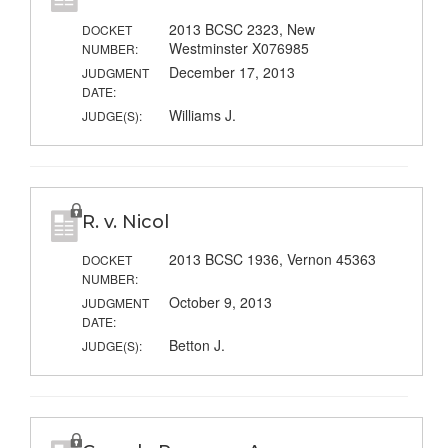
2013 BCSC 2323, New
DOCKET
Westminster X076985
NUMBER:
December 17, 2013
JUDGMENT
DATE:
Williams J.
JUDGE(S):
R. v. Nicol
2013 BCSC 1936, Vernon 45363
DOCKET
NUMBER:
October 9, 2013
JUDGMENT
DATE:
Betton J.
JUDGE(S):