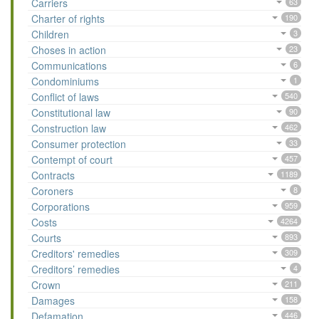
Carriers
63
Charter of rights
190
Children
3
Choses in action
23
Communications
6
Condominiums
1
Conflict of laws
540
Constitutional law
90
Construction law
462
Consumer protection
33
Contempt of court
457
Contracts
1189
Coroners
8
Corporations
959
Costs
4264
Courts
893
Creditors' remedies
309
Creditors’ remedies
4
Crown
211
Damages
158
Defamation
446