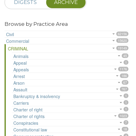
DIGESTS
ARCHIVE
Browse by Practice Area
Civil
62156
Commercial
15620
CRIMINAL
19149
Animals
45
Appeal
1
Appeals
1176
Arrest
186
Arson
67
Assault
767
Bankruptcy & insolvency
1
Carriers
1
Charter of right
1
Charter of rights
1023
Conspiracies
7
Constitutional law
18
4