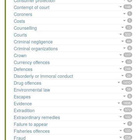
Consumer protection
Contempt of court
146
Coroners
1
Costs
1
Counselling
13
Courts
332
Criminal negligence
44
Criminal organizations
8
Crown
117
Currency offences
10
Defences
248
Disorderly or immoral conduct
26
Drug offences
1410
Environmental law
58
Escapes
6
Evidence
1606
Extradition
572
Extraordinary remedies
102
Failure to appear
1
Fisheries offences
133
Fraud
258