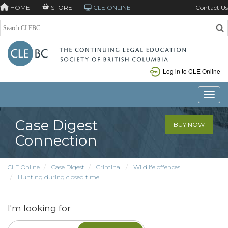
HOME
STORE
CLE ONLINE
Contact Us
Log in to CLE Online
Toggle
Case Digest
BUY NOW
Connection
CLE Online
Case Digest
Criminal
Wildlife offences
Hunting during closed time
I'm looking for