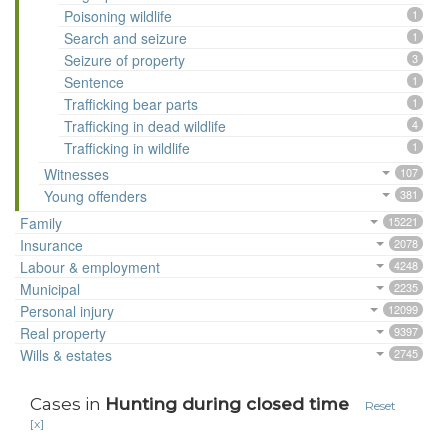
Poisoning wildlife
1
Search and seizure
1
Seizure of property
3
Sentence
1
Trafficking bear parts
1
Trafficking in dead wildlife
4
Trafficking in wildlife
1
Witnesses
107
Young offenders
381
Family
15221
Insurance
2078
Labour & employment
4248
Municipal
2235
Personal injury
12099
Real property
9397
Wills & estates
2745
Cases in
Hunting during closed time
Reset
[x]