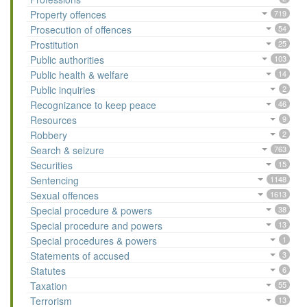
Property offences
719
Prosecution of offences
54
Prostitution
25
Public authorities
103
Public health & welfare
14
Public inquiries
2
Recognizance to keep peace
46
Resources
9
Robbery
2
Search & seizure
763
Securities
15
Sentencing
1148
Sexual offences
1613
Special procedure & powers
38
Special procedure and powers
13
Special procedures & powers
1
Statements of accused
3
Statutes
6
Taxation
55
Terrorism
13