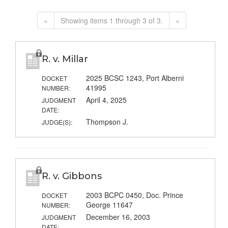
«
Showing items 1 through 3 of 3.
»
R. v. Millar
2025 BCSC 1243, Port Alberni
DOCKET
41995
NUMBER:
April 4, 2025
JUDGMENT
DATE:
Thompson J.
JUDGE(S):
R. v. Gibbons
2003 BCPC 0450, Doc. Prince
DOCKET
George 11647
NUMBER:
December 16, 2003
JUDGMENT
DATE: