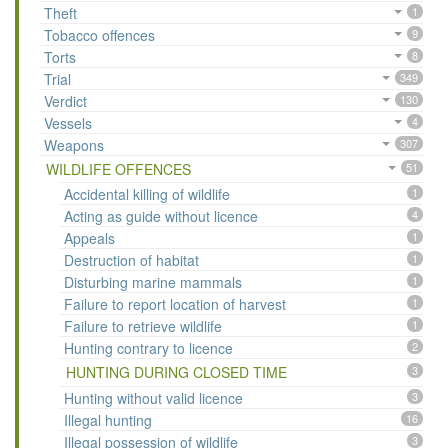
Theft
1
Tobacco offences
9
Torts
8
Trial
349
Verdict
130
Vessels
4
Weapons
307
WILDLIFE OFFENCES
51
Accidental killing of wildlife
1
Acting as guide without licence
4
Appeals
1
Destruction of habitat
1
Disturbing marine mammals
1
Failure to report location of harvest
1
Failure to retrieve wildlife
1
Hunting contrary to licence
2
HUNTING DURING CLOSED TIME
3
Hunting without valid licence
3
Illegal hunting
16
Illegal possession of wildlife
3