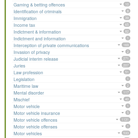
Gaming & betting offences
10
Identification of criminals
8
Immigration
39
Income tax
65
Indictment & information
82
Indictment and information
1
Interception of private communications
169
Invasion of privacy
2
Judicial interim release
271
Juries
207
Law profession
51
Legislation
1
Maritime law
2
Mental disorder
117
Mischief
40
Motor vehicle
1
Motor vehicle insurance
5
Motor vehicle offences
1131
Motor vehicle offenses
1
Motor vehicles
533