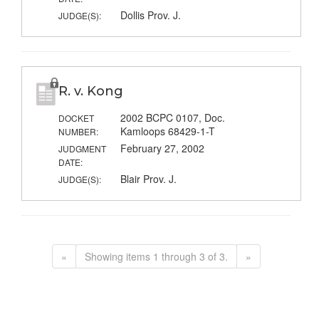
Dollis Prov. J.
JUDGE(S):
R. v. Kong
2002 BCPC 0107, Doc.
DOCKET
Kamloops 68429-1-T
NUMBER:
February 27, 2002
JUDGMENT
DATE:
Blair Prov. J.
JUDGE(S):
«
Showing items 1 through 3 of 3.
»