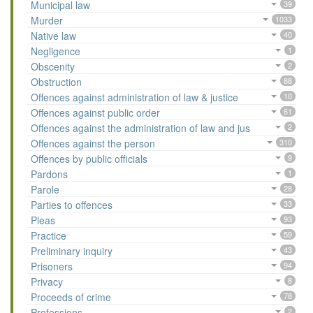
Municipal law
39
Murder
1033
Native law
40
Negligence
1
Obscenity
2
Obstruction
88
Offences against administration of law & justice
10
Offences against public order
61
Offences against the administration of law and jus
2
Offences against the person
310
Offences by public officials
9
Pardons
1
Parole
28
Parties to offences
33
Pleas
93
Practice
59
Preliminary inquiry
43
Prisoners
94
Privacy
8
Proceeds of crime
78
Professions
2