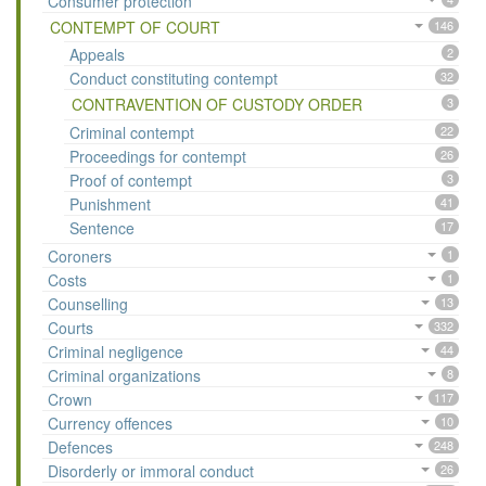
Consumer protection
CONTEMPT OF COURT
146
Appeals
2
Conduct constituting contempt
32
CONTRAVENTION OF CUSTODY ORDER
3
Criminal contempt
22
Proceedings for contempt
26
Proof of contempt
3
Punishment
41
Sentence
17
Coroners
1
Costs
1
Counselling
13
Courts
332
Criminal negligence
44
Criminal organizations
8
Crown
117
Currency offences
10
Defences
248
Disorderly or immoral conduct
26