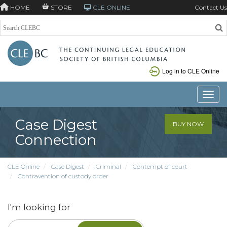
HOME
STORE
CLE ONLINE
Contact Us
Log in to CLE Online
Toggle
Case Digest
BUY NOW
Connection
CLE Online
Case Digest
Criminal
Contempt of court
Contravention of custody order
I'm looking for