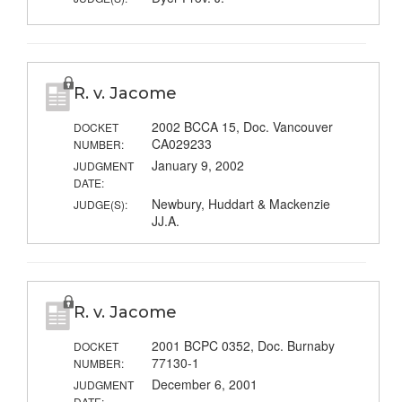
R. v. Jacome
2002 BCCA 15, Doc. Vancouver
DOCKET
CA029233
NUMBER:
January 9, 2002
JUDGMENT
DATE:
Newbury, Huddart & Mackenzie
JUDGE(S):
JJ.A.
R. v. Jacome
2001 BCPC 0352, Doc. Burnaby
DOCKET
77130-1
NUMBER:
December 6, 2001
JUDGMENT
DATE: