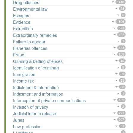
Drug offences
1410
Environmental law
58
Escapes
6
Evidence
1606
Extradition
572
Extraordinary remedies
102
Failure to appear
1
Fisheries offences
133
Fraud
258
Gaming & betting offences
10
Identification of criminals
8
Immigration
39
Income tax
65
Indictment & information
82
Indictment and information
1
Interception of private communications
169
Invasion of privacy
2
Judicial interim release
271
Juries
207
Law profession
51
1