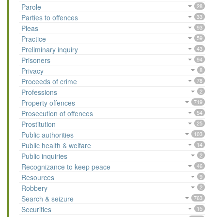
Parole
28
Parties to offences
33
Pleas
93
Practice
59
Preliminary inquiry
43
Prisoners
94
Privacy
8
Proceeds of crime
78
Professions
2
Property offences
719
Prosecution of offences
54
Prostitution
25
Public authorities
103
Public health & welfare
14
Public inquiries
2
Recognizance to keep peace
46
Resources
9
Robbery
2
Search & seizure
763
Securities
15