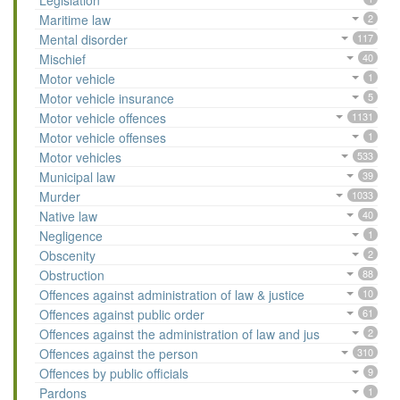
Legislation
Maritime law
2
Mental disorder
117
Mischief
40
Motor vehicle
1
Motor vehicle insurance
5
Motor vehicle offences
1131
Motor vehicle offenses
1
Motor vehicles
533
Municipal law
39
Murder
1033
Native law
40
Negligence
1
Obscenity
2
Obstruction
88
Offences against administration of law & justice
10
Offences against public order
61
Offences against the administration of law and jus
2
Offences against the person
310
Offences by public officials
9
Pardons
1