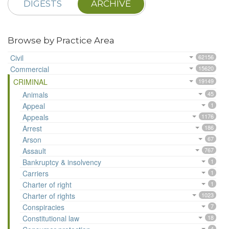
DIGESTS
ARCHIVE
Browse by Practice Area
Civil
62156
Commercial
15620
CRIMINAL
19149
Animals
45
Appeal
1
Appeals
1176
Arrest
186
Arson
67
Assault
767
Bankruptcy & insolvency
1
Carriers
1
Charter of right
1
Charter of rights
1023
Conspiracies
7
Constitutional law
18
4