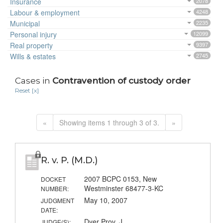
Insurance
2078
Labour & employment
4248
Municipal
2235
Personal injury
12099
Real property
9397
Wills & estates
2745
Cases in
Contravention of custody order
Reset [x]
«
Showing items 1 through 3 of 3.
»
R. v. P. (M.D.)
2007 BCPC 0153, New
DOCKET
Westminster 68477-3-KC
NUMBER:
May 10, 2007
JUDGMENT
DATE:
Dyer Prov. J.
JUDGE(S):