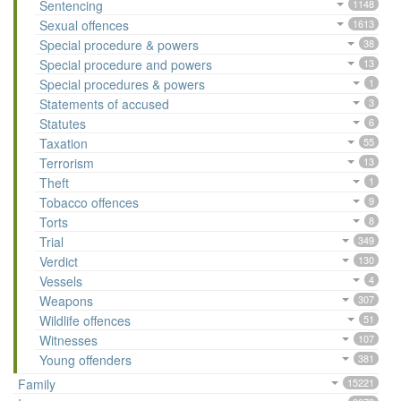
Sentencing
1148
Sexual offences
1613
Special procedure & powers
38
Special procedure and powers
13
Special procedures & powers
1
Statements of accused
3
Statutes
6
Taxation
55
Terrorism
13
Theft
1
Tobacco offences
9
Torts
8
Trial
349
Verdict
130
Vessels
4
Weapons
307
Wildlife offences
51
Witnesses
107
Young offenders
381
Family
15221