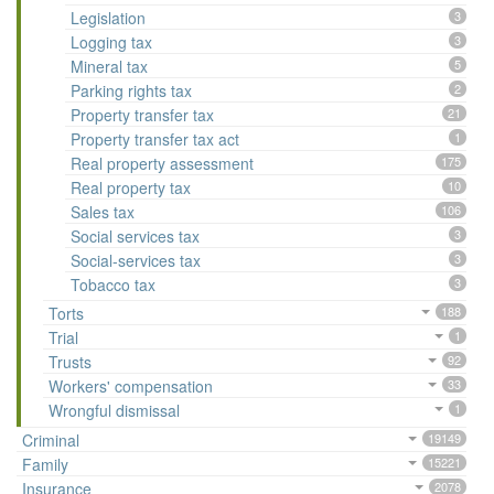
Legislation
3
Logging tax
3
Mineral tax
5
Parking rights tax
2
Property transfer tax
21
Property transfer tax act
1
Real property assessment
175
Real property tax
10
Sales tax
106
Social services tax
3
Social-services tax
3
Tobacco tax
3
Torts
188
Trial
1
Trusts
92
Workers' compensation
33
Wrongful dismissal
1
Criminal
19149
Family
15221
Insurance
2078