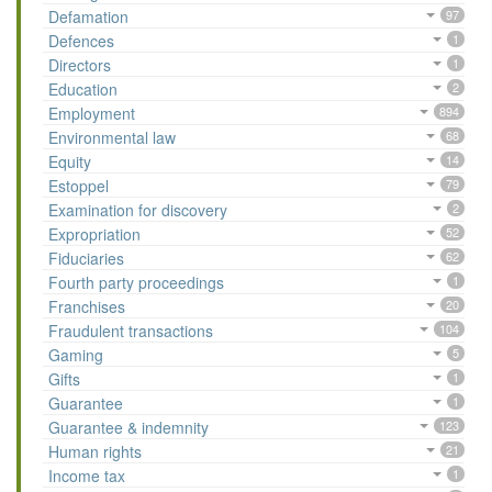
Defamation
97
Defences
1
Directors
1
Education
2
Employment
894
Environmental law
68
Equity
14
Estoppel
79
Examination for discovery
2
Expropriation
52
Fiduciaries
62
Fourth party proceedings
1
Franchises
20
Fraudulent transactions
104
Gaming
5
Gifts
1
Guarantee
1
Guarantee & indemnity
123
Human rights
21
Income tax
1