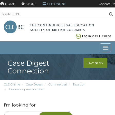
HOME
STORE
CLE ONLINE
Contact Us
Log in to CLE Online
Toggle
Case Digest
BUY NOW
Connection
CLE Online
Case Digest
Commercial
Taxation
Insurance premium tax
I'm looking for