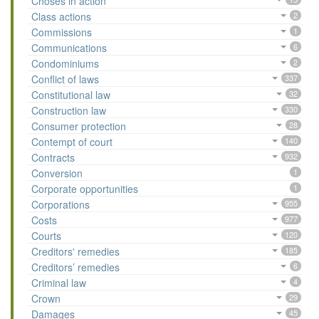
Choses in action
Class actions
2
Commissions
1
Communications
6
Condominiums
2
Conflict of laws
337
Constitutional law
32
Construction law
330
Consumer protection
28
Contempt of court
140
Contracts
932
Conversion
1
Corporate opportunities
1
Corporations
955
Costs
977
Courts
120
Creditors' remedies
185
Creditors’ remedies
6
Criminal law
4
Crown
29
Damages
45