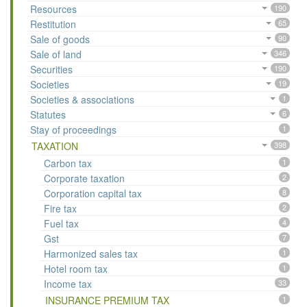
Resources
190
Restitution
65
Sale of goods
90
Sale of land
346
Securities
190
Societies
19
Societies & associations
1
Statutes
6
Stay of proceedings
1
TAXATION
398
Carbon tax
1
Corporate taxation
2
Corporation capital tax
8
Fire tax
2
Fuel tax
4
Gst
7
Harmonized sales tax
1
Hotel room tax
1
Income tax
33
INSURANCE PREMIUM TAX
1