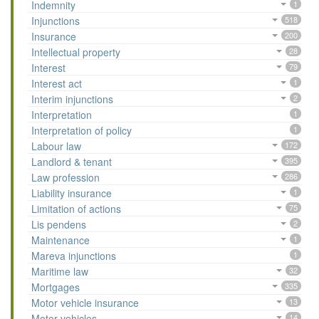
Indemnity
1
Injunctions
518
Insurance
200
Intellectual property
28
Interest
79
Interest act
1
Interim injunctions
2
Interpretation
1
Interpretation of policy
1
Labour law
172
Landlord & tenant
395
Law profession
286
Liability insurance
1
Limitation of actions
75
Lis pendens
2
Maintenance
1
Mareva injunctions
1
Maritime law
32
Mortgages
335
Motor vehicle insurance
13
Motor vehicles
14