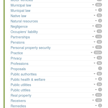
Municipal law
263
Municpal law
1
Native law
52
Natural resources
3
Negligence
135
Occupiers' liability
10
Partnerships
110
Pensions
32
Personal property security
101
Practice
3524
Privacy
14
Professions
56
Proposals
1
Public authorities
92
Public health & welfare
8
Public utilities
24
Public utitlies
1
Real property
310
Receivers
122
Remedies
2