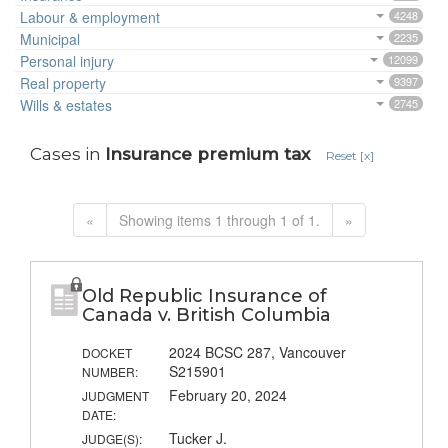
Labour & employment
4248
Municipal
2235
Personal injury
12099
Real property
9397
Wills & estates
2745
Cases in
Insurance premium tax
Reset [x]
«
Showing items 1 through 1 of 1.
»
Old Republic Insurance of
Canada v. British Columbia
2024 BCSC 287, Vancouver
DOCKET
S215901
NUMBER:
February 20, 2024
JUDGMENT
DATE:
Tucker J.
JUDGE(S):