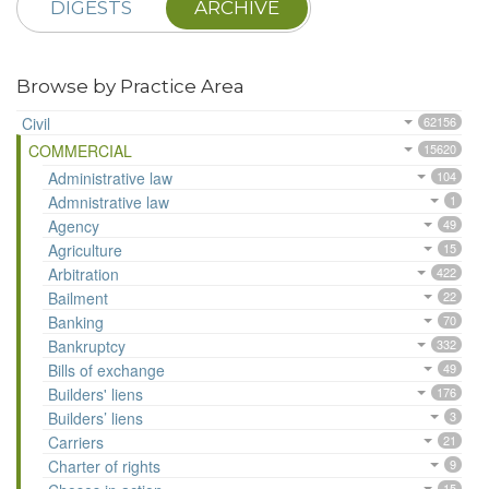
DIGESTS
ARCHIVE
Browse by Practice Area
Civil
62156
COMMERCIAL
15620
Administrative law
104
Admnistrative law
1
Agency
49
Agriculture
15
Arbitration
422
Bailment
22
Banking
70
Bankruptcy
332
Bills of exchange
49
Builders' liens
176
Builders’ liens
3
Carriers
21
Charter of rights
9
15