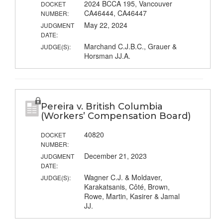
2024 BCCA 195, Vancouver
DOCKET
CA46444, CA46447
NUMBER:
May 22, 2024
JUDGMENT
DATE:
Marchand C.J.B.C., Grauer &
JUDGE(S):
Horsman JJ.A.
Pereira v. British Columbia
(Workers’ Compensation Board)
40820
DOCKET
NUMBER:
December 21, 2023
JUDGMENT
DATE:
Wagner C.J. & Moldaver,
JUDGE(S):
Karakatsanis, Côté, Brown,
Rowe, Martin, Kasirer & Jamal
JJ.