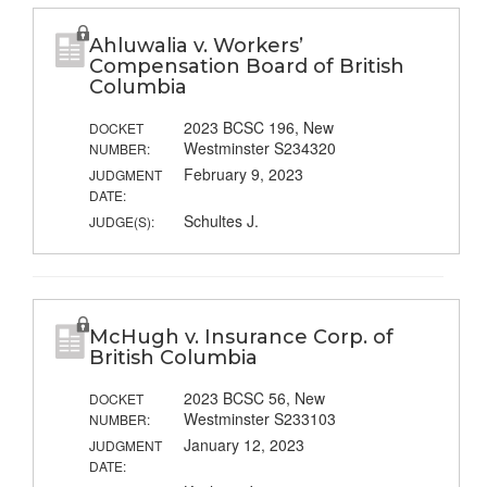
Ahluwalia v. Workers’
Compensation Board of British
Columbia
2023 BCSC 196, New
DOCKET
Westminster S234320
NUMBER:
February 9, 2023
JUDGMENT
DATE:
Schultes J.
JUDGE(S):
McHugh v. Insurance Corp. of
British Columbia
2023 BCSC 56, New
DOCKET
Westminster S233103
NUMBER:
January 12, 2023
JUDGMENT
DATE: