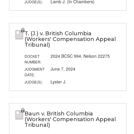
Lamb J. (In Chambers)
JUDGE(S):
T. (J.) v. British Columbia
(Workers' Compensation Appeal
Tribunal)
2024 BCSC 994, Nelson 22275
DOCKET
NUMBER:
June 7, 2024
JUDGMENT
DATE:
Lyster J.
JUDGE(S):
Baun v. British Columbia
(Workers' Compensation Appeal
Tribunal)