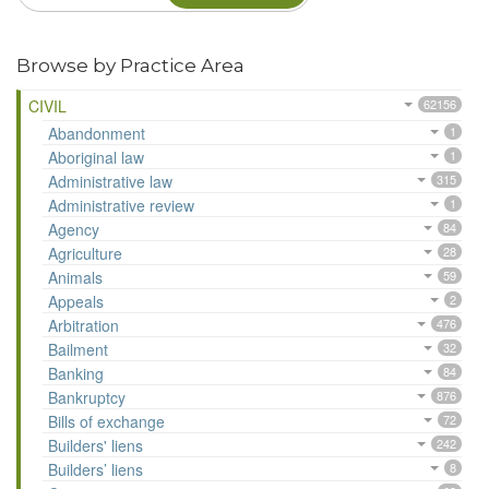
Browse by Practice Area
CIVIL
62156
Abandonment
1
Aboriginal law
1
Administrative law
315
Administrative review
1
Agency
84
Agriculture
28
Animals
59
Appeals
2
Arbitration
476
Bailment
32
Banking
84
Bankruptcy
876
Bills of exchange
72
Builders' liens
242
Builders’ liens
8