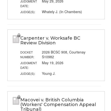
May 29, 2026
JUDGMENT
DATE:
Whately J. (In Chambers)
JUDGE(S):
Carpenter v. Worksafe BC
Review Division
2026 BCSC 908, Courtenay
DOCKET
S10982
NUMBER:
May 19, 2026
JUDGMENT
DATE:
Young J.
JUDGE(S):
Macovei v. British Columbia
(Workers' Compensation Appeal
Tribunal)