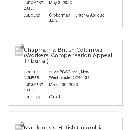
May 2, 2023
JUDGMENT
DATE:
Groberman, Hunter & Abrioux
JUDGE(S):
JJ.A.
Chapman v. British Columbia
(Workers’ Compensation Appeal
Tribunal)
2023 BCSC 499, New
DOCKET
Westminster S240131
NUMBER:
March 30, 2023
JUDGMENT
DATE:
Girn J.
JUDGE(S):
Mardones v. British Columbia