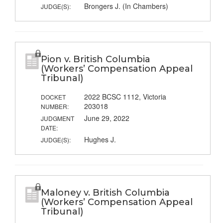
Brongers J. (In Chambers)
JUDGE(S):
Pion v. British Columbia
(Workers’ Compensation Appeal
Tribunal)
2022 BCSC 1112, Victoria
DOCKET
203018
NUMBER:
June 29, 2022
JUDGMENT
DATE:
Hughes J.
JUDGE(S):
Maloney v. British Columbia
(Workers’ Compensation Appeal
Tribunal)