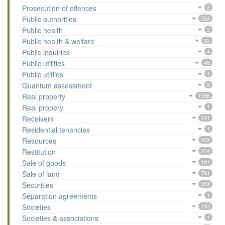
Prosecution of offences
2
Public authorities
524
Public health
2
Public health & welfare
25
Public inquiries
4
Public utilities
46
Public utitlies
1
Quantum assessment
8
Real property
1586
Real propery
1
Receivers
141
Residential tenancies
1
Resources
402
Restitution
204
Sale of goods
101
Sale of land
791
Securities
202
Separation agreements
1
Societies
193
Societies & associations
1