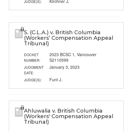
Kirchner J.
JUDGE(S):
S. (C.L.A.) v. British Columbia
(Workers’ Compensation Appeal
Tribunal)
2023 BCSC 1, Vancouver
DOCKET
S2110599
NUMBER:
January 3, 2023
JUDGMENT
DATE:
Funt J.
JUDGE(S):
Ahluwalia v. British Columbia
(Workers' Compensation Appeal
Tribunal)