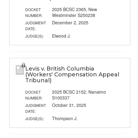
2025 BCSC 2365, New
DOCKET
Westminster S250238
NUMBER:
December 2, 2025
JUDGMENT
DATE:
Elwood J.
JUDGE(S):
Levis v. British Columbia
(Workers' Compensation Appeal
Tribunal)
2025 BCSC 2152, Nanaimo
DOCKET
S100337
NUMBER:
October 31, 2025
JUDGMENT
DATE:
Thompson J.
JUDGE(S):