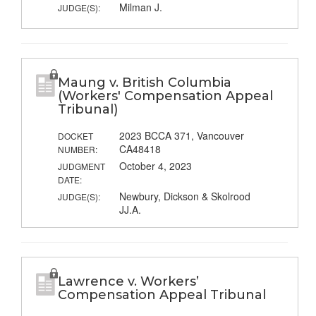
Milman J.
JUDGE(S):
Maung v. British Columbia
(Workers' Compensation Appeal
Tribunal)
2023 BCCA 371, Vancouver
DOCKET
CA48418
NUMBER:
October 4, 2023
JUDGMENT
DATE:
Newbury, Dickson & Skolrood
JUDGE(S):
JJ.A.
Lawrence v. Workers’
Compensation Appeal Tribunal