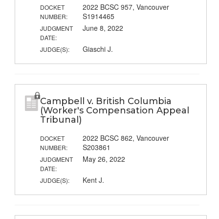
2022 BCSC 957, Vancouver
DOCKET
S1914465
NUMBER:
June 8, 2022
JUDGMENT
DATE:
Giaschi J.
JUDGE(S):
Campbell v. British Columbia
(Worker's Compensation Appeal
Tribunal)
2022 BCSC 862, Vancouver
DOCKET
S203861
NUMBER:
May 26, 2022
JUDGMENT
DATE:
Kent J.
JUDGE(S):