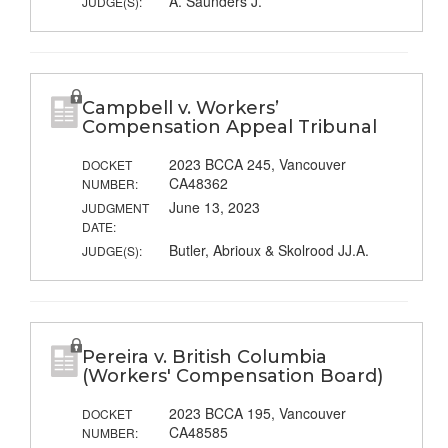
A. Saunders J.
JUDGE(S):
Campbell v. Workers’
Compensation Appeal Tribunal
2023 BCCA 245, Vancouver
DOCKET
CA48362
NUMBER:
June 13, 2023
JUDGMENT
DATE:
Butler, Abrioux & Skolrood JJ.A.
JUDGE(S):
Pereira v. British Columbia
(Workers' Compensation Board)
2023 BCCA 195, Vancouver
DOCKET
CA48585
NUMBER: