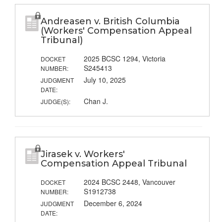
Andreasen v. British Columbia
(Workers' Compensation Appeal
Tribunal)
2025 BCSC 1294, Victoria
DOCKET
S245413
NUMBER:
July 10, 2025
JUDGMENT
DATE:
Chan J.
JUDGE(S):
Jirasek v. Workers'
Compensation Appeal Tribunal
2024 BCSC 2448, Vancouver
DOCKET
S1912738
NUMBER:
December 6, 2024
JUDGMENT
DATE: