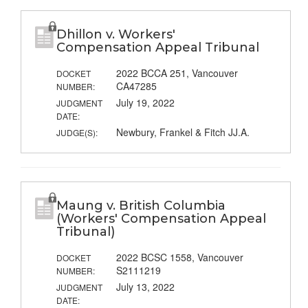
Dhillon v. Workers'
Compensation Appeal Tribunal
2022 BCCA 251, Vancouver
DOCKET
CA47285
NUMBER:
July 19, 2022
JUDGMENT
DATE:
Newbury, Frankel & Fitch JJ.A.
JUDGE(S):
Maung v. British Columbia
(Workers' Compensation Appeal
Tribunal)
2022 BCSC 1558, Vancouver
DOCKET
S2111219
NUMBER:
July 13, 2022
JUDGMENT
DATE: