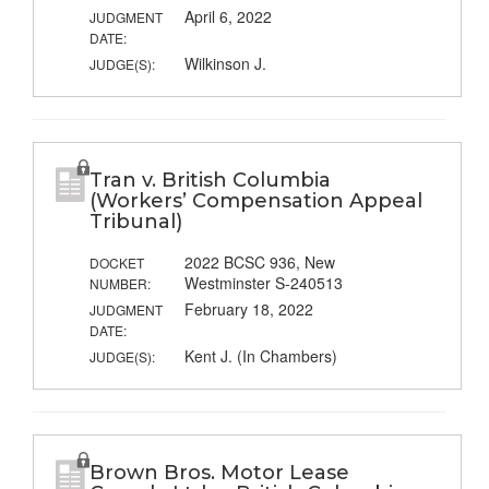
April 6, 2022
JUDGMENT
DATE:
Wilkinson J.
JUDGE(S):
Tran v. British Columbia
(Workers’ Compensation Appeal
Tribunal)
2022 BCSC 936, New
DOCKET
Westminster S-240513
NUMBER:
February 18, 2022
JUDGMENT
DATE:
Kent J. (In Chambers)
JUDGE(S):
Brown Bros. Motor Lease