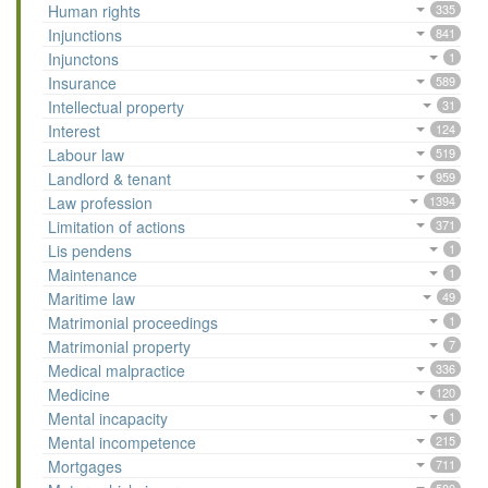
Human rights
335
Injunctions
841
Injunctons
1
Insurance
589
Intellectual property
31
Interest
124
Labour law
519
Landlord & tenant
959
Law profession
1394
Limitation of actions
371
Lis pendens
1
Maintenance
1
Maritime law
49
Matrimonial proceedings
1
Matrimonial property
7
Medical malpractice
336
Medicine
120
Mental incapacity
1
Mental incompetence
215
Mortgages
711