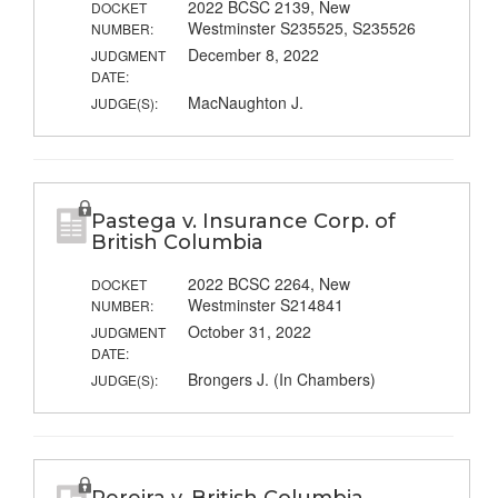
2022 BCSC 2139, New
DOCKET
Westminster S235525, S235526
NUMBER:
December 8, 2022
JUDGMENT
DATE:
MacNaughton J.
JUDGE(S):
Pastega v. Insurance Corp. of
British Columbia
2022 BCSC 2264, New
DOCKET
Westminster S214841
NUMBER:
October 31, 2022
JUDGMENT
DATE:
Brongers J. (In Chambers)
JUDGE(S):