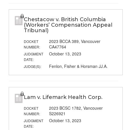
Chestacow v. British Columbia
(Workers’ Compensation Appeal
Tribunal)
2023 BCCA 389, Vancouver
DOCKET
CA47764
NUMBER:
October 13, 2023
JUDGMENT
DATE:
Fenlon, Fisher & Horsman JJ.A.
JUDGE(S):
Lam v. Lifemark Health Corp.
2023 BCSC 1782, Vancouver
DOCKET
S226921
NUMBER:
October 13, 2023
JUDGMENT
DATE: