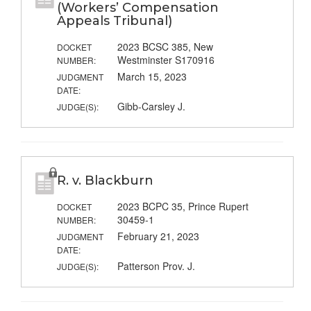
(Workers’ Compensation
Appeals Tribunal)
2023 BCSC 385, New
DOCKET
Westminster S170916
NUMBER:
March 15, 2023
JUDGMENT
DATE:
Gibb-Carsley J.
JUDGE(S):
R. v. Blackburn
2023 BCPC 35, Prince Rupert
DOCKET
30459-1
NUMBER:
February 21, 2023
JUDGMENT
DATE:
Patterson Prov. J.
JUDGE(S):