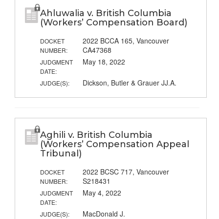
Ahluwalia v. British Columbia
(Workers’ Compensation Board)
2022 BCCA 165, Vancouver
DOCKET
CA47368
NUMBER:
May 18, 2022
JUDGMENT
DATE:
Dickson, Butler & Grauer JJ.A.
JUDGE(S):
Aghili v. British Columbia
(Workers’ Compensation Appeal
Tribunal)
2022 BCSC 717, Vancouver
DOCKET
S218431
NUMBER:
May 4, 2022
JUDGMENT
DATE:
MacDonald J.
JUDGE(S):