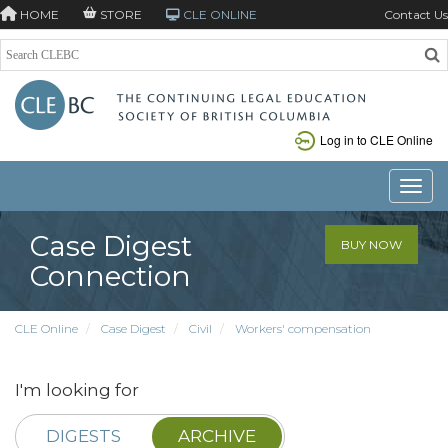
HOME
STORE
CLE ONLINE
Contact Us
Log in to CLE Online
Toggle
Case Digest
BUY NOW
Connection
CLE Online
Case Digest
Civil
Workers' compensation
I'm looking for
DIGESTS
ARCHIVE