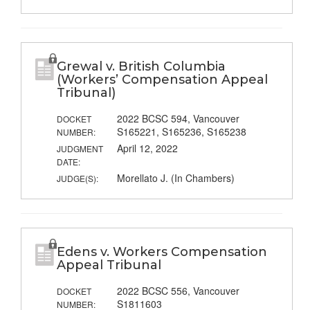
Grewal v. British Columbia
(Workers’ Compensation Appeal
Tribunal)
2022 BCSC 594, Vancouver
DOCKET
S165221, S165236, S165238
NUMBER:
April 12, 2022
JUDGMENT
DATE:
Morellato J. (In Chambers)
JUDGE(S):
Edens v. Workers Compensation
Appeal Tribunal
2022 BCSC 556, Vancouver
DOCKET
S1811603
NUMBER: