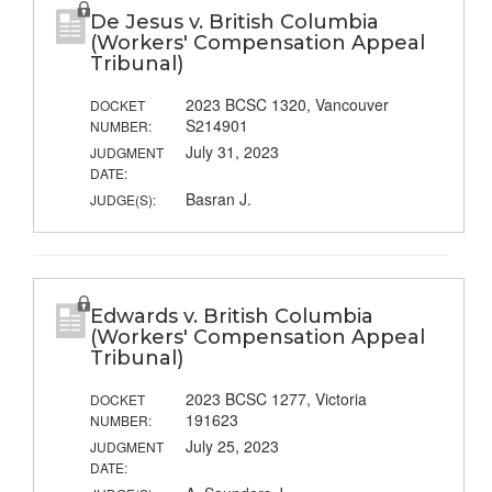
De Jesus v. British Columbia
(Workers' Compensation Appeal
Tribunal)
2023 BCSC 1320, Vancouver
DOCKET
S214901
NUMBER:
July 31, 2023
JUDGMENT
DATE:
Basran J.
JUDGE(S):
Edwards v. British Columbia
(Workers' Compensation Appeal
Tribunal)
2023 BCSC 1277, Victoria
DOCKET
191623
NUMBER:
July 25, 2023
JUDGMENT
DATE: