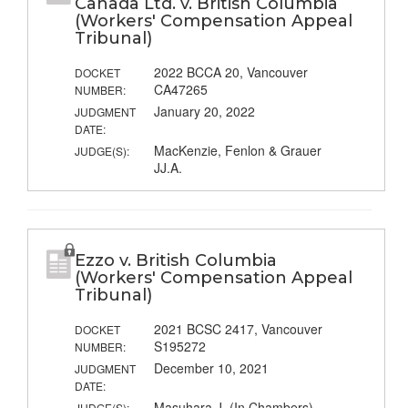
Canada Ltd. v. British Columbia
(Workers' Compensation Appeal
Tribunal)
2022 BCCA 20, Vancouver
DOCKET
CA47265
NUMBER:
January 20, 2022
JUDGMENT
DATE:
MacKenzie, Fenlon & Grauer
JUDGE(S):
JJ.A.
Ezzo v. British Columbia
(Workers' Compensation Appeal
Tribunal)
2021 BCSC 2417, Vancouver
DOCKET
S195272
NUMBER:
December 10, 2021
JUDGMENT
DATE:
Masuhara J. (In Chambers)
JUDGE(S):