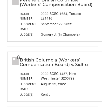
Pereira v. British Columbia
(Workers’ Compensation Board)
2022 BCSC 1654, Terrace
DOCKET
L21416
NUMBER:
September 22, 2022
JUDGMENT
DATE:
Gomery J. (In Chambers)
JUDGE(S):
British Columbia (Workers’
Compensation Board) v. Sidhu
2022 BCSC 1457, New
DOCKET
Westminster S200799
NUMBER:
August 22, 2022
JUDGMENT
DATE:
Kent J.
JUDGE(S):