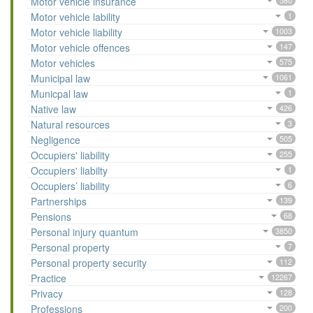
Motor vehicle insurance
580
Motor vehicle lability
1
Motor vehicle liability
1003
Motor vehicle offences
147
Motor vehicles
575
Municipal law
1061
Municpal law
1
Native law
426
Natural resources
3
Negligence
505
Occupiers' liability
255
Occupiers' liabilty
1
Occupiers’ liability
6
Partnerships
139
Pensions
68
Personal injury quantum
3850
Personal property
7
Personal property security
112
Practice
12267
Privacy
128
Professions
200