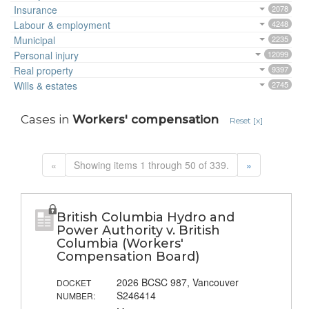
Insurance
2078
Labour & employment
4248
Municipal
2235
Personal injury
12099
Real property
9397
Wills & estates
2745
Cases in
Workers' compensation
Reset [x]
«
Showing items 1 through 50 of 339.
»
British Columbia Hydro and
Power Authority v. British
Columbia (Workers'
Compensation Board)
2026 BCSC 987, Vancouver
DOCKET
S246414
NUMBER: