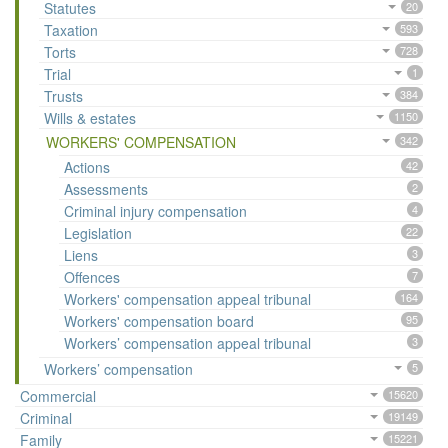
Statutes
20
Taxation
593
Torts
728
Trial
1
Trusts
384
Wills & estates
1150
WORKERS' COMPENSATION
342
Actions
42
Assessments
2
Criminal injury compensation
4
Legislation
22
Liens
3
Offences
7
Workers' compensation appeal tribunal
164
Workers' compensation board
95
Workers’ compensation appeal tribunal
3
Workers’ compensation
5
Commercial
15620
Criminal
19149
Family
15221