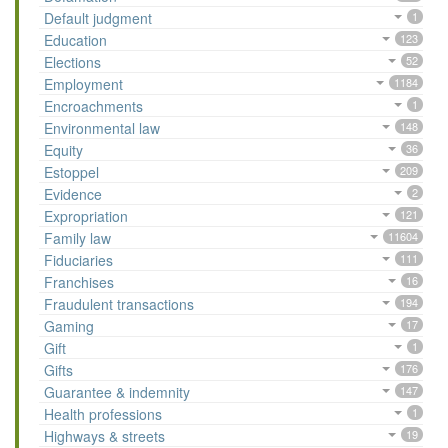
Default judgment
1
Education
123
Elections
52
Employment
1184
Encroachments
1
Environmental law
148
Equity
36
Estoppel
209
Evidence
2
Expropriation
121
Family law
11604
Fiduciaries
111
Franchises
16
Fraudulent transactions
194
Gaming
17
Gift
1
Gifts
176
Guarantee & indemnity
147
Health professions
1
Highways & streets
19