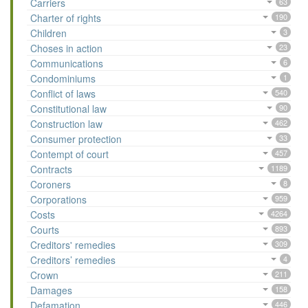
Carriers
63
Charter of rights
190
Children
3
Choses in action
23
Communications
6
Condominiums
1
Conflict of laws
540
Constitutional law
90
Construction law
462
Consumer protection
33
Contempt of court
457
Contracts
1189
Coroners
8
Corporations
959
Costs
4264
Courts
893
Creditors' remedies
309
Creditors’ remedies
4
Crown
211
Damages
158
Defamation
446