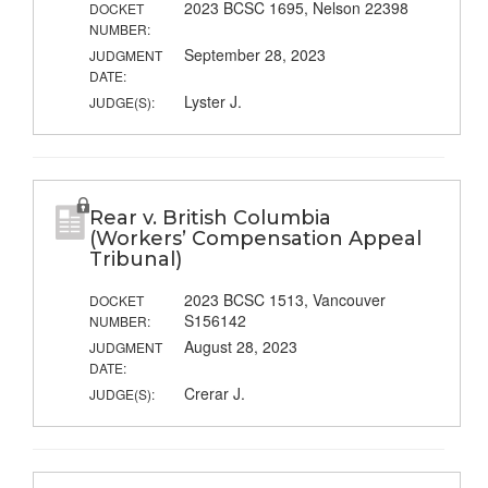
2023 BCSC 1695, Nelson 22398
DOCKET
NUMBER:
September 28, 2023
JUDGMENT
DATE:
Lyster J.
JUDGE(S):
Rear v. British Columbia
(Workers’ Compensation Appeal
Tribunal)
2023 BCSC 1513, Vancouver
DOCKET
S156142
NUMBER:
August 28, 2023
JUDGMENT
DATE:
Crerar J.
JUDGE(S):