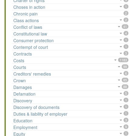
Charter of rights
Choses in action
1
Chronic pain
2
Class actions
2
Conflict of laws
41
Constitutional law
4
Consumer protection
1
Contempt of court
1
Contracts
3
Costs
1183
Courts
99
Creditors' remedies
6
Crown
85
Damages
88
Defamation
5
Discovery
1
Discovery of documents
1
Duties & liability of employer
1
Education
3
Employment
9
Equity
1