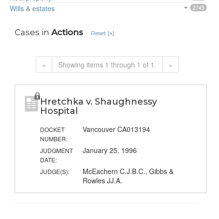
Wills & estates
2745
Cases in
Actions
Reset [x]
«
Showing items 1 through 1 of 1.
»
Hretchka v. Shaughnessy
Hospital
Vancouver CA013194
DOCKET
NUMBER:
January 25, 1996
JUDGMENT
DATE:
McEachern C.J.B.C., Gibbs &
JUDGE(S):
Rowles JJ.A.