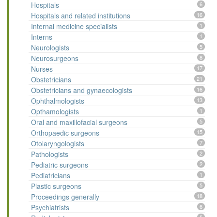
Hospitals
6
Hospitals and related institutions
16
Internal medicine specialists
1
Interns
1
Neurologists
5
Neurosurgeons
8
Nurses
17
Obstetricians
21
Obstetricians and gynaecologists
16
Ophthalmologists
13
Opthamologists
1
Oral and maxillofacial surgeons
5
Orthopaedic surgeons
15
Otolaryngologists
7
Pathologists
2
Pediatric surgeons
2
Pediatricians
1
Plastic surgeons
5
Proceedings generally
18
Psychiatrists
6