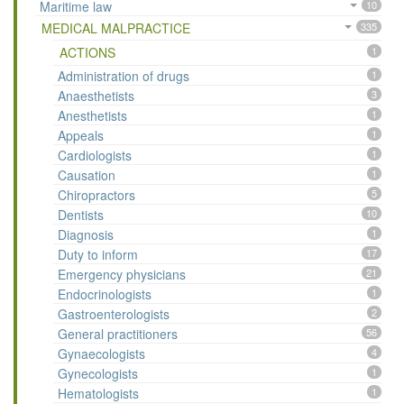
Maritime law
10
MEDICAL MALPRACTICE
335
ACTIONS
1
Administration of drugs
1
Anaesthetists
3
Anesthetists
1
Appeals
1
Cardiologists
1
Causation
1
Chiropractors
5
Dentists
10
Diagnosis
1
Duty to inform
17
Emergency physicians
21
Endocrinologists
1
Gastroenterologists
2
General practitioners
56
Gynaecologists
4
Gynecologists
1
Hematologists
1