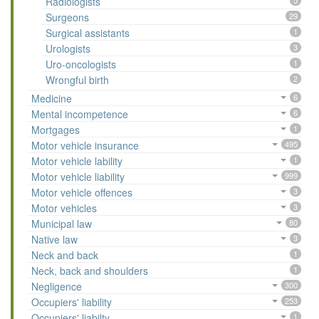
Radiologists
5
Surgeons
29
Surgical assistants
1
Urologists
3
Uro-oncologists
1
Wrongful birth
2
Medicine
6
Mental incompetence
6
Mortgages
1
Motor vehicle insurance
495
Motor vehicle lability
1
Motor vehicle liability
999
Motor vehicle offences
3
Motor vehicles
3
Municipal law
80
Native law
3
Neck and back
1
Neck, back and shoulders
1
Negligence
300
Occupiers' liability
253
Occupiers' liabilty
1