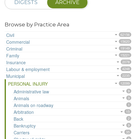
DIGESTS
ARCHIVE
Browse by Practice Area
Civil
62156
Commercial
15620
Criminal
19149
Family
15221
Insurance
2078
Labour & employment
4248
Municipal
2235
PERSONAL INJURY
12099
Administrative law
9
Animals
3
Animals on roadway
1
Arbitration
15
Back
2
Bankruptcy
9
Carriers
35
9