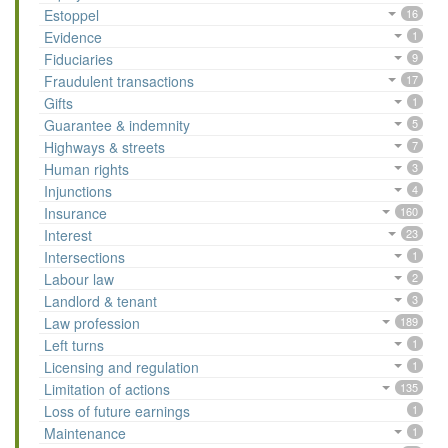
Estoppel
16
Evidence
1
Fiduciaries
9
Fraudulent transactions
17
Gifts
1
Guarantee & indemnity
5
Highways & streets
7
Human rights
3
Injunctions
4
Insurance
160
Interest
23
Intersections
1
Labour law
2
Landlord & tenant
3
Law profession
189
Left turns
1
Licensing and regulation
1
Limitation of actions
135
Loss of future earnings
1
Maintenance
1