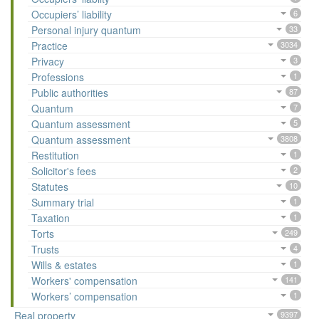
Occupiers’ liability
6
Personal injury quantum
33
Practice
3034
Privacy
3
Professions
1
Public authorities
87
Quantum
7
Quantum assessment
5
Quantum assessment
3808
Restitution
1
Solicitor's fees
2
Statutes
10
Summary trial
1
Taxation
1
Torts
249
Trusts
4
Wills & estates
1
Workers' compensation
141
Workers’ compensation
1
Real property
9397