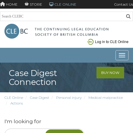
HOME
STORE
CLE ONLINE
Contact Us
Log in to CLE Online
Toggle
Case Digest
BUY NOW
Connection
CLE Online
Case Digest
Personal injury
Medical malpractice
Actions
I'm looking for