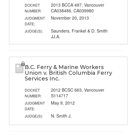
2013 BCCA 497, Vancouver
DOCKET
CA038486, CA039980
NUMBER:
November 20, 2013
JUDGMENT
DATE:
Saunders, Frankel & D. Smith
JUDGE(S):
JJ.A.
B.C. Ferry & Marine Workers
Union v. British Columbia Ferry
Services Inc.
2012 BCSC 663, Vancouver
DOCKET
S114717
NUMBER:
May 9, 2012
JUDGMENT
DATE:
N. Smith J.
JUDGE(S):