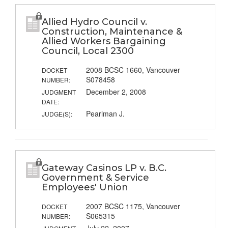
Allied Hydro Council v.
Construction, Maintenance &
Allied Workers Bargaining
Council, Local 2300
2008 BCSC 1660, Vancouver
DOCKET
S078458
NUMBER:
December 2, 2008
JUDGMENT
DATE:
Pearlman J.
JUDGE(S):
Gateway Casinos LP v. B.C.
Government & Service
Employees' Union
2007 BCSC 1175, Vancouver
DOCKET
S065315
NUMBER: