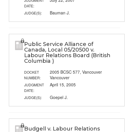
July 22, 2007
JUDGMENT
DATE:
Bauman J.
JUDGE(S):
Public Service Alliance of
Canada, Local 05/20500 v.
Labour Relations Board (British
Columbia )
2005 BCSC 577, Vancouver
DOCKET
Vancouver
NUMBER:
April 15, 2005
JUDGMENT
DATE:
Goepel J.
JUDGE(S):
Budgell v. Labour Relations