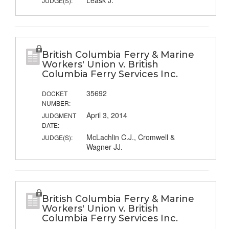
Leask J.
JUDGE(S):
British Columbia Ferry & Marine
Workers' Union v. British
Columbia Ferry Services Inc.
35692
DOCKET
NUMBER:
April 3, 2014
JUDGMENT
DATE:
McLachlin C.J., Cromwell &
JUDGE(S):
Wagner JJ.
British Columbia Ferry & Marine
Workers' Union v. British
Columbia Ferry Services Inc.