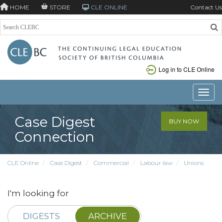
HOME
STORE
CLE ONLINE
Contact Us
Log in to CLE Online
Toggle
Case Digest
BUY NOW
Connection
CLE Online
Case Digest
Commercial
Labour law
Unions
I'm looking for
DIGESTS
ARCHIVE