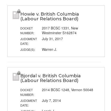
Howie v. British Columbia
(Labour Relations Board)
2017 BCSC 1331, New
DOCKET
Westminster S162874
NUMBER:
July 31, 2017
JUDGMENT
DATE:
Warren J.
JUDGE(S):
Bjordal v. British Columbia
(Labour Relations Board)
2014 BCSC 1248, Vernon 50048
DOCKET
NUMBER:
July 7, 2014
JUDGMENT
DATE: