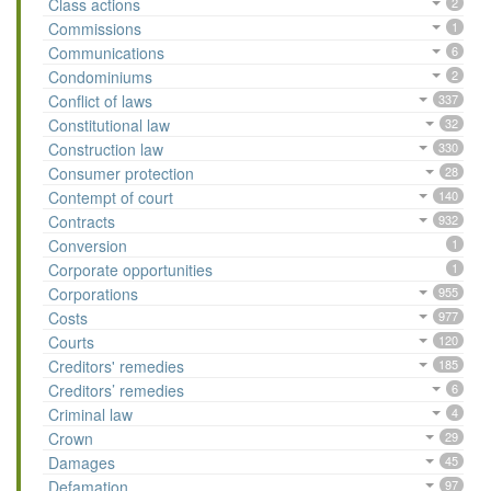
Class actions
2
Commissions
1
Communications
6
Condominiums
2
Conflict of laws
337
Constitutional law
32
Construction law
330
Consumer protection
28
Contempt of court
140
Contracts
932
Conversion
1
Corporate opportunities
1
Corporations
955
Costs
977
Courts
120
Creditors' remedies
185
Creditors’ remedies
6
Criminal law
4
Crown
29
Damages
45
Defamation
97