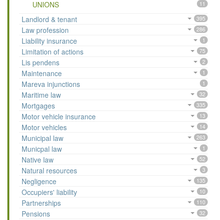
UNIONS
11
Landlord & tenant
395
Law profession
286
Liability insurance
1
Limitation of actions
75
Lis pendens
2
Maintenance
1
Mareva injunctions
1
Maritime law
32
Mortgages
335
Motor vehicle insurance
13
Motor vehicles
14
Municipal law
263
Municpal law
1
Native law
52
Natural resources
3
Negligence
135
Occupiers' liability
10
Partnerships
110
Pensions
32