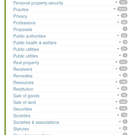
Personal property security
101
Practice
3524
Privacy
14
Professions
56
Proposals
1
Public authorities
92
Public health & welfare
8
Public utilities
24
Public utitlies
1
Real property
310
Receivers
122
Remedies
2
Resources
190
Restitution
65
Sale of goods
90
Sale of land
346
Securities
190
Societies
19
Societies & associations
1
Statutes
6
1