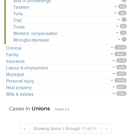
Stay of proceedings
Taxation
398
Torts
188
Trial
1
Trusts
92
Workers' compensation
33
Wrongful dismissal
1
Criminal
19149
Family
15221
Insurance
2078
Labour & employment
4248
Municipal
2235
Personal injury
12099
Real property
9397
Wills & estates
2745
Cases in
Unions
Reset [x]
«
Showing items 1 through 11 of 11.
»