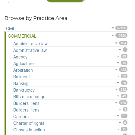
Browse by Practice Area
Civil
62156
COMMERCIAL
15620
Administrative law
104
Admnistrative law
1
Agency
49
Agriculture
15
Arbitration
422
Bailment
22
Banking
70
Bankruptcy
332
Bills of exchange
49
Builders' liens
176
Builders’ liens
3
Carriers
21
Charter of rights
9
Choses in action
15