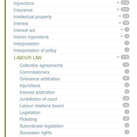
Injunctions
518
Insurance
200
Intellectual property
28
Interest
79
Interest act
1
Interim injunctions
2
Interpretation
1
Interpretation of policy
1
LABOUR LAW
172
Collective agreements
10
Commissioners
1
Grievance arbitration
57
Injunctions
3
Interest arbitration
2
Jurisdiction of court
28
Labour relations board
34
Legislation
1
Picketing
22
Subordinate legislation
2
Successor rights
1