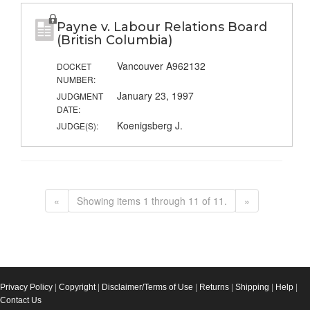
Payne v. Labour Relations Board
(British Columbia)
Vancouver A962132
DOCKET
NUMBER:
January 23, 1997
JUDGMENT
DATE:
Koenigsberg J.
JUDGE(S):
«
Showing items 1 through 11 of 11.
»
Privacy Policy
|
Copyright
|
Disclaimer/Terms of Use
|
Returns
|
Shipping
|
Help
|
Contact Us