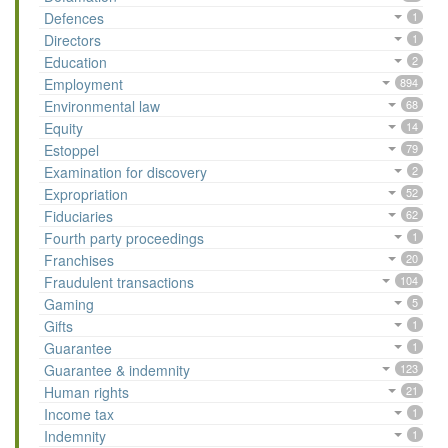
Defences
1
Directors
1
Education
2
Employment
894
Environmental law
68
Equity
14
Estoppel
79
Examination for discovery
2
Expropriation
52
Fiduciaries
62
Fourth party proceedings
1
Franchises
20
Fraudulent transactions
104
Gaming
5
Gifts
1
Guarantee
1
Guarantee & indemnity
123
Human rights
21
Income tax
1
Indemnity
1