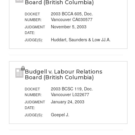
Board (British Columbia)
2003 BCCA 605, Doc.
DOCKET
Vancouver CA030577
NUMBER:
November 5, 2003
JUDGMENT
DATE:
Huddart, Saunders & Low JJ.A.
JUDGE(S):
Budgell v. Labour Relations
Board (British Columbia)
2003 BCSC 119, Doc.
DOCKET
Vancouver L022677
NUMBER:
January 24, 2003
JUDGMENT
DATE:
Goepel J.
JUDGE(S):