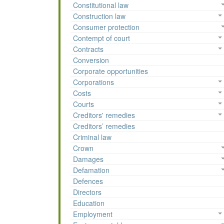
Constitutional law
Construction law
Consumer protection
Contempt of court
Contracts
Conversion
Corporate opportunities
Corporations
Costs
Courts
Creditors' remedies
Creditors’ remedies
Criminal law
Crown
Damages
Defamation
Defences
Directors
Education
Employment