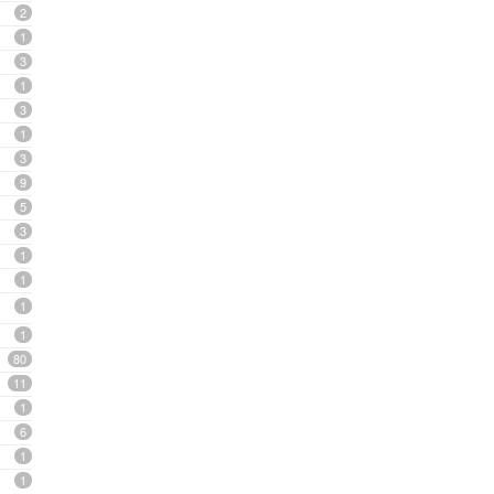
2
1
3
1
3
1
3
9
5
3
1
1
1
1
80
11
1
6
1
1