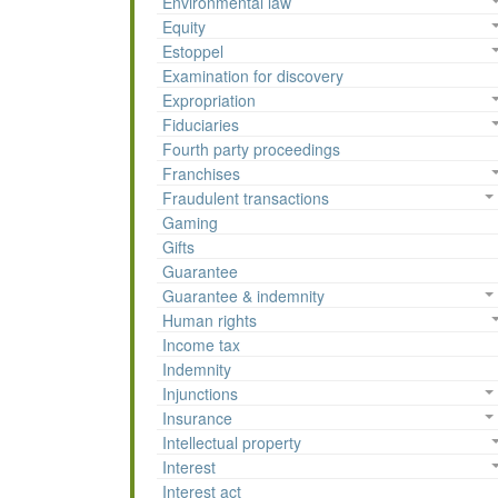
Environmental law
Equity
Estoppel
Examination for discovery
Expropriation
Fiduciaries
Fourth party proceedings
Franchises
Fraudulent transactions
Gaming
Gifts
Guarantee
Guarantee & indemnity
Human rights
Income tax
Indemnity
Injunctions
Insurance
Intellectual property
Interest
Interest act