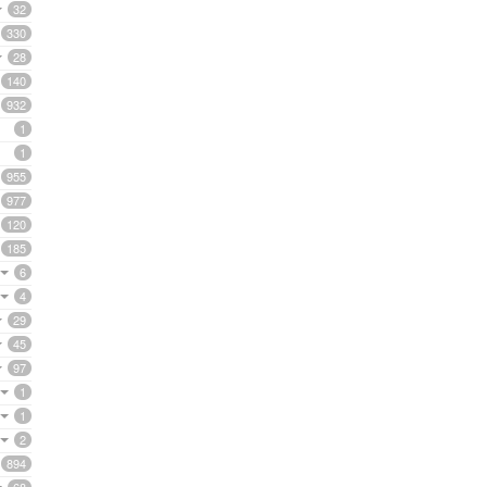
32
330
28
140
932
1
1
955
977
120
185
6
4
29
45
97
1
1
2
894