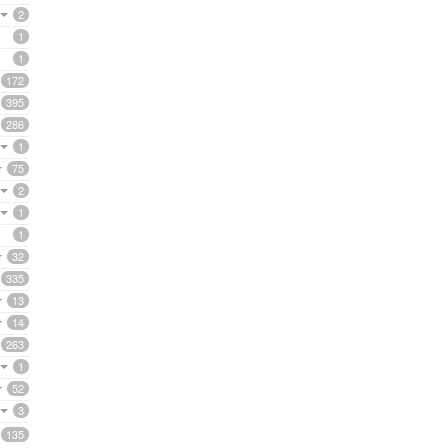
2
1
1
172
395
286
1
75
2
1
1
32
335
13
14
263
1
52
3
135