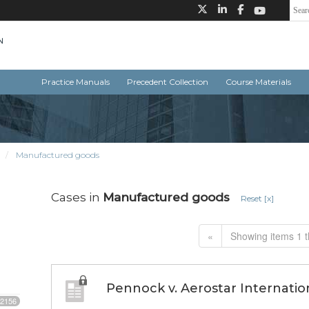
Practice Manuals
Precedent Collection
Course Materials
Manufactured goods
Cases in
Manufactured goods
Reset [x]
«
Showing items 1 t
Pennock v. Aerostar Internation
2156