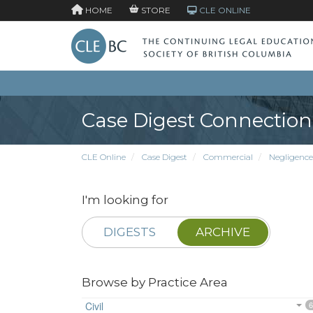
HOME
STORE
CLE ONLINE
Case Digest Connection
CLE Online
Case Digest
Commercial
Negligence
I'm looking for
DIGESTS
ARCHIVE
Browse by Practice Area
Civil
6