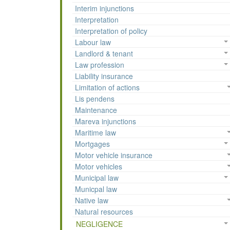
Interim injunctions
Interpretation
Interpretation of policy
Labour law
Landlord & tenant
Law profession
Liability insurance
Limitation of actions
Lis pendens
Maintenance
Mareva injunctions
Maritime law
Mortgages
Motor vehicle insurance
Motor vehicles
Municipal law
Municpal law
Native law
Natural resources
NEGLIGENCE