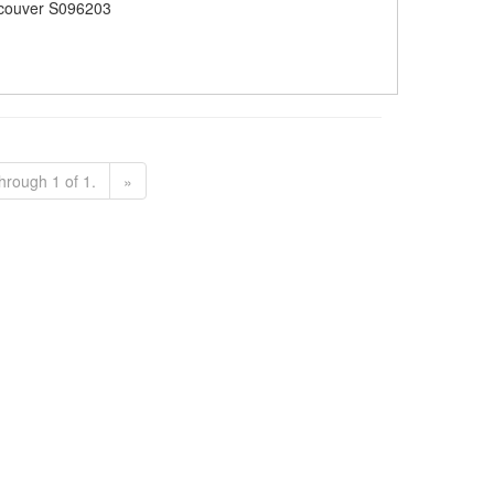
couver S096203
hrough 1 of 1.
»