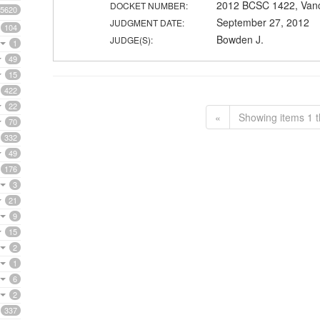
2012 BCSC 1422, Van
DOCKET NUMBER:
5620
September 27, 2012
JUDGMENT DATE:
104
Bowden J.
JUDGE(S):
1
49
15
422
22
«
Showing items 1 t
70
332
49
176
3
21
9
15
2
1
6
2
337