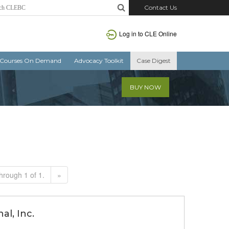
Contact Us
Log in to CLE Online
Courses On Demand
Advocacy Toolkit
Case Digest
BUY NOW
hrough 1 of 1.
»
al, Inc.