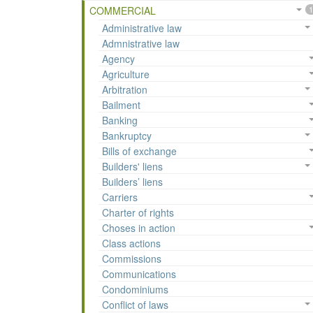
COMMERCIAL
1
Administrative law
Admnistrative law
Agency
Agriculture
Arbitration
Bailment
Banking
Bankruptcy
Bills of exchange
Builders' liens
Builders’ liens
Carriers
Charter of rights
Choses in action
Class actions
Commissions
Communications
Condominiums
Conflict of laws