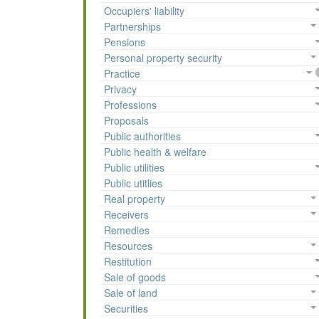
Occupiers' liability
Partnerships
Pensions
Personal property security
Practice
Privacy
Professions
Proposals
Public authorities
Public health & welfare
Public utilities
Public utitlies
Real property
Receivers
Remedies
Resources
Restitution
Sale of goods
Sale of land
Securities