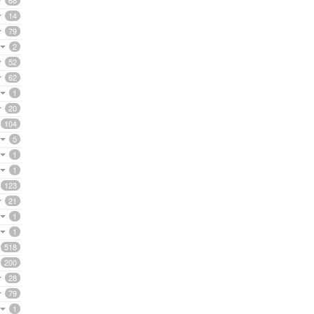
68
14
79
2
52
62
1
20
104
5
1
1
123
21
1
1
518
200
28
79
1