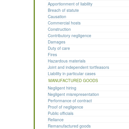
Apportionment of liability
Breach of statute
Causation
Commercial hosts
Construction
Contributory negligence
Damages
Duty of care
Fires
Hazardous materials
Joint and independent tortfeasors
Liability in particular cases
MANUFACTURED GOODS
Negligent hiring
Negligent misrepresentation
Performance of contract
Proof of negligence
Public officials
Reliance
Remanufactured goods