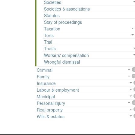
Societies
Societies & associations
Statutes
Stay of proceedings
Taxation
Torts
Trial
Trusts
Workers' compensation
Wrongful dismissal
Criminal
1
Family
1
Insurance
Labour & employment
Municipal
Personal injury
1
Real property
Wills & estates