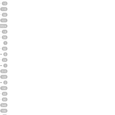
10
110
32
101
3524
14
56
1
92
8
24
1
310
122
2
190
65
90
346
190