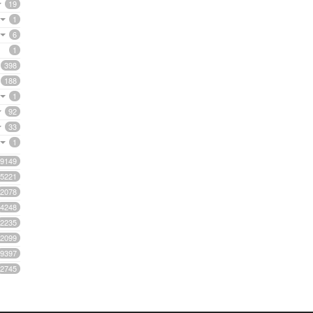
19
1
6
1
398
188
1
92
33
1
9149
5221
2078
4248
2235
2099
9397
2745