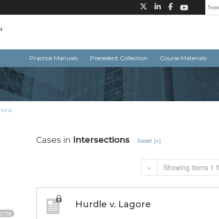
Practice Manuals
Precedent Collection
Course Materials
tions
Cases in
Intersections
Reset [x]
«
Showing items 1 t
Hurdle v. Lagore
2156