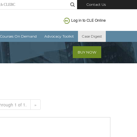
Contact Us
Log in to CLE Online
Courses On Demand
Advocacy Toolkit
Case Digest
BUY NOW
hrough 1 of 1.
»