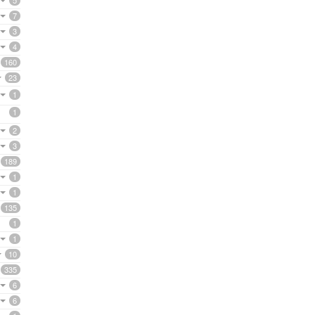
5
7
3
4
160
23
1
1
2
3
189
1
1
135
1
1
10
335
6
6