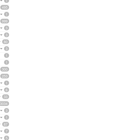
1
495
1
999
3
3
80
3
1
1
300
253
1
6
33
3034
3
1
87
7
5