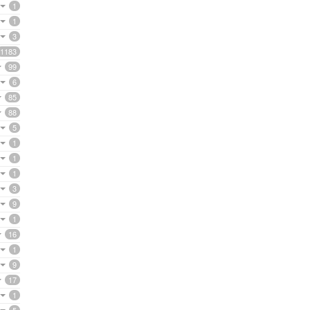
1
1
3
1183
99
6
85
88
5
1
1
1
3
9
1
16
1
9
17
1