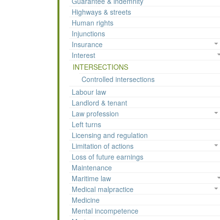
Guarantee & indemnity
Highways & streets
Human rights
Injunctions
Insurance
Interest
INTERSECTIONS
Controlled intersections
Labour law
Landlord & tenant
Law profession
Left turns
Licensing and regulation
Limitation of actions
Loss of future earnings
Maintenance
Maritime law
Medical malpractice
Medicine
Mental incompetence