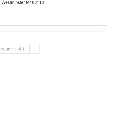
 Westminster M106113
hrough 1 of 1.
»