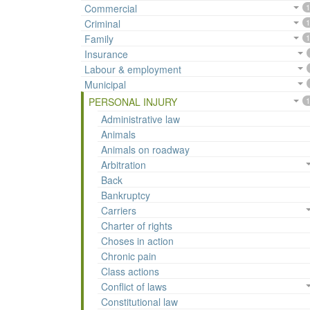
Commercial
1
Criminal
1
Family
1
Insurance
Labour & employment
Municipal
PERSONAL INJURY
1
Administrative law
Animals
Animals on roadway
Arbitration
Back
Bankruptcy
Carriers
Charter of rights
Choses in action
Chronic pain
Class actions
Conflict of laws
Constitutional law