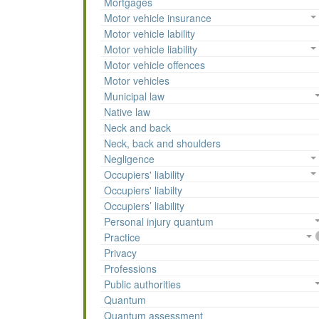
Mortgages
Motor vehicle insurance
Motor vehicle lability
Motor vehicle liability
Motor vehicle offences
Motor vehicles
Municipal law
Native law
Neck and back
Neck, back and shoulders
Negligence
Occupiers' liability
Occupiers' liabilty
Occupiers’ liability
Personal injury quantum
Practice
Privacy
Professions
Public authorities
Quantum
Quantum assessment