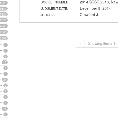
2014 BCSC 2316, New
DOCKET NUMBER:
5620
December 8, 2014
JUDGMENT DATE:
9149
Crawford J.
5221
JUDGE(S):
2078
4248
2235
2099
«
Showing items 1 t
9
3
1
15
2
9
35
9
1
2
2
41
4