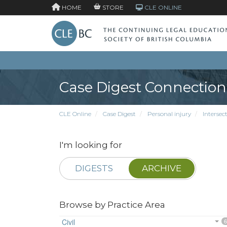
HOME
STORE
CLE ONLINE
Case Digest Connection
CLE Online
Case Digest
Personal injury
Intersec
I'm looking for
DIGESTS
ARCHIVE
Browse by Practice Area
Civil
6