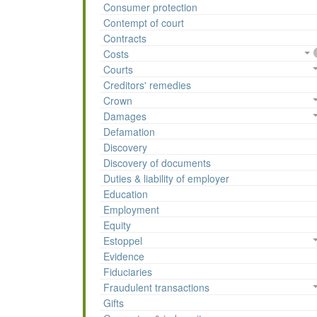
Consumer protection
Contempt of court
Contracts
Costs
Courts
Creditors' remedies
Crown
Damages
Defamation
Discovery
Discovery of documents
Duties & liability of employer
Education
Employment
Equity
Estoppel
Evidence
Fiduciaries
Fraudulent transactions
Gifts