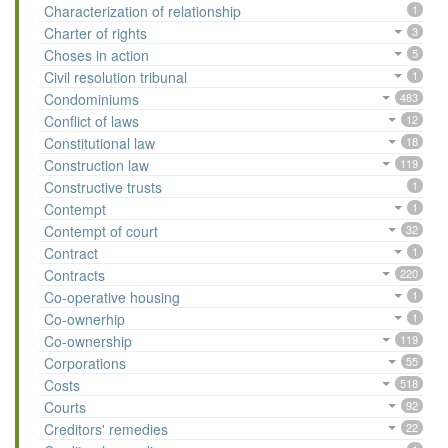
Characterization of relationship
1
Charter of rights
3
Choses in action
5
Civil resolution tribunal
1
Condominiums
483
Conflict of laws
12
Constitutional law
18
Construction law
119
Constructive trusts
1
Contempt
1
Contempt of court
32
Contract
1
Contracts
220
Co-operative housing
1
Co-ownerhip
1
Co-ownership
119
Corporations
55
Costs
518
Courts
92
Creditors' remedies
22