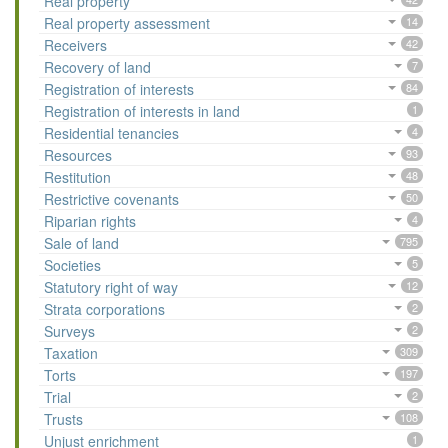
Real property
Real property assessment
14
Receivers
42
Recovery of land
7
Registration of interests
84
Registration of interests in land
1
Residential tenancies
4
Resources
93
Restitution
48
Restrictive covenants
50
Riparian rights
4
Sale of land
795
Societies
5
Statutory right of way
12
Strata corporations
2
Surveys
2
Taxation
309
Torts
197
Trial
2
Trusts
108
Unjust enrichment
1