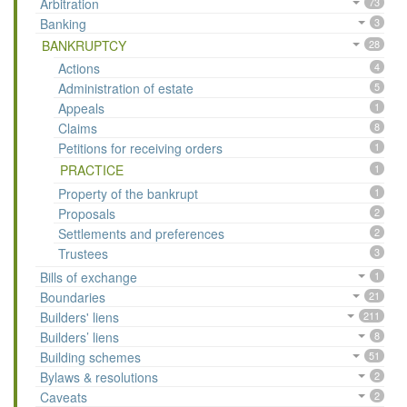
Arbitration
73
Banking
3
BANKRUPTCY
28
Actions
4
Administration of estate
5
Appeals
1
Claims
8
Petitions for receiving orders
1
PRACTICE
1
Property of the bankrupt
1
Proposals
2
Settlements and preferences
2
Trustees
3
Bills of exchange
1
Boundaries
21
Builders' liens
211
Builders’ liens
8
Building schemes
51
Bylaws & resolutions
2
Caveats
2