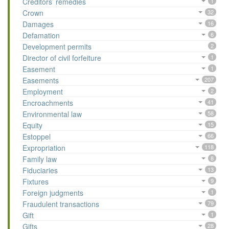
Creditors’ remedies
1
Crown
32
Damages
16
Defamation
6
Development permits
2
Director of civil forfeiture
1
Easement
1
Easements
207
Employment
2
Encroachments
41
Environmental law
58
Equity
15
Estoppel
66
Expropriation
118
Family law
8
Fiduciaries
13
Fixtures
9
Foreign judgments
1
Fraudulent transactions
79
Gift
1
Gifts
28