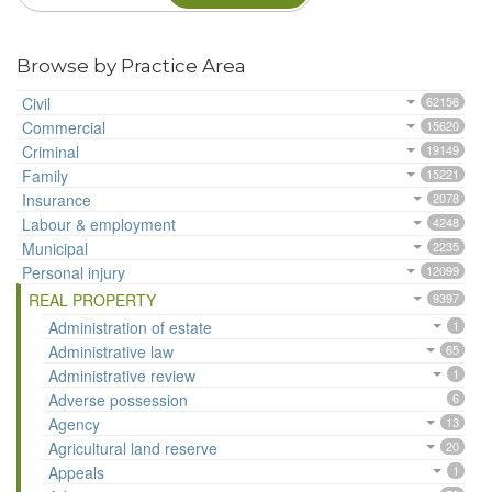
Browse by Practice Area
Civil
62156
Commercial
15620
Criminal
19149
Family
15221
Insurance
2078
Labour & employment
4248
Municipal
2235
Personal injury
12099
REAL PROPERTY
9397
Administration of estate
1
Administrative law
65
Administrative review
1
Adverse possession
6
Agency
13
Agricultural land reserve
20
Appeals
1