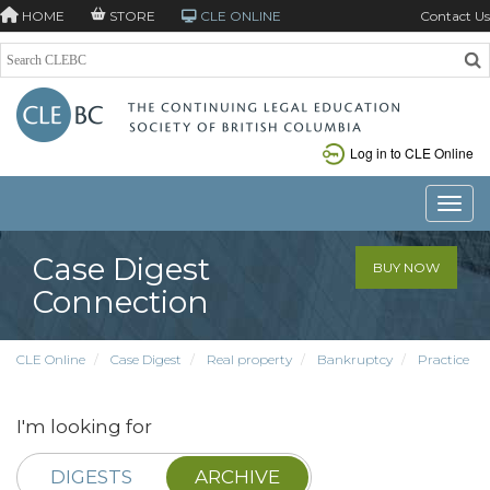
HOME
STORE
CLE ONLINE
Contact Us
Log in to CLE Online
Toggle
Case Digest
BUY NOW
Connection
CLE Online
Case Digest
Real property
Bankruptcy
Practice
I'm looking for
DIGESTS
ARCHIVE