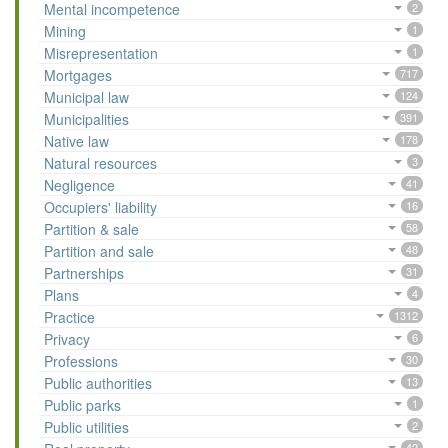
Mental incompetence
2
Mining
1
Misrepresentation
1
Mortgages
717
Municipal law
124
Municipalities
391
Native law
178
Natural resources
3
Negligence
41
Occupiers' liability
16
Partition & sale
58
Partition and sale
48
Partnerships
31
Plans
4
Practice
1312
Privacy
6
Professions
30
Public authorities
13
Public parks
1
Public utilities
2
42