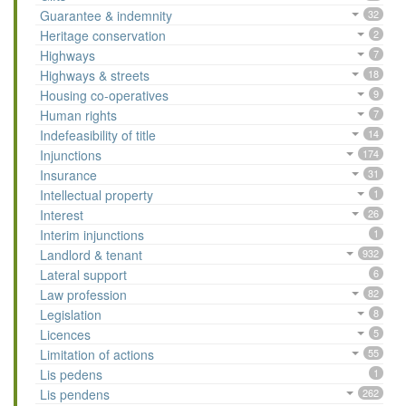
Guarantee & indemnity
32
Heritage conservation
2
Highways
7
Highways & streets
18
Housing co-operatives
9
Human rights
7
Indefeasibility of title
14
Injunctions
174
Insurance
31
Intellectual property
1
Interest
26
Interim injunctions
1
Landlord & tenant
932
Lateral support
6
Law profession
82
Legislation
8
Licences
5
Limitation of actions
55
Lis pedens
1
Lis pendens
262