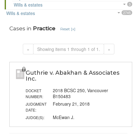
Wills & estates
3
Wills & estates
2745
Cases in
Practice
Reset [x]
«
Showing items 1 through 1 of 1.
»
Guthrie v. Abakhan & Associates
Inc.
2018 BCSC 250, Vancouver
DOCKET
B150483
NUMBER:
February 21, 2018
JUDGMENT
DATE:
McEwan J.
JUDGE(S):