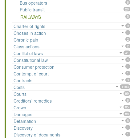
Bus operators
6
Public transit
20
RAILWAYS
5
Charter of rights
9
Choses in action
1
Chronic pain
2
Class actions
2
Conflict of laws
41
Constitutional law
4
Consumer protection
1
Contempt of court
1
Contracts
3
Costs
1183
Courts
99
Creditors' remedies
6
Crown
85
Damages
88
Defamation
5
Discovery
1
Discovery of documents
1