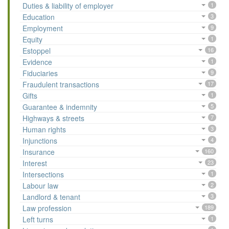
Duties & liability of employer
1
Education
3
Employment
9
Equity
1
Estoppel
16
Evidence
1
Fiduciaries
9
Fraudulent transactions
17
Gifts
1
Guarantee & indemnity
5
Highways & streets
7
Human rights
3
Injunctions
4
Insurance
160
Interest
23
Intersections
1
Labour law
2
Landlord & tenant
3
Law profession
189
Left turns
1