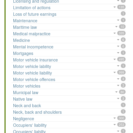
Licensing and regulation
1
Limitation of actions
135
Loss of future earnings
1
Maintenance
1
Maritime law
10
Medical malpractice
335
Medicine
6
Mental incompetence
6
Mortgages
1
Motor vehicle insurance
495
Motor vehicle lability
1
Motor vehicle liability
999
Motor vehicle offences
3
Motor vehicles
3
Municipal law
80
Native law
3
Neck and back
1
Neck, back and shoulders
1
Negligence
300
Occupiers' liability
253
Occupiers' liabilty
1