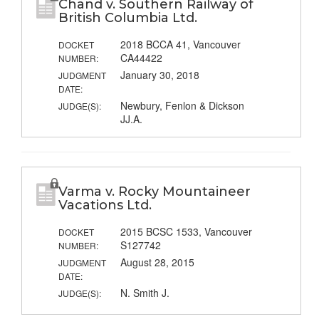
Chand v. Southern Railway of
British Columbia Ltd.
2018 BCCA 41, Vancouver
DOCKET
CA44422
NUMBER:
January 30, 2018
JUDGMENT
DATE:
Newbury, Fenlon & Dickson
JUDGE(S):
JJ.A.
Varma v. Rocky Mountaineer
Vacations Ltd.
2015 BCSC 1533, Vancouver
DOCKET
S127742
NUMBER:
August 28, 2015
JUDGMENT
DATE:
N. Smith J.
JUDGE(S):