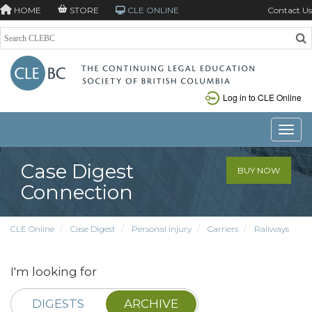
HOME
STORE
CLE ONLINE
Contact Us
Log in to CLE Online
Toggle
Case Digest
BUY NOW
Connection
CLE Online
Case Digest
Personal injury
Carriers
Railways
I'm looking for
DIGESTS
ARCHIVE