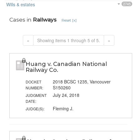
Wills & estates
2745
Cases in
Railways
Reset [x]
«
Showing items 1 through 5 of 5.
»
Huang v. Canadian National
Railway Co.
2018 BCSC 1235, Vancouver
DOCKET
S150260
NUMBER:
July 24, 2018
JUDGMENT
DATE:
Fleming J.
JUDGE(S):