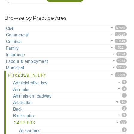
Browse by Practice Area
Civil
62156
Commercial
15620
Criminal
19149
Family
15221
Insurance
2078
Labour & employment
4248
Municipal
2235
PERSONAL INJURY
12099
Administrative law
9
Animals
3
Animals on roadway
1
Arbitration
15
Back
2
Bankruptcy
9
CARRIERS
35
Air carriers
4