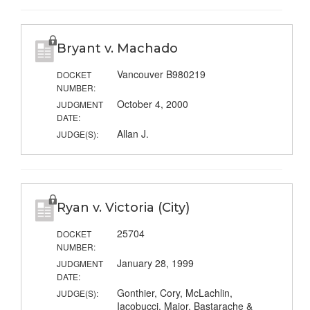
Bryant v. Machado
Vancouver B980219
DOCKET
NUMBER:
October 4, 2000
JUDGMENT
DATE:
Allan J.
JUDGE(S):
Ryan v. Victoria (City)
25704
DOCKET
NUMBER:
January 28, 1999
JUDGMENT
DATE:
Gonthier, Cory, McLachlin,
JUDGE(S):
Iacobucci, Major, Bastarache &