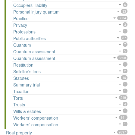
Occupiers’ liability
6
Personal injury quantum
33
Practice
3034
Privacy
3
Professions
1
Public authorities
87
Quantum
7
Quantum assessment
5
Quantum assessment
3808
Restitution
1
Solicitor's fees
2
Statutes
10
Summary trial
1
Taxation
1
Torts
249
Trusts
4
Wills & estates
1
Workers' compensation
141
Workers’ compensation
1
Real property
9397