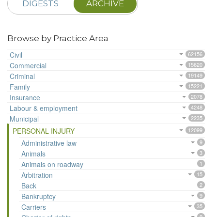
DIGESTS
ARCHIVE
Browse by Practice Area
Civil
62156
Commercial
15620
Criminal
19149
Family
15221
Insurance
2078
Labour & employment
4248
Municipal
2235
PERSONAL INJURY
12099
Administrative law
9
Animals
3
Animals on roadway
1
Arbitration
15
Back
2
Bankruptcy
9
Carriers
35
9