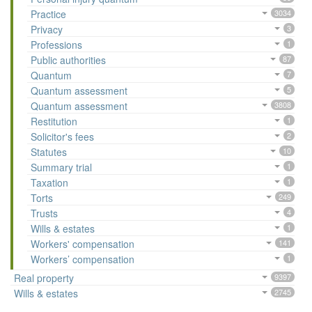
Practice
3034
Privacy
3
Professions
1
Public authorities
87
Quantum
7
Quantum assessment
5
Quantum assessment
3808
Restitution
1
Solicitor's fees
2
Statutes
10
Summary trial
1
Taxation
1
Torts
249
Trusts
4
Wills & estates
1
Workers' compensation
141
Workers’ compensation
1
Real property
9397
Wills & estates
2745