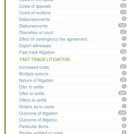
Costs of appeals
33
Costs of motions
10
Disburesements
2
Disbursements
159
Discretion of court
47
Effect of contingency fee agreement
1
Expert witnesses
1
Fast track litigation
66
FAST-TRACK LITIGATION
1
Increased costs
32
Multiple actions
1
Nature of litigation
20
Ofer to settle
1
Offer to settle
349
Offers to settle
1
Orders as to costs
1
Outcome of litigation
166
Outcome of litigaton
1
Particular items
5
Parties entitled to costs
4