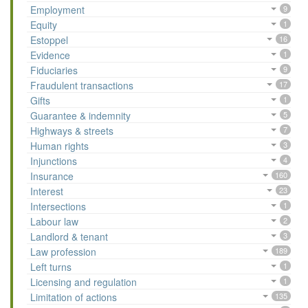
Employment
9
Equity
1
Estoppel
16
Evidence
1
Fiduciaries
9
Fraudulent transactions
17
Gifts
1
Guarantee & indemnity
5
Highways & streets
7
Human rights
3
Injunctions
4
Insurance
160
Interest
23
Intersections
1
Labour law
2
Landlord & tenant
3
Law profession
189
Left turns
1
Licensing and regulation
1
Limitation of actions
135