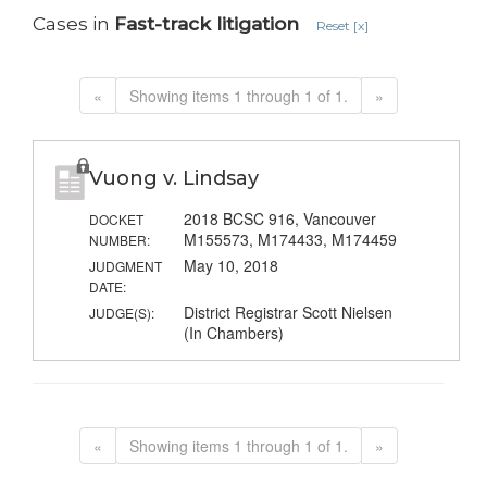
Cases in
Fast-track litigation
Reset [x]
«
Showing items 1 through 1 of 1.
»
Vuong v. Lindsay
2018 BCSC 916, Vancouver
DOCKET
M155573, M174433, M174459
NUMBER:
May 10, 2018
JUDGMENT
DATE:
District Registrar Scott Nielsen
JUDGE(S):
(In Chambers)
«
Showing items 1 through 1 of 1.
»