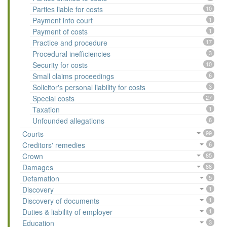
Parties liable for costs
10
Payment into court
1
Payment of costs
1
Practice and procedure
17
Procedural inefficiencies
3
Security for costs
10
Small claims proceedings
6
Solicitor's personal liability for costs
3
Special costs
27
Taxation
1
Unfounded allegations
6
Courts
99
Creditors' remedies
6
Crown
85
Damages
88
Defamation
5
Discovery
1
Discovery of documents
1
Duties & liability of employer
1
Education
3