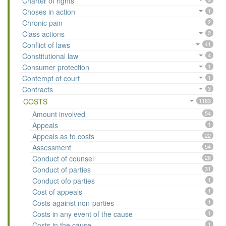
Charter of rights
Choses in action
1
Chronic pain
2
Class actions
2
Conflict of laws
41
Constitutional law
4
Consumer protection
1
Contempt of court
1
Contracts
3
COSTS
1183
Amount involved
54
Appeals
1
Appeals as to costs
22
Assessment
54
Conduct of counsel
26
Conduct of parties
31
Conduct ofo parties
1
Cost of appeals
1
Costs against non-parties
1
Costs in any event of the cause
1
Costs in the cause
1