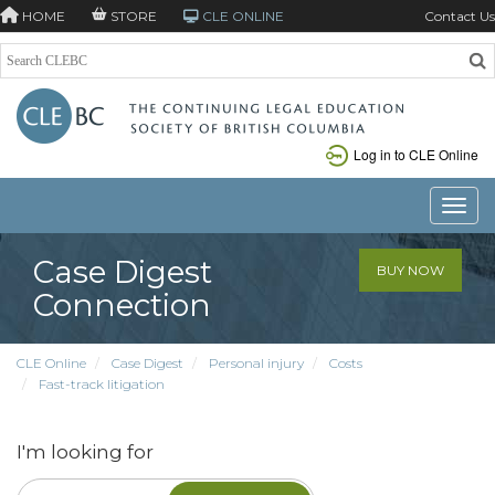
HOME
STORE
CLE ONLINE
Contact Us
Log in to CLE Online
Toggle
Case Digest
BUY NOW
Connection
CLE Online
Case Digest
Personal injury
Costs
Fast-track litigation
I'm looking for