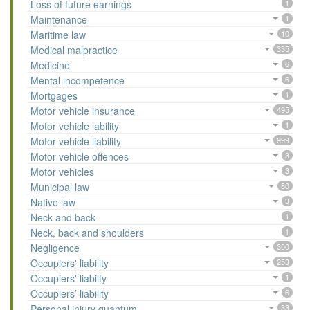
Loss of future earnings
1
Maintenance
1
Maritime law
10
Medical malpractice
335
Medicine
6
Mental incompetence
6
Mortgages
1
Motor vehicle insurance
495
Motor vehicle lability
1
Motor vehicle liability
999
Motor vehicle offences
3
Motor vehicles
3
Municipal law
80
Native law
3
Neck and back
1
Neck, back and shoulders
1
Negligence
300
Occupiers' liability
253
Occupiers' liabilty
1
Occupiers’ liability
6
Personal injury quantum
33