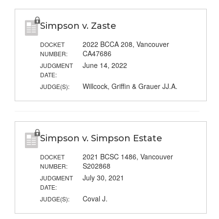
Simpson v. Zaste
2022 BCCA 208, Vancouver
DOCKET
CA47686
NUMBER:
June 14, 2022
JUDGMENT
DATE:
Willcock, Griffin & Grauer JJ.A.
JUDGE(S):
Simpson v. Simpson Estate
2021 BCSC 1486, Vancouver
DOCKET
S202868
NUMBER:
July 30, 2021
JUDGMENT
DATE:
Coval J.
JUDGE(S):