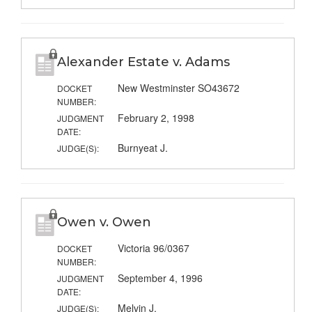
Alexander Estate v. Adams
New Westminster SO43672
DOCKET
NUMBER:
February 2, 1998
JUDGMENT
DATE:
Burnyeat J.
JUDGE(S):
Owen v. Owen
Victoria 96/0367
DOCKET
NUMBER:
September 4, 1996
JUDGMENT
DATE:
Melvin J.
JUDGE(S):