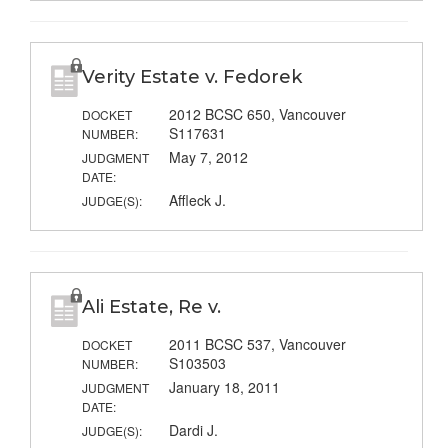
Verity Estate v. Fedorek
2012 BCSC 650, Vancouver
DOCKET
S117631
NUMBER:
May 7, 2012
JUDGMENT
DATE:
Affleck J.
JUDGE(S):
Ali Estate, Re v.
2011 BCSC 537, Vancouver
DOCKET
S103503
NUMBER:
January 18, 2011
JUDGMENT
DATE:
Dardi J.
JUDGE(S):