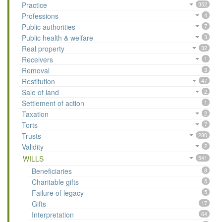
Practice
352
Professions
4
Public authorities
7
Public health & welfare
3
Real property
32
Receivers
1
Removal
3
Restitution
47
Sale of land
2
Settlement of action
1
Taxation
2
Torts
7
Trusts
280
Validity
2
WILLS
541
Beneficiaries
8
Charitable gifts
5
Failure of legacy
5
Gifts
17
Interpretation
64