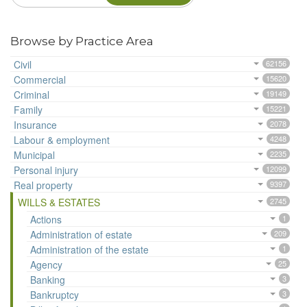
Browse by Practice Area
Civil
62156
Commercial
15620
Criminal
19149
Family
15221
Insurance
2078
Labour & employment
4248
Municipal
2235
Personal injury
12099
Real property
9397
WILLS & ESTATES
2745
Actions
1
Administration of estate
209
Administration of the estate
1
Agency
25
Banking
3
Bankruptcy
3