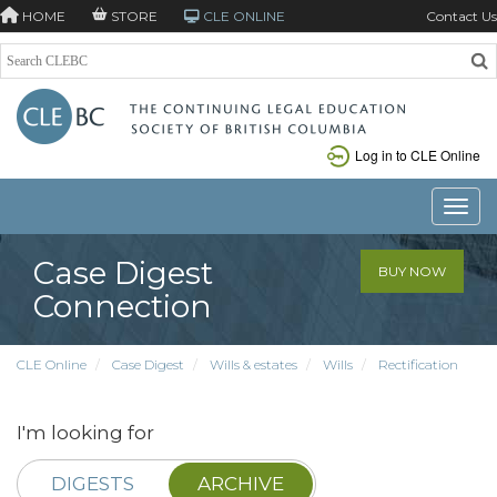
HOME
STORE
CLE ONLINE
Contact Us
Log in to CLE Online
Toggle
Case Digest
BUY NOW
Connection
CLE Online
Case Digest
Wills & estates
Wills
Rectification
I'm looking for
DIGESTS
ARCHIVE