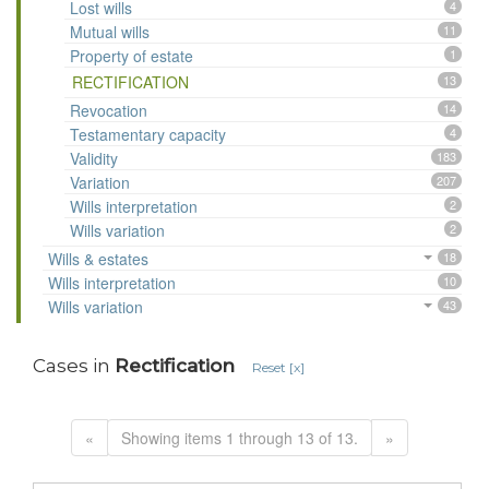
Lost wills
4
Mutual wills
11
Property of estate
1
RECTIFICATION
13
Revocation
14
Testamentary capacity
4
Validity
183
Variation
207
Wills interpretation
2
Wills variation
2
Wills & estates
18
Wills interpretation
10
Wills variation
43
Cases in
Rectification
Reset [x]
«
Showing items 1 through 13 of 13.
»