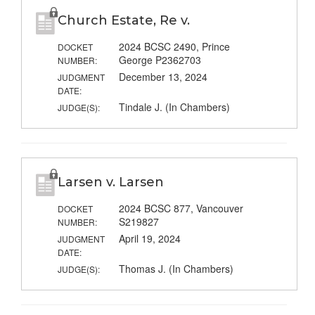
Church Estate, Re v.
2024 BCSC 2490, Prince
DOCKET
George P2362703
NUMBER:
December 13, 2024
JUDGMENT
DATE:
Tindale J. (In Chambers)
JUDGE(S):
Larsen v. Larsen
2024 BCSC 877, Vancouver
DOCKET
S219827
NUMBER:
April 19, 2024
JUDGMENT
DATE:
Thomas J. (In Chambers)
JUDGE(S):