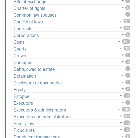
Bills of exchange
1
Charter of rights
6
Common law spouses
1
Conflict of laws
27
Contracts
28
Corporations
6
Costs
241
Courts
30
Crown
1
Damages
3
Debts owed to estate
1
Defamation
1
Disclosure of documents
1
Equity
2
Estoppel
19
Executors
1
Executors & administrators
139
Executors and administrators
63
Family law
13
Fiduciaries
10
Fraudulent transactions
9