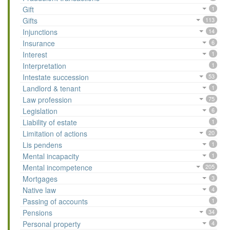
Gift
1
Gifts
113
Injunctions
14
Insurance
6
Interest
1
Interpretation
1
Intestate succession
53
Landlord & tenant
1
Law profession
75
Legislation
6
Liability of estate
1
Limitation of actions
20
Lis pendens
1
Mental incapacity
1
Mental incompetence
205
Mortgages
3
Native law
4
Passing of accounts
1
Pensions
34
Personal property
4