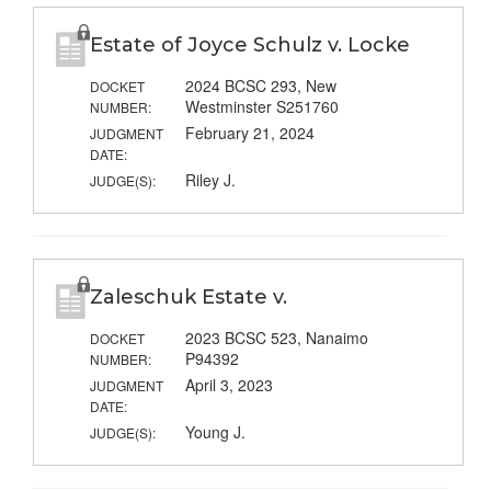
Estate of Joyce Schulz v. Locke
2024 BCSC 293, New
DOCKET
Westminster S251760
NUMBER:
February 21, 2024
JUDGMENT
DATE:
Riley J.
JUDGE(S):
Zaleschuk Estate v.
2023 BCSC 523, Nanaimo
DOCKET
P94392
NUMBER:
April 3, 2023
JUDGMENT
DATE:
Young J.
JUDGE(S):