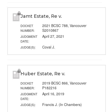
Jamt Estate, Re v.
2021 BCSC 788, Vancouver
DOCKET
S2010867
NUMBER:
April 27, 2021
JUDGMENT
DATE:
Coval J.
JUDGE(S):
Huber Estate, Re v.
2019 BCSC 866, Vancouver
DOCKET
P182216
NUMBER:
April 16, 2019
JUDGMENT
DATE:
Francis J. (In Chambers)
JUDGE(S):