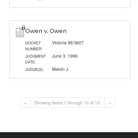
Owen v. Owen
Victoria 96/3607
DOCKET
NUMBER:
June 3, 1996
JUDGMENT
DATE:
Melvin J.
JUDGE(S):
«
Showing items 1 through 13 of 13.
»