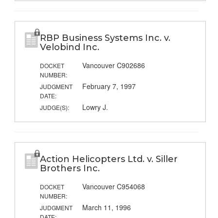
RBP Business Systems Inc. v.
Velobind Inc.
Vancouver C902686
DOCKET
NUMBER:
February 7, 1997
JUDGMENT
DATE:
Lowry J.
JUDGE(S):
Action Helicopters Ltd. v. Siller
Brothers Inc.
Vancouver C954068
DOCKET
NUMBER:
March 11, 1996
JUDGMENT
DATE: