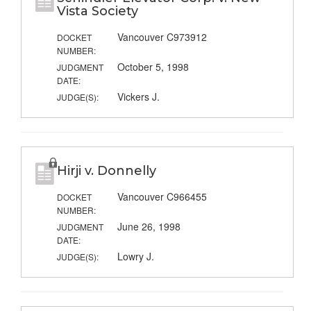
Vista Society
Vancouver C973912
DOCKET
NUMBER:
October 5, 1998
JUDGMENT
DATE:
Vickers J.
JUDGE(S):
Hirji v. Donnelly
Vancouver C966455
DOCKET
NUMBER:
June 26, 1998
JUDGMENT
DATE:
Lowry J.
JUDGE(S):