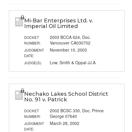
Mi-Bar Enterprises Ltd. v.
Imperial Oil Limited
2003 BCCA 624, Doc.
DOCKET
Vancouver CA030702
NUMBER:
November 10, 2003
JUDGMENT
DATE:
Low, Smith & Oppal JJ.A.
JUDGE(S):
Nechako Lakes School District
No. 91 v. Patrick
2002 BCSC 330, Doc. Prince
DOCKET
George 07640
NUMBER:
March 28, 2002
JUDGMENT
DATE: