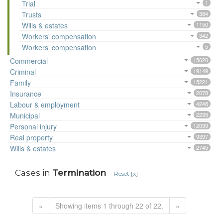
Trial
1
Trusts
384
Wills & estates
1150
Workers' compensation
342
Workers’ compensation
5
Commercial
15620
Criminal
19149
Family
15221
Insurance
2078
Labour & employment
4248
Municipal
2235
Personal injury
12099
Real property
9397
Wills & estates
2745
Cases in
Termination
Reset [x]
«
Showing items 1 through 22 of 22.
»