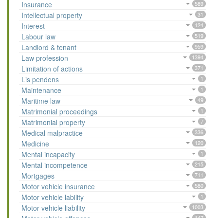
Insurance
589
Intellectual property
31
Interest
124
Labour law
519
Landlord & tenant
959
Law profession
1394
Limitation of actions
371
Lis pendens
1
Maintenance
1
Maritime law
49
Matrimonial proceedings
1
Matrimonial property
7
Medical malpractice
336
Medicine
120
Mental incapacity
1
Mental incompetence
215
Mortgages
711
Motor vehicle insurance
580
Motor vehicle lability
1
Motor vehicle liability
1003
147