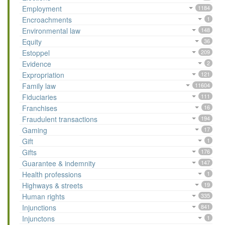
Employment
1184
Encroachments
1
Environmental law
148
Equity
36
Estoppel
209
Evidence
2
Expropriation
121
Family law
11604
Fiduciaries
111
Franchises
16
Fraudulent transactions
194
Gaming
17
Gift
1
Gifts
176
Guarantee & indemnity
147
Health professions
1
Highways & streets
19
Human rights
335
Injunctions
841
Injunctons
1