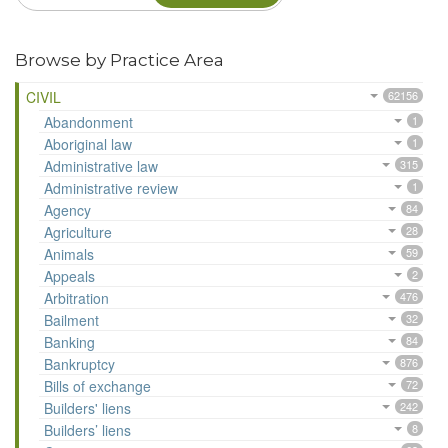
Browse by Practice Area
CIVIL
62156
Abandonment
1
Aboriginal law
1
Administrative law
315
Administrative review
1
Agency
84
Agriculture
28
Animals
59
Appeals
2
Arbitration
476
Bailment
32
Banking
84
Bankruptcy
876
Bills of exchange
72
Builders' liens
242
Builders’ liens
8