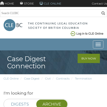
HOME
STORE
CLE ONLINE
Contact Us
Log in to CLE Online
Toggle
Case Digest
BUY NOW
Connection
CLE Online
Case Digest
Civil
Contracts
Termination
I'm looking for
DIGESTS
ARCHIVE