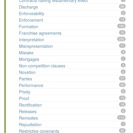
Contracts having testamentary effect
Discharge
68
Enforceability
2
Enforcement
13
Formation
193
Franchise agreements
10
Interpretation
252
Misrepresentation
17
Mistake
8
Mortgages
1
Non-competition clauses
4
Novation
4
Parties
37
Performance
22
Privity
6
Proof
13
Rectification
18
Releases
8
Remedies
114
Repudiation
1
Restrictive covenants
25