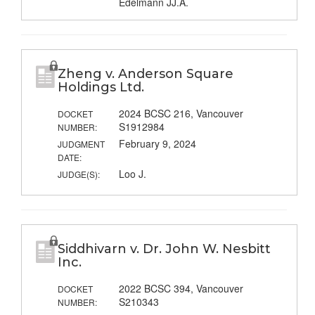
Edelmann JJ.A.
Zheng v. Anderson Square
Holdings Ltd.
2024 BCSC 216, Vancouver
DOCKET
S1912984
NUMBER:
February 9, 2024
JUDGMENT
DATE:
Loo J.
JUDGE(S):
Siddhivarn v. Dr. John W. Nesbitt
Inc.
2022 BCSC 394, Vancouver
DOCKET
S210343
NUMBER: