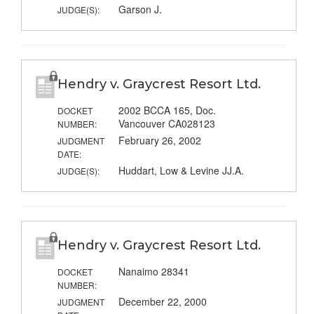
Garson J.
JUDGE(S):
Hendry v. Graycrest Resort Ltd.
2002 BCCA 165, Doc.
DOCKET
Vancouver CA028123
NUMBER:
February 26, 2002
JUDGMENT
DATE:
Huddart, Low & Levine JJ.A.
JUDGE(S):
Hendry v. Graycrest Resort Ltd.
Nanaimo 28341
DOCKET
NUMBER:
December 22, 2000
JUDGMENT