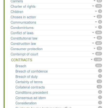
Carriers
63
Charter of rights
190
Children
3
Choses in action
23
Communications
6
Condominiums
1
Conflict of laws
540
Constitutional law
90
Construction law
462
Consumer protection
33
Contempt of court
457
CONTRACTS
1189
Breach
203
Breach of confidence
1
Breach of duty
1
Certainty of terms
12
Collateral contracts
12
Conditions precedent
6
Consensus ad idem
1
Consideration
1
1