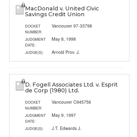
MacDonald v. United Civic
Savings Credit Union
Vancouver 97-33798
DOCKET
NUMBER:
May 8, 1998
JUDGMENT
DATE:
Arnold Prov. J.
JUDGE(S):
D. Fogell Associates Ltd. v. Esprit
de Corp (1980) Ltd.
Vancouver C945756
DOCKET
NUMBER:
May 9, 1997
JUDGMENT
DATE:
J.T. Edwards J.
JUDGE(S):