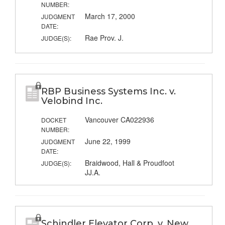
NUMBER:
March 17, 2000
JUDGMENT
DATE:
Rae Prov. J.
JUDGE(S):
RBP Business Systems Inc. v.
Velobind Inc.
Vancouver CA022936
DOCKET
NUMBER:
June 22, 1999
JUDGMENT
DATE:
Braidwood, Hall & Proudfoot
JUDGE(S):
JJ.A.
Schindler Elevator Corp. v. New