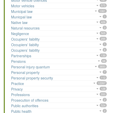
Motor vehicle offences
Motor vehicles
575
Municipal law
1061
Municpal law
1
Native law
426
Natural resources
3
Negligence
505
Occupiers' liability
255
Occupiers' liabilty
1
Occupiers’ liability
6
Partnerships
139
Pensions
68
Personal injury quantum
3850
Personal property
7
Personal property security
112
Practice
12267
Privacy
128
Professions
200
Prosecution of offences
2
Public authorities
524
Public health
2