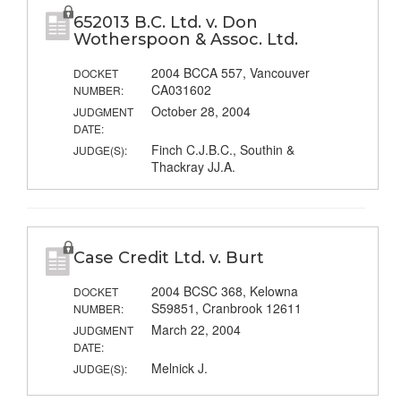
652013 B.C. Ltd. v. Don
Wotherspoon & Assoc. Ltd.
2004 BCCA 557, Vancouver
DOCKET
CA031602
NUMBER:
October 28, 2004
JUDGMENT
DATE:
Finch C.J.B.C., Southin &
JUDGE(S):
Thackray JJ.A.
Case Credit Ltd. v. Burt
2004 BCSC 368, Kelowna
DOCKET
S59851, Cranbrook 12611
NUMBER:
March 22, 2004
JUDGMENT
DATE:
Melnick J.
JUDGE(S):