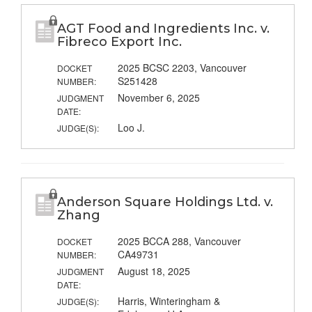
AGT Food and Ingredients Inc. v.
Fibreco Export Inc.
2025 BCSC 2203, Vancouver
DOCKET
S251428
NUMBER:
November 6, 2025
JUDGMENT
DATE:
Loo J.
JUDGE(S):
Anderson Square Holdings Ltd. v.
Zhang
2025 BCCA 288, Vancouver
DOCKET
CA49731
NUMBER:
August 18, 2025
JUDGMENT
DATE:
Harris, Winteringham &
JUDGE(S):