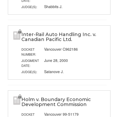
DATE:
Shabbits J.
JUDGE(S):
Inter-Rail Auto Handling Inc. v.
Canadian Pacific Ltd.
Vancouver C962186
DOCKET
NUMBER:
June 28, 2000
JUDGMENT
DATE:
Satanove J.
JUDGE(S):
Holm v. Boundary Economic
Development Commission
Vancouver 99-51179
DOCKET