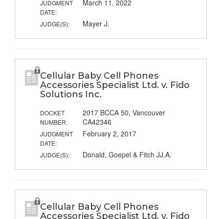
March 11, 2022
JUDGMENT
DATE:
Mayer J.
JUDGE(S):
Cellular Baby Cell Phones
Accessories Specialist Ltd. v. Fido
Solutions Inc.
2017 BCCA 50, Vancouver
DOCKET
CA42346
NUMBER:
February 2, 2017
JUDGMENT
DATE:
Donald, Goepel & Fitch JJ.A.
JUDGE(S):
Cellular Baby Cell Phones
Accessories Specialist Ltd. v. Fido