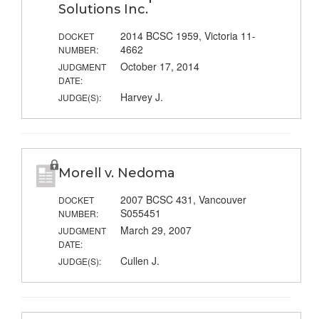
Solutions Inc.
2014 BCSC 1959, Victoria 11-
DOCKET
4662
NUMBER:
October 17, 2014
JUDGMENT
DATE:
Harvey J.
JUDGE(S):
Morell v. Nedoma
2007 BCSC 431, Vancouver
DOCKET
S055451
NUMBER:
March 29, 2007
JUDGMENT
DATE:
Cullen J.
JUDGE(S):