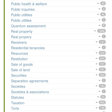
Public health & welfare
25
Public inquiries
4
Public utilities
46
Public utitlies
1
Quantum assessment
8
Real property
1586
Real propery
1
Receivers
141
Residential tenancies
1
Resources
402
Restitution
204
Sale of goods
101
Sale of land
791
Securities
202
Separation agreements
1
Societies
193
Societies & associations
1
Statutes
20
Taxation
593
Torts
728