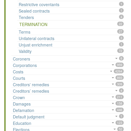
Restrictive coventants
1
Sealed contracts
1
Tenders
4
TERMINATION
22
Terms
27
Unilateral contracts
3
Unjust enrichment
1
Validity
72
Coroners
8
Corporations
959
Costs
4264
Courts
893
Creditors' remedies
309
Creditors’ remedies
4
Crown
211
Damages
158
Defamation
446
Default judgment
1
Education
123
Elections
52