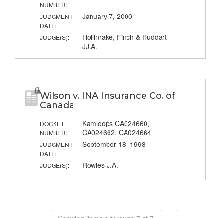
NUMBER:
January 7, 2000
JUDGMENT
DATE:
Hollinrake, Finch & Huddart
JUDGE(S):
JJ.A.
Wilson v. INA Insurance Co. of
Canada
Kamloops CA024660,
DOCKET
CA024662, CA024664
NUMBER:
September 18, 1998
JUDGMENT
DATE:
Rowles J.A.
JUDGE(S):