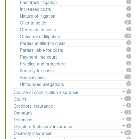
Fast track litigation
2
Increased costs
4
Nature of litigation
4
Offer to settle
21
Orders as to costs
1
Outcome of litigation
15
Parties entitled to costs
2
Parties liable for costs
1
Payment into court
1
Practice and procedure
3
Security for costs
7
Special costs
13
Unfounded allegations
4
Course of construction insurance
1
Courts
11
Creditors' insurance
3
Damages
16
Defences
1
Directors & officers' insurance
2
Disability insurance
89