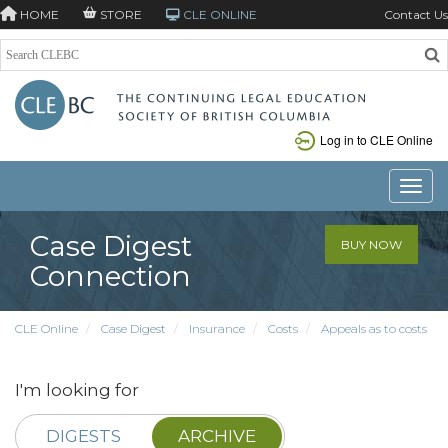
HOME
STORE
CLE ONLINE
Contact Us
Log in to CLE Online
Toggle
Case Digest
BUY NOW
Connection
CLE Online
Case Digest
Insurance
Costs
Appeals as to costs
I'm looking for
DIGESTS
ARCHIVE