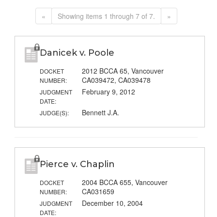
«
Showing items 1 through 7 of 7.
»
Danicek v. Poole
2012 BCCA 65, Vancouver
DOCKET
CA039472, CA039478
NUMBER:
February 9, 2012
JUDGMENT
DATE:
Bennett J.A.
JUDGE(S):
Pierce v. Chaplin
2004 BCCA 655, Vancouver
DOCKET
CA031659
NUMBER:
December 10, 2004
JUDGMENT
DATE: