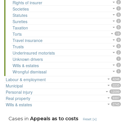
Rights of insurer
2
Societies
1
Statutes
5
Sureties
2
Taxation
5
Torts
19
Travel insurance
9
Trusts
3
Underinsured motorists
2
Unknown drivers
1
Wills & estates
2
Wrongful dismissal
1
Labour & employment
4248
Municipal
2235
Personal injury
12099
Real property
9397
Wills & estates
2745
Cases in
Appeals as to costs
Reset [x]