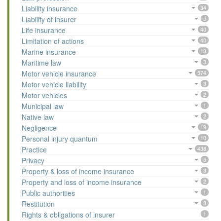
Liability insurance
34
Liability of insurer
5
Life insurance
40
Limitation of actions
40
Marine insurance
13
Maritime law
3
Motor vehicle insurance
574
Motor vehicle liability
3
Motor vehicles
2
Municipal law
1
Native law
2
Negligence
19
Personal injury quantum
10
Practice
438
Privacy
5
Property & loss of income insurance
3
Property and loss of income insurance
2
Public authorities
1
Restitution
3
Rights & obligations of insurer
1