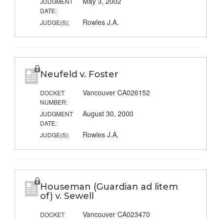
May 3, 2002
JUDGMENT
DATE:
Rowles J.A.
JUDGE(S):
Neufeld v. Foster
Vancouver CA026152
DOCKET
NUMBER:
August 30, 2000
JUDGMENT
DATE:
Rowles J.A.
JUDGE(S):
Houseman (Guardian ad litem
of) v. Sewell
Vancouver CA023470
DOCKET