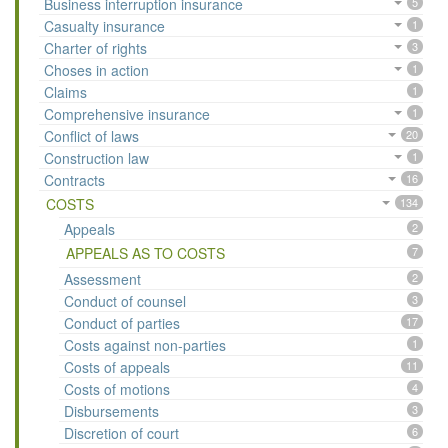
Business interruption insurance
5
Casualty insurance
1
Charter of rights
3
Choses in action
1
Claims
1
Comprehensive insurance
1
Conflict of laws
20
Construction law
1
Contracts
16
COSTS
134
Appeals
2
APPEALS AS TO COSTS
7
Assessment
2
Conduct of counsel
3
Conduct of parties
17
Costs against non-parties
1
Costs of appeals
11
Costs of motions
4
Disbursements
3
Discretion of court
6