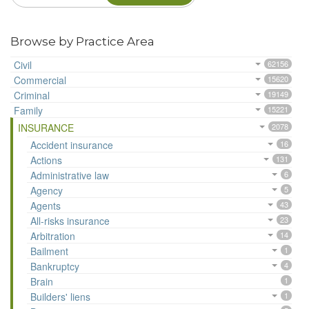
Browse by Practice Area
Civil
62156
Commercial
15620
Criminal
19149
Family
15221
INSURANCE
2078
Accident insurance
16
Actions
131
Administrative law
6
Agency
5
Agents
43
All-risks insurance
23
Arbitration
14
Bailment
1
Bankruptcy
4
Brain
1
Builders' liens
1