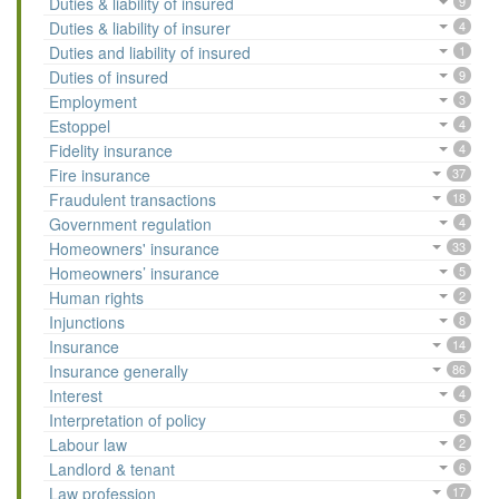
Duties & liability of insured
9
Duties & liability of insurer
4
Duties and liability of insured
1
Duties of insured
9
Employment
3
Estoppel
4
Fidelity insurance
4
Fire insurance
37
Fraudulent transactions
18
Government regulation
4
Homeowners' insurance
33
Homeowners’ insurance
5
Human rights
2
Injunctions
8
Insurance
14
Insurance generally
86
Interest
4
Interpretation of policy
5
Labour law
2
Landlord & tenant
6
Law profession
17