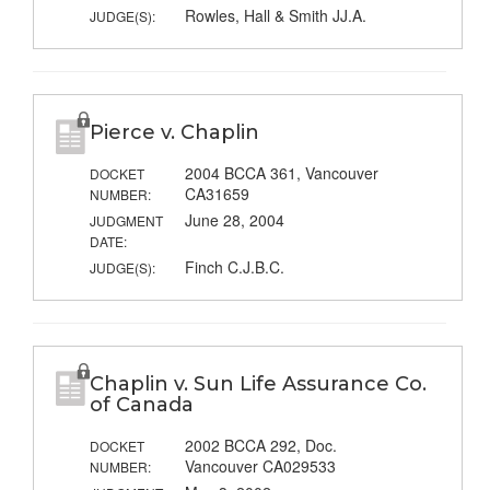
Rowles, Hall & Smith JJ.A.
JUDGE(S):
Pierce v. Chaplin
2004 BCCA 361, Vancouver
DOCKET
CA31659
NUMBER:
June 28, 2004
JUDGMENT
DATE:
Finch C.J.B.C.
JUDGE(S):
Chaplin v. Sun Life Assurance Co.
of Canada
2002 BCCA 292, Doc.
DOCKET
Vancouver CA029533
NUMBER: