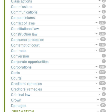
Class actions
2
Commissions
1
Communications
6
Condominiums
2
Conflict of laws
337
Constitutional law
32
Construction law
330
Consumer protection
28
Contempt of court
140
Contracts
932
Conversion
1
Corporate opportunities
1
Corporations
955
Costs
977
Courts
120
Creditors' remedies
185
Creditors’ remedies
6
Criminal law
4
Crown
29
Damages
45
DEFAMATION
97