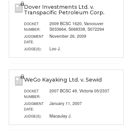
Dover Investments Ltd. v.
Transpacific Petroleum Corp.
2009 BCSC 1620, Vancouver
DOCKET
S033664, S068338, S072294
NUMBER:
November 26, 2009
JUDGMENT
DATE:
Loo J.
JUDGE(S):
WeGo Kayaking Ltd. v. Sewid
2007 BCSC 49, Victoria 05/2337
DOCKET
NUMBER:
January 11, 2007
JUDGMENT
DATE:
Macaulay J.
JUDGE(S):