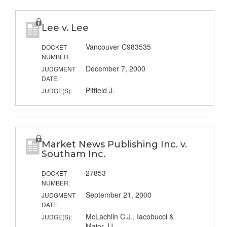
Lee v. Lee
Vancouver C983535
DOCKET
NUMBER:
December 7, 2000
JUDGMENT
DATE:
Pitfield J.
JUDGE(S):
Market News Publishing Inc. v.
Southam Inc.
27853
DOCKET
NUMBER:
September 21, 2000
JUDGMENT
DATE:
McLachlin C.J., Iacobucci &
JUDGE(S):
Major JJ.