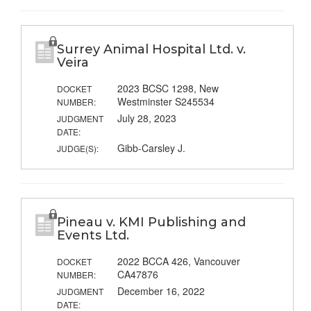
Surrey Animal Hospital Ltd. v.
Veira
2023 BCSC 1298, New
DOCKET
Westminster S245534
NUMBER:
July 28, 2023
JUDGMENT
DATE:
Gibb-Carsley J.
JUDGE(S):
Pineau v. KMI Publishing and
Events Ltd.
2022 BCCA 426, Vancouver
DOCKET
CA47876
NUMBER:
December 16, 2022
JUDGMENT
DATE: