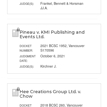
Frankel, Bennett & Horsman
JUDGE(S):
JJ.A.
Pineau v. KMI Publishing and
Events Ltd.
2021 BCSC 1952, Vancouver
DOCKET
S170596
NUMBER:
October 6, 2021
JUDGMENT
DATE:
Kirchner J.
JUDGE(S):
Hee Creations Group Ltd. v.
Chow
2018 BCSC 260, Vancouver
DOCKET