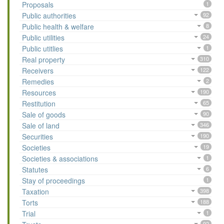
Proposals
1
Public authorities
92
Public health & welfare
8
Public utilities
24
Public utitlies
1
Real property
310
Receivers
122
Remedies
2
Resources
190
Restitution
65
Sale of goods
90
Sale of land
346
Securities
190
Societies
19
Societies & associations
1
Statutes
6
Stay of proceedings
1
Taxation
398
Torts
188
Trial
1
92