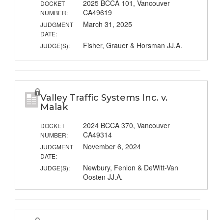
2025 BCCA 101, Vancouver
DOCKET
CA49619
NUMBER:
March 31, 2025
JUDGMENT
DATE:
Fisher, Grauer & Horsman JJ.A.
JUDGE(S):
Valley Traffic Systems Inc. v.
Malak
2024 BCCA 370, Vancouver
DOCKET
CA49314
NUMBER:
November 6, 2024
JUDGMENT
DATE:
Newbury, Fenlon & DeWitt-Van
JUDGE(S):
Oosten JJ.A.