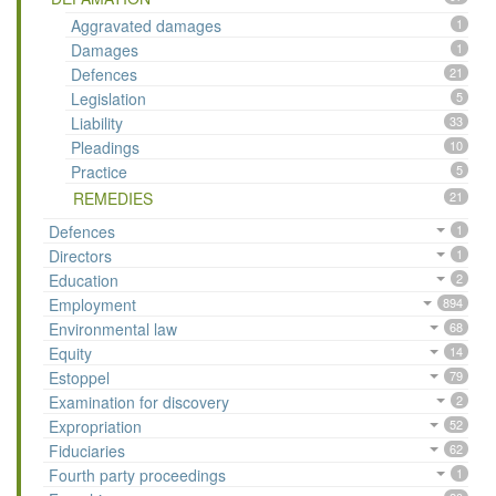
Aggravated damages
1
Damages
1
Defences
21
Legislation
5
Liability
33
Pleadings
10
Practice
5
REMEDIES
21
Defences
1
Directors
1
Education
2
Employment
894
Environmental law
68
Equity
14
Estoppel
79
Examination for discovery
2
Expropriation
52
Fiduciaries
62
Fourth party proceedings
1