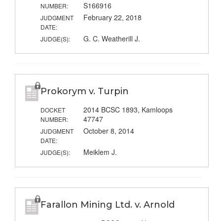
S166916
NUMBER:
February 22, 2018
JUDGMENT
DATE:
G. C. Weatherill J.
JUDGE(S):
Prokorym v. Turpin
2014 BCSC 1893, Kamloops
DOCKET
47747
NUMBER:
October 8, 2014
JUDGMENT
DATE:
Meiklem J.
JUDGE(S):
Farallon Mining Ltd. v. Arnold