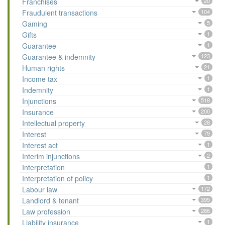
Franchises
20
Fraudulent transactions
104
Gaming
5
Gifts
1
Guarantee
1
Guarantee & indemnity
123
Human rights
21
Income tax
1
Indemnity
1
Injunctions
518
Insurance
200
Intellectual property
28
Interest
79
Interest act
1
Interim injunctions
2
Interpretation
1
Interpretation of policy
1
Labour law
172
Landlord & tenant
395
Law profession
286
Liability insurance
1