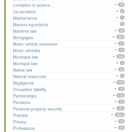
Limitation of actions
75
Lis pendens
2
Maintenance
1
Mareva injunctions
1
Maritime law
32
Mortgages
335
Motor vehicle insurance
13
Motor vehicles
14
Municipal law
263
Municpal law
1
Native law
52
Natural resources
3
Negligence
135
Occupiers' liability
10
Partnerships
110
Pensions
32
Personal property security
101
Practice
3524
Privacy
14
Professions
56