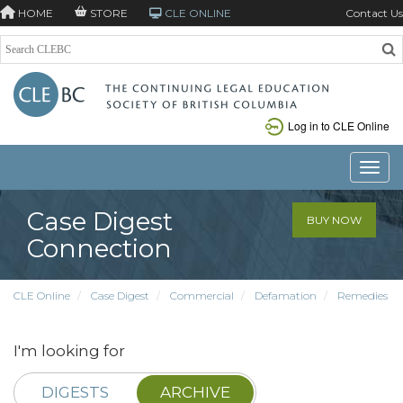
HOME
STORE
CLE ONLINE
Contact Us
Log in to CLE Online
Toggle
Case Digest
BUY NOW
Connection
CLE Online
Case Digest
Commercial
Defamation
Remedies
I'm looking for
DIGESTS
ARCHIVE