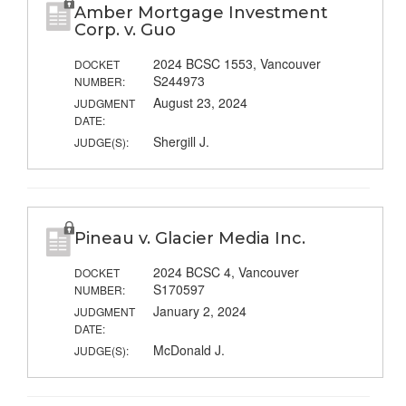
Amber Mortgage Investment
Corp. v. Guo
2024 BCSC 1553, Vancouver
DOCKET
S244973
NUMBER:
August 23, 2024
JUDGMENT
DATE:
Shergill J.
JUDGE(S):
Pineau v. Glacier Media Inc.
2024 BCSC 4, Vancouver
DOCKET
S170597
NUMBER:
January 2, 2024
JUDGMENT
DATE:
McDonald J.
JUDGE(S):