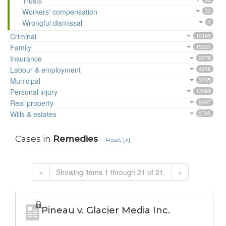
Trusts
Workers' compensation
33
Wrongful dismissal
1
Criminal
19149
Family
15221
Insurance
2078
Labour & employment
4248
Municipal
2235
Personal injury
12099
Real property
9397
Wills & estates
2745
Cases in
Remedies
Reset [x]
«
Showing items 1 through 21 of 21.
»
Pineau v. Glacier Media Inc.