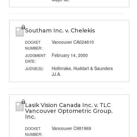
Southam Inc. v. Chelekis
Vancouver CA024610
DOCKET
NUMBER:
February 14, 2000
JUDGMENT
DATE:
Hollinrake, Huddart & Saunders
JUDGE(S):
JJ.A.
Lasik Vision Canada Inc. v. TLC
Vancouver Optometric Group.
Inc.
Vancouver C981969
DOCKET
NUMBER: