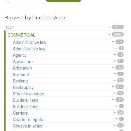
Browse by Practice Area
Civil
62156
COMMERCIAL
15620
Administrative law
104
Admnistrative law
1
Agency
49
Agriculture
15
Arbitration
422
Bailment
22
Banking
70
Bankruptcy
332
Bills of exchange
49
Builders' liens
176
Builders’ liens
3
Carriers
21
Charter of rights
9
Choses in action
15