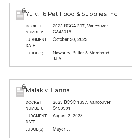
Yu v. 16 Pet Food & Supplies Inc
2023 BCCA 397, Vancouver
DOCKET
CA48918
NUMBER:
October 30, 2023
JUDGMENT
DATE:
Newbury, Butler & Marchand
JUDGE(S):
JJ.A.
Malak v. Hanna
2023 BCSC 1337, Vancouver
DOCKET
S133981
NUMBER:
August 2, 2023
JUDGMENT
DATE:
Mayer J.
JUDGE(S):