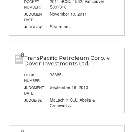
2011 BCSC 1532, Vancouver
DOCKET
S097310
NUMBER:
November 10, 2011
JUDGMENT
DATE:
Silverman J.
JUDGE(S):
TransPacific Petroleum Corp. v.
Dover Investments Ltd.
33685
DOCKET
NUMBER:
September 16, 2010
JUDGMENT
DATE:
McLachlin C.J., Abella &
JUDGE(S):
Cromwell JJ.