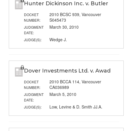
Hunter Dickinson Inc. v. Butler
2010 BCSC 939, Vancouver
DOCKET
S045473
NUMBER:
March 30, 2010
JUDGMENT
DATE:
Wedge J.
JUDGE(S):
Dover Investments Ltd. v. Awad
2010 BCCA 114, Vancouver
DOCKET
CA036989
NUMBER:
March 5, 2010
JUDGMENT
DATE:
Low, Levine & D. Smith JJ.A.
JUDGE(S):