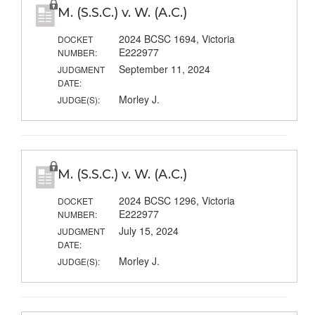
M. (S.S.C.) v. W. (A.C.)
2024 BCSC 1694, Victoria
DOCKET
E222977
NUMBER:
September 11, 2024
JUDGMENT
DATE:
Morley J.
JUDGE(S):
M. (S.S.C.) v. W. (A.C.)
2024 BCSC 1296, Victoria
DOCKET
E222977
NUMBER:
July 15, 2024
JUDGMENT
DATE:
Morley J.
JUDGE(S):