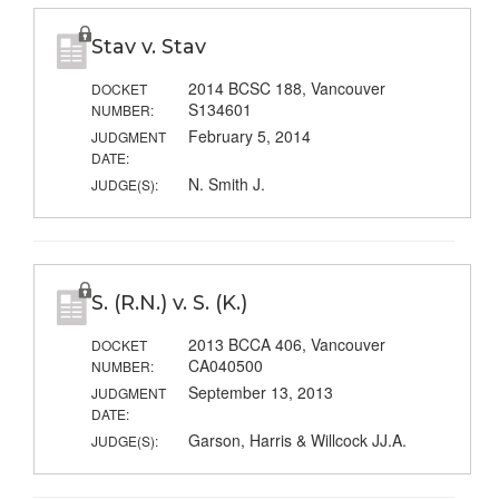
Stav v. Stav
2014 BCSC 188, Vancouver
DOCKET
S134601
NUMBER:
February 5, 2014
JUDGMENT
DATE:
N. Smith J.
JUDGE(S):
S. (R.N.) v. S. (K.)
2013 BCCA 406, Vancouver
DOCKET
CA040500
NUMBER:
September 13, 2013
JUDGMENT
DATE:
Garson, Harris & Willcock JJ.A.
JUDGE(S):