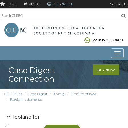
HOME
STORE
CLE ONLINE
Contact Us
Log in to CLE Online
Toggle
Case Digest
BUY NOW
Connection
CLE Online
Case Digest
Family
Conflict of laws
Foreign judgments
I'm looking for