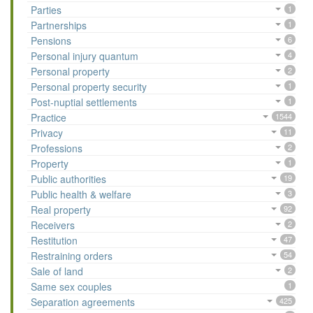
Parties
1
Partnerships
1
Pensions
6
Personal injury quantum
4
Personal property
2
Personal property security
1
Post-nuptial settlements
1
Practice
1544
Privacy
11
Professions
2
Property
1
Public authorities
19
Public health & welfare
3
Real property
92
Receivers
2
Restitution
47
Restraining orders
54
Sale of land
2
Same sex couples
1
Separation agreements
425