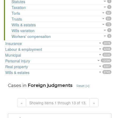
Statutes
1
Taxation
1
Torts
52
Trusts
51
Wills & estates
72
Wills variation
1
Workers' compensation
3
Insurance
2078
Labour & employment
4248
Municipal
2235
Personal injury
12099
Real property
9397
Wills & estates
2745
Cases in
Foreign judgments
Reset [x]
«
Showing items 1 through 13 of 13.
»