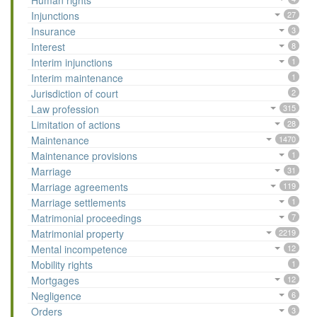
Human rights
Injunctions
27
Insurance
3
Interest
8
Interim injunctions
1
Interim maintenance
1
Jurisdiction of court
2
Law profession
315
Limitation of actions
28
Maintenance
1470
Maintenance provisions
1
Marriage
31
Marriage agreements
119
Marriage settlements
1
Matrimonial proceedings
7
Matrimonial property
2219
Mental incompetence
12
Mobility rights
1
Mortgages
12
Negligence
6
Orders
3