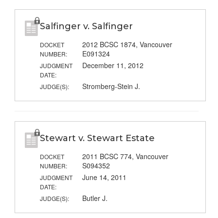
Salfinger v. Salfinger
2012 BCSC 1874, Vancouver
DOCKET
E091324
NUMBER:
December 11, 2012
JUDGMENT
DATE:
Stromberg-Stein J.
JUDGE(S):
Stewart v. Stewart Estate
2011 BCSC 774, Vancouver
DOCKET
S094352
NUMBER:
June 14, 2011
JUDGMENT
DATE:
Butler J.
JUDGE(S):