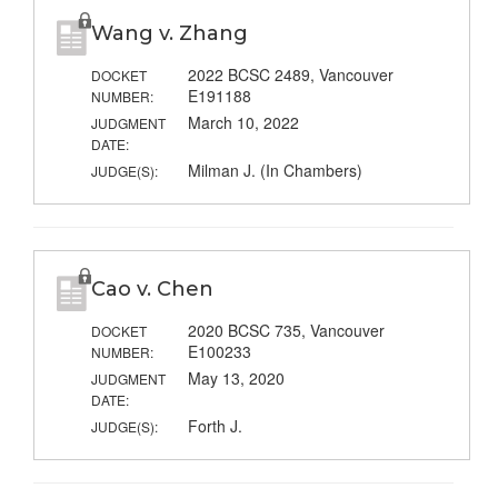
Wang v. Zhang
2022 BCSC 2489, Vancouver
DOCKET
E191188
NUMBER:
March 10, 2022
JUDGMENT
DATE:
Milman J. (In Chambers)
JUDGE(S):
Cao v. Chen
2020 BCSC 735, Vancouver
DOCKET
E100233
NUMBER:
May 13, 2020
JUDGMENT
DATE:
Forth J.
JUDGE(S):