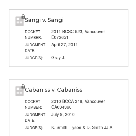
Sangi v. Sangi
2011 BCSC 523, Vancouver
DOCKET
E072651
NUMBER:
April 27, 2011
JUDGMENT
DATE:
Gray J.
JUDGE(S):
Cabaniss v. Cabaniss
2010 BCCA 348, Vancouver
DOCKET
CA034360
NUMBER:
July 9, 2010
JUDGMENT
DATE:
K. Smith, Tysoe & D. Smith JJ.A.
JUDGE(S):