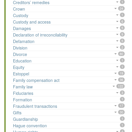
Creditors’ remedies
1
Crown
24
Custody
1
Custody and access
6
Damages
5
Declaration of irreconcilability
9
Defamation
5
Division
2
Divorce
80
Education
1
Equity
1
Estoppel
19
Family compensation act
36
Family law
122
Fiduciaries
3
Formation
1
Fraudulent transactions
17
Gifts
30
Guardianship
1
Hague convention
1
4