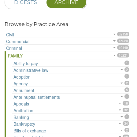
DIGESTS
ARCHIVE
Browse by Practice Area
Civil
62156
Commercial
15620
Criminal
19149
FAMILY
15221
Ability to pay
1
Administrative law
2
Adoption
1
Agency
2
Annulment
5
Ante nuptial settlements
1
Appeals
16
Arbitration
32
Banking
1
Bankruptcy
34
Bills of exchange
2
28