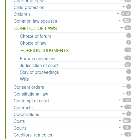
Charter of rights
Child protection
1
Children
6139
Common law spouses
523
CONFLICT OF LAWS
93
Choice of forum
1
Choice of law
3
FOREIGN JUDGMENTS
13
Forum conveniens
12
Jurisdiction of court
62
Stay of proceedings
1
Wills
1
Consent orders
1
Constitutional law
5
Contempt of court
140
Contracts
19
Corporations
1
Costs
964
Courts
161
Creditors' remedies
13