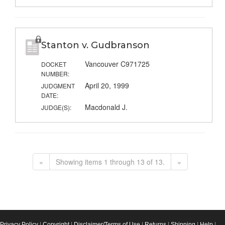
Stanton v. Gudbranson
Vancouver C971725
DOCKET
NUMBER:
April 20, 1999
JUDGMENT
DATE:
Macdonald J.
JUDGE(S):
«
Showing items 1 through 13 of 13.
»
Privacy Policy
|
Copyright
|
Disclaimer/Terms of Use
|
Returns
|
Shipping
|
Help
|