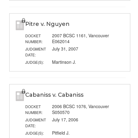
Pitre v. Nguyen
2007 BCSC 1161, Vancouver
DOCKET
E062014
NUMBER:
July 31, 2007
JUDGMENT
DATE:
Martinson J.
JUDGE(S):
Cabaniss v. Cabaniss
2006 BCSC 1076, Vancouver
DOCKET
S050570
NUMBER:
July 17, 2006
JUDGMENT
DATE:
Pitfield J.
JUDGE(S):