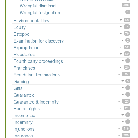
Wrongful dismissal
496
Wrongful resignation
1
Environmental law
68
Equity
14
Estoppel
79
Examination for discovery
2
Expropriation
52
Fiduciaries
62
Fourth party proceedings
1
Franchises
20
Fraudulent transactions
104
Gaming
5
Gifts
1
Guarantee
1
Guarantee & indemnity
123
Human rights
21
Income tax
1
Indemnity
1
Injunctions
518
Insurance
200