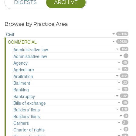
DIGESTS
ARCHIVE
Browse by Practice Area
Civil
62156
COMMERCIAL
15620
Administrative law
104
Admnistrative law
1
Agency
49
Agriculture
15
Arbitration
422
Bailment
22
Banking
70
Bankruptcy
332
Bills of exchange
49
Builders' liens
176
Builders’ liens
3
Carriers
21
Charter of rights
9
15