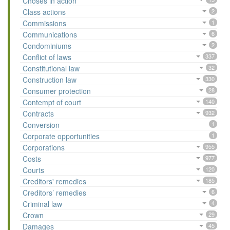
Choses in action
Class actions
2
Commissions
1
Communications
6
Condominiums
2
Conflict of laws
337
Constitutional law
32
Construction law
330
Consumer protection
28
Contempt of court
140
Contracts
932
Conversion
1
Corporate opportunities
1
Corporations
955
Costs
977
Courts
120
Creditors' remedies
185
Creditors’ remedies
6
Criminal law
4
Crown
29
Damages
45