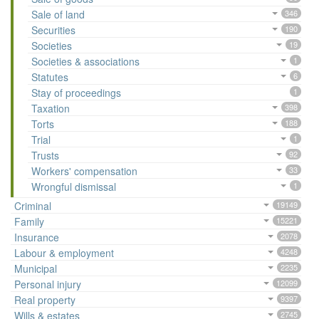
Sale of land
346
Securities
190
Societies
19
Societies & associations
1
Statutes
6
Stay of proceedings
1
Taxation
398
Torts
188
Trial
1
Trusts
92
Workers' compensation
33
Wrongful dismissal
1
Criminal
19149
Family
15221
Insurance
2078
Labour & employment
4248
Municipal
2235
Personal injury
12099
Real property
9397
Wills & estates
2745