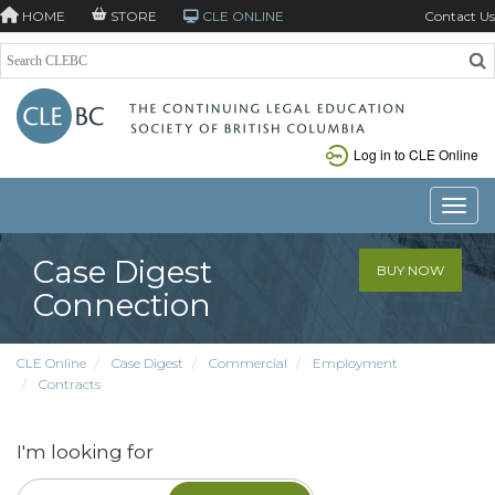
HOME
STORE
CLE ONLINE
Contact Us
Log in to CLE Online
Toggle
Case Digest
BUY NOW
Connection
CLE Online
Case Digest
Commercial
Employment
Contracts
I'm looking for