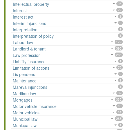
Intellectual property
28
Interest
79
Interest act
1
Interim injunctions
2
Interpretation
1
Interpretation of policy
1
Labour law
172
Landlord & tenant
395
Law profession
286
Liability insurance
1
Limitation of actions
75
Lis pendens
2
Maintenance
1
Mareva injunctions
1
Maritime law
32
Mortgages
335
Motor vehicle insurance
13
Motor vehicles
14
Municipal law
263
Municpal law
1