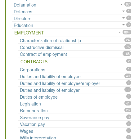
Defamation
97
Defences
1
Directors
1
Education
2
EMPLOYMENT
894
Characterization of relationship
24
Constructive dismissal
76
Contract of employment
168
CONTRACTS
2
Corporations
1
Duties and liability of employee
40
Duties and liability of employee/employer
1
Duties and liability of employer
11
Duties of employee
1
Legislation
41
Remuneration
26
Severance pay
3
Vacation pay
1
Wages
1
Wills interpretation
1