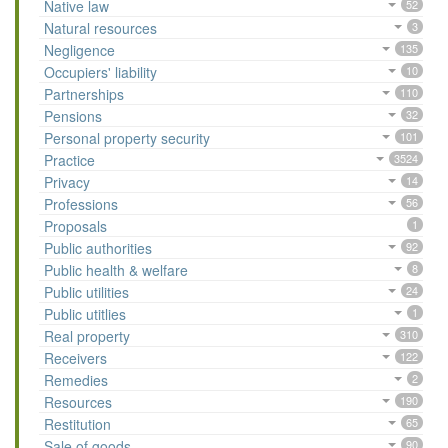
Native law
52
Natural resources
3
Negligence
135
Occupiers' liability
10
Partnerships
110
Pensions
32
Personal property security
101
Practice
3524
Privacy
14
Professions
56
Proposals
1
Public authorities
92
Public health & welfare
8
Public utilities
24
Public utitlies
1
Real property
310
Receivers
122
Remedies
2
Resources
190
Restitution
65
Sale of goods
90