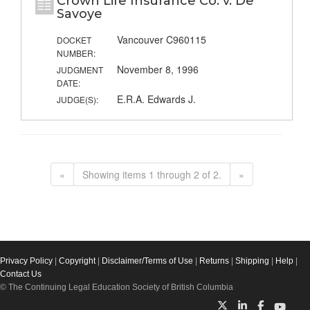
Crown Life Insurance Co. v. De
Savoye
Vancouver C960115
DOCKET
NUMBER:
November 8, 1996
JUDGMENT
DATE:
E.R.A. Edwards J.
JUDGE(S):
«
Showing items 1 through 2 of 2.
»
Privacy Policy
|
Copyright
|
Disclaimer/Terms of Use
|
Returns
|
Shipping
|
Help
|
Contact Us
© The Continuing Legal Education Society of British Columbia