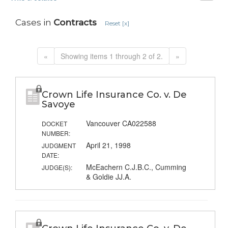
Cases in
Contracts
Reset [x]
«
Showing items 1 through 2 of 2.
»
Crown Life Insurance Co. v. De
Savoye
Vancouver CA022588
DOCKET
NUMBER:
April 21, 1998
JUDGMENT
DATE:
McEachern C.J.B.C., Cumming
JUDGE(S):
& Goldie JJ.A.