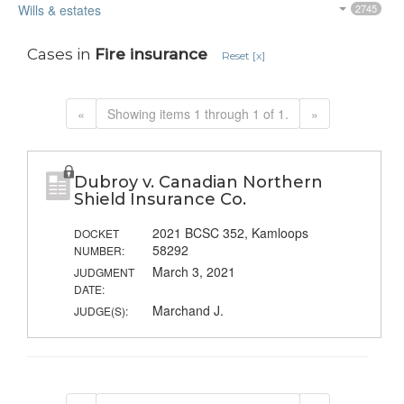
Wills & estates
2745
Cases in
Fire insurance
Reset [x]
«
Showing items 1 through 1 of 1.
»
Dubroy v. Canadian Northern
Shield Insurance Co.
2021 BCSC 352, Kamloops
DOCKET
58292
NUMBER:
March 3, 2021
JUDGMENT
DATE:
Marchand J.
JUDGE(S):