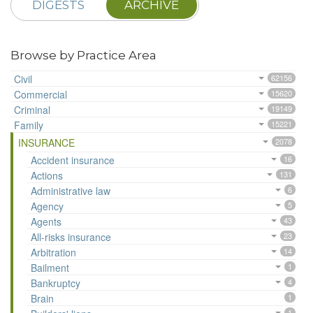
DIGESTS
ARCHIVE
Browse by Practice Area
Civil
62156
Commercial
15620
Criminal
19149
Family
15221
INSURANCE
2078
Accident insurance
16
Actions
131
Administrative law
6
Agency
5
Agents
43
All-risks insurance
23
Arbitration
14
Bailment
1
Bankruptcy
4
Brain
1
1