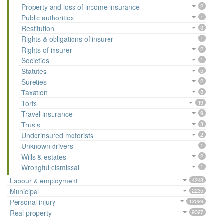
Property and loss of income insurance
2
Public authorities
1
Restitution
3
Rights & obligations of insurer
1
Rights of insurer
2
Societies
1
Statutes
5
Sureties
2
Taxation
5
Torts
19
Travel insurance
9
Trusts
3
Underinsured motorists
2
Unknown drivers
1
Wills & estates
2
Wrongful dismissal
1
Labour & employment
4248
Municipal
2235
Personal injury
12099
Real property
9397