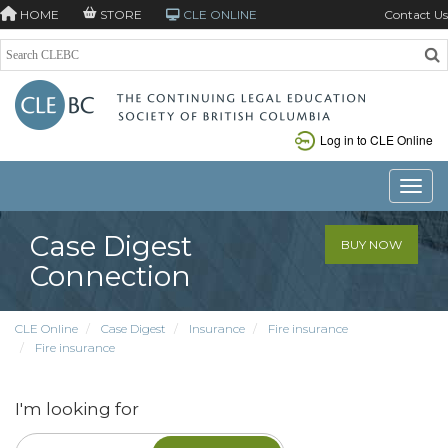
HOME
STORE
CLE ONLINE
Contact Us
Log in to CLE Online
Toggle
Case Digest
BUY NOW
Connection
CLE Online
Case Digest
Insurance
Fire insurance
Fire insurance
I'm looking for