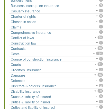
Builders' liens
Business interruption insurance
5
Casualty insurance
1
Charter of rights
3
Choses in action
1
Claims
1
Comprehensive insurance
1
Conflict of laws
20
Construction law
1
Contracts
16
Costs
134
Course of construction insurance
1
Courts
11
Creditors' insurance
3
Damages
16
Defences
1
Directors & officers' insurance
2
Disability insurance
89
Duties & liability of insured
9
Duties & liability of insurer
4
Duties and liability of insured
1