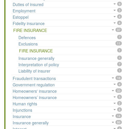
Duties of insured
9
Employment
3
Estoppel
4
Fidelity insurance
4
FIRE INSURANCE
37
Defences
7
Exclusions
11
FIRE INSURANCE
1
Insurance generally
1
Interpretation of policy
7
Liability of insurer
1
Fraudulent transactions
18
Government regulation
4
Homeowners' insurance
33
Homeowners’ insurance
5
Human rights
2
Injunctions
8
Insurance
14
Insurance generally
86
4