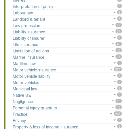
Interest
Interpretation of policy
5
Labour law
2
Landlord & tenant
6
Law profession
17
Liability insurance
34
Liability of insurer
5
Life insurance
40
Limitation of actions
40
Marine insurance
13
Maritime law
3
Motor vehicle insurance
574
Motor vehicle liability
3
Motor vehicles
2
Municipal law
1
Native law
2
Negligence
19
Personal injury quantum
10
Practice
438
Privacy
5
Property & loss of income insurance
3