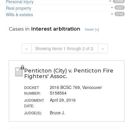
Personal injury
12099
Real property
9397
Wills & estates
2745
Cases in
Interest arbitration
Reset [x]
«
Showing items 1 through 2 of 2.
»
Penticton (City) v. Penticton Fire
Fighters' Assoc.
2016 BCSC 769, Vancouver
DOCKET
S158564
NUMBER:
April 29, 2016
JUDGMENT
DATE:
Bruce J.
JUDGE(S):