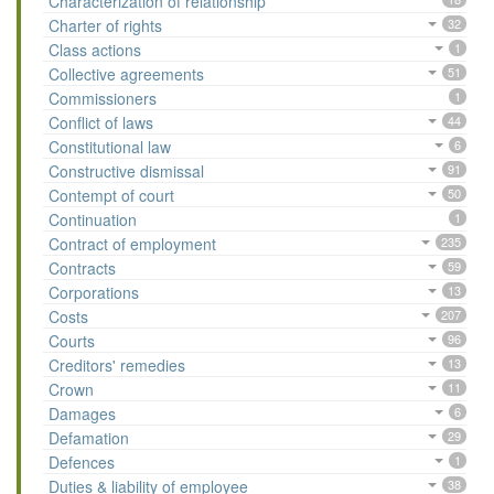
Characterization of relationship
Charter of rights
32
Class actions
1
Collective agreements
51
Commissioners
1
Conflict of laws
44
Constitutional law
6
Constructive dismissal
91
Contempt of court
50
Continuation
1
Contract of employment
235
Contracts
59
Corporations
13
Costs
207
Courts
96
Creditors' remedies
13
Crown
11
Damages
6
Defamation
29
Defences
1
Duties & liability of employee
38