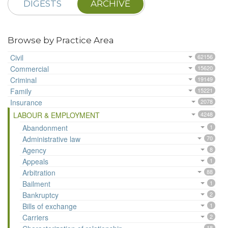
DIGESTS
ARCHIVE
Browse by Practice Area
Civil
62156
Commercial
15620
Criminal
19149
Family
15221
Insurance
2078
LABOUR & EMPLOYMENT
4248
Abandonment
1
Administrative law
70
Agency
8
Appeals
1
Arbitration
88
Bailment
1
Bankruptcy
2
Bills of exchange
1
Carriers
2
18