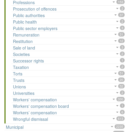
Professions
153
Prosecution of offences
2
Public authorities
37
Public health
2
Public sector employers
3
Remuneration
31
Restitution
12
Sale of land
3
Societies
2
Successor rights
1
Taxation
2
Torts
51
Trusts
20
Unions
52
Universities
2
Workers' compensation
330
Workers' compensation board
1
Workers’ compensation
6
Wrongful dismissal
613
Municipal
2235