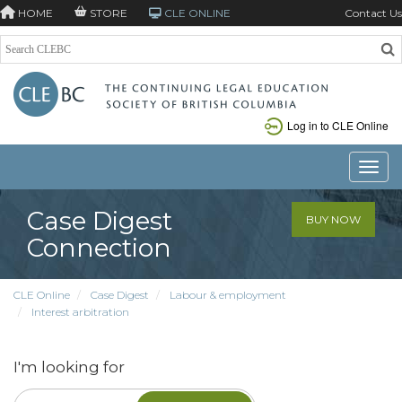
HOME
STORE
CLE ONLINE
Contact Us
Log in to CLE Online
Toggle
Case Digest
BUY NOW
Connection
CLE Online
Case Digest
Labour & employment
Interest arbitration
I'm looking for