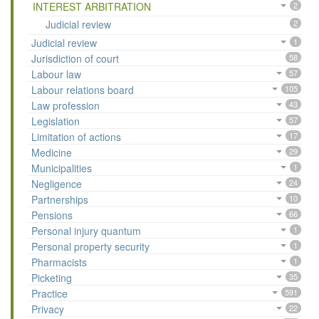
INTEREST ARBITRATION
2
Judicial review
2
Judicial review
1
Jurisdiction of court
58
Labour law
57
Labour relations board
105
Law profession
43
Legislation
57
Limitation of actions
17
Medicine
29
Municipalities
1
Negligence
24
Partnerships
10
Pensions
66
Personal injury quantum
1
Personal property security
1
Pharmacists
1
Picketing
35
Practice
591
Privacy
22