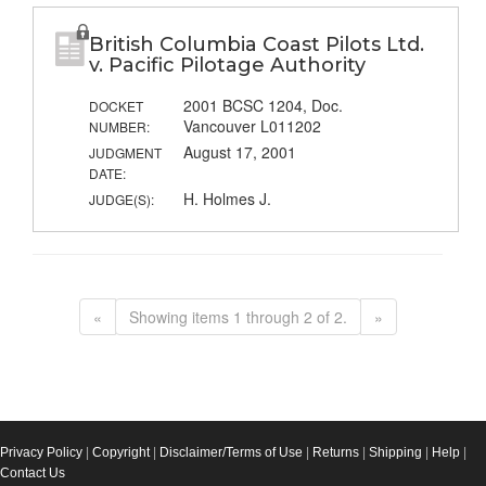
British Columbia Coast Pilots Ltd.
v. Pacific Pilotage Authority
2001 BCSC 1204, Doc.
DOCKET
Vancouver L011202
NUMBER:
August 17, 2001
JUDGMENT
DATE:
H. Holmes J.
JUDGE(S):
«
Showing items 1 through 2 of 2.
»
Privacy Policy
|
Copyright
|
Disclaimer/Terms of Use
|
Returns
|
Shipping
|
Help
|
Contact Us