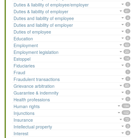
Duties & liability of employee/employer
1
Duties & liability of employer
41
Duties and liability of employee
4
Duties and liability of employer
2
Duties of employee
1
Education
6
Employment
63
Employment legislation
20
Estoppel
14
Fiduciaries
9
Fraud
1
Fraudulent transactions
1
Grievance arbitration
85
Guarantee & indemnity
1
Health professions
1
Human rights
194
Injunctions
102
Insurance
72
Intellectual property
3
Interest
4